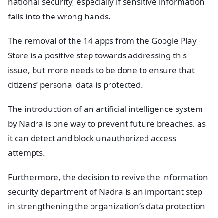
national security, especially if sensitive information
falls into the wrong hands.
The removal of the 14 apps from the Google Play
Store is a positive step towards addressing this
issue, but more needs to be done to ensure that
citizens’ personal data is protected.
The introduction of an artificial intelligence system
by Nadra is one way to prevent future breaches, as
it can detect and block unauthorized access
attempts.
Furthermore, the decision to revive the information
security department of Nadra is an important step
in strengthening the organization’s data protection