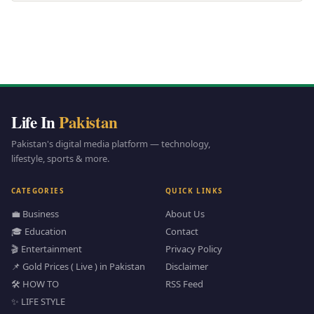
Life In
Pakistan
Pakistan's digital media platform — technology,
lifestyle, sports & more.
CATEGORIES
QUICK LINKS
💼 Business
About Us
🎓 Education
Contact
🎬 Entertainment
Privacy Policy
📌 Gold Prices ( Live ) in Pakistan
Disclaimer
🛠️ HOW TO
RSS Feed
✨ LIFE STYLE