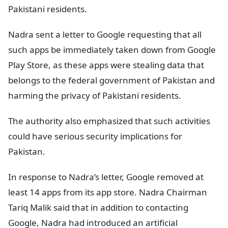
Pakistani residents.
Nadra sent a letter to Google requesting that all
such apps be immediately taken down from Google
Play Store, as these apps were stealing data that
belongs to the federal government of Pakistan and
harming the privacy of Pakistani residents.
The authority also emphasized that such activities
could have serious security implications for
Pakistan.
In response to Nadra’s letter, Google removed at
least 14 apps from its app store. Nadra Chairman
Tariq Malik said that in addition to contacting
Google, Nadra had introduced an artificial