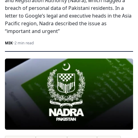
and Registration Authority (Nadra), which flagged a
breach of personal data of Pakistani residents. In a
letter to Google’s legal and executive heads in the Asia
Pacific region, Nadra described the issue as
“important and urgent”
MIK
·
·
2 min read