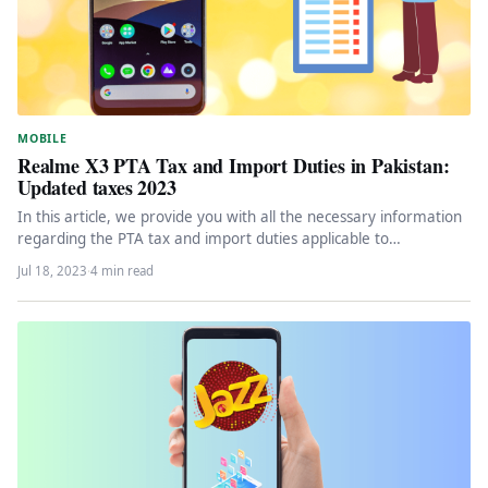
MOBILE
Realme X3 PTA Tax and Import Duties in Pakistan:
Updated taxes 2023
In this article, we provide you with all the necessary information
regarding the PTA tax and import duties applicable to…
Jul 18, 2023
·
4 min read