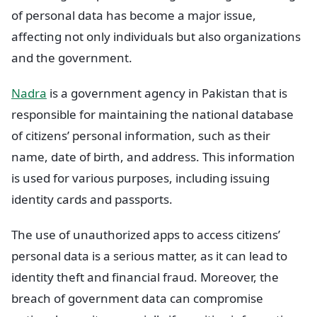
of personal data has become a major issue,
affecting not only individuals but also organizations
and the government.
Nadra
is a government agency in Pakistan that is
responsible for maintaining the national database
of citizens’ personal information, such as their
name, date of birth, and address. This information
is used for various purposes, including issuing
identity cards and passports.
The use of unauthorized apps to access citizens’
personal data is a serious matter, as it can lead to
identity theft and financial fraud. Moreover, the
breach of government data can compromise