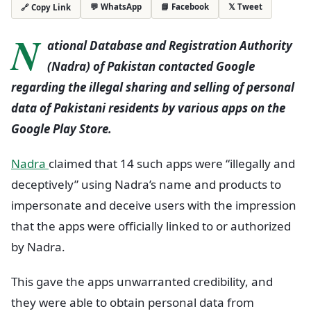
💬 WhatsApp
📘 Facebook
𝕏 Tweet
🔗 Copy Link
N
ational Database and Registration Authority
(Nadra) of Pakistan contacted Google
regarding the illegal sharing and selling of personal
data of Pakistani residents by various apps on the
Google Play Store.
Nadra
claimed that 14 such apps were “illegally and
deceptively” using Nadra’s name and products to
impersonate and deceive users with the impression
that the apps were officially linked to or authorized
by Nadra.
This gave the apps unwarranted credibility, and
they were able to obtain personal data from