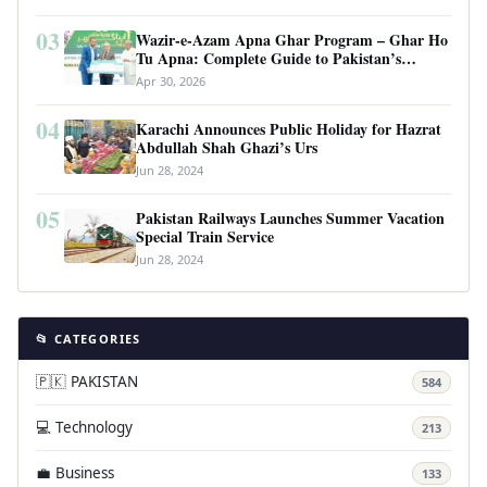
03
Wazir-e-Azam Apna Ghar Program – Ghar Ho
Tu Apna: Complete Guide to Pakistan’s
Revolutionary Housing Scheme
Apr 30, 2026
04
Karachi Announces Public Holiday for Hazrat
Abdullah Shah Ghazi’s Urs
Jun 28, 2024
05
Pakistan Railways Launches Summer Vacation
Special Train Service
Jun 28, 2024
📂 CATEGORIES
🇵🇰 PAKISTAN
584
💻 Technology
213
💼 Business
133