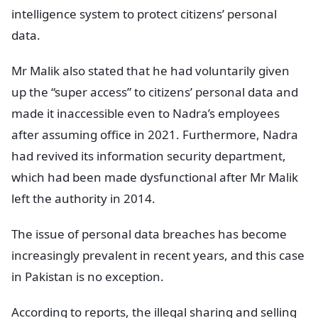
intelligence system to protect citizens’ personal
data.
Mr Malik also stated that he had voluntarily given
up the “super access” to citizens’ personal data and
made it inaccessible even to Nadra’s employees
after assuming office in 2021. Furthermore, Nadra
had revived its information security department,
which had been made dysfunctional after Mr Malik
left the authority in 2014.
The issue of personal data breaches has become
increasingly prevalent in recent years, and this case
in Pakistan is no exception.
According to reports, the illegal sharing and selling