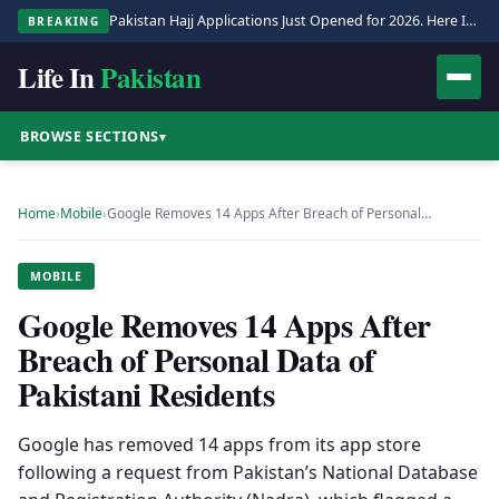
Pakistan Hajj Applications Just Opened for 2026. Here Is the Full Process.
BREAKING
Life In
Pakistan
BROWSE SECTIONS
▾
Home
›
Mobile
›
Google Removes 14 Apps After Breach of Personal…
MOBILE
Google Removes 14 Apps After
Breach of Personal Data of
Pakistani Residents
Google has removed 14 apps from its app store
following a request from Pakistan’s National Database