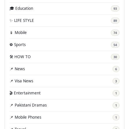
🎓 Education
93
✨ LIFE STYLE
89
📱 Mobile
74
⚽ Sports
54
🛠️ HOW TO
30
📌 News
6
📌 Visa News
3
🎬 Entertainment
1
📌 Pakistani Dramas
1
📌 Mobile Phones
1