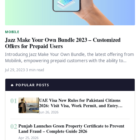
MOBILE
Jazz Make Your Own Bundle 2023 – Customized
Offers for Prepaid Users
Introducing Jazz Make Your Own Bundle, the latest offering from
Mobilink, empowering prepaid customers with the ability to
create personalized…
Jul 29, 2023
·
3 min read
🔥 POPULAR POSTS
01
UAE Visa New Rules for Pakistani Citizens
2026: Visit Visa, Work Permit, and Entry
Requirements
Jun 26, 2026
02
Punjab Launches Green Property Certificate to Prevent
Land Fraud – Complete Guide 2026
Apr 25, 2026