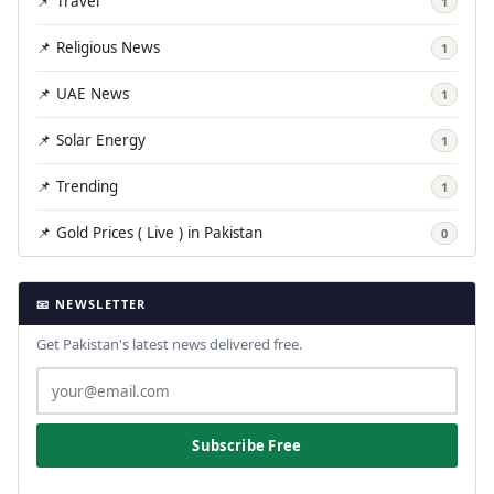
📌 Travel
1
📌 Religious News
1
📌 UAE News
1
📌 Solar Energy
1
📌 Trending
1
📌 Gold Prices ( Live ) in Pakistan
0
📧 NEWSLETTER
Get Pakistan's latest news delivered free.
Subscribe Free