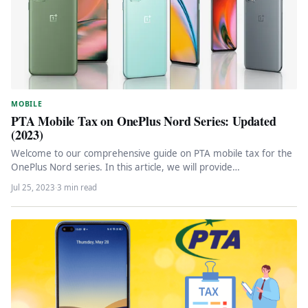
MOBILE
PTA Mobile Tax on OnePlus Nord Series: Updated
(2023)
Welcome to our comprehensive guide on PTA mobile tax for the
OnePlus Nord series. In this article, we will provide…
Jul 25, 2023
·
3 min read