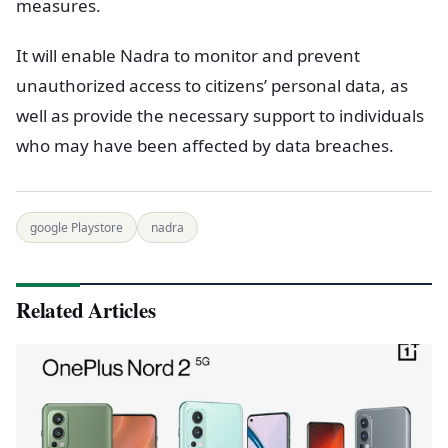
measures.
It will enable Nadra to monitor and prevent
unauthorized access to citizens’ personal data, as
well as provide the necessary support to individuals
who may have been affected by data breaches.
google Playstore
nadra
Related Articles