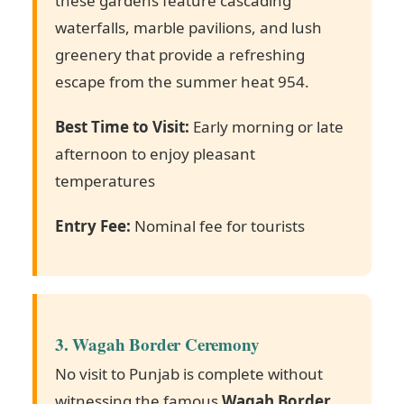
these gardens feature cascading
waterfalls, marble pavilions, and lush
greenery that provide a refreshing
escape from the summer heat
954
.
Best Time to Visit:
Early morning or late
afternoon to enjoy pleasant
temperatures
Entry Fee:
Nominal fee for tourists
3. Wagah Border Ceremony
No visit to Punjab is complete without
witnessing the famous
Wagah Border