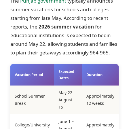
The
Punjab government
typically announces
summer vacations for schools and colleges
starting from late May. According to recent
reports, the
2026 summer vacation
for
educational institutions is expected to begin
around May 22, allowing students and families
to plan their getaways accordingly
964,965
.
Expected
Vacation Period
Duration
Dates
May 22 –
School Summer
Approximately
August
Break
12 weeks
15
June 1 –
College/University
Approximately
August