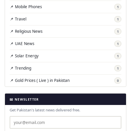
📌 Mobile Phones
1
📌 Travel
1
📌 Religious News
1
📌 UAE News
1
📌 Solar Energy
1
📌 Trending
1
📌 Gold Prices ( Live ) in Pakistan
0
📧 NEWSLETTER
Get Pakistan's latest news delivered free.