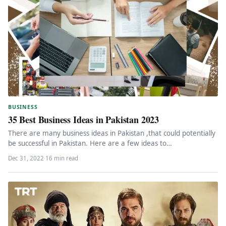
BUSINESS
35 Best Business Ideas in Pakistan 2023
There are many business ideas in Pakistan ,that could potentially
be successful in Pakistan. Here are a few ideas to…
Dec 31, 2022
·
16 min read