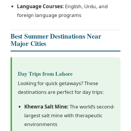
Language Courses:
English, Urdu, and
foreign language programs
Best Summer Destinations Near
Major Cities
Day Trips from Lahore
Looking for quick getaways? These
destinations are perfect for day trips:
Khewra Salt Mine:
The world’s second-
largest salt mine with therapeutic
environments