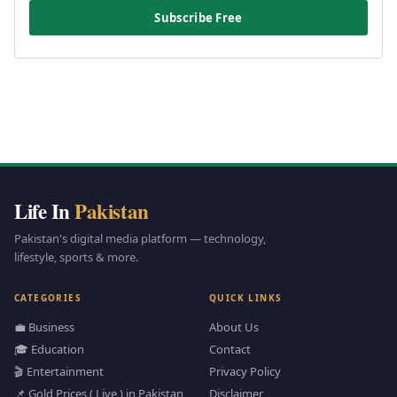
Subscribe Free
Life In
Pakistan
Pakistan's digital media platform — technology,
lifestyle, sports & more.
CATEGORIES
QUICK LINKS
💼 Business
About Us
🎓 Education
Contact
🎬 Entertainment
Privacy Policy
📌 Gold Prices ( Live ) in Pakistan
Disclaimer