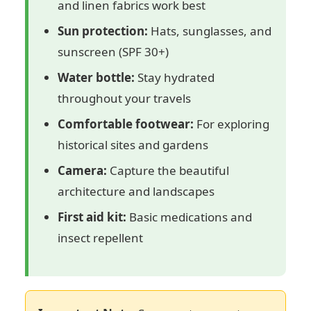
and linen fabrics work best
Sun protection:
Hats, sunglasses, and
sunscreen (SPF 30+)
Water bottle:
Stay hydrated
throughout your travels
Comfortable footwear:
For exploring
historical sites and gardens
Camera:
Capture the beautiful
architecture and landscapes
First aid kit:
Basic medications and
insect repellent