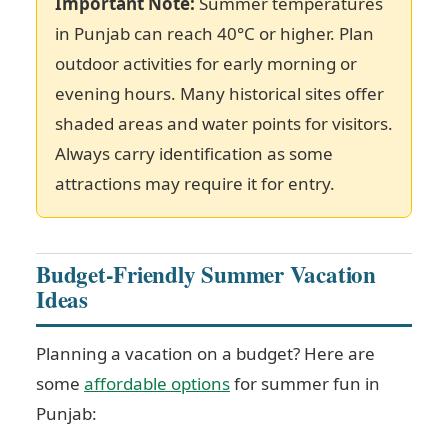
Important Note:
Summer temperatures
in Punjab can reach 40°C or higher. Plan
outdoor activities for early morning or
evening hours. Many historical sites offer
shaded areas and water points for visitors.
Always carry identification as some
attractions may require it for entry.
Budget-Friendly Summer Vacation
Ideas
Planning a vacation on a budget? Here are
some
affordable options
for summer fun in
Punjab: