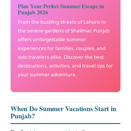
Plan Your Perfect Summer Escape in
Punjab 2026
From the bustling streets of Lahore to
the serene gardens of Shalimar, Punjab
offers unforgettable summer
experiences for families, couples, and
solo travelers alike. Discover the best
destinations, activities, and travel tips for
your summer adventure.
When Do Summer Vacations Start in
Punjab?