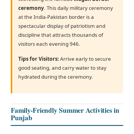
ceremony
. This daily military ceremony
at the India-Pakistan border is a
spectacular display of patriotism and
discipline that attracts thousands of
visitors each evening
946
.
Tips for Visitors:
Arrive early to secure
good seating, and carry water to stay
hydrated during the ceremony.
Family-Friendly Summer Activities in
Punjab