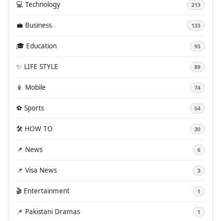
💻 Technology
213
💼 Business
133
🎓 Education
93
✨ LIFE STYLE
89
📱 Mobile
74
⚽ Sports
54
🛠️ HOW TO
30
📌 News
6
📌 Visa News
3
🎬 Entertainment
1
📌 Pakistani Dramas
1