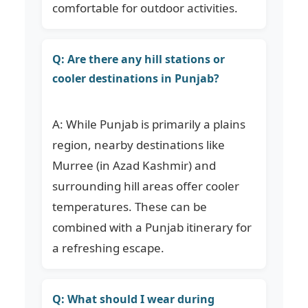
comfortable for outdoor activities.
Q: Are there any hill stations or
cooler destinations in Punjab?
A: While Punjab is primarily a plains
region, nearby destinations like
Murree (in Azad Kashmir) and
surrounding hill areas offer cooler
temperatures. These can be
combined with a Punjab itinerary for
a refreshing escape.
Q: What should I wear during