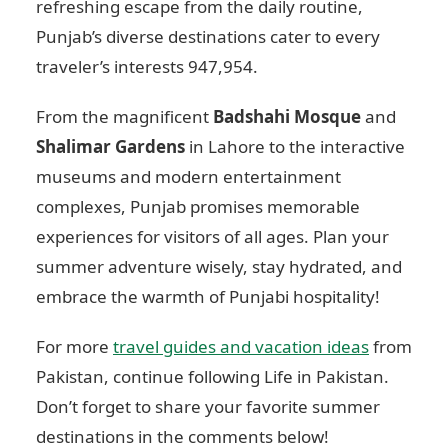
refreshing escape from the daily routine,
Punjab’s diverse destinations cater to every
traveler’s interests
947,954
.
From the magnificent
Badshahi Mosque
and
Shalimar Gardens
in Lahore to the interactive
museums and modern entertainment
complexes, Punjab promises memorable
experiences for visitors of all ages. Plan your
summer adventure wisely, stay hydrated, and
embrace the warmth of Punjabi hospitality!
For more
travel guides and vacation ideas
from
Pakistan, continue following Life in Pakistan.
Don’t forget to share your favorite summer
destinations in the comments below!