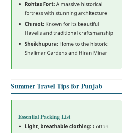
Rohtas Fort:
A massive historical
fortress with stunning architecture
Chiniot:
Known for its beautiful
Havelis and traditional craftsmanship
Sheikhupura:
Home to the historic
Shalimar Gardens and Hiran Minar
Summer Travel Tips for Punjab
Essential Packing List
Light, breathable clothing:
Cotton