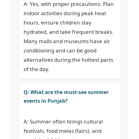
A: Yes, with proper precautions. Plan
indoor activities during peak heat
hours, ensure children stay
hydrated, and take frequent breaks.
Many malls and museums have air
conditioning and can be good
alternatives during the hottest parts
of the day.
Q: What are the must-see summer
events in Punjab?
A: Summer often brings cultural
festivals, food melas (fairs), and