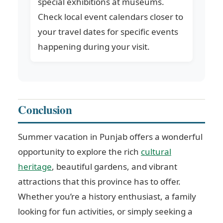
special exhibitions at museums.
Check local event calendars closer to
your travel dates for specific events
happening during your visit.
Conclusion
Summer vacation in Punjab offers a wonderful
opportunity to explore the rich
cultural
heritage
, beautiful gardens, and vibrant
attractions that this province has to offer.
Whether you’re a history enthusiast, a family
looking for fun activities, or simply seeking a