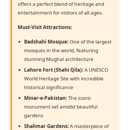
offers a perfect blend of heritage and
entertainment for visitors of all ages.
Must-Visit Attractions:
Badshahi Mosque:
One of the largest
mosques in the world, featuring
stunning Mughal architecture
Lahore Fort (Shahi Qila):
A UNESCO
World Heritage Site with incredible
historical significance
Minar-e-Pakistan:
The iconic
monument set amidst beautiful
gardens
Shalimar Gardens:
A masterpiece of