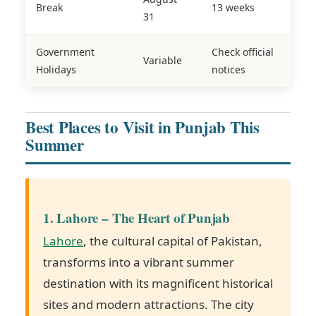
Break
13 weeks
31
Government
Check official
Variable
Holidays
notices
Best Places to Visit in Punjab This
Summer
1. Lahore – The Heart of Punjab
Lahore
, the cultural capital of Pakistan,
transforms into a vibrant summer
destination with its magnificent historical
sites and modern attractions. The city