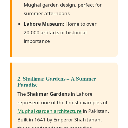
Mughal garden design, perfect for
summer afternoons
Lahore Museum:
Home to over
20,000 artifacts of historical
importance
2. Shalimar Gardens – A Summer
Paradise
The
Shalimar Gardens
in Lahore
represent one of the finest examples of
Mughal garden architecture
in Pakistan.
Built in 1641 by Emperor Shah Jahan,