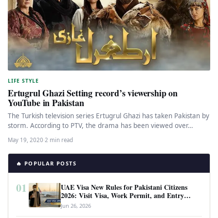
LIFE STYLE
Ertugrul Ghazi Setting record’s viewership on
YouTube in Pakistan
The Turkish television series Ertugrul Ghazi has taken Pakistan by
storm. According to PTV, the drama has been viewed over…
May 19, 2020
·
2 min read
🔥 POPULAR POSTS
01
UAE Visa New Rules for Pakistani Citizens
2026: Visit Visa, Work Permit, and Entry
Requirements
Jun 26, 2026