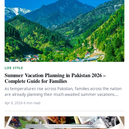
LIFE STYLE
Summer Vacation Planning in Pakistan 2026 –
Complete Guide for Families
As temperatures rise across Pakistan, families across the nation
are already planning their much-awaited summer vacations.
Whether you’re looking for…
Apr 9, 2026
·
6 min read