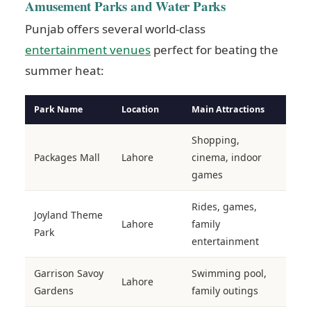
Amusement Parks and Water Parks
Punjab offers several world-class
entertainment venues
perfect for beating the
summer heat:
Park Name
Location
Main Attractions
Shopping,
Packages Mall
Lahore
cinema, indoor
games
Rides, games,
Joyland Theme
Lahore
family
Park
entertainment
Garrison Savoy
Swimming pool,
Lahore
Gardens
family outings