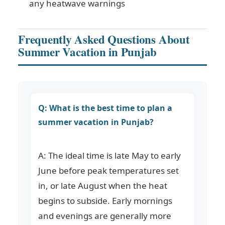
any heatwave warnings
Frequently Asked Questions About
Summer Vacation in Punjab
Q: What is the best time to plan a
summer vacation in Punjab?
A: The ideal time is late May to early
June before peak temperatures set
in, or late August when the heat
begins to subside. Early mornings
and evenings are generally more