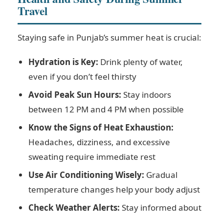
Travel
Staying safe in Punjab’s summer heat is crucial:
Hydration is Key:
Drink plenty of water,
even if you don’t feel thirsty
Avoid Peak Sun Hours:
Stay indoors
between 12 PM and 4 PM when possible
Know the Signs of Heat Exhaustion:
Headaches, dizziness, and excessive
sweating require immediate rest
Use Air Conditioning Wisely:
Gradual
temperature changes help your body adjust
Check Weather Alerts:
Stay informed about