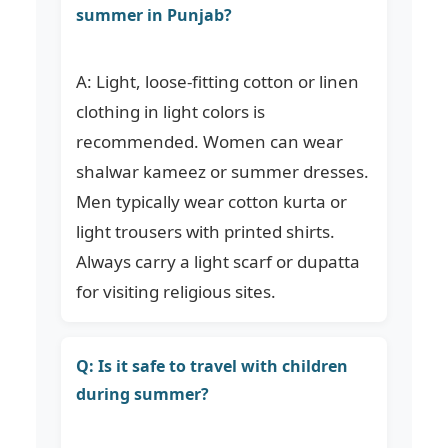
summer in Punjab?
A: Light, loose-fitting cotton or linen
clothing in light colors is
recommended. Women can wear
shalwar kameez or summer dresses.
Men typically wear cotton kurta or
light trousers with printed shirts.
Always carry a light scarf or dupatta
for visiting religious sites.
Q: Is it safe to travel with children
during summer?