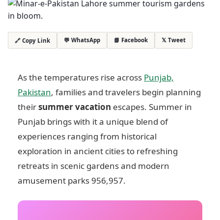
💬 WhatsApp
📘 Facebook
𝕏 Tweet
🔗 Copy Link
As the temperatures rise across
Punjab,
Pakistan
, families and travelers begin planning
their
summer vacation
escapes. Summer in
Punjab brings with it a unique blend of
experiences ranging from historical
exploration in ancient cities to refreshing
retreats in scenic gardens and modern
amusement parks
956,957
.