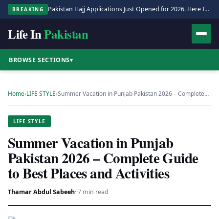
Pakistan Hajj Applications Just Opened for 2026. Here Is the Full Process.
BREAKING
Life In
Pakistan
BROWSE SECTIONS
▾
Home
›
LIFE STYLE
›
Summer Vacation in Punjab Pakistan 2026 – Complete…
LIFE STYLE
Summer Vacation in Punjab
Pakistan 2026 – Complete Guide
to Best Places and Activities
Thamar Abdul Sabeeh
·
·
7 min read