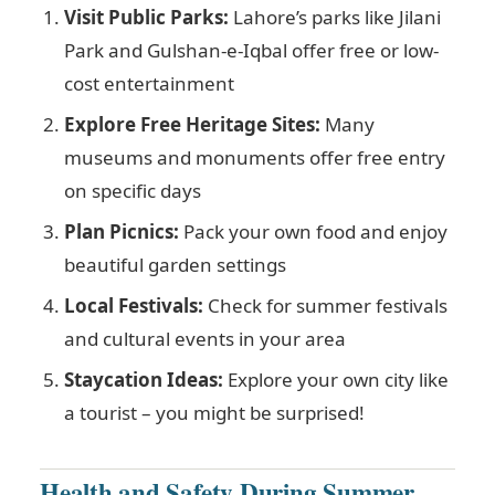
Visit Public Parks:
Lahore’s parks like Jilani
Park and Gulshan-e-Iqbal offer free or low-
cost entertainment
Explore Free Heritage Sites:
Many
museums and monuments offer free entry
on specific days
Plan Picnics:
Pack your own food and enjoy
beautiful garden settings
Local Festivals:
Check for summer festivals
and cultural events in your area
Staycation Ideas:
Explore your own city like
a tourist – you might be surprised!
Health and Safety During Summer