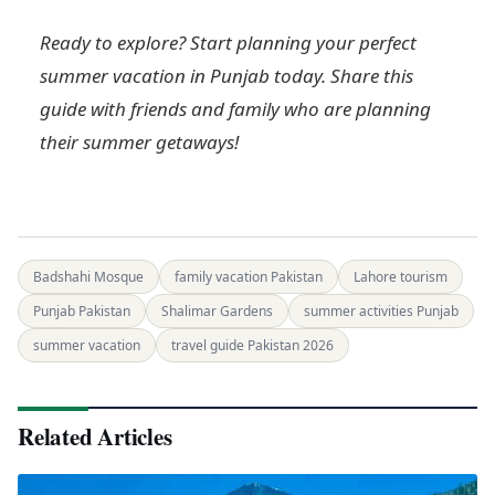
Ready to explore? Start planning your perfect
summer vacation in Punjab today. Share this
guide with friends and family who are planning
their summer getaways!
Badshahi Mosque
family vacation Pakistan
Lahore tourism
Punjab Pakistan
Shalimar Gardens
summer activities Punjab
summer vacation
travel guide Pakistan 2026
Related Articles