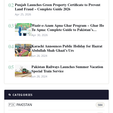
02
Punjab Launches Green Property Certificate to Prevent
Land Fraud – Complete Guide 2026
Apr 25, 2026
03
Wazir-e-Azam Apna Ghar Program – Ghar Ho
Tu Apna: Complete Guide to Pakistan’s
Revolutionary Housing Scheme
Apr 30, 2026
04
Karachi Announces Public Holiday for Hazrat
Abdullah Shah Ghazi’s Urs
Jun 28, 2024
05
Pakistan Railways Launches Summer Vacation
Special Train Service
Jun 28, 2024
📂 CATEGORIES
🇵🇰 PAKISTAN
584