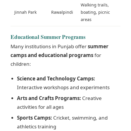
Walking trails,
Jinnah Park
Rawalpindi
boating, picnic
areas
Educational Summer Programs
Many institutions in Punjab offer
summer
camps and educational programs
for
children:
Science and Technology Camps:
Interactive workshops and experiments
Arts and Crafts Programs:
Creative
activities for all ages
Sports Camps:
Cricket, swimming, and
athletics training