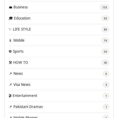
💼 Business
133
🎓 Education
93
✨ LIFE STYLE
89
📱 Mobile
74
⚽ Sports
54
🛠️ HOW TO
30
📌 News
6
📌 Visa News
3
🎬 Entertainment
1
📌 Pakistani Dramas
1
📌 Mobile Phones
1