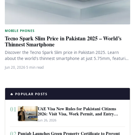
MOBILE PHONES
Tecno Spark Slim Price in Pakistan 2025 – World’s
Thinnest Smartphone
Discover the Tecno Spark Slim price in Pakistan 2025. Learn
about the world's thinnest smartphone at just 5.75mm, featuring
5200mAh…
Jun 20, 2026
·
5 min read
🔥 POPULAR POSTS
01
UAE Visa New Rules for Pakistani Citizens
2026: Visit Visa, Work Permit, and Entry
Requirements
Jun 26, 2026
02
Punjab Launches Green Property Certificate to Prevent