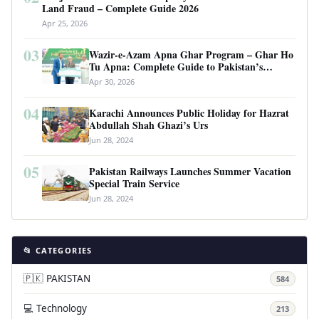
Land Fraud – Complete Guide 2026
Apr 25, 2026
03
Wazir-e-Azam Apna Ghar Program – Ghar Ho
Tu Apna: Complete Guide to Pakistan’s
Revolutionary Housing Scheme
Apr 30, 2026
04
Karachi Announces Public Holiday for Hazrat
Abdullah Shah Ghazi’s Urs
Jun 28, 2024
05
Pakistan Railways Launches Summer Vacation
Special Train Service
Jun 28, 2024
📂 CATEGORIES
🇵🇰 PAKISTAN
584
💻 Technology
213