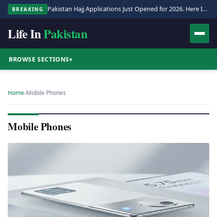
Pakistan Hajj Applications Just Opened for 2026. Here Is the Full Process.
BREAKING
Life In
Pakistan
BROWSE SECTIONS
▾
Home
›
Mobile Phones
Mobile Phones