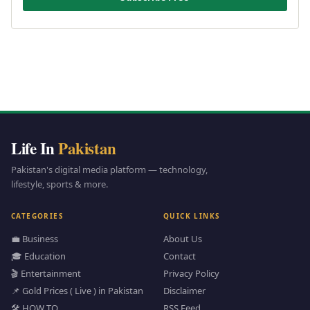
Life In
Pakistan
Pakistan's digital media platform — technology,
lifestyle, sports & more.
CATEGORIES
QUICK LINKS
💼 Business
About Us
🎓 Education
Contact
🎬 Entertainment
Privacy Policy
📌 Gold Prices ( Live ) in Pakistan
Disclaimer
🛠️ HOW TO
RSS Feed