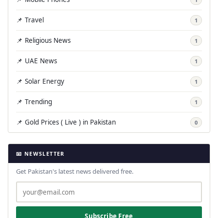
📌 Travel
1
📌 Religious News
1
📌 UAE News
1
📌 Solar Energy
1
📌 Trending
1
📌 Gold Prices ( Live ) in Pakistan
0
📧 NEWSLETTER
Get Pakistan's latest news delivered free.
Subscribe Free