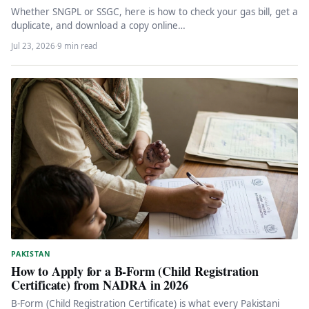
Whether SNGPL or SSGC, here is how to check your gas bill, get a
duplicate, and download a copy online…
Jul 23, 2026
·
9 min read
PAKISTAN
How to Apply for a B-Form (Child Registration
Certificate) from NADRA in 2026
B-Form (Child Registration Certificate) is what every Pakistani