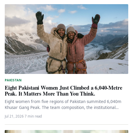
PAKISTAN
Eight Pakistani Women Just Climbed a 6,040-Metre
Peak. It Matters More Than You Think.
Eight women from five regions of Pakistan summited 6,040m
Khusar Gang Peak. The team composition, the institutional
support, and what…
Jul 21, 2026
·
7 min read