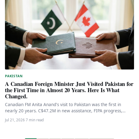
PAKISTAN
A Canadian Foreign Minister Just Visited Pakistan for
the First Time in Almost 20 Years. Here Is What
Changed.
Canadian FM Anita Anand's visit to Pakistan was the first in
nearly 20 years. C$47.2M in new assistance, FIPA progress,…
Jul 21, 2026
·
7 min read