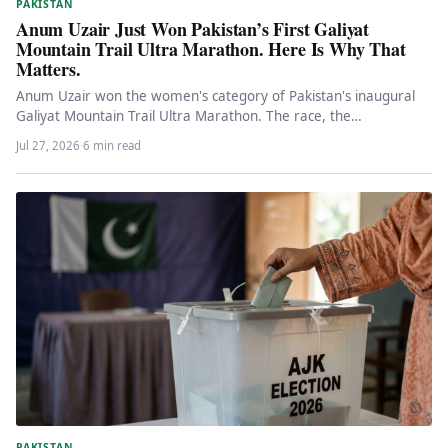
PAKISTAN
Anum Uzair Just Won Pakistan’s First Galiyat
Mountain Trail Ultra Marathon. Here Is Why That
Matters.
Anum Uzair won the women's category of Pakistan's inaugural
Galiyat Mountain Trail Ultra Marathon. The race, the
achievement, and what…
Jul 27, 2026
·
6 min read
PAKISTAN