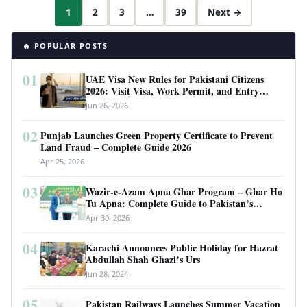
1
2
3
…
39
Next →
🔥 POPULAR POSTS
01
UAE Visa New Rules for Pakistani Citizens
2026: Visit Visa, Work Permit, and Entry
Requirements
Jun 26, 2026
02
Punjab Launches Green Property Certificate to Prevent
Land Fraud – Complete Guide 2026
Apr 25, 2026
03
Wazir-e-Azam Apna Ghar Program – Ghar Ho
Tu Apna: Complete Guide to Pakistan’s
Revolutionary Housing Scheme
Apr 30, 2026
04
Karachi Announces Public Holiday for Hazrat
Abdullah Shah Ghazi’s Urs
Jun 28, 2024
05
Pakistan Railways Launches Summer Vacation