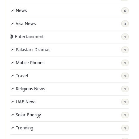
📌 News
6
📌 Visa News
3
🎬 Entertainment
1
📌 Pakistani Dramas
1
📌 Mobile Phones
1
📌 Travel
1
📌 Religious News
1
📌 UAE News
1
📌 Solar Energy
1
📌 Trending
1