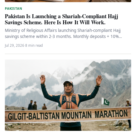
PAKISTAN
Pakistan Is Launching a Shariah-Compliant Hajj
Savings Scheme. Here Is How It Will Work.
Ministry of Religious Affairs launching Shariah-compliant Hajj
savings scheme within 2-3 months. Monthly deposits + 10%
upfront payment to reserve…
Jul 29, 2026
·
8 min read