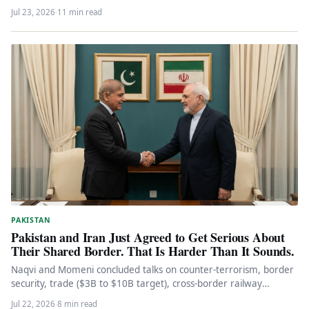
Jul 23, 2026
·
11 min read
PAKISTAN
Pakistan and Iran Just Agreed to Get Serious About
Their Shared Border. That Is Harder Than It Sounds.
Naqvi and Momeni concluded talks on counter-terrorism, border
security, trade ($3B to $10B target), cross-border railway
projects, and NDMA cooperation.…
Jul 22, 2026
·
8 min read