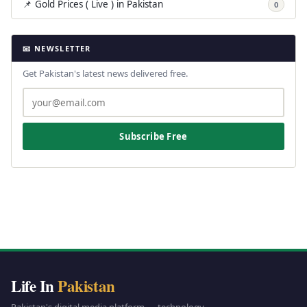
📌 Gold Prices ( Live ) in Pakistan
0
📧 NEWSLETTER
Get Pakistan's latest news delivered free.
Subscribe Free
Life In
Pakistan