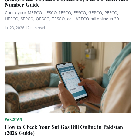
Number Guide
Check your MEPCO, LESCO, IESCO, FESCO, GEPCO, PESCO,
HESCO, SEPCO, QESCO, TESCO, or HAZECO bill online in 30
seconds via…
Jul 23, 2026
·
12 min read
PAKISTAN
How to Check Your Sui Gas Bill Online in Pakistan
(2026 Guide)