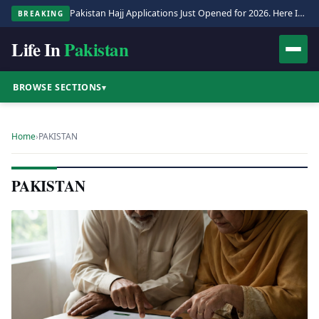
Pakistan Hajj Applications Just Opened for 2026. Here Is the Full Process.
BREAKING
Life In
Pakistan
BROWSE SECTIONS
▾
Home
›
PAKISTAN
PAKISTAN