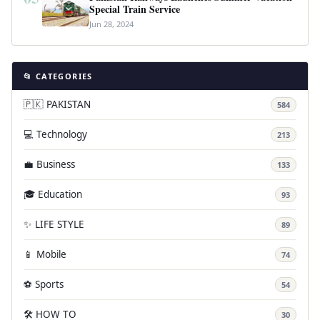
Special Train Service
Jun 28, 2024
📂 CATEGORIES
🇵🇰 PAKISTAN
584
💻 Technology
213
💼 Business
133
🎓 Education
93
✨ LIFE STYLE
89
📱 Mobile
74
⚽ Sports
54
🛠️ HOW TO
30