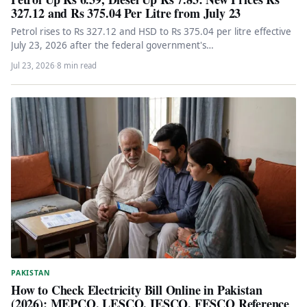
327.12 and Rs 375.04 Per Litre from July 23
Petrol rises to Rs 327.12 and HSD to Rs 375.04 per litre effective
July 23, 2026 after the federal government's…
Jul 23, 2026
·
8 min read
PAKISTAN
How to Check Electricity Bill Online in Pakistan
(2026): MEPCO, LESCO, IESCO, FESCO Reference