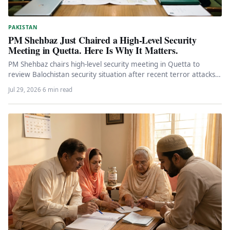
PAKISTAN
PM Shehbaz Just Chaired a High-Level Security
Meeting in Quetta. Here Is Why It Matters.
PM Shehbaz chairs high-level security meeting in Quetta to
review Balochistan security situation after recent terror attacks.
Federal engagement, political…
Jul 29, 2026
·
6 min read