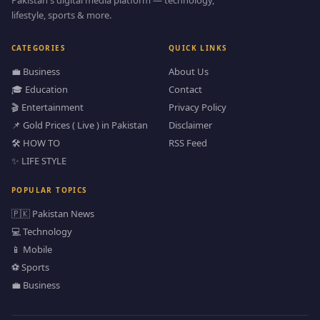
Pakistan's digital media platform — technology,
lifestyle, sports & more.
CATEGORIES
QUICK LINKS
💼 Business
About Us
🎓 Education
Contact
🎬 Entertainment
Privacy Policy
📌 Gold Prices ( Live ) in Pakistan
Disclaimer
🛠️ HOW TO
RSS Feed
✨ LIFE STYLE
POPULAR TOPICS
🇵🇰 Pakistan News
💻 Technology
📱 Mobile
⚽ Sports
💼 Business