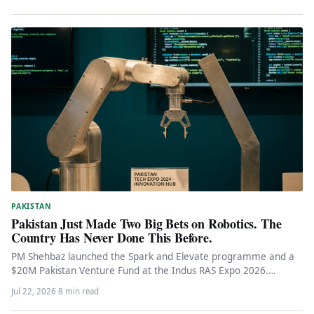
PAKISTAN
Pakistan Just Made Two Big Bets on Robotics. The
Country Has Never Done This Before.
PM Shehbaz launched the Spark and Elevate programme and a
$20M Pakistan Venture Fund at the Indus RAS Expo 2026.…
Jul 22, 2026
·
8 min read