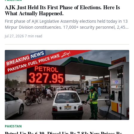
AJK Just Held Its First Phase of Elections. Here Is
What Actually Happened.
First phase of AJK Legislative Assembly elections held today in 13
Mirpur Division constituencies. 17,000+ security personnel, 2,454
polling stations,…
Jul 27, 2026
·
7 min read
PAKISTAN
Petrol Up Rs 6.39, Diesel Up Rs 7.83: New Prices Rs