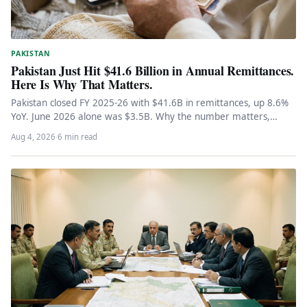
PAKISTAN
Pakistan Just Hit $41.6 Billion in Annual Remittances.
Here Is Why That Matters.
Pakistan closed FY 2025-26 with $41.6B in remittances, up 8.6%
YoY. June 2026 alone was $3.5B. Why the number matters,…
Aug 4, 2026
·
6 min read