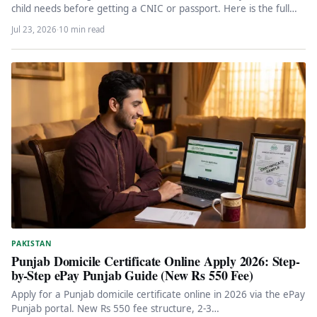
child needs before getting a CNIC or passport. Here is the full…
Jul 23, 2026
·
10 min read
PAKISTAN
Punjab Domicile Certificate Online Apply 2026: Step-
by-Step ePay Punjab Guide (New Rs 550 Fee)
Apply for a Punjab domicile certificate online in 2026 via the ePay
Punjab portal. New Rs 550 fee structure, 2-3…