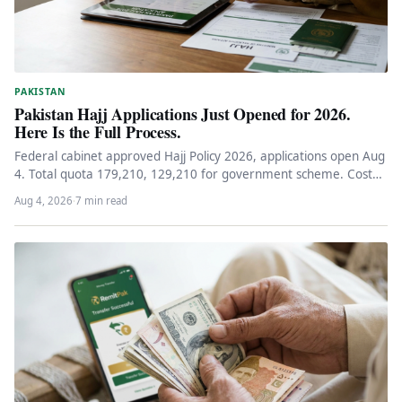
PAKISTAN
Pakistan Hajj Applications Just Opened for 2026.
Here Is the Full Process.
Federal cabinet approved Hajj Policy 2026, applications open Aug
4. Total quota 179,210, 129,210 for government scheme. Cost
Rs 1.15-1.25M,…
Aug 4, 2026
·
7 min read