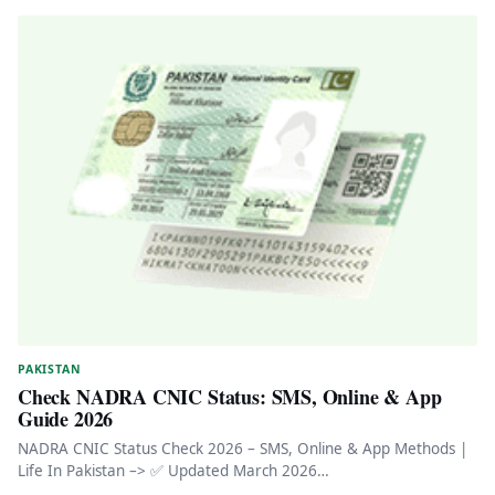
PAKISTAN
Check NADRA CNIC Status: SMS, Online & App
Guide 2026
NADRA CNIC Status Check 2026 – SMS, Online & App Methods |
Life In Pakistan –> ✅ Updated March 2026…