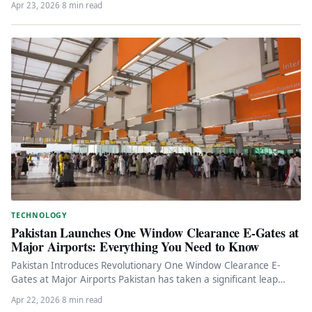
Apr 23, 2026
·
8 min read
TECHNOLOGY
Pakistan Launches One Window Clearance E-Gates at
Major Airports: Everything You Need to Know
Pakistan Introduces Revolutionary One Window Clearance E-
Gates at Major Airports Pakistan has taken a significant leap
towards modernizing its airport…
Apr 22, 2026
·
8 min read