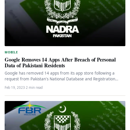
MOBILE
Google Removes 14 Apps After Breach of Personal
Data of Pakistani Residents
Google has removed 14 apps from its app store following a
request from Pakistan's National Database and Registration
Authority (Nadra),…
Feb 19, 2023
·
2 min read