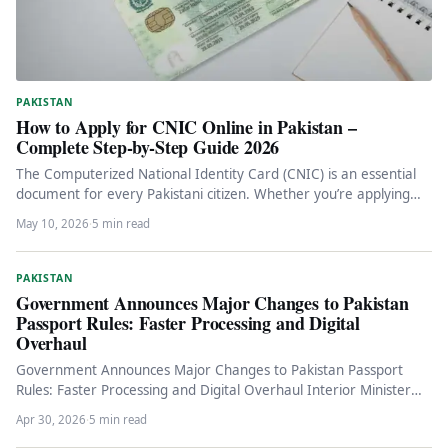
PAKISTAN
How to Apply for CNIC Online in Pakistan –
Complete Step-by-Step Guide 2026
The Computerized National Identity Card (CNIC) is an essential
document for every Pakistani citizen. Whether you’re applying
for the first…
May 10, 2026
·
5 min read
PAKISTAN
Government Announces Major Changes to Pakistan
Passport Rules: Faster Processing and Digital
Overhaul
Government Announces Major Changes to Pakistan Passport
Rules: Faster Processing and Digital Overhaul Interior Minister
Mohsin Naqvi unveils comprehensive passport…
Apr 30, 2026
·
5 min read