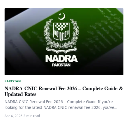
PAKISTAN
NADRA CNIC Renewal Fee 2026 – Complete Guide &
Updated Rates
NADRA CNIC Renewal Fee 2026 – Complete Guide If you’re
looking for the latest NADRA CNIC renewal fee 2026, you’ve…
Apr 4, 2026
·
3 min read