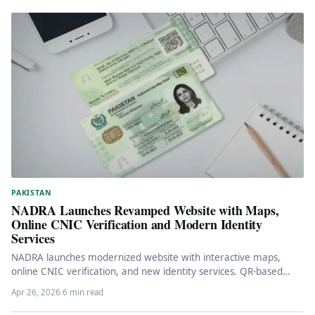
PAKISTAN
NADRA Launches Revamped Website with Maps,
Online CNIC Verification and Modern Identity
Services
NADRA launches modernized website with interactive maps,
online CNIC verification, and new identity services. QR-based
system and facial recognition features…
Apr 26, 2026
·
6 min read