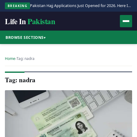
Pakistan Hajj Applications Just Opened for 2026. Here Is the Full Process.
BREAKING
Life In
Pakistan
BROWSE SECTIONS
▾
Home
›
Tag: nadra
Tag: nadra