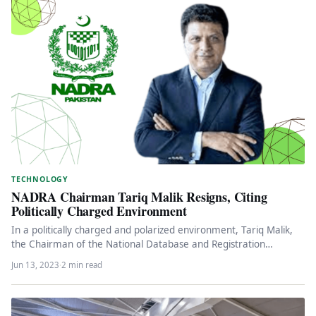
TECHNOLOGY
NADRA Chairman Tariq Malik Resigns, Citing
Politically Charged Environment
In a politically charged and polarized environment, Tariq Malik,
the Chairman of the National Database and Registration
Authority (NADRA), has…
Jun 13, 2023
·
2 min read