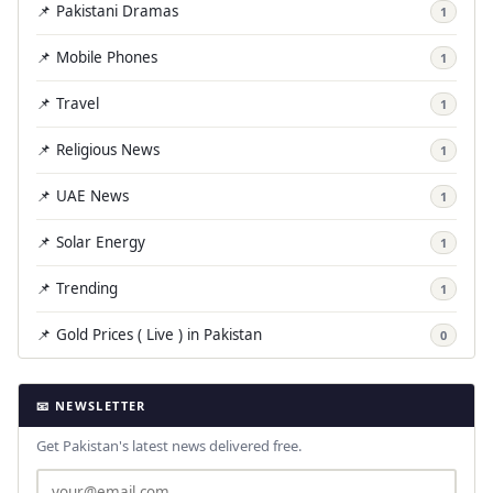
📌 Pakistani Dramas
1
📌 Mobile Phones
1
📌 Travel
1
📌 Religious News
1
📌 UAE News
1
📌 Solar Energy
1
📌 Trending
1
📌 Gold Prices ( Live ) in Pakistan
0
📧 NEWSLETTER
Get Pakistan's latest news delivered free.