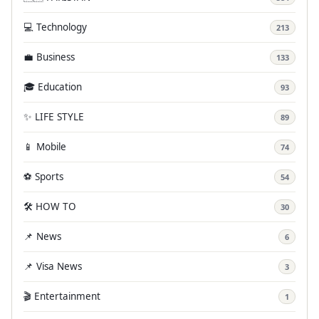
💻 Technology
213
💼 Business
133
🎓 Education
93
✨ LIFE STYLE
89
📱 Mobile
74
⚽ Sports
54
🛠️ HOW TO
30
📌 News
6
📌 Visa News
3
🎬 Entertainment
1