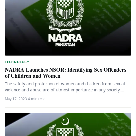
TECHNOLOGY
NADRA Launches NSOR: Identifying Sex Offenders
of Children and Women
The safety and protection of women and children from sexual
violence and abuse are of utmost importance in any society.…
May 17, 2023
·
4 min read