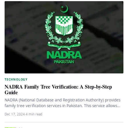
TECHNOLOGY
NADRA Family Tree Verification: A Step-by-Step
Guide
NADRA (National Database and Registration Authority) provides
family tree verification services in Pakistan. This service allows
individuals to obtain an…
Dec 17, 2024
·
4 min read