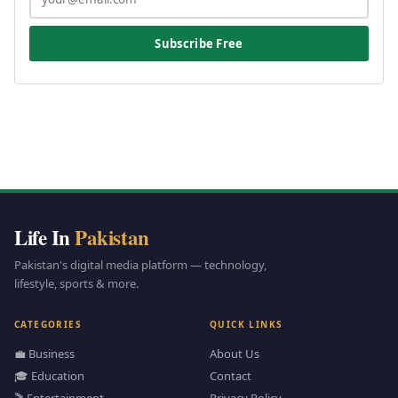
Subscribe Free
Life In
Pakistan
Pakistan's digital media platform — technology,
lifestyle, sports & more.
CATEGORIES
QUICK LINKS
💼 Business
About Us
🎓 Education
Contact
🎬 Entertainment
Privacy Policy