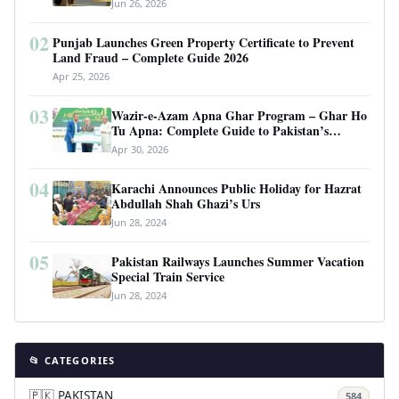
Jun 26, 2026
02
Punjab Launches Green Property Certificate to Prevent
Land Fraud – Complete Guide 2026
Apr 25, 2026
03
Wazir-e-Azam Apna Ghar Program – Ghar Ho
Tu Apna: Complete Guide to Pakistan’s
Revolutionary Housing Scheme
Apr 30, 2026
04
Karachi Announces Public Holiday for Hazrat
Abdullah Shah Ghazi’s Urs
Jun 28, 2024
05
Pakistan Railways Launches Summer Vacation
Special Train Service
Jun 28, 2024
📂 CATEGORIES
🇵🇰 PAKISTAN
584