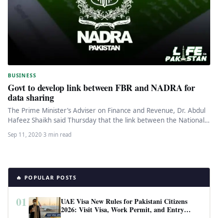
BUSINESS
Govt to develop link between FBR and NADRA for
data sharing
The Prime Minister’s Adviser on Finance and Revenue, Dr. Abdul
Hafeez Shaikh said Thursday that the link between the National…
Sep 11, 2020
·
3 min read
🔥 POPULAR POSTS
01
UAE Visa New Rules for Pakistani Citizens
2026: Visit Visa, Work Permit, and Entry
Requirements