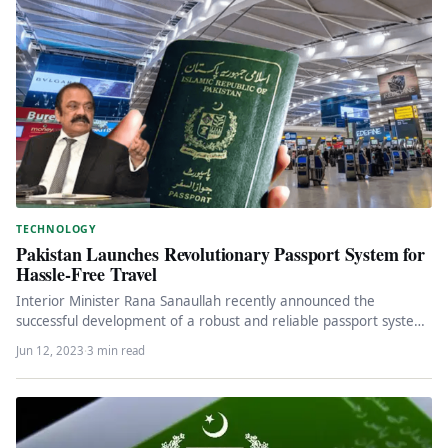
TECHNOLOGY
Pakistan Launches Revolutionary Passport System for
Hassle-Free Travel
Interior Minister Rana Sanaullah recently announced the
successful development of a robust and reliable passport system
in Pakistan. This advanced…
Jun 12, 2023
·
3 min read