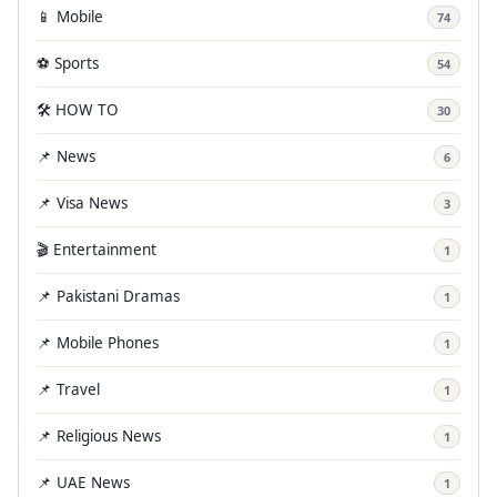
📱 Mobile
74
⚽ Sports
54
🛠️ HOW TO
30
📌 News
6
📌 Visa News
3
🎬 Entertainment
1
📌 Pakistani Dramas
1
📌 Mobile Phones
1
📌 Travel
1
📌 Religious News
1
📌 UAE News
1