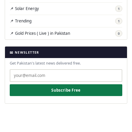
📌 Solar Energy
1
📌 Trending
1
📌 Gold Prices ( Live ) in Pakistan
0
📧 NEWSLETTER
Get Pakistan's latest news delivered free.
Subscribe Free