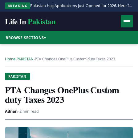
Pakistan Hajj Applications Just Opened for 2026. Here Is the Full Process.
BREAKING
Life In
Pakistan
BROWSE SECTIONS
▾
Home
›
PAKISTAN
›
PTA Changes OnePlus Custom duty Taxes 2023
PAKISTAN
PTA Changes OnePlus Custom
duty Taxes 2023
Adnan
·
·
2 min read