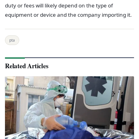
duty or fees will likely depend on the type of
equipment or device and the company importing it.
pta
Related Articles