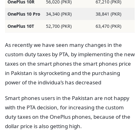
OnePlus 10R
56,020 (PKR)
67,210 (PKR)
OnePlus 10 Pro
34,340 (PKR)
38,841 (PKR)
OnePlus 10T
52,700 (PKR)
63,470 (PKR)
As recently we have seen many changes in the
custom duty taxes by PTA, by implementing the new
taxes on the smart phones the smart phones price
in Pakistan is skyrocketing and the purchasing
power of the individua’s has decreased
Smart phones users in the Pakistan are not happy
with the PTA decision, for increasing the custom
duty taxes on the OnePlus phones, because of the
dollar price is also getting high.