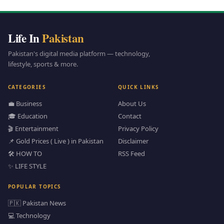
Life In
Pakistan
Pakistan's digital media platform — technology,
lifestyle, sports & more.
CATEGORIES
QUICK LINKS
💼 Business
About Us
🎓 Education
Contact
🎬 Entertainment
Privacy Policy
📌 Gold Prices ( Live ) in Pakistan
Disclaimer
🛠️ HOW TO
RSS Feed
✨ LIFE STYLE
POPULAR TOPICS
🇵🇰 Pakistan News
💻 Technology