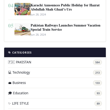
04
Karachi Announces Public Holiday for Hazrat
Abdullah Shah Ghazi’s Urs
Jun 28, 2024
05
Pakistan Railways Launches Summer Vacation
Special Train Service
Jun 28, 2024
📂 CATEGORIES
🇵🇰 PAKISTAN
584
💻 Technology
213
💼 Business
133
🎓 Education
93
✨ LIFE STYLE
89