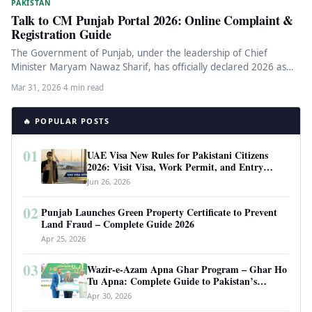
PAKISTAN
Talk to CM Punjab Portal 2026: Online Complaint &
Registration Guide
The Government of Punjab, under the leadership of Chief
Minister Maryam Nawaz Sharif, has officially declared 2026 as
the “Year…
Mar 31, 2026
·
4 min read
🔥 POPULAR POSTS
01
UAE Visa New Rules for Pakistani Citizens
2026: Visit Visa, Work Permit, and Entry
Requirements
Jun 26, 2026
02
Punjab Launches Green Property Certificate to Prevent
Land Fraud – Complete Guide 2026
Apr 25, 2026
03
Wazir-e-Azam Apna Ghar Program – Ghar Ho
Tu Apna: Complete Guide to Pakistan’s
Revolutionary Housing Scheme
Apr 30, 2026