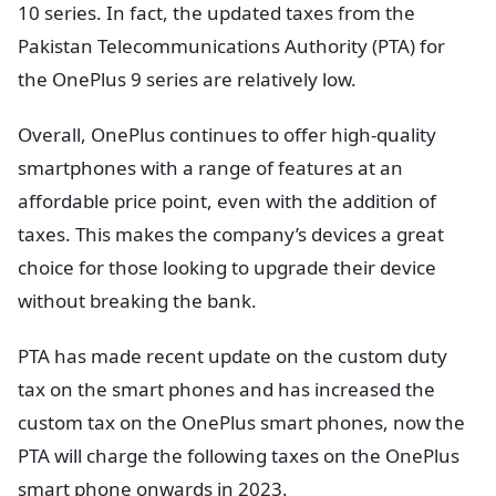
10 series. In fact, the updated taxes from the
Pakistan Telecommunications Authority (PTA) for
the OnePlus 9 series are relatively low.
Overall, OnePlus continues to offer high-quality
smartphones with a range of features at an
affordable price point, even with the addition of
taxes. This makes the company’s devices a great
choice for those looking to upgrade their device
without breaking the bank.
PTA has made recent update on the custom duty
tax on the smart phones and has increased the
custom tax on the OnePlus smart phones, now the
PTA will charge the following taxes on the OnePlus
smart phone onwards in 2023.