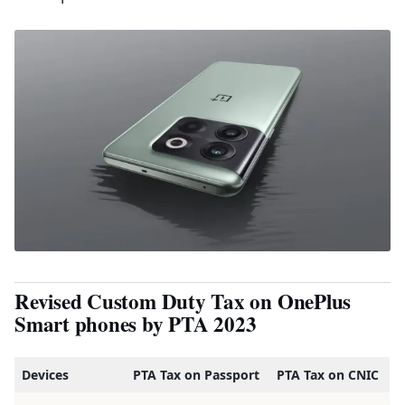
Revised Custom Duty Tax on OnePlus
Smart phones by PTA 2023
Devices
PTA Tax on Passport
PTA Tax on CNIC