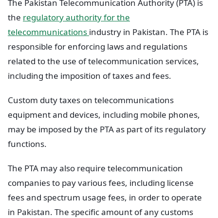
The Pakistan Telecommunication Authority (PTA) is
the
regulatory authority for the
telecommunications
industry in Pakistan. The PTA is
responsible for enforcing laws and regulations
related to the use of telecommunication services,
including the imposition of taxes and fees.
Custom duty taxes on telecommunications
equipment and devices, including mobile phones,
may be imposed by the PTA as part of its regulatory
functions.
The PTA may also require telecommunication
companies to pay various fees, including license
fees and spectrum usage fees, in order to operate
in Pakistan. The specific amount of any customs