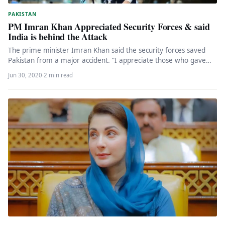
PAKISTAN
PM Imran Khan Appreciated Security Forces & said
India is behind the Attack
The prime minister Imran Khan said the security forces saved
Pakistan from a major accident. “I appreciate those who gave…
Jun 30, 2020
·
2 min read