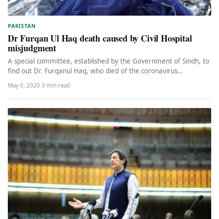
PAKISTAN
Dr Furqan Ul Haq death caused by Civil Hospital
misjudgment
A special committee, established by the Government of Sindh, to
find out Dr. Furqanul Haq, who died of the coronavirus…
May 6, 2020
·
3 min read