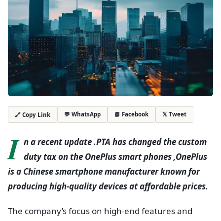
💬 WhatsApp
📘 Facebook
𝕏 Tweet
🔗 Copy Link
I
n a recent update .PTA has changed the custom
duty tax on the OnePlus smart phones ,OnePlus
is a Chinese smartphone manufacturer known for
producing high-quality devices at affordable prices.
The company’s focus on high-end features and