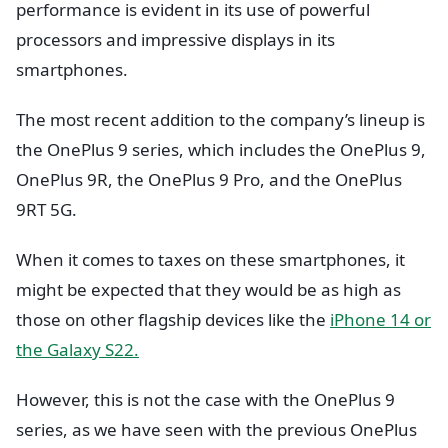
performance is evident in its use of powerful
processors and impressive displays in its
smartphones.
The most recent addition to the company’s lineup is
the OnePlus 9 series, which includes the OnePlus 9,
OnePlus 9R, the OnePlus 9 Pro, and the OnePlus
9RT 5G.
When it comes to taxes on these smartphones, it
might be expected that they would be as high as
those on other flagship devices like the
iPhone 14 or
the Galaxy S22.
However, this is not the case with the OnePlus 9
series, as we have seen with the previous OnePlus