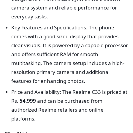
camera system and reliable performance for
everyday tasks.
Key Features and Specifications: The phone
comes with a good-sized display that provides
clear visuals. It is powered by a capable processor
and offers sufficient RAM for smooth
multitasking. The camera setup includes a high-
resolution primary camera and additional
features for enhancing photos.
Price and Availability: The Realme C33 is priced at
Rs.
54,999
and can be purchased from
authorized Realme retailers and online
platforms.