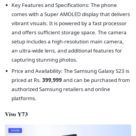
Key Features and Specifications: The phone
comes with a Super AMOLED display that delivers
vibrant visuals. It is powered by a fast processor
and offers sufficient storage space. The camera
setup includes a high-resolution main camera,
an ultra-wide lens, and additional features for
capturing stunning photos.
Price and Availability: The Samsung Galaxy S23 is
priced at Rs.
399,999
and can be purchased from
authorized Samsung retailers and online
platforms.
Vivo Y73