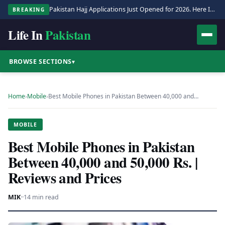
Pakistan Hajj Applications Just Opened for 2026. Here Is the Full Process.
BREAKING
Life In
Pakistan
BROWSE SECTIONS
▾
Home
›
Mobile
›
Best Mobile Phones in Pakistan Between 40,000 and…
MOBILE
Best Mobile Phones in Pakistan
Between 40,000 and 50,000 Rs. |
Reviews and Prices
MIK
·
·
14 min read