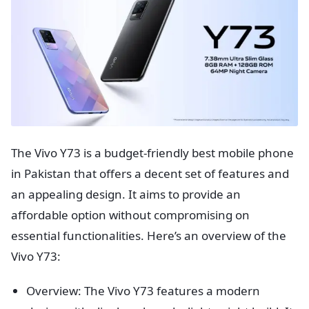
The Vivo Y73 is a budget-friendly best mobile phone
in Pakistan that offers a decent set of features and
an appealing design. It aims to provide an
affordable option without compromising on
essential functionalities. Here’s an overview of the
Vivo Y73:
Overview: The Vivo Y73 features a modern