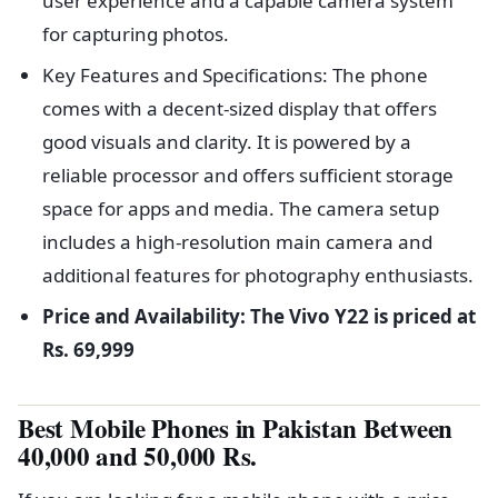
user experience and a capable camera system
for capturing photos.
Key Features and Specifications: The phone
comes with a decent-sized display that offers
good visuals and clarity. It is powered by a
reliable processor and offers sufficient storage
space for apps and media. The camera setup
includes a high-resolution main camera and
additional features for photography enthusiasts.
Price and Availability: The Vivo Y22 is priced at
Rs. 69,999
Best Mobile Phones in Pakistan Between
40,000 and 50,000 Rs.