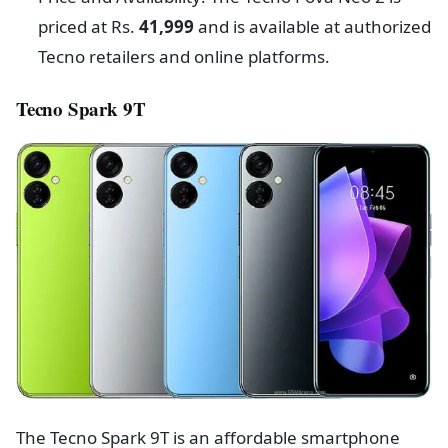
priced at Rs.
41,999
and is available at authorized
Tecno retailers and online platforms.
Tecno Spark 9T
The Tecno Spark 9T is an affordable smartphone