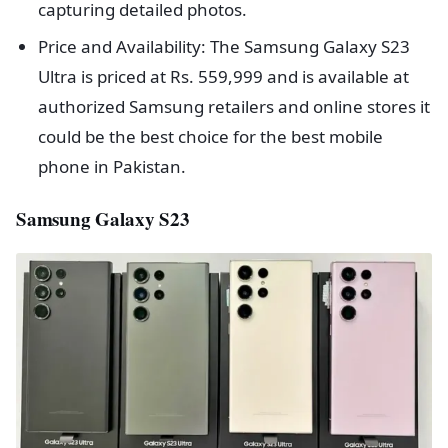
capturing detailed photos.
Price and Availability: The Samsung Galaxy S23
Ultra is priced at Rs. 559,999 and is available at
authorized Samsung retailers and online stores it
could be the best choice for the best mobile
phone in Pakistan.
Samsung Galaxy S23