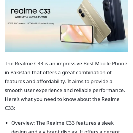
The Realme C33 is an impressive Best Mobile Phone
in Pakistan that offers a great combination of
features and affordability. It aims to provide a
smooth user experience and reliable performance.
Here’s what you need to know about the Realme
C33:
Overview: The Realme C33 features a sleek
design and a vibrant display. It offers a decent