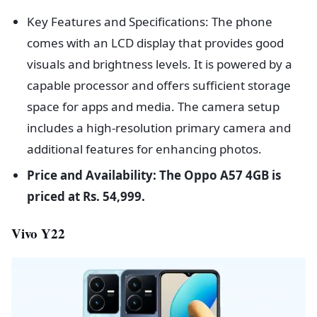
Key Features and Specifications: The phone
comes with an LCD display that provides good
visuals and brightness levels. It is powered by a
capable processor and offers sufficient storage
space for apps and media. The camera setup
includes a high-resolution primary camera and
additional features for enhancing photos.
Price and Availability: The Oppo A57 4GB is
priced at Rs. 54,999.
Vivo Y22