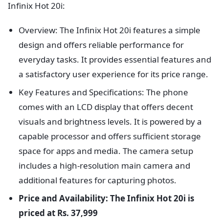
Infinix Hot 20i:
Overview: The Infinix Hot 20i features a simple
design and offers reliable performance for
everyday tasks. It provides essential features and
a satisfactory user experience for its price range.
Key Features and Specifications: The phone
comes with an LCD display that offers decent
visuals and brightness levels. It is powered by a
capable processor and offers sufficient storage
space for apps and media. The camera setup
includes a high-resolution main camera and
additional features for capturing photos.
Price and Availability: The Infinix Hot 20i is
priced at Rs. 37,999