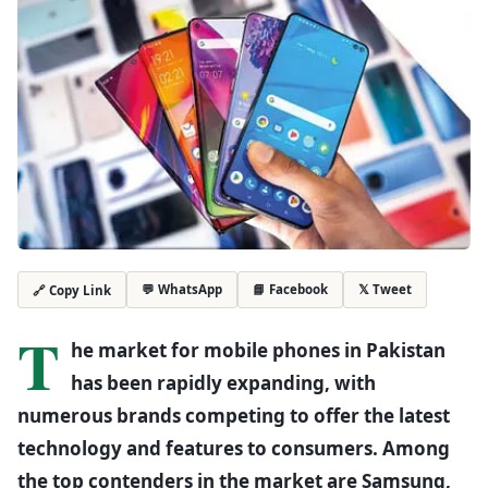
💬 WhatsApp
📘 Facebook
𝕏 Tweet
🔗 Copy Link
T
he market for mobile phones in Pakistan
has been rapidly expanding, with
numerous brands competing to offer the latest
technology and features to consumers. Among
the top contenders in the market are Samsung,