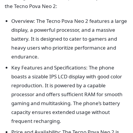
the Tecno Pova Neo 2:
Overview: The Tecno Pova Neo 2 features a large
display, a powerful processor, and a massive
battery. It is designed to cater to gamers and
heavy users who prioritize performance and
endurance.
Key Features and Specifications: The phone
boasts a sizable IPS LCD display with good color
reproduction. It is powered by a capable
processor and offers sufficient RAM for smooth
gaming and multitasking. The phone’s battery
capacity ensures extended usage without
frequent recharging.
Price and Availability: The Tecno Pova Neo 2 is