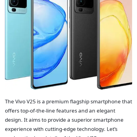
The Vivo V25 is a premium flagship smartphone that
offers top-of-the-line features and an elegant
design. It aims to provide a superior smartphone
experience with cutting-edge technology. Let’s