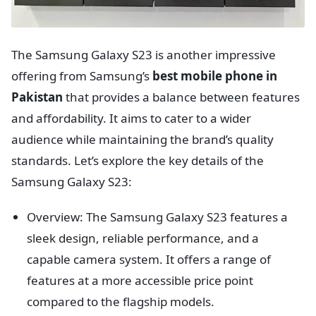
The Samsung Galaxy S23 is another impressive
offering from Samsung’s
best mobile phone in
Pakistan
that provides a balance between features
and affordability. It aims to cater to a wider
audience while maintaining the brand’s quality
standards. Let’s explore the key details of the
Samsung Galaxy S23:
Overview: The Samsung Galaxy S23 features a
sleek design, reliable performance, and a
capable camera system. It offers a range of
features at a more accessible price point
compared to the flagship models.