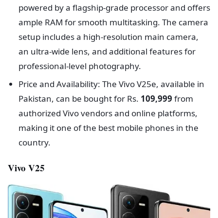
powered by a flagship-grade processor and offers
ample RAM for smooth multitasking. The camera
setup includes a high-resolution main camera,
an ultra-wide lens, and additional features for
professional-level photography.
Price and Availability: The Vivo V25e, available in
Pakistan, can be bought for Rs.
109,999
from
authorized Vivo vendors and online platforms,
making it one of the best mobile phones in the
country.
Vivo V25