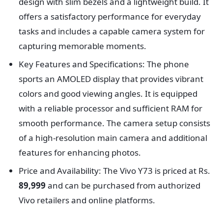
design with slim bezels and a lightweight build. It
offers a satisfactory performance for everyday
tasks and includes a capable camera system for
capturing memorable moments.
Key Features and Specifications: The phone
sports an AMOLED display that provides vibrant
colors and good viewing angles. It is equipped
with a reliable processor and sufficient RAM for
smooth performance. The camera setup consists
of a high-resolution main camera and additional
features for enhancing photos.
Price and Availability: The Vivo Y73 is priced at Rs.
89,999
and can be purchased from authorized
Vivo retailers and online platforms.