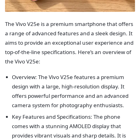
The Vivo V25e is a premium smartphone that offers
a range of advanced features and a sleek design. It
aims to provide an exceptional user experience and
top-of-the-line specifications. Here’s an overview of
the Vivo V25e:
Overview: The Vivo V25e features a premium
design with a large, high-resolution display. It
offers powerful performance and an advanced
camera system for photography enthusiasts.
Key Features and Specifications: The phone
comes with a stunning AMOLED display that
provides vibrant visuals and sharp details. It is