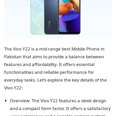
The Vivo Y22 is a mid-range best Mobile Phone in
Pakistan that aims to provide a balance between
features and affordability. It offers essential
functionalities and reliable performance for
everyday tasks. Let’s explore the key details of the
Vivo Y22:
Overview: The Vivo Y22 features a sleek design
and a compact form factor. It offers a satisfactory