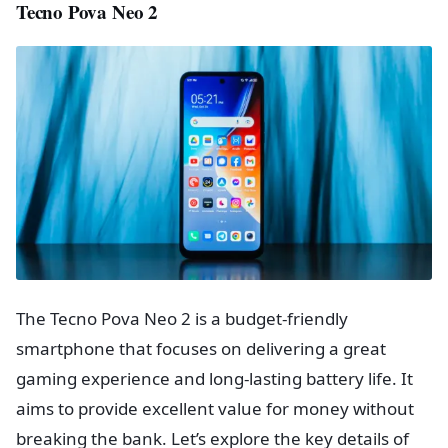
Tecno Pova Neo 2
The Tecno Pova Neo 2 is a budget-friendly
smartphone that focuses on delivering a great
gaming experience and long-lasting battery life. It
aims to provide excellent value for money without
breaking the bank. Let’s explore the key details of