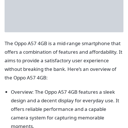
The Oppo A57 4GB is a mid-range smartphone that
offers a combination of features and affordability. It
aims to provide a satisfactory user experience
without breaking the bank. Here’s an overview of
the Oppo A57 4GB:
Overview: The Oppo A57 4GB features a sleek
design and a decent display for everyday use. It
offers reliable performance and a capable
camera system for capturing memorable
moments.