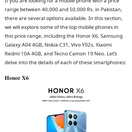
If you are looking for a mobile phone with a price
range between 40,000 and 50,000 Rs. in Pakistan,
there are several options available. In this section,
we will explore some of the top mobile phones in
this price range, including the Honor X6, Samsung
Galaxy A04 4GB, Nokia C31, Vivo Y02s, Xiaomi
Redmi 10A 4GB, and Tecno Camon 19 Neo. Let’s
delve into the details of each of these smartphones:
Honor X6