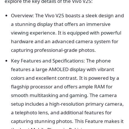
explore the key details of the Vivo V25:
Overview: The Vivo V25 boasts a sleek design and
a stunning display that offers an immersive
viewing experience. It is equipped with powerful
hardware and an advanced camera system for
capturing professional-grade photos.
Key Features and Specifications: The phone
features a large AMOLED display with vibrant
colors and excellent contrast. It is powered by a
flagship processor and offers ample RAM for
smooth multitasking and gaming. The camera
setup includes a high-resolution primary camera,
a telephoto lens, and additional features for
capturing stunning photos. This Feature makes it