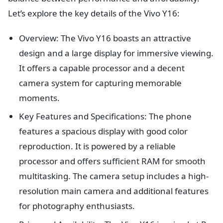
Let’s explore the key details of the Vivo Y16:
Overview: The Vivo Y16 boasts an attractive
design and a large display for immersive viewing.
It offers a capable processor and a decent
camera system for capturing memorable
moments.
Key Features and Specifications: The phone
features a spacious display with good color
reproduction. It is powered by a reliable
processor and offers sufficient RAM for smooth
multitasking. The camera setup includes a high-
resolution main camera and additional features
for photography enthusiasts.