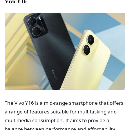
Vivo Y16
The Vivo Y16 is a mid-range smartphone that offers
a range of features suitable for multitasking and
multimedia consumption. It aims to provide a
balance between performance and affordability.