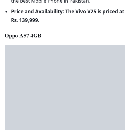
the best Mobile Phone in Pakistan.
Price and Availability: The Vivo V25 is priced at
Rs. 139,999.
Oppo A57 4GB