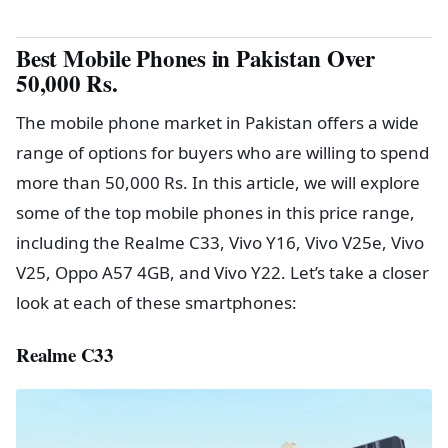
Best Mobile Phones in Pakistan Over
50,000 Rs.
The mobile phone market in Pakistan offers a wide
range of options for buyers who are willing to spend
more than 50,000 Rs. In this article, we will explore
some of the top mobile phones in this price range,
including the Realme C33, Vivo Y16, Vivo V25e, Vivo
V25, Oppo A57 4GB, and Vivo Y22. Let’s take a closer
look at each of these smartphones:
Realme C33