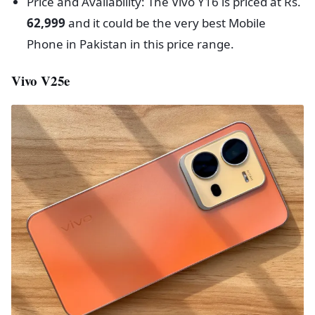
Price and Availability: The Vivo Y16 is priced at Rs.
62,999
and it could be the very best Mobile
Phone in Pakistan in this price range.
Vivo V25e