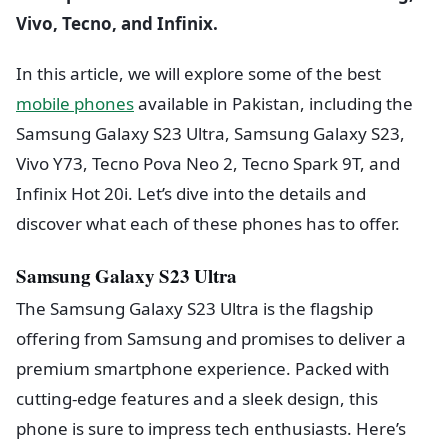
Vivo, Tecno, and Infinix.
In this article, we will explore some of the best
mobile phones
available in Pakistan, including the
Samsung Galaxy S23 Ultra, Samsung Galaxy S23,
Vivo Y73, Tecno Pova Neo 2, Tecno Spark 9T, and
Infinix Hot 20i. Let’s dive into the details and
discover what each of these phones has to offer.
Samsung Galaxy S23 Ultra
The Samsung Galaxy S23 Ultra is the flagship
offering from Samsung and promises to deliver a
premium smartphone experience. Packed with
cutting-edge features and a sleek design, this
phone is sure to impress tech enthusiasts. Here’s