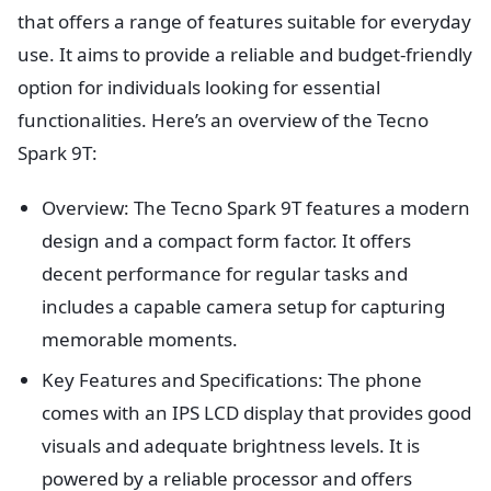
that offers a range of features suitable for everyday
use. It aims to provide a reliable and budget-friendly
option for individuals looking for essential
functionalities. Here’s an overview of the Tecno
Spark 9T:
Overview: The Tecno Spark 9T features a modern
design and a compact form factor. It offers
decent performance for regular tasks and
includes a capable camera setup for capturing
memorable moments.
Key Features and Specifications: The phone
comes with an IPS LCD display that provides good
visuals and adequate brightness levels. It is
powered by a reliable processor and offers