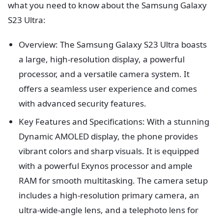
what you need to know about the Samsung Galaxy
S23 Ultra:
Overview: The Samsung Galaxy S23 Ultra boasts
a large, high-resolution display, a powerful
processor, and a versatile camera system. It
offers a seamless user experience and comes
with advanced security features.
Key Features and Specifications: With a stunning
Dynamic AMOLED display, the phone provides
vibrant colors and sharp visuals. It is equipped
with a powerful Exynos processor and ample
RAM for smooth multitasking. The camera setup
includes a high-resolution primary camera, an
ultra-wide-angle lens, and a telephoto lens for