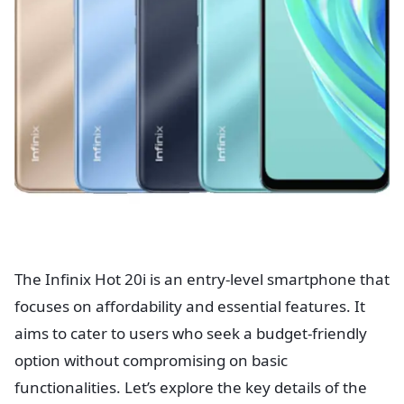
The Infinix Hot 20i is an entry-level smartphone that
focuses on affordability and essential features. It
aims to cater to users who seek a budget-friendly
option without compromising on basic
functionalities. Let’s explore the key details of the