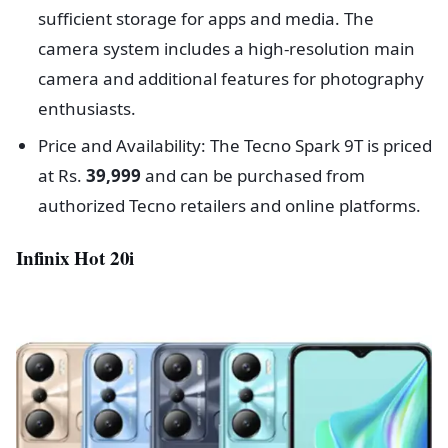
sufficient storage for apps and media. The
camera system includes a high-resolution main
camera and additional features for photography
enthusiasts.
Price and Availability: The Tecno Spark 9T is priced
at Rs.
39,999
and can be purchased from
authorized Tecno retailers and online platforms.
Infinix Hot 20i