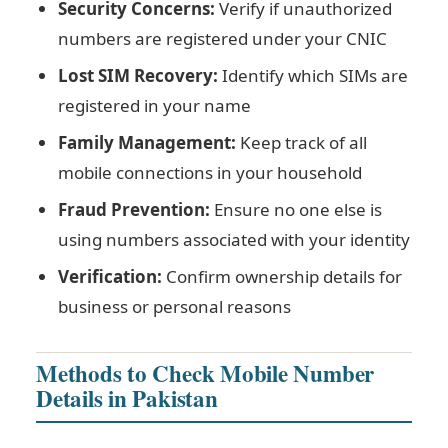
Security Concerns:
Verify if unauthorized
numbers are registered under your CNIC
Lost SIM Recovery:
Identify which SIMs are
registered in your name
Family Management:
Keep track of all
mobile connections in your household
Fraud Prevention:
Ensure no one else is
using numbers associated with your identity
Verification:
Confirm ownership details for
business or personal reasons
Methods to Check Mobile Number
Details in Pakistan