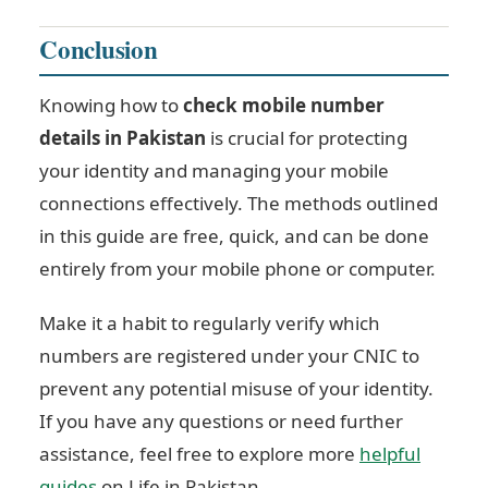
Conclusion
Knowing how to
check mobile number
details in Pakistan
is crucial for protecting
your identity and managing your mobile
connections effectively. The methods outlined
in this guide are free, quick, and can be done
entirely from your mobile phone or computer.
Make it a habit to regularly verify which
numbers are registered under your CNIC to
prevent any potential misuse of your identity.
If you have any questions or need further
assistance, feel free to explore more
helpful
guides
on Life in Pakistan.