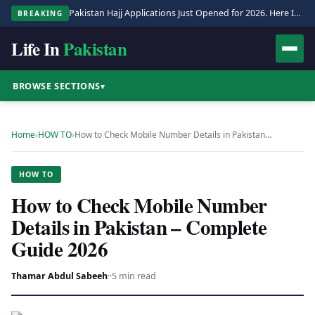
Pakistan Hajj Applications Just Opened for 2026. Here Is the Full Process.
BREAKING
Life In
Pakistan
BROWSE SECTIONS
▾
Home
›
HOW TO
›
How to Check Mobile Number Details in Pakistan…
HOW TO
How to Check Mobile Number
Details in Pakistan – Complete
Guide 2026
Thamar Abdul Sabeeh
·
·
5 min read