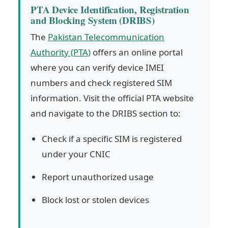
PTA Device Identification, Registration
and Blocking System (DRIBS)
The
Pakistan Telecommunication
Authority (PTA)
offers an online portal
where you can verify device IMEI
numbers and check registered SIM
information. Visit the official PTA website
and navigate to the DRIBS section to:
Check if a specific SIM is registered
under your CNIC
Report unauthorized usage
Block lost or stolen devices