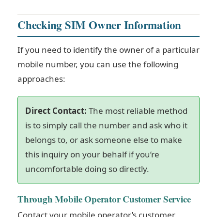
Checking SIM Owner Information
If you need to identify the owner of a particular
mobile number, you can use the following
approaches:
Direct Contact:
The most reliable method
is to simply call the number and ask who it
belongs to, or ask someone else to make
this inquiry on your behalf if you’re
uncomfortable doing so directly.
Through Mobile Operator Customer Service
Contact your mobile operator’s customer