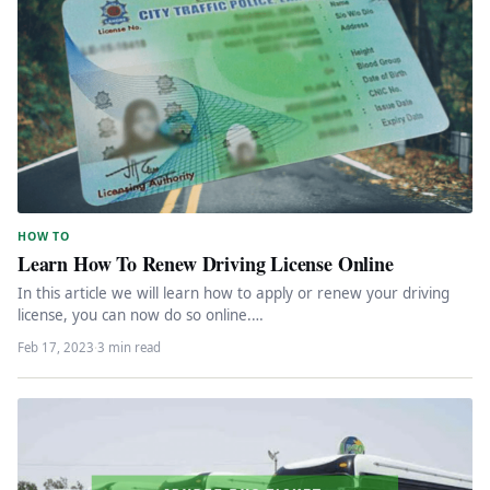
HOW TO
Learn How To Renew Driving License Online
In this article we will learn how to apply or renew your driving
license, you can now do so online.…
Feb 17, 2023
·
3 min read