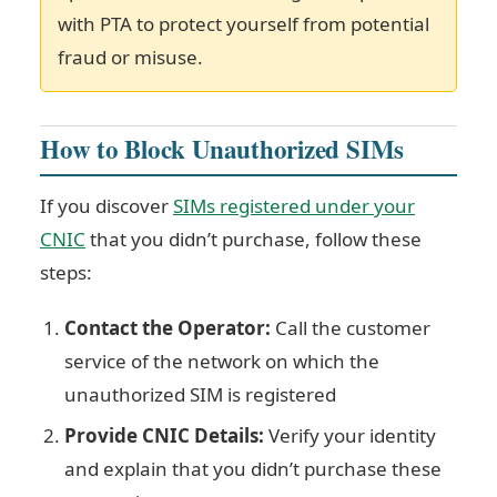
with PTA to protect yourself from potential
fraud or misuse.
How to Block Unauthorized SIMs
If you discover
SIMs registered under your
CNIC
that you didn’t purchase, follow these
steps:
Contact the Operator:
Call the customer
service of the network on which the
unauthorized SIM is registered
Provide CNIC Details:
Verify your identity
and explain that you didn’t purchase these