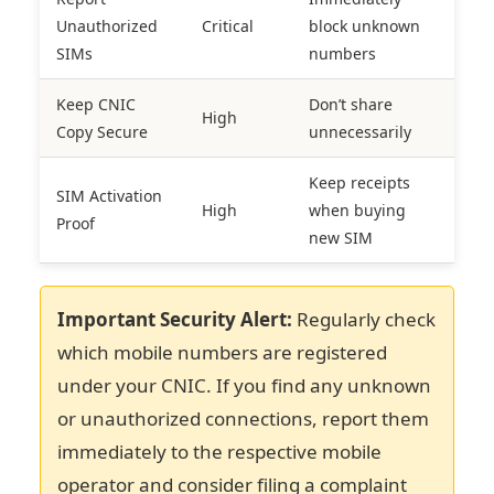
Unauthorized
Critical
block unknown
SIMs
numbers
Keep CNIC
Don’t share
High
Copy Secure
unnecessarily
Keep receipts
SIM Activation
High
when buying
Proof
new SIM
Important Security Alert:
Regularly check
which mobile numbers are registered
under your CNIC. If you find any unknown
or unauthorized connections, report them
immediately to the respective mobile
operator and consider filing a complaint