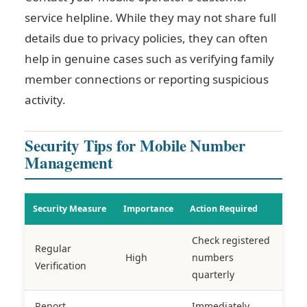
service helpline. While they may not share full
details due to privacy policies, they can often
help in genuine cases such as verifying family
member connections or reporting suspicious
activity.
Security Tips for Mobile Number
Management
Security Measure
Importance
Action Required
Check registered
Regular
High
numbers
Verification
quarterly
Report
Immediately