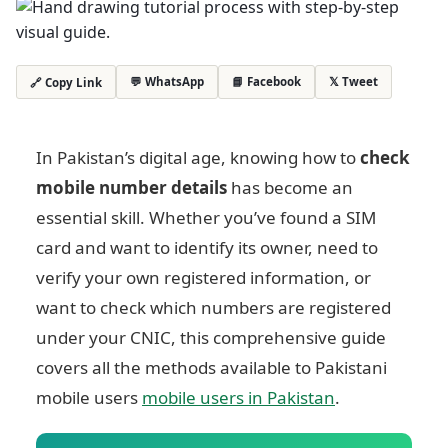
💬 WhatsApp
📘 Facebook
𝕏 Tweet
🔗 Copy Link
In Pakistan’s digital age, knowing how to
check
mobile number details
has become an
essential skill. Whether you’ve found a SIM
card and want to identify its owner, need to
verify your own registered information, or
want to check which numbers are registered
under your CNIC, this comprehensive guide
covers all the methods available to Pakistani
mobile users
mobile users in Pakistan
.