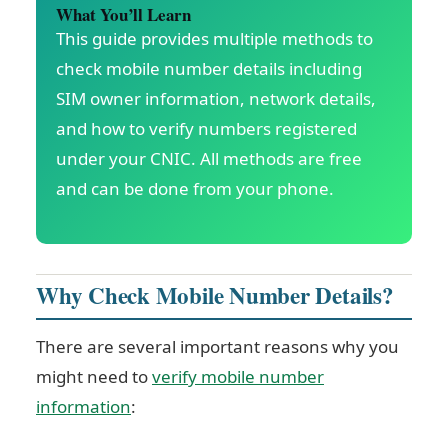
What You’ll Learn
This guide provides multiple methods to
check mobile number details including
SIM owner information, network details,
and how to verify numbers registered
under your CNIC. All methods are free
and can be done from your phone.
Why Check Mobile Number Details?
There are several important reasons why you
might need to
verify mobile number
information
: