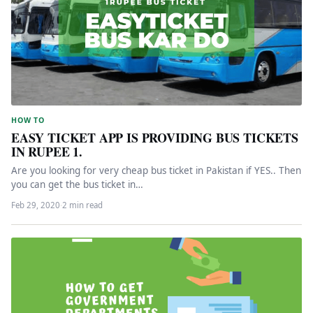
HOW TO
EASY TICKET APP IS PROVIDING BUS TICKETS
IN RUPEE 1.
Are you looking for very cheap bus ticket in Pakistan if YES.. Then
you can get the bus ticket in…
Feb 29, 2020
·
2 min read