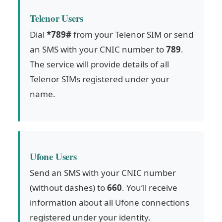
Telenor Users
Dial
*789#
from your Telenor SIM or send
an SMS with your CNIC number to
789
.
The service will provide details of all
Telenor SIMs registered under your
name.
Ufone Users
Send an SMS with your CNIC number
(without dashes) to
660
. You’ll receive
information about all Ufone connections
registered under your identity.