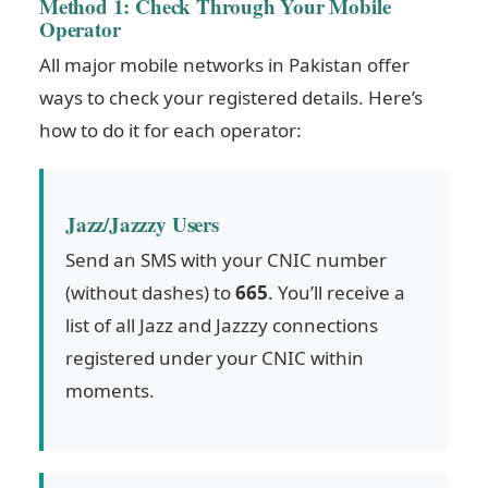
Method 1: Check Through Your Mobile
Operator
All major mobile networks in Pakistan offer
ways to check your registered details. Here’s
how to do it for each operator:
Jazz/Jazzzy Users
Send an SMS with your CNIC number
(without dashes) to
665
. You’ll receive a
list of all Jazz and Jazzzy connections
registered under your CNIC within
moments.