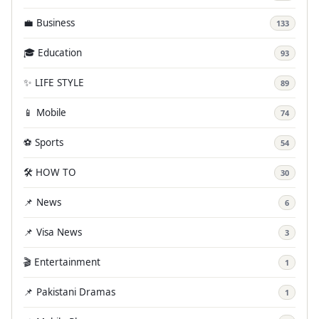
💼 Business
133
🎓 Education
93
✨ LIFE STYLE
89
📱 Mobile
74
⚽ Sports
54
🛠️ HOW TO
30
📌 News
6
📌 Visa News
3
🎬 Entertainment
1
📌 Pakistani Dramas
1