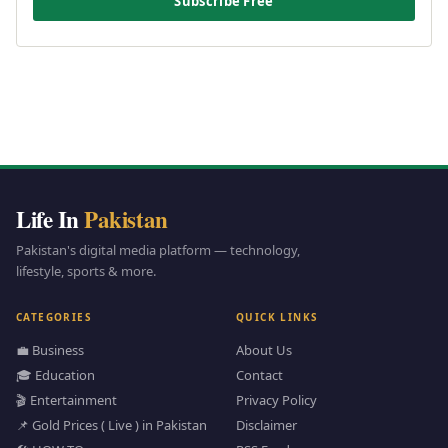
Subscribe Free
Life In
Pakistan
Pakistan's digital media platform — technology,
lifestyle, sports & more.
CATEGORIES
QUICK LINKS
💼 Business
About Us
🎓 Education
Contact
🎬 Entertainment
Privacy Policy
📌 Gold Prices ( Live ) in Pakistan
Disclaimer