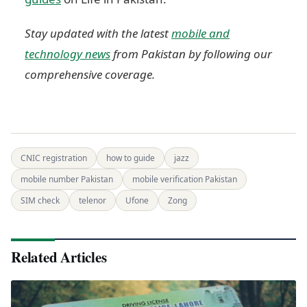
Stay updated with the latest
mobile and
technology news
from Pakistan by following our
comprehensive coverage.
CNIC registration
how to guide
jazz
mobile number Pakistan
mobile verification Pakistan
SIM check
telenor
Ufone
Zong
Related Articles