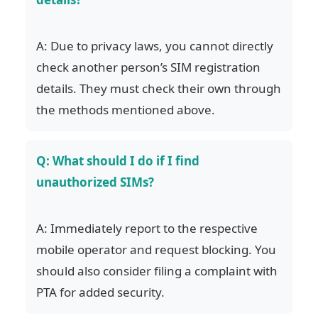
A: Due to privacy laws, you cannot directly
check another person’s SIM registration
details. They must check their own through
the methods mentioned above.
Q: What should I do if I find
unauthorized SIMs?
A: Immediately report to the respective
mobile operator and request blocking. You
should also consider filing a complaint with
PTA for added security.