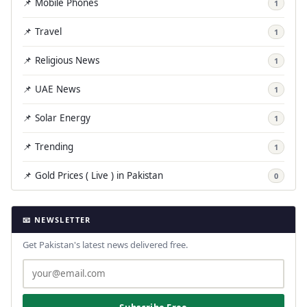
📌 Mobile Phones
1
📌 Travel
1
📌 Religious News
1
📌 UAE News
1
📌 Solar Energy
1
📌 Trending
1
📌 Gold Prices ( Live ) in Pakistan
0
📧 NEWSLETTER
Get Pakistan's latest news delivered free.