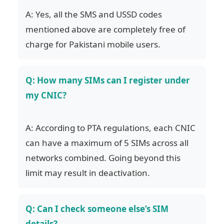
A: Yes, all the SMS and USSD codes
mentioned above are completely free of
charge for Pakistani mobile users.
Q: How many SIMs can I register under
my CNIC?
A: According to PTA regulations, each CNIC
can have a maximum of 5 SIMs across all
networks combined. Going beyond this
limit may result in deactivation.
Q: Can I check someone else’s SIM
details?