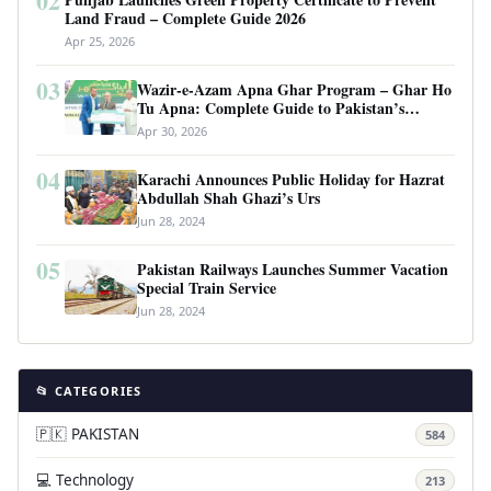
02
Land Fraud – Complete Guide 2026
Apr 25, 2026
03
Wazir-e-Azam Apna Ghar Program – Ghar Ho
Tu Apna: Complete Guide to Pakistan’s
Revolutionary Housing Scheme
Apr 30, 2026
04
Karachi Announces Public Holiday for Hazrat
Abdullah Shah Ghazi’s Urs
Jun 28, 2024
05
Pakistan Railways Launches Summer Vacation
Special Train Service
Jun 28, 2024
📂 CATEGORIES
🇵🇰 PAKISTAN
584
💻 Technology
213