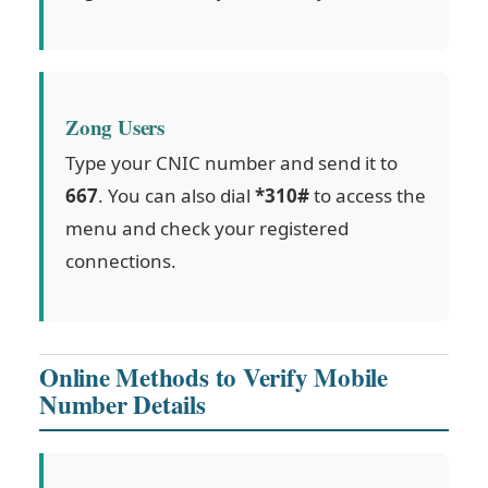
Zong Users
Type your CNIC number and send it to
667
. You can also dial
*310#
to access the
menu and check your registered
connections.
Online Methods to Verify Mobile
Number Details