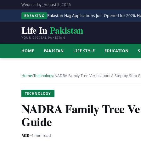
Wednesday, August 5, 2026
Pakistan Hajj Applications Just Opened for 2026. He
BREAKING
Life In
Pakistan
YOUR DIGITAL PAKISTAN
HOME
PAKISTAN
LIFE STYLE
EDUCATION
S
Home
›
Technology
›
NADRA Family Tree Verification: A Step-by-Step 
TECHNOLOGY
NADRA Family Tree Veri
Guide
MIK
·
·
4 min read