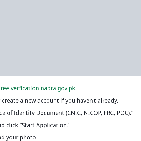
tree.verfi
cation.nadra.gov.pk.
 create a new account if you haven’t already.
nce of Identity Document (CNIC, NICOP, FRC, POC).”
d click “Start Application.”
ad your photo.