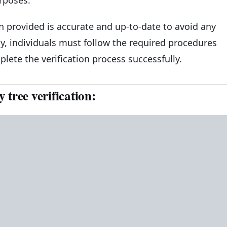
on provided is accurate and up-to-date to avoid any
lly, individuals must follow the required procedures
ete the verification process successfully.
tree verification: