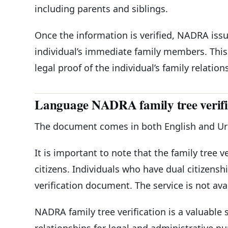
including parents and siblings.
Once the information is verified, NADRA issue
individual’s immediate family members. This 
legal proof of the individual’s family relation
Language NADRA family tree verif
The document comes in both English and Urdu
It is important to note that the family tree ve
citizens. Individuals who have dual citizensh
verification document. The service is not avai
NADRA family tree verification is a valuable s
relationships for legal and administrative p