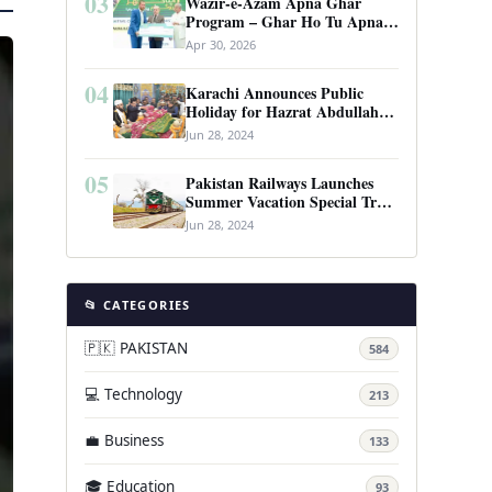
03
Wazir-e-Azam Apna Ghar
Program – Ghar Ho Tu Apna:
Complete Guide to Pakistan’s
Apr 30, 2026
Revolutionary Housing Scheme
04
Karachi Announces Public
Holiday for Hazrat Abdullah
Shah Ghazi’s Urs
Jun 28, 2024
05
Pakistan Railways Launches
Summer Vacation Special Train
Service
Jun 28, 2024
📂 CATEGORIES
🇵🇰 PAKISTAN
584
💻 Technology
213
💼 Business
133
🎓 Education
93