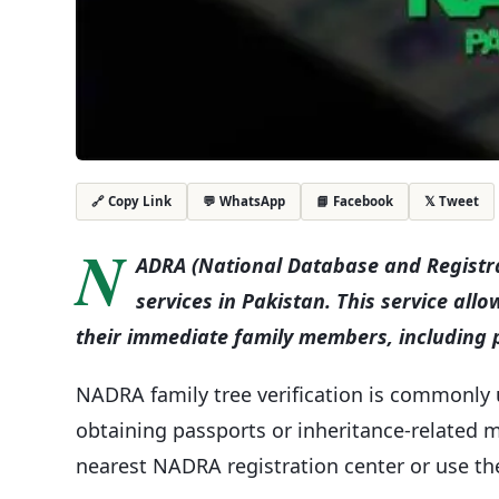
💬 WhatsApp
📘 Facebook
𝕏 Tweet
🔗 Copy Link
N
ADRA (National Database and Registrat
services in Pakistan. This service allo
their immediate family members, including p
NADRA family tree verification is commonly 
obtaining passports or inheritance-related mat
nearest NADRA registration center or use the 