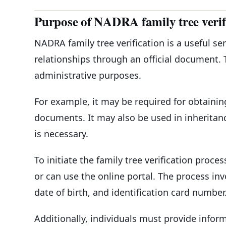
Purpose of NADRA family tree verif
NADRA family tree verification is a useful ser
relationships through an official document. 
administrative purposes.
For example, it may be required for obtainin
documents. It may also be used in inheritanc
is necessary.
To initiate the family tree verification proce
or can use the online portal. The process in
date of birth, and identification card number
Additionally, individuals must provide info