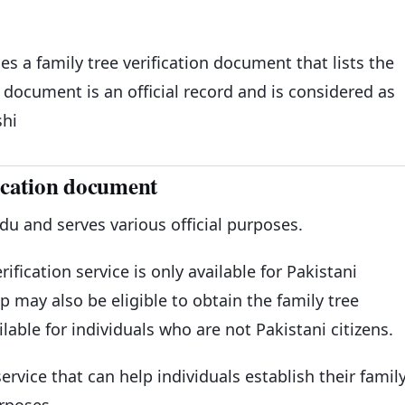
s a family tree verification document that lists the
document is an official record and is considered as
shi
ication document
 and serves various official purposes.
rification service is only available for Pakistani
ip may also be eligible to obtain the family tree
lable for individuals who are not Pakistani citizens.
ervice that can help individuals establish their famil
urposes.