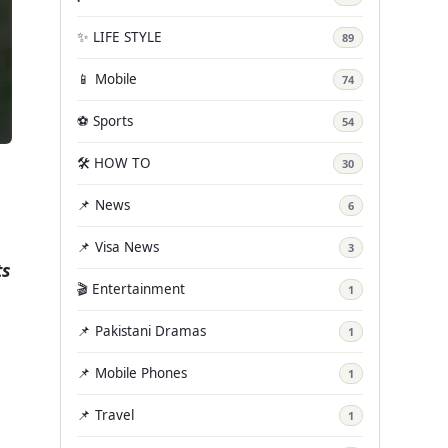
✨ LIFE STYLE
89
📱 Mobile
74
⚽ Sports
54
🛠️ HOW TO
30
📌 News
6
📌 Visa News
3
ts
🎬 Entertainment
1
📌 Pakistani Dramas
1
📌 Mobile Phones
1
📌 Travel
1