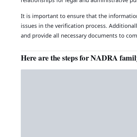
It is important to ensure that the informati
issues in the verification process. Additiona
and provide all necessary documents to compl
Here are the steps for NADRA family 