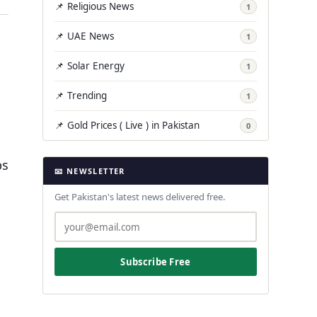
📌 Religious News
1
📌 UAE News
1
📌 Solar Energy
1
📌 Trending
1
📌 Gold Prices ( Live ) in Pakistan
0
ps
📧 NEWSLETTER
Get Pakistan's latest news delivered free.
Subscribe Free