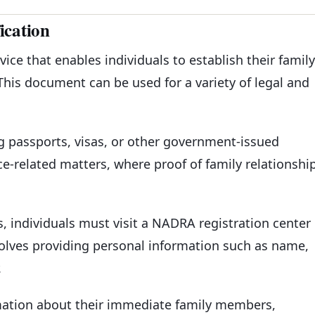
ication
vice that enables individuals to establish their family
This document can be used for a variety of legal and
g passports, visas, or other government-issued
e-related matters, where proof of family relationshi
ss, individuals must visit a NADRA registration center
volves providing personal information such as name,
.
rmation about their immediate family members,