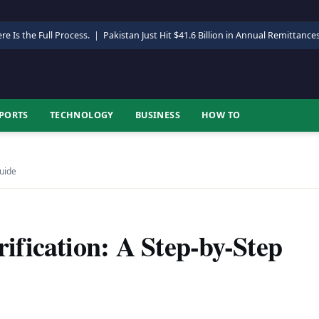
re Is the Full Process.
|
Pakistan Just Hit $41.6 Billion in Annual Remittance
PORTS
TECHNOLOGY
BUSINESS
HOW TO
Guide
fication: A Step-by-Step