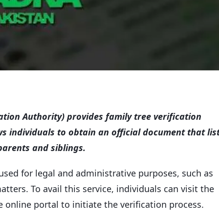
ion Authority) provides family tree verification
ws individuals to obtain an official document that lis
arents and siblings.
used for legal and administrative purposes, such as
ters. To avail this service, individuals can visit the
online portal to initiate the verification process.