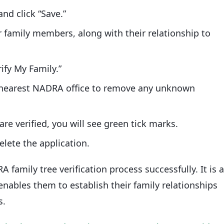
nd click “Save.”
r family members, along with their relationship to
ify My Family.”
ur nearest NADRA office to remove any unknown
re verified, you will see green tick marks.
elete the application.
family tree verification process successfully. It is 
 enables them to establish their family relationships
s.