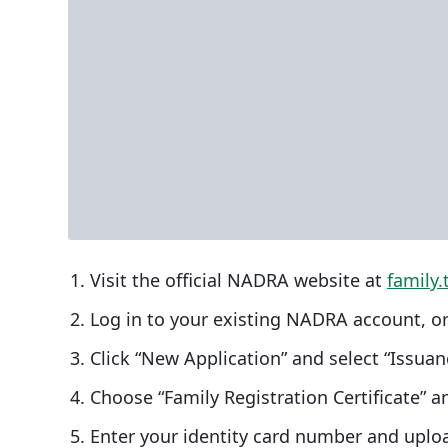
Visit the official NADRA website at
family.
Log in to your existing NADRA account, or
Click “New Application” and select “Issua
Choose “Family Registration Certificate” an
Enter your identity card number and uplo