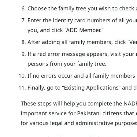
Choose the family tree you wish to check a
Enter the identity card numbers of all you
you, and click “ADD Member.”
After adding all family members, click “Ver
If a red error message appears, visit yo
persons from your family tree.
If no errors occur and all family members a
Finally, go to “Existing Applications” and d
These steps will help you complete the NADRA 
important service for Pakistani citizens that
for various legal and administrative purpose