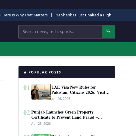
s. Here Is Why That Matters.
|
PM Shehbaz Just Chaired a High-Level Security Meeting in Quetta. Here Is Why It Matters.
Search
🔍
🔥 POPULAR POSTS
01
UAE Visa New Rules for
Pakistani Citizens 2026: Visit
Visa, Work Permit, and Entry
Jun 26, 2026
Requirements
02
Punjab Launches Green Property
Certificate to Prevent Land Fraud –
Complete Guide 2026
Apr 25, 2026