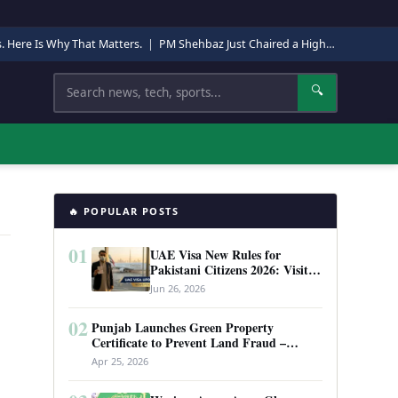
s. Here Is Why That Matters.
|
PM Shehbaz Just Chaired a High-Level Security Meeting in Quetta. Here Is Why It Matters.
Search
🔍
🔥 POPULAR POSTS
01
UAE Visa New Rules for
Pakistani Citizens 2026: Visit
Visa, Work Permit, and Entry
Jun 26, 2026
Requirements
!
02
Punjab Launches Green Property
Certificate to Prevent Land Fraud –
Complete Guide 2026
Apr 25, 2026