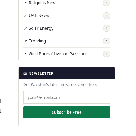
📌 Religious News
1
📌 UAE News
1
📌 Solar Energy
1
📌 Trending
1
📌 Gold Prices ( Live ) in Pakistan
0
📧 NEWSLETTER
Get Pakistan's latest news delivered free.
d
t
Subscribe Free