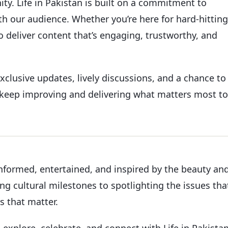
. Life in Pakistan is built on a commitment to
h our audience. Whether you’re here for hard-hitting
o deliver content that’s engaging, trustworthy, and
xclusive updates, lively discussions, and a chance to
o keep improving and delivering what matters most to
informed, entertained, and inspired by the beauty an
ing cultural milestones to spotlighting the issues tha
es that matter.