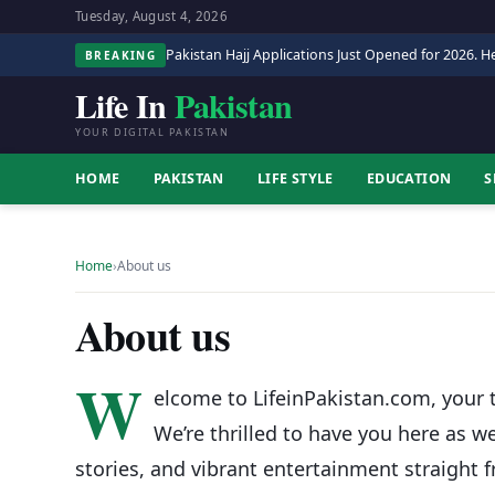
Tuesday, August 4, 2026
Pakistan Hajj Applications Just Opened for 2026. He
BREAKING
Life In
Pakistan
YOUR DIGITAL PAKISTAN
HOME
PAKISTAN
LIFE STYLE
EDUCATION
S
Home
›
About us
About us
W
elcome to LifeinPakistan.com, your t
We’re thrilled to have you here as w
stories, and vibrant entertainment straight f