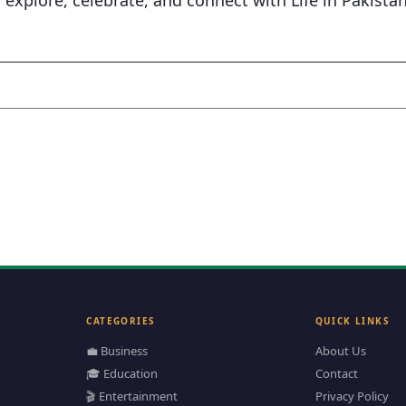
s explore, celebrate, and connect with Life in Pakista
CATEGORIES
QUICK LINKS
💼 Business
About Us
🎓 Education
Contact
🎬 Entertainment
Privacy Policy