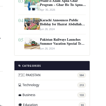
03
Wazir-e-Azam Apna Ghar
Program – Ghar Ho Tu Apna:
Complete Guide to Pakistan’s
Apr 30, 2026
Revolutionary Housing Scheme
04
Karachi Announces Public
Holiday for Hazrat Abdullah
Shah Ghazi’s Urs
Jun 28, 2024
,
05
Pakistan Railways Launches
Summer Vacation Special Train
Service
Jun 28, 2024
📂 CATEGORIES
🇵🇰 PAKISTAN
584
💻 Technology
213
💼 Business
133
🎓 Education
93