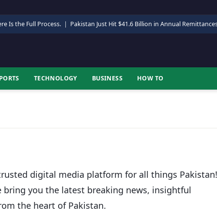
re Is the Full Process.
|
Pakistan Just Hit $41.6 Billion in Annual Remittance
PORTS
TECHNOLOGY
BUSINESS
HOW TO
rusted digital media platform for all things Pakistan
e bring you the latest breaking news, insightful
rom the heart of Pakistan.