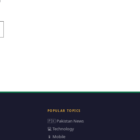
n
POPULAR TOPICS
🇵🇰 Pakistan News
💻 Technology
📱 Mobile