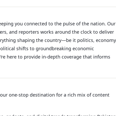
keeping you connected to the pulse of the nation. Our
ers, and reporters works around the clock to deliver
erything shaping the country—be it politics, economy
political shifts to groundbreaking economic
’re here to provide in-depth coverage that informs
your one-stop destination for a rich mix of content