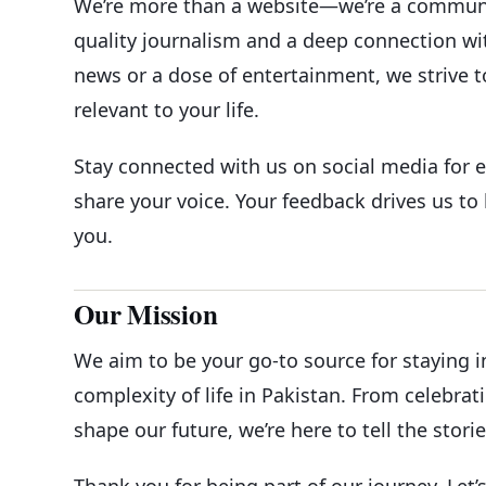
We’re more than a website—we’re a community
quality journalism and a deep connection wit
news or a dose of entertainment, we strive t
relevant to your life.
Stay connected with us on social media for e
share your voice. Your feedback drives us t
you.
Our Mission
We aim to be your go-to source for staying 
complexity of life in Pakistan. From celebrat
shape our future, we’re here to tell the stori