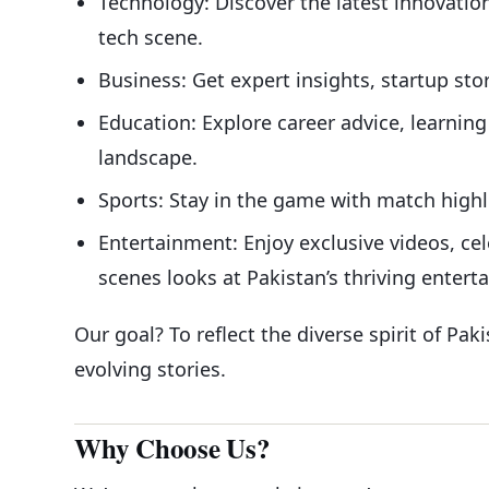
Technology: Discover the latest innovation
tech scene.
Business: Get expert insights, startup sto
Education: Explore career advice, learnin
landscape.
Sports: Stay in the game with match highl
Entertainment: Enjoy exclusive videos, cel
scenes looks at Pakistan’s thriving entert
Our goal? To reflect the diverse spirit of Pak
evolving stories.
Why Choose Us?