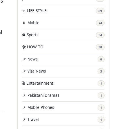
’s
✨ LIFE STYLE
89
📱 Mobile
74
l
⚽ Sports
54
🛠️ HOW TO
30
📌 News
6
📌 Visa News
3
🎬 Entertainment
1
📌 Pakistani Dramas
1
📌 Mobile Phones
1
📌 Travel
1