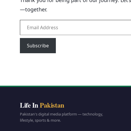
Thank you for being part of our journey. Let’
—together.
Email Address
Subscribe
Life In
Pakistan
Pakistan's digital media platform — technology,
lifestyle, sports & more.