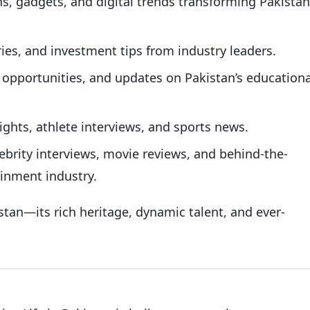
s, gadgets, and digital trends transforming Pakistan
ries, and investment tips from industry leaders.
g opportunities, and updates on Pakistan’s educationa
ights, athlete interviews, and sports news.
ebrity interviews, movie reviews, and behind-the-
ainment industry.
istan—its rich heritage, dynamic talent, and ever-