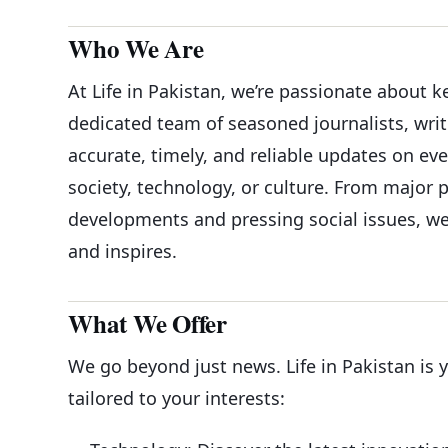
Who We Are
At Life in Pakistan, we’re passionate about 
dedicated team of seasoned journalists, writ
accurate, timely, and reliable updates on ev
society, technology, or culture. From major 
developments and pressing social issues, we
and inspires.
What We Offer
We go beyond just news. Life in Pakistan is 
tailored to your interests: