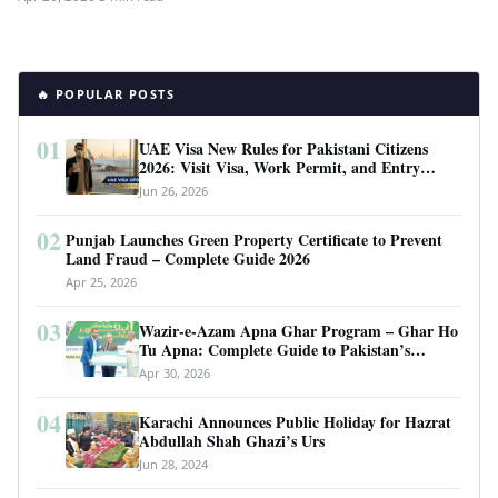
🔥 POPULAR POSTS
01
UAE Visa New Rules for Pakistani Citizens
2026: Visit Visa, Work Permit, and Entry
Requirements
Jun 26, 2026
02
Punjab Launches Green Property Certificate to Prevent
Land Fraud – Complete Guide 2026
Apr 25, 2026
03
Wazir-e-Azam Apna Ghar Program – Ghar Ho
Tu Apna: Complete Guide to Pakistan’s
Revolutionary Housing Scheme
Apr 30, 2026
04
Karachi Announces Public Holiday for Hazrat
Abdullah Shah Ghazi’s Urs
Jun 28, 2024