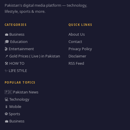
Pakistan's digital media platform — technology,
lifestyle, sports & more.
CATEGORIES
QUICK LINKS
💼 Business
About Us
🎓 Education
Contact
🎬 Entertainment
Privacy Policy
📌 Gold Prices ( Live ) in Pakistan
Disclaimer
🛠️ HOW TO
RSS Feed
✨ LIFE STYLE
POPULAR TOPICS
🇵🇰 Pakistan News
💻 Technology
📱 Mobile
⚽ Sports
💼 Business