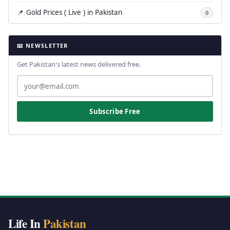
📌 Gold Prices ( Live ) in Pakistan
0
📧 NEWSLETTER
Get Pakistan's latest news delivered free.
Subscribe Free
Life In
Pakistan