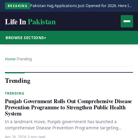
Pakistan Hajj Applications Just Opened for 2026. Here Is the Full Process.
BREAKING
Life In
Pakistan
BROWSE SECTIONS
▾
Home
›
Trending
Trending
TRENDING
Punjab Government Rolls Out Comprehensive Disease
Prevention Programme to Strengthen Public Health
System
In a landmark move, Punjab government has launched a
comprehensive Disease Prevention Programme targeting
diabetes, TB, HIV/AIDS, and hepatitis. Read…
Apr 26, 2026
·
3 min read