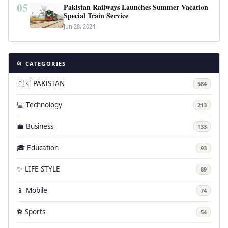
05
Pakistan Railways Launches Summer Vacation
Special Train Service
Jun 28, 2024
📂 CATEGORIES
🇵🇰 PAKISTAN
584
💻 Technology
213
💼 Business
133
🎓 Education
93
✨ LIFE STYLE
89
📱 Mobile
74
⚽ Sports
54