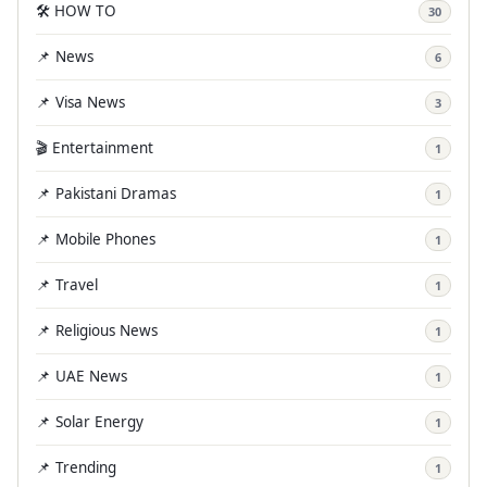
🛠️ HOW TO
30
📌 News
6
📌 Visa News
3
🎬 Entertainment
1
📌 Pakistani Dramas
1
📌 Mobile Phones
1
📌 Travel
1
📌 Religious News
1
📌 UAE News
1
📌 Solar Energy
1
📌 Trending
1