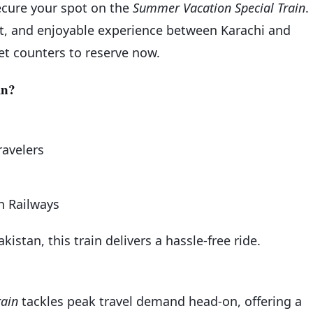
secure your spot on the
Summer Vacation Special Train
.
ent, and enjoyable experience between Karachi and
cket counters to reserve now.
in?
ravelers
an Railways
kistan, this train delivers a hassle-free ride.
rain
tackles peak travel demand head-on, offering a