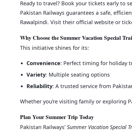
Ready to travel? Book your tickets early to 
Pakistan Railways guarantees a safe, effici
Rawalpindi. Visit their official website or ti
Why Choose the Summer Vacation Special Tra
This initiative shines for its:
Convenience
: Perfect timing for holiday t
Variety
: Multiple seating options
Reliability
: A trusted service from Pakist
Whether you’re visiting family or exploring Pa
Plan Your Summer Trip Today
Pakistan Railways’
Summer Vacation Special T