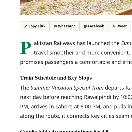
💬 WhatsApp
📘 Facebook
𝕏 Tweet
🔗 Copy Link
P
akistan Railways has launched the
Summ
travel smoother and more convenient. 
promises passengers a comfortable and effic
Train Schedule and Key Stops
The
Summer Vacation Special Train
departs Kar
next day before reaching Rawalpindi by 10:00 
PM, arrives in Lahore at 6:00 PM, and pulls i
along the route, it connects key cities seaml
Comfortable Accommodations for All