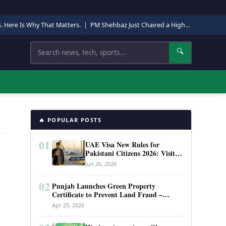
s. Here Is Why That Matters.
|
PM Shehbaz Just Chaired a High-Level Security Meeting in Quetta. Here Is Why It Matters.
Search
🔍
🔥 POPULAR POSTS
01
UAE Visa New Rules for
Pakistani Citizens 2026: Visit
Visa, Work Permit, and Entry
Jun 26, 2026
Requirements
02
Punjab Launches Green Property
Certificate to Prevent Land Fraud –
Complete Guide 2026
Apr 25, 2026