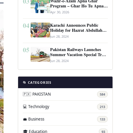
03
Wazir-e-Azam Apna Ghar
Program – Ghar Ho Tu Apna:
Complete Guide to Pakistan’s
Apr 30, 2026
Revolutionary Housing Scheme
04
Karachi Announces Public
Holiday for Hazrat Abdullah
Shah Ghazi’s Urs
Jun 28, 2024
05
Pakistan Railways Launches
Summer Vacation Special Train
Service
Jun 28, 2024
📂 CATEGORIES
🇵🇰 PAKISTAN
584
💻 Technology
213
💼 Business
133
🎓 Education
93