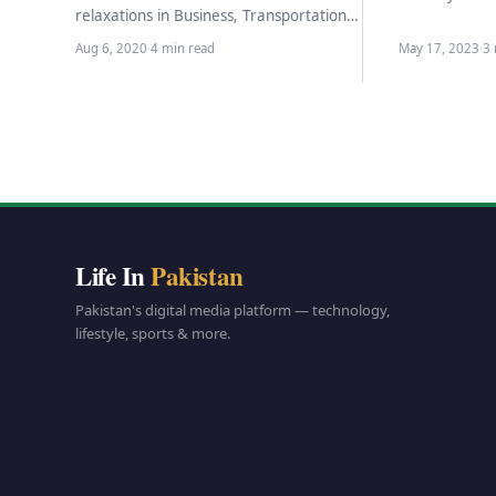
announcement
relaxations in Business, Transportation,
commencement
restaurants, Tourism and others, When
Aug 6, 2020
·
4 min read
May 17, 2023
·
3 
the governm
COVID-19 fell in Pakistan, the
government decided…
Life In
Pakistan
Pakistan's digital media platform — technology,
lifestyle, sports & more.