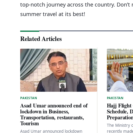
top-notch journey across the country. Don’
summer travel at its best!
Related Articles
PAKISTAN
PAKISTAN
Hajj Flight
Asad Umar announced end of
Schedule, D
lockdown in Business,
Preparatio
Transportation, restaurants,
Tourism
The Ministry o
recently made
Asad Umar announced lockdown