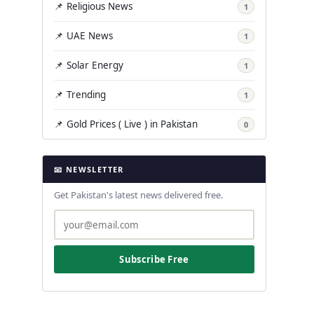
📌 Religious News
1
📌 UAE News
1
📌 Solar Energy
1
📌 Trending
1
📌 Gold Prices ( Live ) in Pakistan
0
📧 NEWSLETTER
Get Pakistan's latest news delivered free.
Subscribe Free