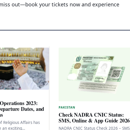
t miss out—book your tickets now and experience
 Operations 2023:
eparture Dates, and
PAKISTAN
ns
Check NADRA CNIC Status:
SMS, Online & App Guide 2026
f Religious Affairs has
 an exciting
NADRA CNIC Status Check 2026 – SMS