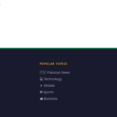
an
POPULAR TOPICS
🇵🇰 Pakistan News
💻 Technology
📱 Mobile
⚽ Sports
💼 Business