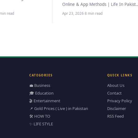
 regarding the
Online & App Methods | Life In Pakist
 of flight operations for
–> ✅ Updated March 2026…
min read
Apr 23, 2026
·
8 min read
ent…
CATEGORIES
QUICK LINKS
💼 Business
About Us
🎓 Education
Contact
🎬 Entertainment
Privacy Policy
📌 Gold Prices ( Live ) in Pakistan
Disclaimer
🛠️ HOW TO
RSS Feed
✨ LIFE STYLE