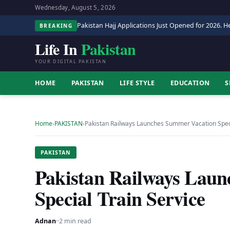
Wednesday, August 5, 2026
Pakistan Hajj Applications Just Opened for 2026. He
BREAKING
Life In
Pakistan
YOUR DIGITAL PAKISTAN
HOME
PAKISTAN
LIFE STYLE
EDUCATION
S
Home
›
PAKISTAN
›
Pakistan Railways Launches Summer Vacation Speci
PAKISTAN
Pakistan Railways Lau
Special Train Service
Adnan
·
·
2 min read