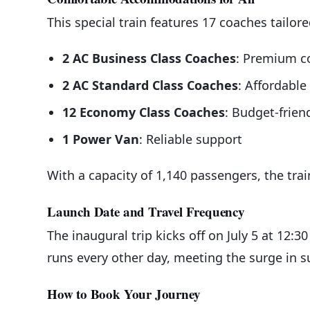
This special train features 17 coaches tailore
2 AC Business Class Coaches
: Premium c
2 AC Standard Class Coaches
: Affordable
12 Economy Class Coaches
: Budget-friend
1 Power Van
: Reliable support
With a capacity of 1,140 passengers, the tra
Launch Date and Travel Frequency
The inaugural trip kicks off on July 5 at 12:3
runs every other day, meeting the surge in 
How to Book Your Journey