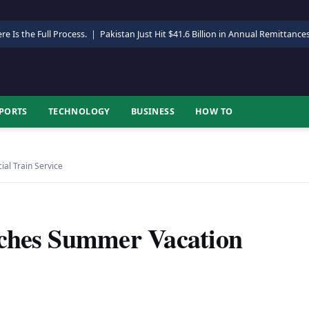
re Is the Full Process.
|
Pakistan Just Hit $41.6 Billion in Annual Remittance
PORTS
TECHNOLOGY
BUSINESS
HOW TO
al Train Service
nches Summer Vacation