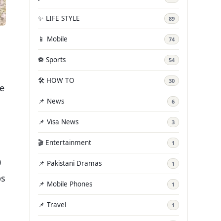
✨ LIFE STYLE
89
📱 Mobile
74
⚽ Sports
54
🛠️ HOW TO
30
ce
📌 News
6
📌 Visa News
3
🎬 Entertainment
1
0
📌 Pakistani Dramas
1
ps
📌 Mobile Phones
1
📌 Travel
1