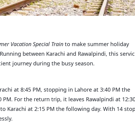
er Vacation Special Train
to make summer holiday
Running between Karachi and Rawalpindi, this servi
ient journey during the busy season.
achi at 8:45 PM, stopping in Lahore at 3:40 PM the
PM. For the return trip, it leaves Rawalpindi at 12:3
nto Karachi at 2:15 PM the following day. With 14 sto
essly.