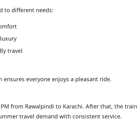
d to different needs:
omfort
 luxury
ly travel
in ensures everyone enjoys a pleasant ride.
0 PM from Rawalpindi to Karachi. After that, the train
summer travel demand with consistent service.