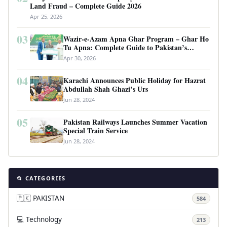
Land Fraud – Complete Guide 2026
Apr 25, 2026
03
Wazir-e-Azam Apna Ghar Program – Ghar Ho
Tu Apna: Complete Guide to Pakistan’s
Revolutionary Housing Scheme
Apr 30, 2026
04
Karachi Announces Public Holiday for Hazrat
Abdullah Shah Ghazi’s Urs
Jun 28, 2024
05
Pakistan Railways Launches Summer Vacation
Special Train Service
Jun 28, 2024
📂 CATEGORIES
🇵🇰 PAKISTAN
584
💻 Technology
213