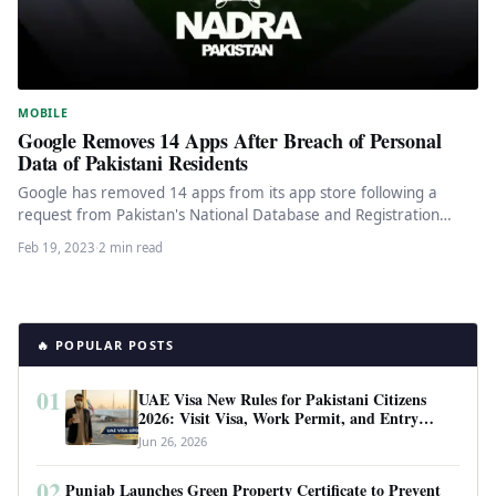
MOBILE
Google Removes 14 Apps After Breach of Personal
Data of Pakistani Residents
Google has removed 14 apps from its app store following a
request from Pakistan's National Database and Registration
Authority (Nadra),…
Feb 19, 2023
·
2 min read
🔥 POPULAR POSTS
01
UAE Visa New Rules for Pakistani Citizens
2026: Visit Visa, Work Permit, and Entry
Requirements
Jun 26, 2026
02
Punjab Launches Green Property Certificate to Prevent