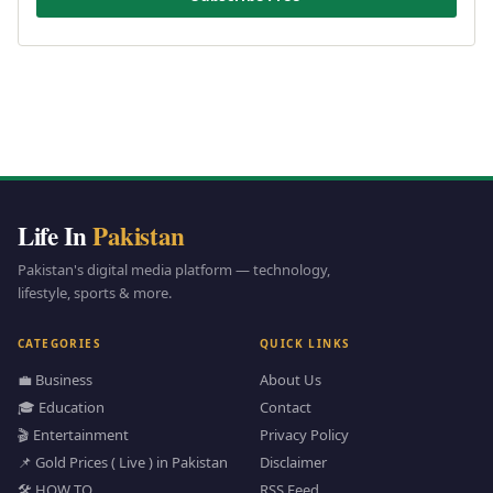
Life In
Pakistan
Pakistan's digital media platform — technology,
lifestyle, sports & more.
CATEGORIES
QUICK LINKS
💼 Business
About Us
🎓 Education
Contact
🎬 Entertainment
Privacy Policy
📌 Gold Prices ( Live ) in Pakistan
Disclaimer
🛠️ HOW TO
RSS Feed