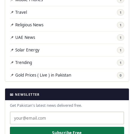
📌 Travel
1
📌 Religious News
1
📌 UAE News
1
📌 Solar Energy
1
📌 Trending
1
📌 Gold Prices ( Live ) in Pakistan
0
📧 NEWSLETTER
Get Pakistan's latest news delivered free.
Subscribe Free