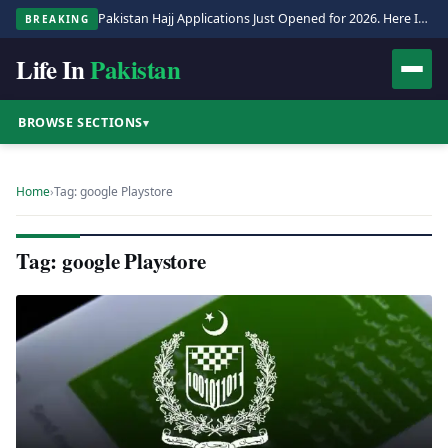
Pakistan Hajj Applications Just Opened for 2026. Here Is the Full Process.
BREAKING
Life In
Pakistan
BROWSE SECTIONS
▾
Home
›
Tag: google Playstore
Tag: google Playstore