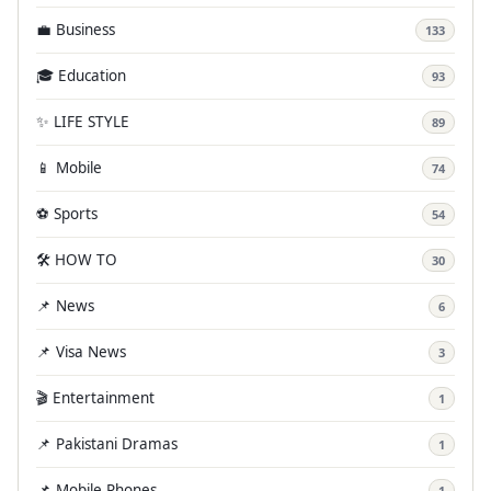
💼 Business
133
🎓 Education
93
✨ LIFE STYLE
89
📱 Mobile
74
⚽ Sports
54
🛠️ HOW TO
30
📌 News
6
📌 Visa News
3
🎬 Entertainment
1
📌 Pakistani Dramas
1
📌 Mobile Phones
1