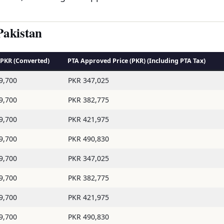
Pakistan
n PKR (Converted)
PTA Approved Price (PKR) (Including PTA Tax)
9,700
PKR 347,025
9,700
PKR 382,775
9,700
PKR 421,975
9,700
PKR 490,830
9,700
PKR 347,025
9,700
PKR 382,775
9,700
PKR 421,975
9,700
PKR 490,830