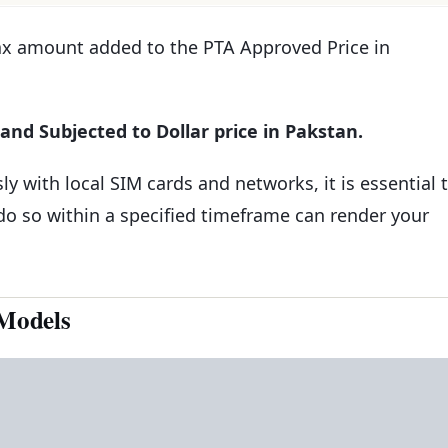
Tax amount added to the PTA Approved Price in
and Subjected to Dollar price in Pakstan.
y with local SIM cards and networks, it is essential 
 do so within a specified timeframe can render your
Models