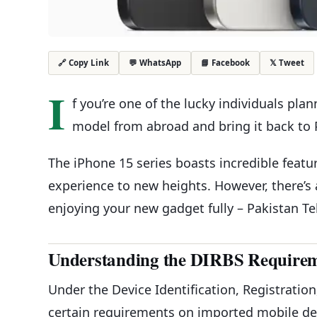
💬 WhatsApp
📘 Facebook
𝕏 Tweet
🔗 Copy Link
I
f you’re one of the lucky individuals pla
model from abroad and bring it back to Pak
The iPhone 15 series boasts incredible feat
experience to new heights. However, there’s
enjoying your new gadget fully – Pakistan Te
Understanding the DIRBS Require
Under the Device Identification, Registrati
certain requirements on imported mobile dev