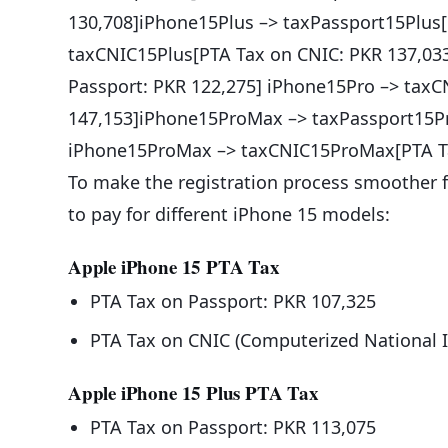
130,708]iPhone15Plus –> taxPassport15Plus[
taxCNIC15Plus[PTA Tax on CNIC: PKR 137,03
Passport: PKR 122,275] iPhone15Pro –> tax
147,153]iPhone15ProMax –> taxPassport15Pr
iPhone15ProMax –> taxCNIC15ProMax[PTA Ta
To make the registration process smoother fo
to pay for different iPhone 15 models:
Apple iPhone 15 PTA Tax
PTA Tax on Passport: PKR 107,325
PTA Tax on CNIC (Computerized National I
Apple iPhone 15 Plus PTA Tax
PTA Tax on Passport: PKR 113,075