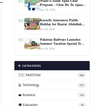
03
Wazir-e-Azam Apna Ghar
Program – Ghar Ho Tu Apna:
Complete Guide to Pakistan’s
Apr 30, 2026
Revolutionary Housing Scheme
04
Karachi Announces Public
Holiday for Hazrat Abdullah
Shah Ghazi’s Urs
Jun 28, 2024
05
Pakistan Railways Launches
Summer Vacation Special Train
Service
Jun 28, 2024
📂 CATEGORIES
🇵🇰 PAKISTAN
584
💻 Technology
213
💼 Business
133
🎓 Education
93