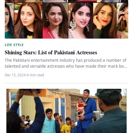
LIFE STYLE
Shining Stars: List of Pakistani Actresses
The Pakistani entertainment industry has produced a number of
talented and versatile actresses who have made their mark both
nationally…
Dec 15, 2024
·
6 min read