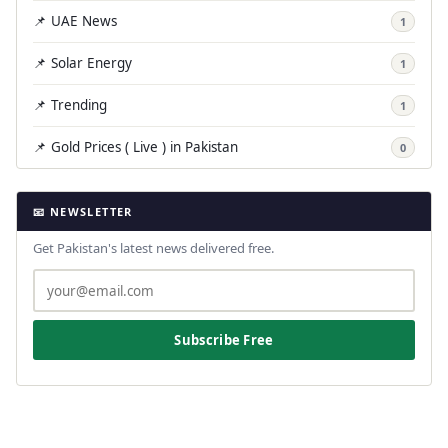
📌 UAE News
1
📌 Solar Energy
1
📌 Trending
1
📌 Gold Prices ( Live ) in Pakistan
0
📧 NEWSLETTER
Get Pakistan's latest news delivered free.
Subscribe Free