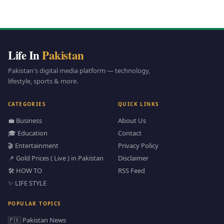
Life In
Pakistan
Pakistan's digital media platform — technology,
lifestyle, sports & more.
CATEGORIES
QUICK LINKS
💼 Business
About Us
🎓 Education
Contact
🎬 Entertainment
Privacy Policy
📌 Gold Prices ( Live ) in Pakistan
Disclaimer
🛠️ HOW TO
RSS Feed
✨ LIFE STYLE
POPULAR TOPICS
🇵🇰 Pakistan News