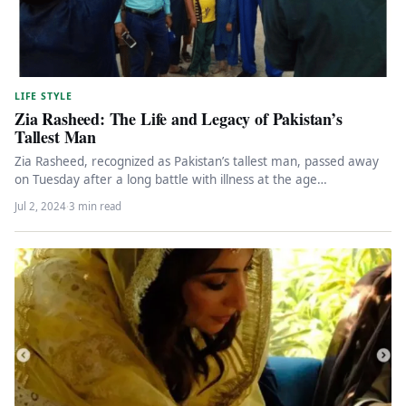
LIFE STYLE
Zia Rasheed: The Life and Legacy of Pakistan’s
Tallest Man
Zia Rasheed, recognized as Pakistan’s tallest man, passed away
on Tuesday after a long battle with illness at the age…
Jul 2, 2024
·
3 min read