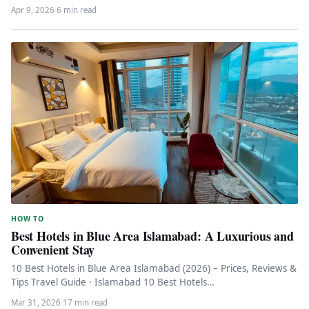
Whether you’re looking for…
Apr 9, 2026
·
6 min read
HOW TO
Best Hotels in Blue Area Islamabad: A Luxurious and
Convenient Stay
10 Best Hotels in Blue Area Islamabad (2026) – Prices, Reviews &
Tips Travel Guide · Islamabad 10 Best Hotels…
Mar 31, 2026
·
17 min read