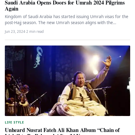
Saudi Arabia Opens Doors for Umrah 2024 Pilgrims
Again
Kingdom of Saudi Arabia has started issuing Umrah visas for the
post-Hajj season. The new Umrah season aligns with the…
Jun 23, 2024
·
2 min read
LIFE STYLE
Unheard Nusrat Fateh Ali Khan Album “Chain of