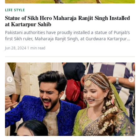
LIFE STYLE
Statue of Sikh Hero Maharaja Ranjit Singh Installed
at Kartarpur Sahib
Pakistani authorities have proudly installed a statue of Punjab’s
first Sikh ruler, Maharaja Ranjit Singh, at Gurdwara Kartarpur
Sahib. The…
Jun 28, 2024
·
1 min read