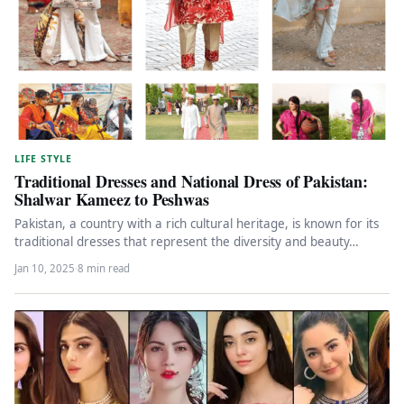
LIFE STYLE
Traditional Dresses and National Dress of Pakistan:
Shalwar Kameez to Peshwas
Pakistan, a country with a rich cultural heritage, is known for its
traditional dresses that represent the diversity and beauty…
Jan 10, 2025
·
8 min read