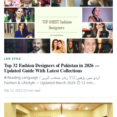
LIFE STYLE
Top 32 Fashion Designers of Pakistan in 2026 —
Updated Guide With Latest Collections
🌐 Reading Language / زبان منتخب کریں 🇵🇰اردو میں پڑھیں
Fashion & Lifestyle ✓ Updated March 2026 ⏱ 12 min…
Feb 12, 2025
·
23 min read