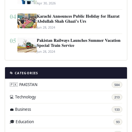
Revolutionary Housing Scheme
Apr 30, 2026
04
Karachi Announces Public Holiday for Hazrat
Abdullah Shah Ghazi’s Urs
Jun 28, 2024
05
Pakistan Railways Launches Summer Vacation
Special Train Service
Jun 28, 2024
📂 CATEGORIES
🇵🇰 PAKISTAN
584
💻 Technology
213
💼 Business
133
🎓 Education
93