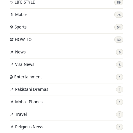
✨ LIFE STYLE
89
📱 Mobile
74
⚽ Sports
54
🛠️ HOW TO
30
📌 News
6
📌 Visa News
3
🎬 Entertainment
1
📌 Pakistani Dramas
1
📌 Mobile Phones
1
📌 Travel
1
📌 Religious News
1