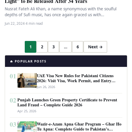
Light” to Be Released After 34 Years
Nusrat Fateh Ali Khan, a name synonymous with the soulful
depths of Sufi music, has once again graced us with…
Jun 22, 2024
·
4 min read
1
2
3
…
6
Next →
🔥 POPULAR POSTS
01
UAE Visa New Rules for Pakistani Citizens
2026: Visit Visa, Work Permit, and Entry
Requirements
Jun 26, 2026
02
Punjab Launches Green Property Certificate to Prevent
Land Fraud – Complete Guide 2026
Apr 25, 2026
03
Wazir-e-Azam Apna Ghar Program – Ghar Ho
Tu Apna: Complete Guide to Pakistan’s