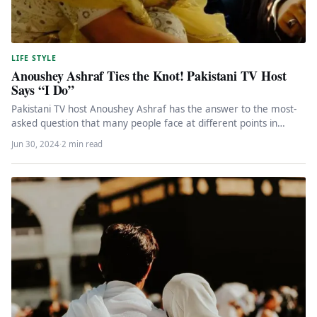
LIFE STYLE
Anoushey Ashraf Ties the Knot! Pakistani TV Host
Says “I Do”
Pakistani TV host Anoushey Ashraf has the answer to the most-
asked question that many people face at different points in…
Jun 30, 2024
·
2 min read