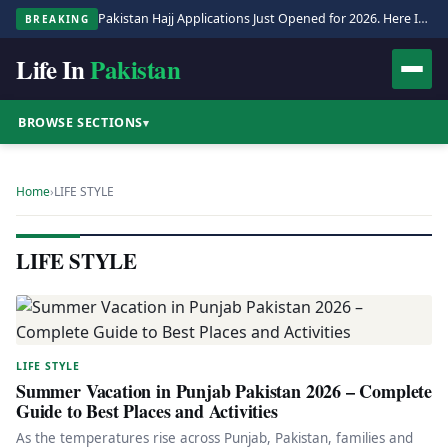
Pakistan Hajj Applications Just Opened for 2026. Here Is the Full Process.
BREAKING
Life In
Pakistan
BROWSE SECTIONS
▾
Home
›
LIFE STYLE
LIFE STYLE
LIFE STYLE
Summer Vacation in Punjab Pakistan 2026 – Complete
Guide to Best Places and Activities
As the temperatures rise across Punjab, Pakistan, families and