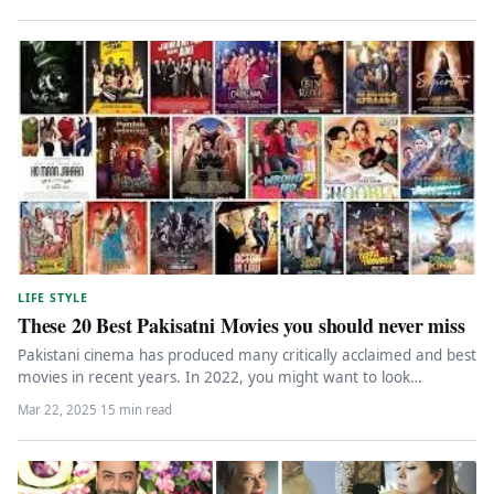
LIFE STYLE
These 20 Best Pakisatni Movies you should never miss
Pakistani cinema has produced many critically acclaimed and best
movies in recent years. In 2022, you might want to look…
Mar 22, 2025
·
15 min read