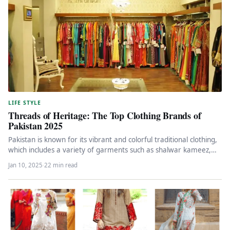
LIFE STYLE
Threads of Heritage: The Top Clothing Brands of
Pakistan 2025
Pakistan is known for its vibrant and colorful traditional clothing,
which includes a variety of garments such as shalwar kameez,…
Jan 10, 2025
·
22 min read