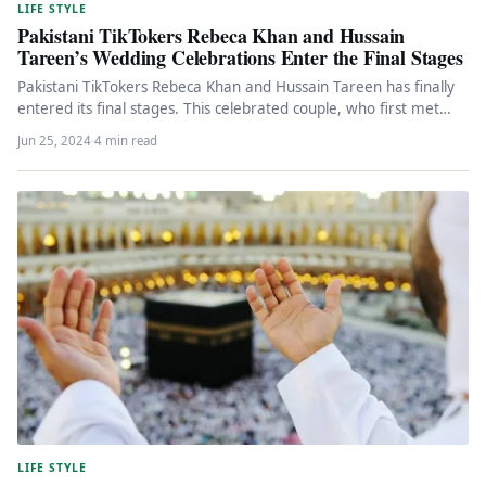
LIFE STYLE
Pakistani TikTokers Rebeca Khan and Hussain
Tareen’s Wedding Celebrations Enter the Final Stages
Pakistani TikTokers Rebeca Khan and Hussain Tareen has finally
entered its final stages. This celebrated couple, who first met
on…
Jun 25, 2024
·
4 min read
LIFE STYLE