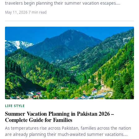
travelers begin planning their summer vacation escapes.
Summer in Punjab brings…
May 11, 2026
·
7 min read
LIFE STYLE
Summer Vacation Planning in Pakistan 2026 –
Complete Guide for Families
As temperatures rise across Pakistan, families across the nation
are already planning their much-awaited summer vacations.