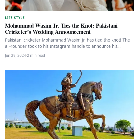
LIFE STYLE
Mohammad Wasim Jr. Ties the Knot: Pakistani
Cricketer’s Wedding Announcement
Pakistani cricketer Mohammad Wasim Jr. has tied the knot! The
all-rounder took to his Instagram handle to announce his
nuptials…
Jun 29, 2024
·
2 min read