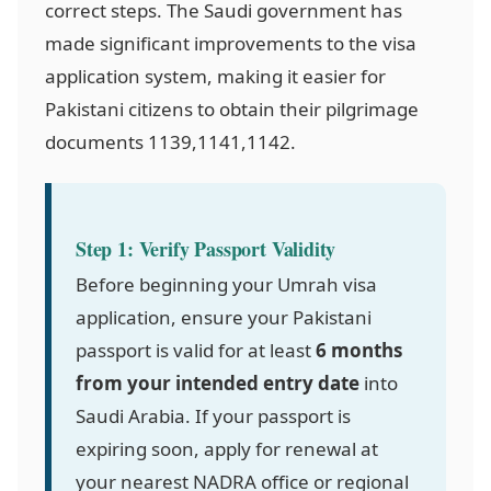
correct steps. The Saudi government has
made significant improvements to the visa
application system, making it easier for
Pakistani citizens to obtain their pilgrimage
documents
1139,1141,1142
.
Step 1: Verify Passport Validity
Before beginning your Umrah visa
application, ensure your Pakistani
passport is valid for at least
6 months
from your intended entry date
into
Saudi Arabia. If your passport is
expiring soon, apply for renewal at
your nearest NADRA office or regional