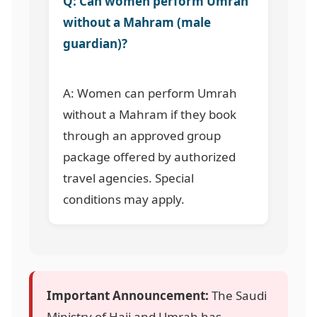
Q: Can women perform Umrah
without a Mahram (male
guardian)?
A: Women can perform Umrah
without a Mahram if they book
through an approved group
package offered by authorized
travel agencies. Special
conditions may apply.
Important Announcement:
The Saudi
Ministry of Hajj and Umrah has