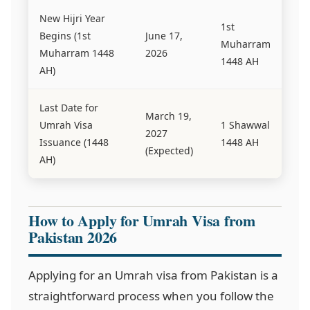
New Hijri Year
1st
Begins (1st
June 17,
Muharram
Muharram 1448
2026
1448 AH
AH)
Last Date for
March 19,
Umrah Visa
1 Shawwal
2027
Issuance (1448
1448 AH
(Expected)
AH)
How to Apply for Umrah Visa from
Pakistan 2026
Applying for an Umrah visa from Pakistan is a
straightforward process when you follow the