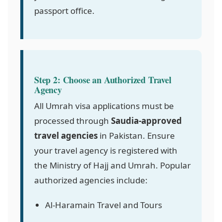
passport office.
Step 2: Choose an Authorized Travel
Agency
All Umrah visa applications must be
processed through
Saudia-approved
travel agencies
in Pakistan. Ensure
your travel agency is registered with
the Ministry of Hajj and Umrah. Popular
authorized agencies include:
Al-Haramain Travel and Tours