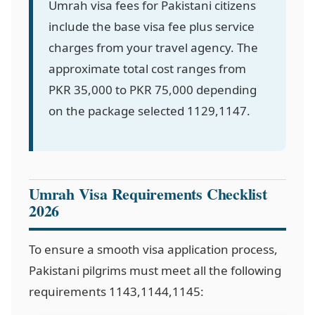
Umrah visa fees for Pakistani citizens
include the base visa fee plus service
charges from your travel agency. The
approximate total cost ranges from
PKR 35,000 to PKR 75,000 depending
on the package selected
1129,1147
.
Umrah Visa Requirements Checklist
2026
To ensure a smooth visa application process,
Pakistani pilgrims must meet all the following
requirements
1143,1144,1145
: