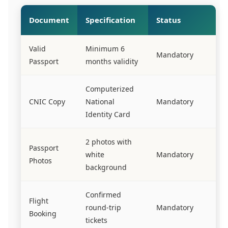
Document
Specification
Status
Valid
Minimum 6
Mandatory
Passport
months validity
Computerized
CNIC Copy
National
Mandatory
Identity Card
2 photos with
Passport
white
Mandatory
Photos
background
Confirmed
Flight
round-trip
Mandatory
Booking
tickets