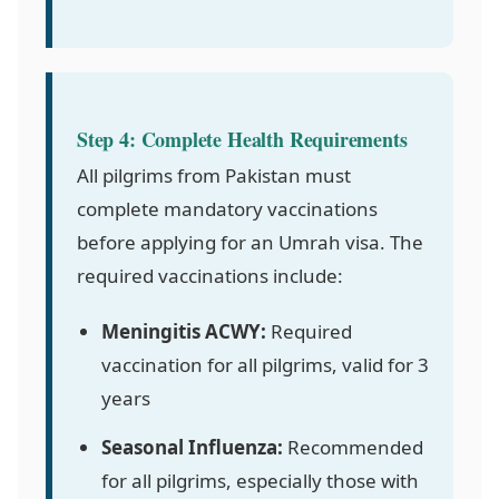
Step 4: Complete Health Requirements
All pilgrims from Pakistan must
complete mandatory vaccinations
before applying for an Umrah visa. The
required vaccinations include:
Meningitis ACWY:
Required
vaccination for all pilgrims, valid for 3
years
Seasonal Influenza:
Recommended
for all pilgrims, especially those with