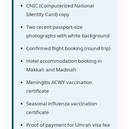
CNIC (Computerized National
Identity Card) copy
Two recent passport-size
photographs with white background
Confirmed flight booking (round trip)
Hotel accommodation booking in
Makkah and Madinah
Meningitis ACWY vaccination
certificate
Seasonal influenza vaccination
certificate
Proof of payment for Umrah visa fee