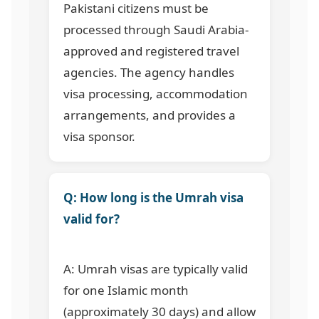
Pakistani citizens must be
processed through Saudi Arabia-
approved and registered travel
agencies. The agency handles
visa processing, accommodation
arrangements, and provides a
visa sponsor.
Q: How long is the Umrah visa
valid for?
A: Umrah visas are typically valid
for one Islamic month
(approximately 30 days) and allow