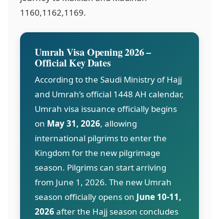
1160,1162,1169
.
Umrah Visa Opening 2026 –
Official Key Dates
According to the Saudi Ministry of Hajj
and Umrah’s official 1448 AH calendar,
Umrah visa issuance officially begins
on
May 31, 2026
, allowing
international pilgrims to enter the
Kingdom for the new pilgrimage
season. Pilgrims can start arriving
from June 1, 2026. The new Umrah
season officially opens on
June 10-11,
2026
after the Hajj season concludes