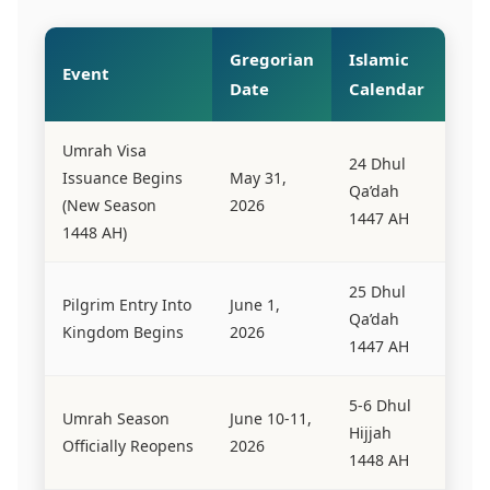
Gregorian
Islamic
Event
Date
Calendar
Umrah Visa
24 Dhul
Issuance Begins
May 31,
Qa’dah
(New Season
2026
1447 AH
1448 AH)
25 Dhul
Pilgrim Entry Into
June 1,
Qa’dah
Kingdom Begins
2026
1447 AH
5-6 Dhul
Umrah Season
June 10-11,
Hijjah
Officially Reopens
2026
1448 AH