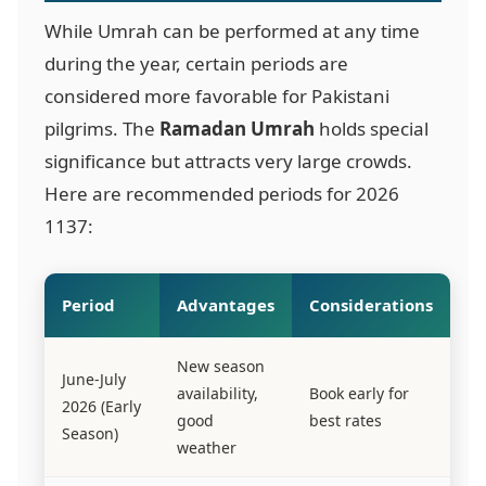
While Umrah can be performed at any time
during the year, certain periods are
considered more favorable for Pakistani
pilgrims. The
Ramadan Umrah
holds special
significance but attracts very large crowds.
Here are recommended periods for 2026
1137
:
Period
Advantages
Considerations
New season
June-July
availability,
Book early for
2026 (Early
good
best rates
Season)
weather