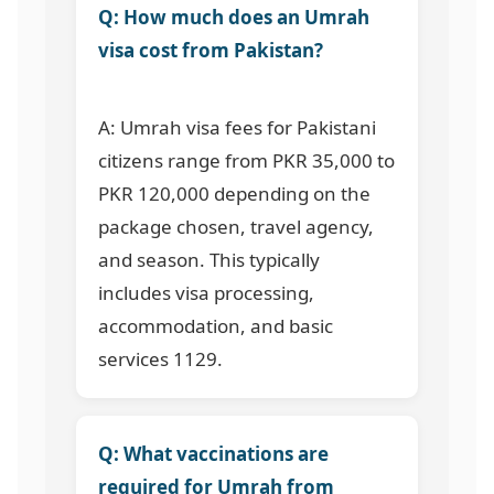
Q: How much does an Umrah
visa cost from Pakistan?
A: Umrah visa fees for Pakistani
citizens range from PKR 35,000 to
PKR 120,000 depending on the
package chosen, travel agency,
and season. This typically
includes visa processing,
accommodation, and basic
services
1129
.
Q: What vaccinations are
required for Umrah from