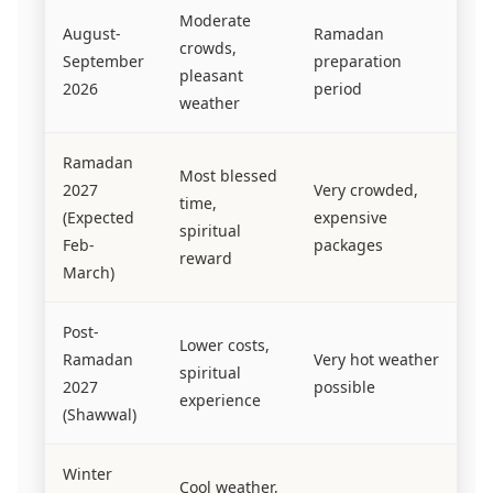
Moderate
August-
Ramadan
crowds,
September
preparation
pleasant
2026
period
weather
Ramadan
Most blessed
2027
Very crowded,
time,
(Expected
expensive
spiritual
Feb-
packages
reward
March)
Post-
Lower costs,
Ramadan
Very hot weather
spiritual
2027
possible
experience
(Shawwal)
Winter
Cool weather,