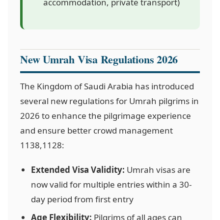
accommodation, private transport)
New Umrah Visa Regulations 2026
The Kingdom of Saudi Arabia has introduced
several new regulations for Umrah pilgrims in
2026 to enhance the pilgrimage experience
and ensure better crowd management
1138,1128
:
Extended Visa Validity:
Umrah visas are
now valid for multiple entries within a 30-
day period from first entry
Age Flexibility:
Pilgrims of all ages can