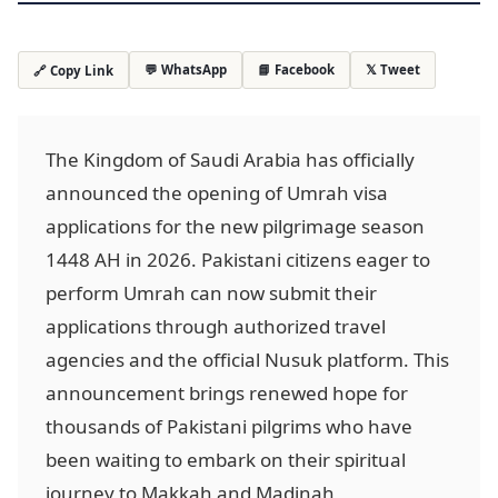
💬 WhatsApp
📘 Facebook
𝕏 Tweet
🔗 Copy Link
The Kingdom of Saudi Arabia has officially
announced the opening of Umrah visa
applications for the new pilgrimage season
1448 AH in 2026. Pakistani citizens eager to
perform Umrah can now submit their
applications through authorized travel
agencies and the official Nusuk platform. This
announcement brings renewed hope for
thousands of Pakistani pilgrims who have
been waiting to embark on their spiritual
journey to Makkah and Madinah