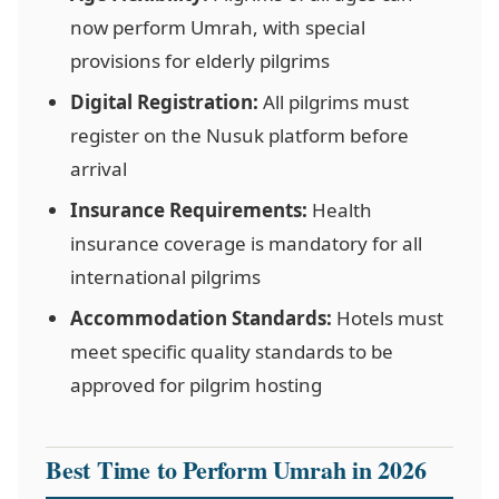
now perform Umrah, with special
provisions for elderly pilgrims
Digital Registration:
All pilgrims must
register on the Nusuk platform before
arrival
Insurance Requirements:
Health
insurance coverage is mandatory for all
international pilgrims
Accommodation Standards:
Hotels must
meet specific quality standards to be
approved for pilgrim hosting
Best Time to Perform Umrah in 2026