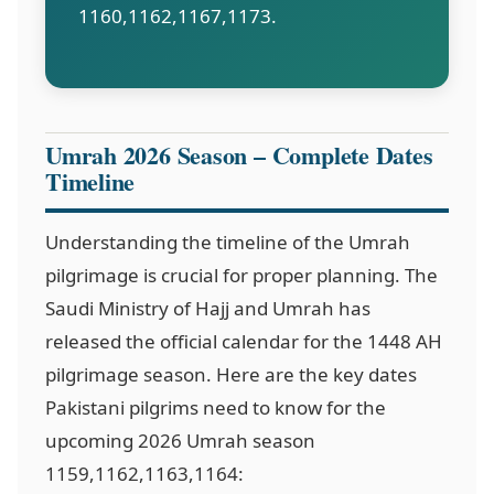
1160,1162,1167,1173
.
Umrah 2026 Season – Complete Dates
Timeline
Understanding the timeline of the Umrah
pilgrimage is crucial for proper planning. The
Saudi Ministry of Hajj and Umrah has
released the official calendar for the 1448 AH
pilgrimage season. Here are the key dates
Pakistani pilgrims need to know for the
upcoming 2026 Umrah season
1159,1162,1163,1164
: