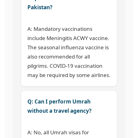
Pakistan?
A: Mandatory vaccinations
include Meningitis ACWY vaccine.
The seasonal influenza vaccine is
also recommended for all
pilgrims. COVID-19 vaccination
may be required by some airlines.
Q: Can I perform Umrah
without a travel agency?
A: No, all Umrah visas for