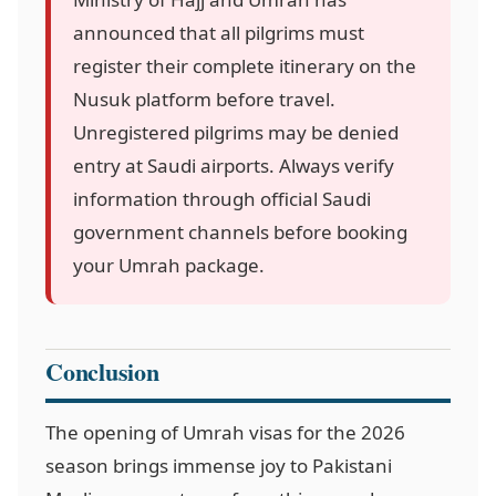
announced that all pilgrims must
register their complete itinerary on the
Nusuk platform before travel.
Unregistered pilgrims may be denied
entry at Saudi airports. Always verify
information through official Saudi
government channels before booking
your Umrah package.
Conclusion
The opening of Umrah visas for the 2026
season brings immense joy to Pakistani