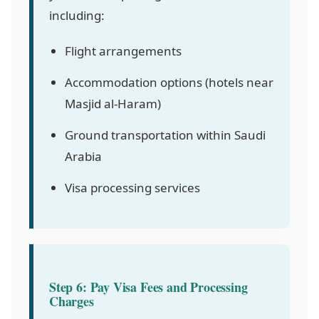
including:
Flight arrangements
Accommodation options (hotels near
Masjid al-Haram)
Ground transportation within Saudi
Arabia
Visa processing services
Step 6: Pay Visa Fees and Processing
Charges