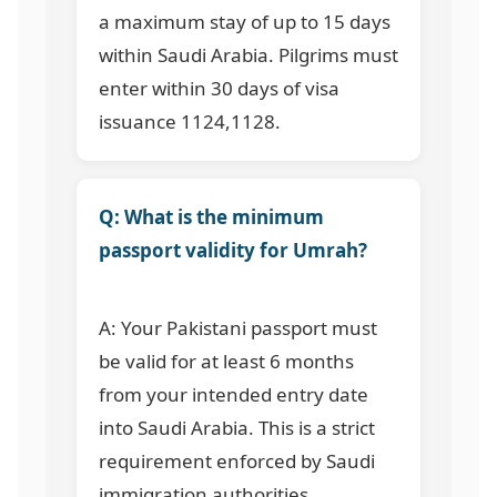
a maximum stay of up to 15 days
within Saudi Arabia. Pilgrims must
enter within 30 days of visa
issuance
1124,1128
.
Q: What is the minimum
passport validity for Umrah?
A: Your Pakistani passport must
be valid for at least 6 months
from your intended entry date
into Saudi Arabia. This is a strict
requirement enforced by Saudi
immigration authorities.