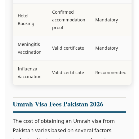
Confirmed
Hotel
accommodation
Mandatory
Booking
proof
Meningitis
Valid certificate
Mandatory
Vaccination
Influenza
Valid certificate
Recommended
Vaccination
Umrah Visa Fees Pakistan 2026
The cost of obtaining an Umrah visa from
Pakistan varies based on several factors