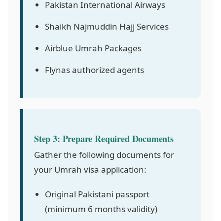
Pakistan International Airways
Shaikh Najmuddin Hajj Services
Airblue Umrah Packages
Flynas authorized agents
Step 3: Prepare Required Documents
Gather the following documents for
your Umrah visa application:
Original Pakistani passport
(minimum 6 months validity)