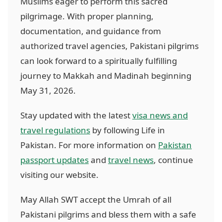
Muslims eager to perform this sacred
pilgrimage. With proper planning,
documentation, and guidance from
authorized travel agencies, Pakistani pilgrims
can look forward to a spiritually fulfilling
journey to Makkah and Madinah beginning
May 31, 2026.
Stay updated with the latest
visa news and
travel regulations
by following Life in
Pakistan. For more information on
Pakistan
passport updates
and
travel news
, continue
visiting our website.
May Allah SWT accept the Umrah of all
Pakistani pilgrims and bless them with a safe