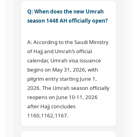
Q: When does the new Umrah
season 1448 AH officially open?
A: According to the Saudi Ministry
of Hajj and Umrah’s official
calendar, Umrah visa issuance
begins on May 31, 2026, with
pilgrim entry starting June 1,
2026. The Umrah season officially
reopens on June 10-11, 2026
after Hajj concludes
1160,1162,1167
.