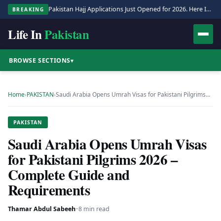
Pakistan Hajj Applications Just Opened for 2026. Here Is the Full Process.
BREAKING
Life In
Pakistan
BROWSE SECTIONS
▾
Home
›
PAKISTAN
›
Saudi Arabia Opens Umrah Visas for Pakistani Pilgrims…
PAKISTAN
Saudi Arabia Opens Umrah Visas
for Pakistani Pilgrims 2026 –
Complete Guide and
Requirements
Thamar Abdul Sabeeh
·
·
8 min read