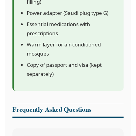
filling)
Power adapter (Saudi plug type G)
Essential medications with
prescriptions
Warm layer for air-conditioned
mosques
Copy of passport and visa (kept
separately)
Frequently Asked Questions