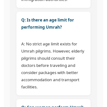
Q: Is there an age limit for
performing Umrah?
A: No strict age limit exists for
Umrah pilgrims. However, elderly
pilgrims should consult their
doctors before traveling and
consider packages with better
accommodation and transport
facilities.