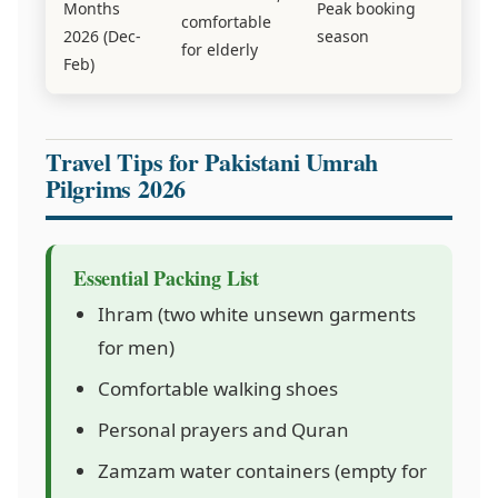
Months
Peak booking
comfortable
2026 (Dec-
season
for elderly
Feb)
Travel Tips for Pakistani Umrah
Pilgrims 2026
Essential Packing List
Ihram (two white unsewn garments
for men)
Comfortable walking shoes
Personal prayers and Quran
Zamzam water containers (empty for