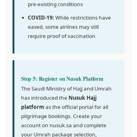
pre-existing conditions
COVID-19:
While restrictions have
eased, some airlines may still
require proof of vaccination
Step 5: Register on Nusuk Platform
The Saudi Ministry of Hajj and Umrah
has introduced the
Nusuk Hajj
platform
as the official portal for all
pilgrimage bookings. Create your
account on nusuk.sa and complete
your Umrah package selection,