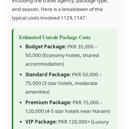
including the travel agency, package type,
and season. Here is a breakdown of the
typical costs involved
1129,1147
:
Estimated Umrah Package Costs
Budget Package:
PKR 35,000 –
50,000 (Economy hotels, shared
accommodation)
Standard Package:
PKR 50,000 –
75,000 (3-star hotels, moderate
amenities)
Premium Package:
PKR 75,000 –
120,000 (4-5 star hotels near Haram)
VIP Package:
PKR 120,000+ (Luxury