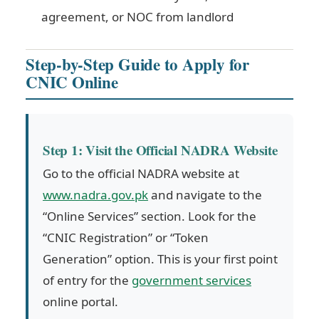
agreement, or NOC from landlord
Step-by-Step Guide to Apply for
CNIC Online
Step 1: Visit the Official NADRA Website
Go to the official NADRA website at
www.nadra.gov.pk
and navigate to the
“Online Services” section. Look for the
“CNIC Registration” or “Token
Generation” option. This is your first point
of entry for the
government services
online portal.