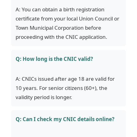
A: You can obtain a birth registration
certificate from your local Union Council or
Town Municipal Corporation before
proceeding with the CNIC application.
Q: How long is the CNIC valid?
A: CNICs issued after age 18 are valid for
10 years. For senior citizens (60+), the
validity period is longer.
Q: Can I check my CNIC details online?