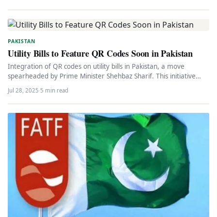
PAKISTAN
Utility Bills to Feature QR Codes Soon in Pakistan
Integration of QR codes on utility bills in Pakistan, a move
spearheaded by Prime Minister Shehbaz Sharif. This initiative
aims…
Jul 28, 2025
·
5 min read