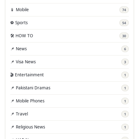
📱 Mobile
74
⚽ Sports
54
🛠️ HOW TO
30
📌 News
6
📌 Visa News
3
🎬 Entertainment
1
📌 Pakistani Dramas
1
📌 Mobile Phones
1
📌 Travel
1
📌 Religious News
1