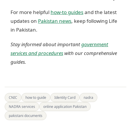
For more helpful
how-to guides
and the latest
updates on
Pakistan news
, keep following Life
in Pakistan.
Stay informed about important
government
services and procedures
with our comprehensive
guides.
CNIC
how to guide
Identity Card
nadra
NADRA services
online application Pakistan
pakistani documents