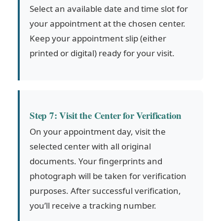
Select an available date and time slot for
your appointment at the chosen center.
Keep your appointment slip (either
printed or digital) ready for your visit.
Step 7: Visit the Center for Verification
On your appointment day, visit the
selected center with all original
documents. Your fingerprints and
photograph will be taken for verification
purposes. After successful verification,
you’ll receive a tracking number.