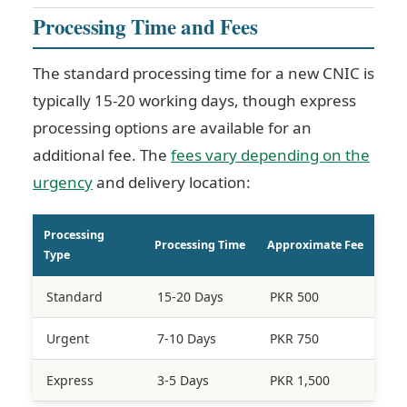
Processing Time and Fees
The standard processing time for a new CNIC is
typically 15-20 working days, though express
processing options are available for an
additional fee. The
fees vary depending on the
urgency
and delivery location:
Processing
Processing Time
Approximate Fee
Type
Standard
15-20 Days
PKR 500
Urgent
7-10 Days
PKR 750
Express
3-5 Days
PKR 1,500