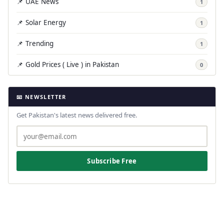
📌 UAE News
1
📌 Solar Energy
1
📌 Trending
1
📌 Gold Prices ( Live ) in Pakistan
0
📧 NEWSLETTER
Get Pakistan's latest news delivered free.
Subscribe Free