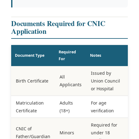
Documents Required for CNIC
Application
Required
Document Type
Notes
For
Issued by
All
Birth Certificate
Union Council
Applicants
or Hospital
Matriculation
Adults
For age
Certificate
(18+)
verification
Required for
CNIC of
Minors
under 18
Father/Guardian