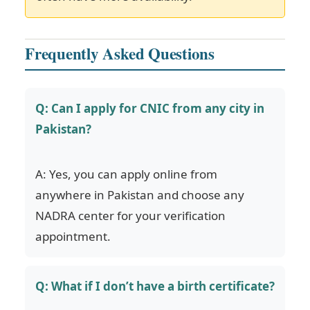
Frequently Asked Questions
Q: Can I apply for CNIC from any city in
Pakistan?
A: Yes, you can apply online from
anywhere in Pakistan and choose any
NADRA center for your verification
appointment.
Q: What if I don’t have a birth certificate?