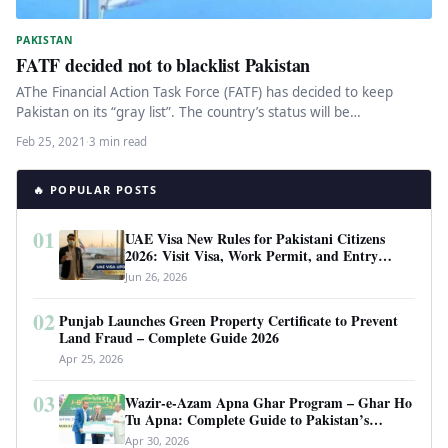
PAKISTAN
FATF decided not to blacklist Pakistan
AThe Financial Action Task Force (FATF) has decided to keep
Pakistan on its “gray list”. The country’s status will be…
Feb 25, 2021
·
3 min read
🔥 POPULAR POSTS
01
UAE Visa New Rules for Pakistani Citizens
2026: Visit Visa, Work Permit, and Entry
Requirements
Jun 26, 2026
02
Punjab Launches Green Property Certificate to Prevent
Land Fraud – Complete Guide 2026
Apr 25, 2026
03
Wazir-e-Azam Apna Ghar Program – Ghar Ho
Tu Apna: Complete Guide to Pakistan’s
Revolutionary Housing Scheme
Apr 30, 2026