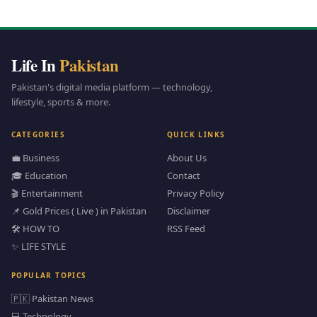
Life In
Pakistan
Pakistan's digital media platform — technology,
lifestyle, sports & more.
CATEGORIES
QUICK LINKS
💼 Business
About Us
🎓 Education
Contact
🎬 Entertainment
Privacy Policy
📌 Gold Prices ( Live ) in Pakistan
Disclaimer
🛠️ HOW TO
RSS Feed
✨ LIFE STYLE
POPULAR TOPICS
🇵🇰 Pakistan News
💻 Technology