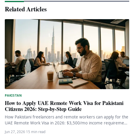
Related Articles
PAKISTAN
How to Apply UAE Remote Work Visa for Pakistani
Citizens 2026: Step-by-Step Guide
How Pakistani freelancers and remote workers can apply for the
UAE Remote Work Visa in 2026: $3,500/mo income requirement,
AED…
Jun 27, 2026
·
15 min read