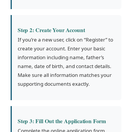
Step 2: Create Your Account
If you’re a new user, click on “Register” to
create your account. Enter your basic
information including name, father’s
name, date of birth, and contact details.
Make sure all information matches your
supporting documents exactly.
Step 3: Fill Out the Application Form
Complete the online application form