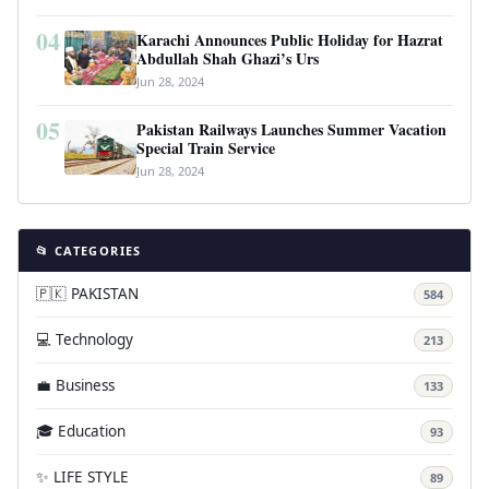
04
Karachi Announces Public Holiday for Hazrat
Abdullah Shah Ghazi’s Urs
Jun 28, 2024
05
Pakistan Railways Launches Summer Vacation
Special Train Service
Jun 28, 2024
📂 CATEGORIES
🇵🇰 PAKISTAN
584
💻 Technology
213
💼 Business
133
🎓 Education
93
✨ LIFE STYLE
89