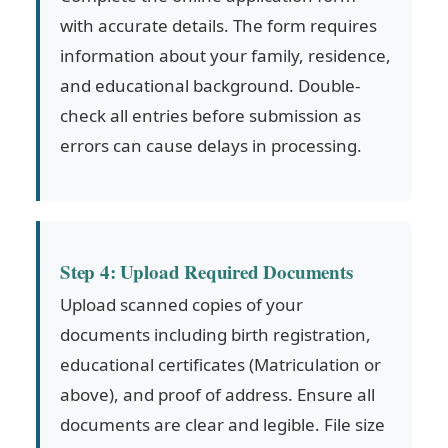
with accurate details. The form requires
information about your family, residence,
and educational background. Double-
check all entries before submission as
errors can cause delays in processing.
Step 4: Upload Required Documents
Upload scanned copies of your
documents including birth registration,
educational certificates (Matriculation or
above), and proof of address. Ensure all
documents are clear and legible. File size