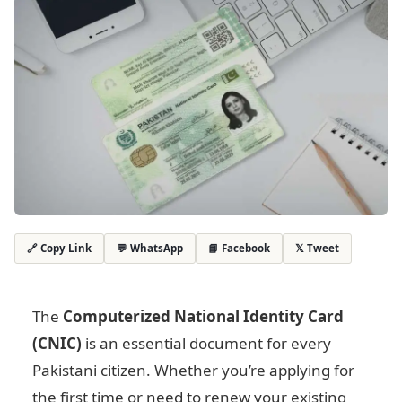
💬 WhatsApp
📘 Facebook
𝕏 Tweet
🔗 Copy Link
The
Computerized National Identity Card
(CNIC)
is an essential document for every
Pakistani citizen. Whether you’re applying for
the first time or need to renew your existing