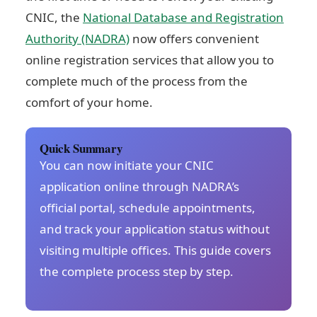
CNIC, the
National Database and Registration
Authority (NADRA)
now offers convenient
online registration services that allow you to
complete much of the process from the
comfort of your home.
Quick Summary
You can now initiate your CNIC
application online through NADRA’s
official portal, schedule appointments,
and track your application status without
visiting multiple offices. This guide covers
the complete process step by step.