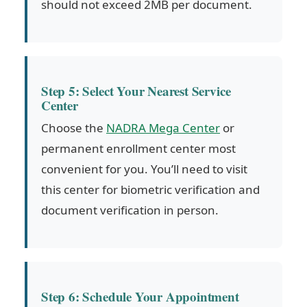
should not exceed 2MB per document.
Step 5: Select Your Nearest Service
Center
Choose the
NADRA Mega Center
or
permanent enrollment center most
convenient for you. You’ll need to visit
this center for biometric verification and
document verification in person.
Step 6: Schedule Your Appointment