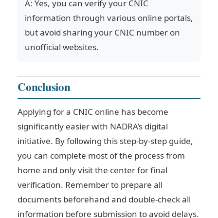
A: Yes, you can verify your CNIC
information through various online portals,
but avoid sharing your CNIC number on
unofficial websites.
Conclusion
Applying for a CNIC online has become
significantly easier with NADRA’s digital
initiative. By following this step-by-step guide,
you can complete most of the process from
home and only visit the center for final
verification. Remember to prepare all
documents beforehand and double-check all
information before submission to avoid delays.