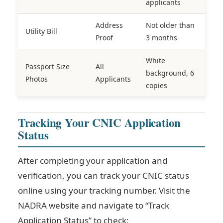
applicants
Address
Not older than
Utility Bill
Proof
3 months
White
Passport Size
All
background, 6
Photos
Applicants
copies
Tracking Your CNIC Application
Status
After completing your application and
verification, you can track your CNIC status
online using your tracking number. Visit the
NADRA website and navigate to “Track
Application Status” to check: