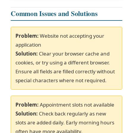
Common Issues and Solutions
Problem:
Website not accepting your
application
Solution:
Clear your browser cache and
cookies, or try using a different browser.
Ensure all fields are filled correctly without
special characters where not required.
Problem:
Appointment slots not available
Solution:
Check back regularly as new
slots are added daily. Early morning hours
often have more availability.