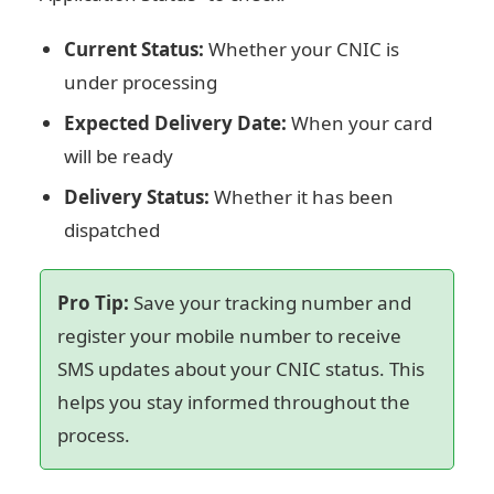
Current Status:
Whether your CNIC is
under processing
Expected Delivery Date:
When your card
will be ready
Delivery Status:
Whether it has been
dispatched
Pro Tip:
Save your tracking number and
register your mobile number to receive
SMS updates about your CNIC status. This
helps you stay informed throughout the
process.