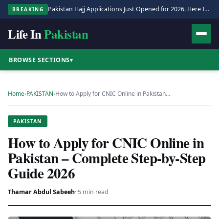
Pakistan Hajj Applications Just Opened for 2026. Here Is the Full Process.
BREAKING
Life In
Pakistan
BROWSE SECTIONS
▾
Home
›
PAKISTAN
›
How to Apply for CNIC Online in Pakistan…
PAKISTAN
How to Apply for CNIC Online in
Pakistan – Complete Step-by-Step
Guide 2026
Thamar Abdul Sabeeh
·
·
5 min read