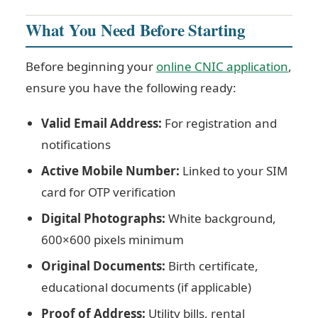
What You Need Before Starting
Before beginning your
online CNIC application
,
ensure you have the following ready:
Valid Email Address:
For registration and
notifications
Active Mobile Number:
Linked to your SIM
card for OTP verification
Digital Photographs:
White background,
600×600 pixels minimum
Original Documents:
Birth certificate,
educational documents (if applicable)
Proof of Address:
Utility bills, rental