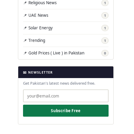
📌 Religious News
1
📌 UAE News
1
📌 Solar Energy
1
📌 Trending
1
📌 Gold Prices ( Live ) in Pakistan
0
📧 NEWSLETTER
Get Pakistan's latest news delivered free.
Subscribe Free