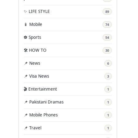
✨ LIFE STYLE
89
📱 Mobile
74
⚽ Sports
54
🛠️ HOW TO
30
📌 News
6
📌 Visa News
3
🎬 Entertainment
1
📌 Pakistani Dramas
1
📌 Mobile Phones
1
📌 Travel
1