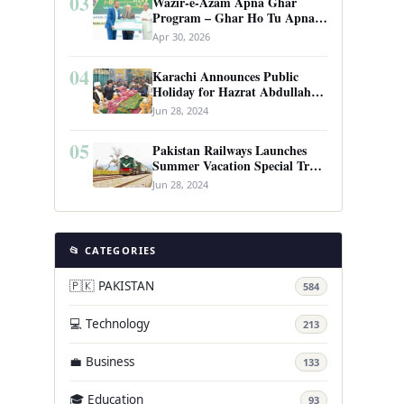
03
Wazir-e-Azam Apna Ghar
Program – Ghar Ho Tu Apna:
Complete Guide to Pakistan’s
Apr 30, 2026
Revolutionary Housing Scheme
04
Karachi Announces Public
Holiday for Hazrat Abdullah
Shah Ghazi’s Urs
Jun 28, 2024
05
Pakistan Railways Launches
Summer Vacation Special Train
Service
Jun 28, 2024
📂 CATEGORIES
🇵🇰 PAKISTAN
584
💻 Technology
213
💼 Business
133
🎓 Education
93