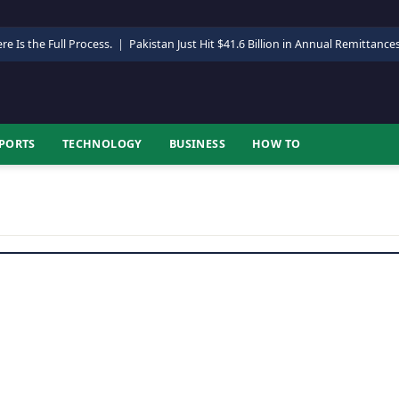
re Is the Full Process.
|
Pakistan Just Hit $41.6 Billion in Annual Remittance
PORTS
TECHNOLOGY
BUSINESS
HOW TO