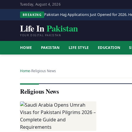
Tuesday, August 4, 2026
Pakistan Hajj Applications Just Opened for 2026. He
BREAKING
Life In
Pakistan
YOUR DIGITAL PAKISTAN
HOME
PAKISTAN
LIFE STYLE
EDUCATION
S
Home
›
Religious News
Religious News