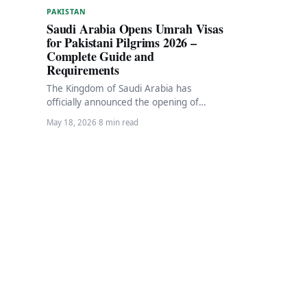
PAKISTAN
Saudi Arabia Opens Umrah Visas
for Pakistani Pilgrims 2026 –
Complete Guide and
Requirements
The Kingdom of Saudi Arabia has
officially announced the opening of
Umrah visa applications for the new
May 18, 2026
·
8 min read
pilgrimage season 1448…