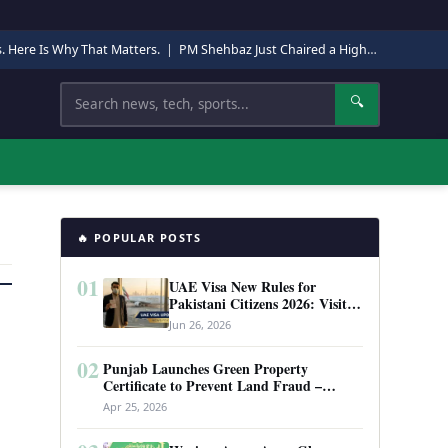
s. Here Is Why That Matters.
|
PM Shehbaz Just Chaired a High-Level Security Meeting in Quetta. Here Is Why It Matters.
Search
🔍
🔥 POPULAR POSTS
01
UAE Visa New Rules for
Pakistani Citizens 2026: Visit
Visa, Work Permit, and Entry
Jun 26, 2026
Requirements
02
Punjab Launches Green Property
Certificate to Prevent Land Fraud –
Complete Guide 2026
Apr 25, 2026