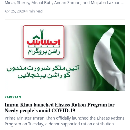
Mirza, Sherry, Mishal Butt, Aiman Zaman, and Mujtaba Lakhani.
These…
Apr 25, 2020
·
4 min read
PAKISTAN
Imran Khan launched Ehsass Ration Program for
Needy people’s amid COVID-19
Prime Minister Imran Khan officially launched the Ehsaas Rations
Program on Tuesday, a donor-supported ration distribution
system set up to…