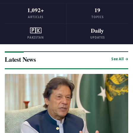
1,092+
19
ARTICLES
TOPICS
🇵🇰
Daily
PAKISTAN
UPDATES
Latest News
See All →