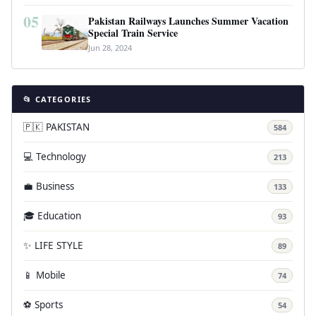
05
Pakistan Railways Launches Summer Vacation
Special Train Service
Jun 28, 2024
📂 CATEGORIES
🇵🇰 PAKISTAN
584
💻 Technology
213
💼 Business
133
🎓 Education
93
✨ LIFE STYLE
89
📱 Mobile
74
⚽ Sports
54