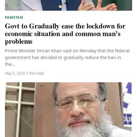
PAKISTAN
Govt to Gradually ease the lockdown for
economic situation and common man’s
problems
Prime Minister Imran Khan said on Monday that the federal
government has decided to gradually reduce the ban in
the…
May 5, 2020
·
3 min read