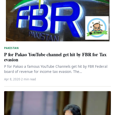
PAKISTAN
P for Pakao YouTube channel get hit by FBR for Tax
evasion
P for Pakao a famous YouTube Channels get hit by FBR Federal
board of revenue for income tax evasion. The…
Apr 8, 2020
·
2 min read