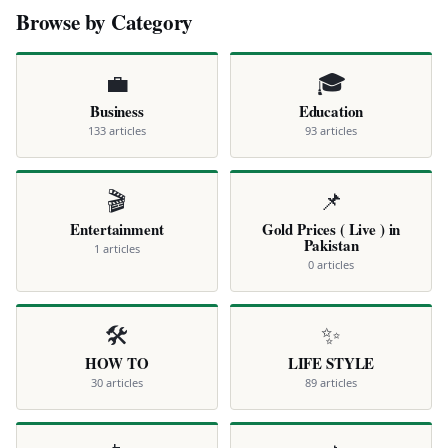
Browse by Category
💼
🎓
Business
Education
133 articles
93 articles
🎬
📌
Entertainment
Gold Prices ( Live ) in
Pakistan
1 articles
0 articles
🛠️
✨
HOW TO
LIFE STYLE
30 articles
89 articles