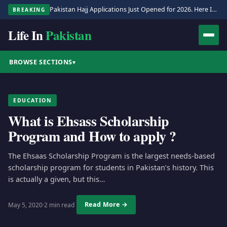
Pakistan Hajj Applications Just Opened for 2026. Here Is the Full Process.
BREAKING
Life In
Pakistan
BROWSE SECTIONS
▾
EDUCATION
What is Ehsass Scholarship
Program and How to apply ?
The Ehsaas Scholarship Program is the largest needs-based
scholarship program for students in Pakistan’s history. This
is actually a given, but this…
Read More →
May 5, 2020
·
2 min read