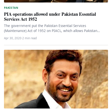
PAKISTAN
PIA operations allowed under Pakistan Essential
Services Act 1952
The government put the Pakistan Essential Services
(Maintenance) Act of 1952 on PIACL, which allows Pakistan
International Airlines Corporation Limited…
Apr 30, 2020
·
2 min read