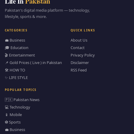
Life In
Pakistan
Pakistan's digital media platform — technology,
lifestyle, sports & more.
CATEGORIES
QUICK LINKS
💼 Business
About Us
🎓 Education
Contact
🎬 Entertainment
Privacy Policy
📌 Gold Prices ( Live ) in Pakistan
Disclaimer
🛠️ HOW TO
RSS Feed
✨ LIFE STYLE
POPULAR TOPICS
🇵🇰 Pakistan News
💻 Technology
📱 Mobile
⚽ Sports
💼 Business