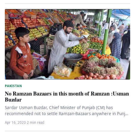
PAKISTAN
No Ramzan Bazaars in this month of Ramzan :Usman
Buzdar
Sardar Usman Buzdar, Chief Minister of Punjab (CM) has
recommended not to settle Ramzan-Bazaars anywhere in Punjab
due to the…
Apr 16, 2020
·
2 min read