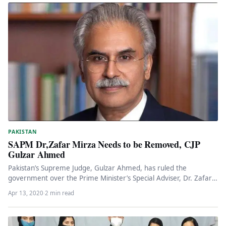
PAKISTAN
SAPM Dr,Zafar Mirza Needs to be Removed, CJP
Gulzar Ahmed
Pakistan’s Supreme Judge, Gulzar Ahmed, has ruled the
government over the Prime Minister’s Special Adviser, Dr. Zafar
Mirza, removed. He…
Apr 13, 2020
·
2 min read