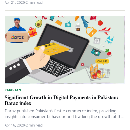
Apr 21, 2020
·
2 min read
PAKISTAN
Significant Growth in Digital Payments in Pakistan:
Daraz index
Daraz published Pakistan’s first e-commerce index, providing
insights into consumer behaviour and tracking the growth of the
country’s e-commerce industry.…
Apr 16, 2020
·
2 min read