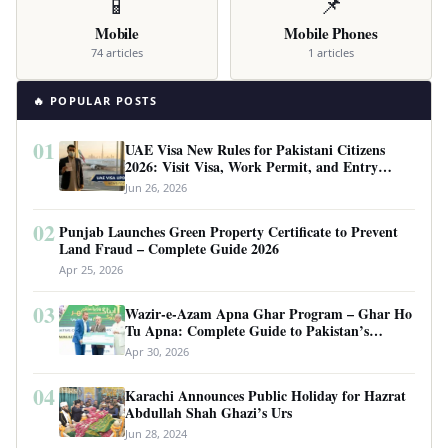
📱
📌
Mobile
Mobile Phones
74 articles
1 articles
🔥 POPULAR POSTS
01
UAE Visa New Rules for Pakistani Citizens
2026: Visit Visa, Work Permit, and Entry
Requirements
Jun 26, 2026
02
Punjab Launches Green Property Certificate to Prevent
Land Fraud – Complete Guide 2026
Apr 25, 2026
03
Wazir-e-Azam Apna Ghar Program – Ghar Ho
Tu Apna: Complete Guide to Pakistan’s
Revolutionary Housing Scheme
Apr 30, 2026
04
Karachi Announces Public Holiday for Hazrat
Abdullah Shah Ghazi’s Urs
Jun 28, 2024