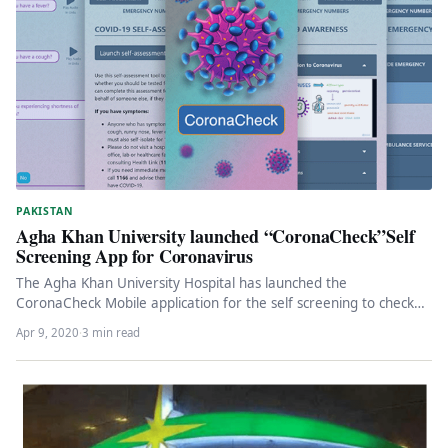
PAKISTAN
Agha Khan University launched “CoronaCheck”Self
Screening App for Coronavirus
The Agha Khan University Hospital has launched the
CoronaCheck Mobile application for the self screening to check
the presence of…
Apr 9, 2020
·
3 min read