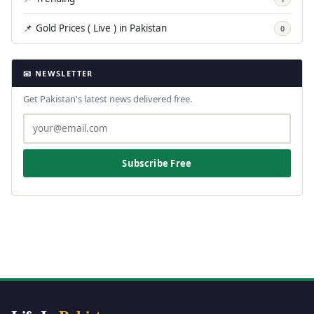
📌 Gold Prices ( Live ) in Pakistan
0
📧 NEWSLETTER
Get Pakistan's latest news delivered free.
Subscribe Free