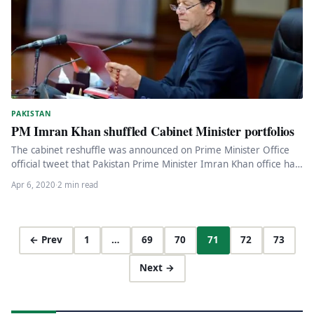
PAKISTAN
PM Imran Khan shuffled Cabinet Minister portfolios
The cabinet reshuffle was announced on Prime Minister Office
official tweet that Pakistan Prime Minister Imran Khan office has
published…
Apr 6, 2020
·
2 min read
← Prev
1
…
69
70
71
72
73
Next →