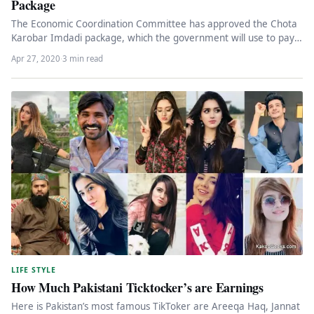
Package
The Economic Coordination Committee has approved the Chota
Karobar Imdadi package, which the government will use to pay
retailers’ electricity…
Apr 27, 2020
·
3 min read
LIFE STYLE
How Much Pakistani Ticktocker’s are Earnings
Here is Pakistan’s most famous TikToker are Areeqa Haq, Jannat