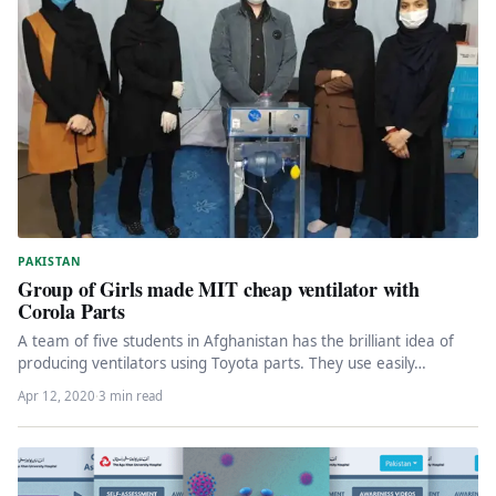
PAKISTAN
Group of Girls made MIT cheap ventilator with
Corola Parts
A team of five students in Afghanistan has the brilliant idea of
producing ventilators using Toyota parts. They use easily…
Apr 12, 2020
·
3 min read