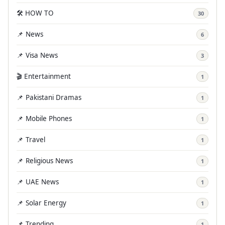
🛠️ HOW TO
30
📌 News
6
📌 Visa News
3
🎬 Entertainment
1
📌 Pakistani Dramas
1
📌 Mobile Phones
1
📌 Travel
1
📌 Religious News
1
📌 UAE News
1
📌 Solar Energy
1
📌 Trending
1