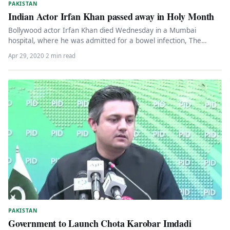
PAKISTAN
Indian Actor Irfan Khan passed away in Holy Month
Bollywood actor Irfan Khan died Wednesday in a Mumbai
hospital, where he was admitted for a bowel infection, The
news…
Apr 29, 2020
·
2 min read
PAKISTAN
Government to Launch Chota Karobar Imdadi