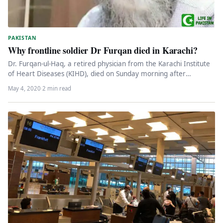
PAKISTAN
Why frontline soldier Dr Furqan died in Karachi?
Dr. Furqan-ul-Haq, a retired physician from the Karachi Institute
of Heart Diseases (KIHD), died on Sunday morning after
reportedly being…
May 4, 2020
·
2 min read