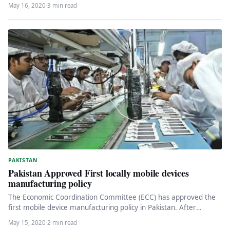
May 16, 2020
·
3 min read
PAKISTAN
Pakistan Approved First locally mobile devices
manufacturing policy
The Economic Coordination Committee (ECC) has approved the
first mobile device manufacturing policy in Pakistan. After
providing detailed information on…
May 15, 2020
·
2 min read