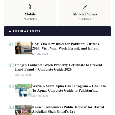
📱
📌
Mobile
Mobile Phones
74 articles
1 articles
🔥 POPULAR POSTS
01
UAE Visa New Rules for Pakistani Citizens
2026: Visit Visa, Work Permit, and Entry
Requirements
Jun 26, 2026
02
Punjab Launches Green Property Certificate to Prevent
Land Fraud – Complete Guide 2026
Apr 25, 2026
03
Wazir-e-Azam Apna Ghar Program – Ghar Ho
Tu Apna: Complete Guide to Pakistan’s
Revolutionary Housing Scheme
Apr 30, 2026
04
Karachi Announces Public Holiday for Hazrat
Abdullah Shah Ghazi’s Urs