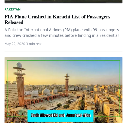
PAKISTAN
PIA Plane Crashed in Karachi List of Passengers
Released
A Pakistan International Airlines (PIA) plane with 99 passengers
and crew crashed a few minutes before landing in a residential…
May 22, 2020
·
3 min read