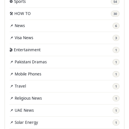
⚽ Sports
54
🛠️ HOW TO
30
📌 News
6
📌 Visa News
3
🎬 Entertainment
1
📌 Pakistani Dramas
1
📌 Mobile Phones
1
📌 Travel
1
📌 Religious News
1
📌 UAE News
1
📌 Solar Energy
1