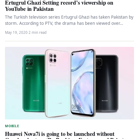
Ertugrul Ghazi Setting record’s viewership on
YouTube in Pakistan
The Turkish television series Ertugrul Ghazi has taken Pakistan by
storm. According to PTV, the drama has been viewed over…
May 19, 2020
·
2 min read
MOBILE
Huawei Nova7i is going to be launched without