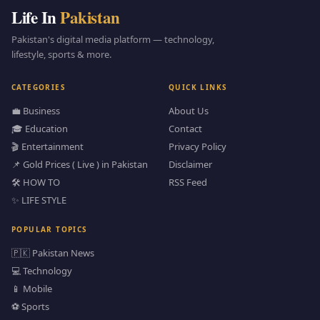
Life In
Pakistan
Pakistan's digital media platform — technology,
lifestyle, sports & more.
CATEGORIES
QUICK LINKS
💼 Business
About Us
🎓 Education
Contact
🎬 Entertainment
Privacy Policy
📌 Gold Prices ( Live ) in Pakistan
Disclaimer
🛠️ HOW TO
RSS Feed
✨ LIFE STYLE
POPULAR TOPICS
🇵🇰 Pakistan News
💻 Technology
📱 Mobile
⚽ Sports