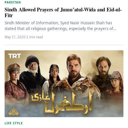
PAKISTAN
Sindh Allowed Prayers of Jumu’atul-Wida and Eid-ul-
Fitr
Sindh Minister of Information, Syed Nasir Hussain Shah has
stated that all religious gatherings, especially the prayers of
Jumu’atul-Wida and…
May 21, 2020
·
2 min read
LIFE STYLE