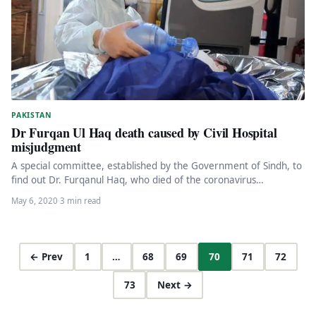
PAKISTAN
Dr Furqan Ul Haq death caused by Civil Hospital
misjudgment
A special committee, established by the Government of Sindh, to
find out Dr. Furqanul Haq, who died of the coronavirus…
May 6, 2020
·
3 min read
← Prev
1
…
68
69
70
71
72
73
Next →