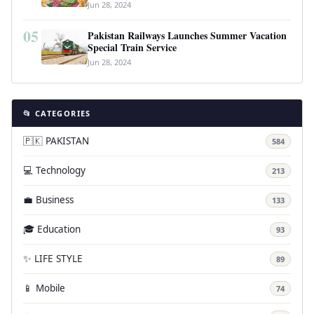
Jun 28, 2024
05
Pakistan Railways Launches Summer Vacation
Special Train Service
Jun 28, 2024
📂 CATEGORIES
🇵🇰 PAKISTAN
584
💻 Technology
213
💼 Business
133
🎓 Education
93
✨ LIFE STYLE
89
📱 Mobile
74