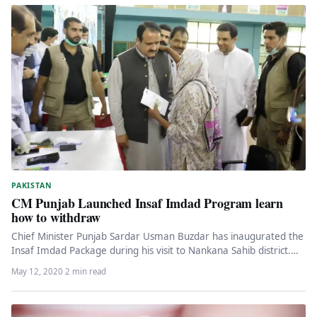
PAKISTAN
CM Punjab Launched Insaf Imdad Program learn
how to withdraw
Chief Minister Punjab Sardar Usman Buzdar has inaugurated the
Insaf Imdad Package during his visit to Nankana Sahib district.
The…
May 12, 2020
·
2 min read