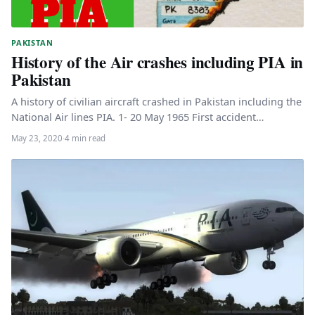
PAKISTAN
History of the Air crashes including PIA in
Pakistan
A history of civilian aircraft crashed in Pakistan including the
National Air lines PIA. 1- 20 May 1965 First accident…
May 23, 2020
·
4 min read