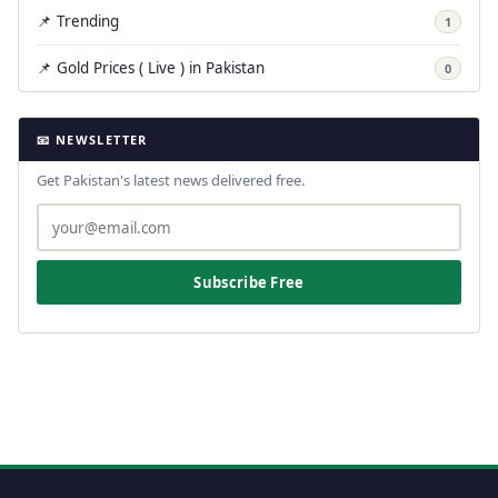
📌 Trending
1
📌 Gold Prices ( Live ) in Pakistan
0
📧 NEWSLETTER
Get Pakistan's latest news delivered free.
Subscribe Free