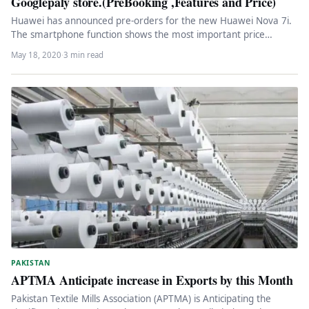
Googlepaly store.(PreBooking ,Features and Price)
Huawei has announced pre-orders for the new Huawei Nova 7i.
The smartphone function shows the most important price
segments and…
May 18, 2020
·
3 min read
PAKISTAN
APTMA Anticipate increase in Exports by this Month
Pakistan Textile Mills Association (APTMA) is Anticipating the