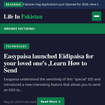
Pakistan Hajj Applications Just Opened for 2026. Here Is the Full Process.
BREAKING
Life In
Pakistan
BROWSE SECTIONS
▾
TECHNOLOGY
Easypaisa launched Eidipaisa for
your loved one’s ,Learn How to
Send
Easypaisa understood the sensitivity of this “special” EID and
introduced a new interesting feature that allows you to send
an EIDI to…
Read More →
May 23, 2020
·
3 min read