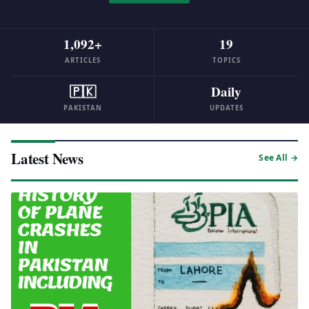
1,092+
19
ARTICLES
TOPICS
🇵🇰
Daily
PAKISTAN
UPDATES
Latest News
See All →