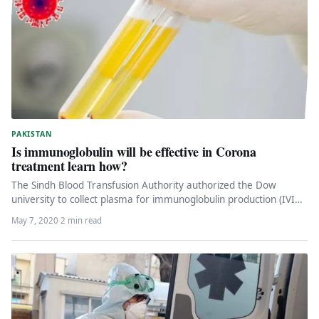
PAKISTAN
Is immunoglobulin will be effective in Corona
treatment learn how?
The Sindh Blood Transfusion Authority authorized the Dow
university to collect plasma for immunoglobulin production (IVIG
or intravenous injection), while…
May 7, 2020
·
2 min read