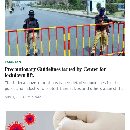
PAKISTAN
Precautionary Guidelines issued by Center for
lockdown lift.
The federal government has issued detailed guidelines for the
public and industry to protect themselves and others against the
new…
May 8, 2020
·
2 min read