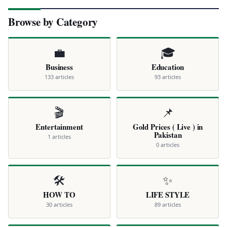
Browse by Category
💼
🎓
Business
Education
133 articles
93 articles
🎬
📌
Entertainment
Gold Prices ( Live ) in
Pakistan
1 articles
0 articles
🛠️
✨
HOW TO
LIFE STYLE
30 articles
89 articles