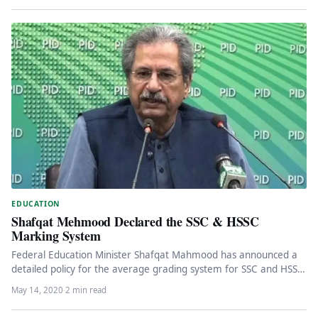
EDUCATION
Shafqat Mehmood Declared the SSC & HSSC
Marking System
Federal Education Minister Shafqat Mahmood has announced a
detailed policy for the average grading system for SSC and HSSC
students.…
May 14, 2020
·
2 min read