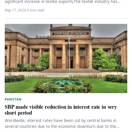
significant increase in textke exports,The textile industry has
informed the federal government…
May 17, 2020
·
3 min read
PAKISTAN
SBP made visible reduction in interest rate in very
short period
Worldwide, interest rates have been cut by central banks in
several countries due to the economic downturn due to the…