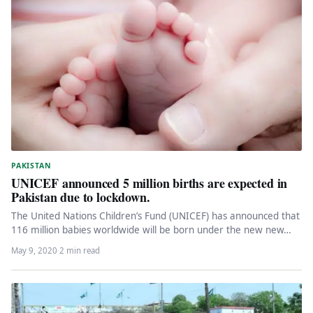
PAKISTAN
UNICEF announced 5 million births are expected in
Pakistan due to lockdown.
The United Nations Children’s Fund (UNICEF) has announced that
116 million babies worldwide will be born under the new new…
May 9, 2020
·
2 min read