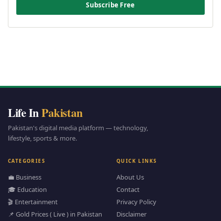
Subscribe Free
Life In
Pakistan
Pakistan's digital media platform — technology,
lifestyle, sports & more.
CATEGORIES
QUICK LINKS
💼 Business
About Us
🎓 Education
Contact
🎬 Entertainment
Privacy Policy
📌 Gold Prices ( Live ) in Pakistan
Disclaimer