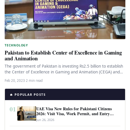
TECHNOLOGY
Pakistan to Establish Center of Excellence in Gaming
and Animation
The government of Pakistan is investing Rs2.5 billion to establish
the Center of Excellence in Gaming and Animation (CEGA) and…
Feb 20, 2023
·
2 min read
🔥 POPULAR POSTS
01
UAE Visa New Rules for Pakistani Citizens
2026: Visit Visa, Work Permit, and Entry
Requirements
Jun 26, 2026