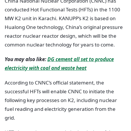
China National Nuclear Corporation (CNNC) has
conducted Hot Functional Tests (HFTs) in the 1100
MW K2 unit in Karachi. KANUPP’s K2 is based on
Hualong One technology, China’s original pressure
reactor nuclear reactor design, which will be the
common nuclear technology for years to come.
You may also like:
DG cement all set to produce
electricity with coal and waste heat
According to CNNC’s official statement, the
successful HFTs will enable CNNC to initiate the
following key processes on K2, including nuclear
fuel reading and electricity generation from the
grid.