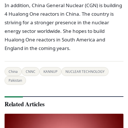
In addition, China General Nuclear (CGN) is building
4 Hualong One reactors in China. The country is
striving for a stronger presence in the nuclear
energy sector worldwide. She hopes to build
Hualong One reactors in South America and
England in the coming years.
China
CNNC
KANNUP
NUCLEAR TECHNOLOGY
Pakistan
Related Articles