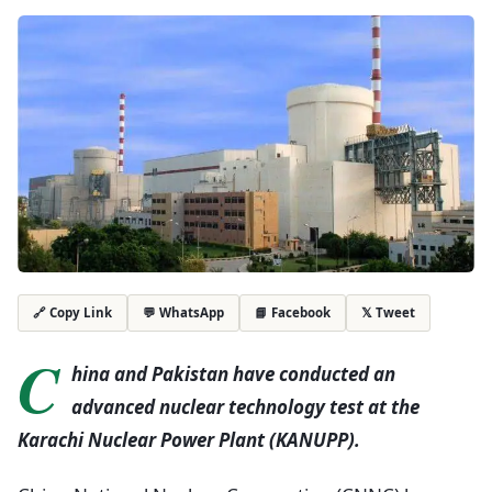
💬 WhatsApp
📘 Facebook
𝕏 Tweet
🔗 Copy Link
C
hina and Pakistan have conducted an
advanced nuclear technology test at the
Karachi Nuclear Power Plant (KANUPP).