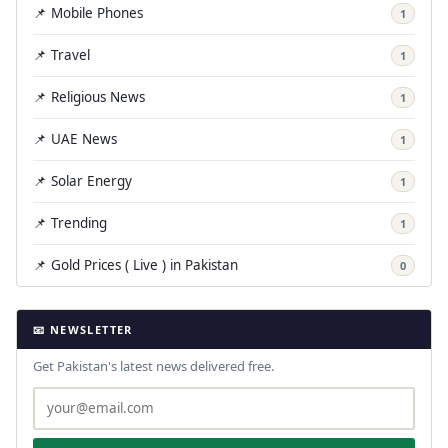
📌 Mobile Phones
1
📌 Travel
1
📌 Religious News
1
📌 UAE News
1
📌 Solar Energy
1
📌 Trending
1
📌 Gold Prices ( Live ) in Pakistan
0
📧 NEWSLETTER
Get Pakistan's latest news delivered free.