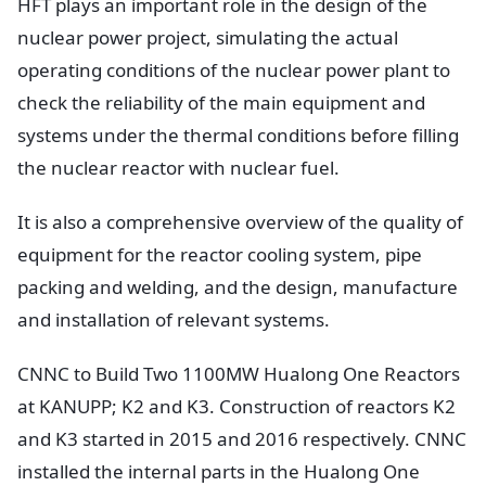
HFT plays an important role in the design of the
nuclear power project, simulating the actual
operating conditions of the nuclear power plant to
check the reliability of the main equipment and
systems under the thermal conditions before filling
the nuclear reactor with nuclear fuel.
It is also a comprehensive overview of the quality of
equipment for the reactor cooling system, pipe
packing and welding, and the design, manufacture
and installation of relevant systems.
CNNC to Build Two 1100MW Hualong One Reactors
at KANUPP; K2 and K3. Construction of reactors K2
and K3 started in 2015 and 2016 respectively. CNNC
installed the internal parts in the Hualong One