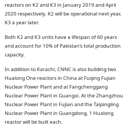
reactors on K2 and K3 in January 2019 and April
2020 respectively. K2 will be operational next year,
K3 a year later.
Both K2 and K3 units have a lifespan of 60 years
and account for 10% of Pakistan’s total production
capacity.
In addition to Karachi, CNNC is also building two
Hualong One reactors in China at Fuqing Fujian
Nuclear Power Plant and at Fangchenggang
Nuclear Power Plant in Guangxi. At the Zhangzhou
Nuclear Power Plant in Fujian and the Taipingling
Nuclear Power Plant in Guangdong, 1 Hualong
reactor will be built each.