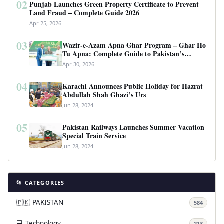
02
Punjab Launches Green Property Certificate to Prevent
Land Fraud – Complete Guide 2026
Apr 25, 2026
03
Wazir-e-Azam Apna Ghar Program – Ghar Ho
Tu Apna: Complete Guide to Pakistan’s
Revolutionary Housing Scheme
Apr 30, 2026
04
Karachi Announces Public Holiday for Hazrat
Abdullah Shah Ghazi’s Urs
Jun 28, 2024
05
Pakistan Railways Launches Summer Vacation
Special Train Service
Jun 28, 2024
📂 CATEGORIES
🇵🇰 PAKISTAN
584
💻 Technology
213