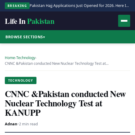
Pakistan Hajj Applications Just Opened for 2026. Here Is the Full Process.
BREAKING
Life In
Pakistan
BROWSE SECTIONS
▾
Home
›
Technology
›
CNNC &Pakistan conducted New Nuclear Technology Test at…
TECHNOLOGY
CNNC &Pakistan conducted New
Nuclear Technology Test at
KANUPP
Adnan
·
·
2 min read