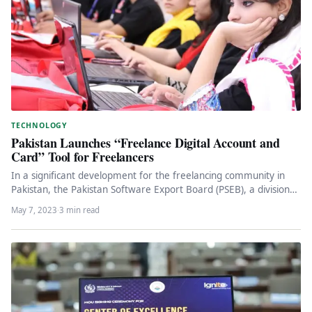
TECHNOLOGY
Pakistan Launches “Freelance Digital Account and
Card” Tool for Freelancers
In a significant development for the freelancing community in
Pakistan, the Pakistan Software Export Board (PSEB), a division
of the…
May 7, 2023
·
3 min read