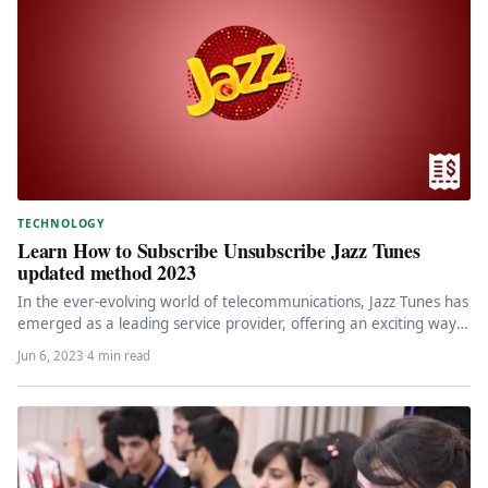
TECHNOLOGY
Learn How to Subscribe Unsubscribe Jazz Tunes
updated method 2023
In the ever-evolving world of telecommunications, Jazz Tunes has
emerged as a leading service provider, offering an exciting way
to…
Jun 6, 2023
·
4 min read