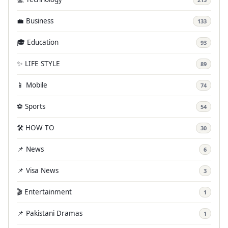
💼 Business
133
🎓 Education
93
✨ LIFE STYLE
89
📱 Mobile
74
⚽ Sports
54
🛠️ HOW TO
30
📌 News
6
📌 Visa News
3
🎬 Entertainment
1
📌 Pakistani Dramas
1