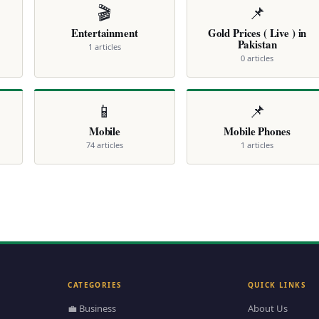
🎬
📌
Entertainment
Gold Prices ( Live ) in
Pakistan
1 articles
0 articles
📱
📌
Mobile
Mobile Phones
74 articles
1 articles
CATEGORIES
QUICK LINKS
💼 Business
About Us