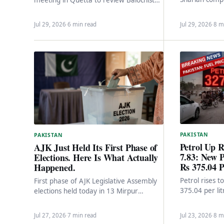
within 2-3 mo
security situation after recent terror
10% upfront 
attacks. Federal engagement, political…
Jul 29, 2026
·
6 min read
Jul 29, 2026
·
8 m
PAKISTAN
PAKISTAN
Petrol Up R
AJK Just Held Its First Phase of
7.83: New P
Elections. Here Is What Actually
Rs 375.04 P
Happened.
Petrol rises 
First phase of AJK Legislative Assembly
375.04 per lit
elections held today in 13 Mirpur
after the fed
Division constituencies. 17,000+ security
personnel, 2,454 polling stations,…
Jul 27, 2026
·
7 min read
Jul 23, 2026
·
8 m