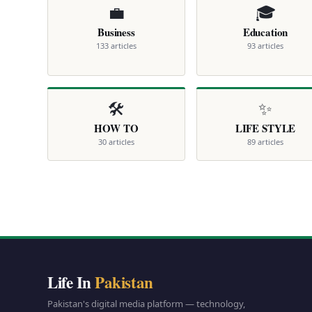
💼
🎓
Business
Education
133 articles
93 articles
🛠️
✨
HOW TO
LIFE STYLE
30 articles
89 articles
Life In
Pakistan
Pakistan's digital media platform — technology,