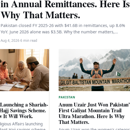
in Annual Remittances. Here Is
Why That Matters.
Pakistan closed FY 2025-26 with $41.6B in remittances, up 8.6%
YoY. June 2026 alone was $3.5B. Why the number matters,…
Aug 4, 2026
·
6 min read
PAKISTAN
 Launching a Shariah-
Anum Uzair Just Won Pakistan’
Hajj Savings Scheme.
First Galiyat Mountain Trail
w It Will Work.
Ultra Marathon. Here Is Why
That Matters.
ligious Affairs launching
iant Hajj savings scheme
Anum Uzair won the women's categor