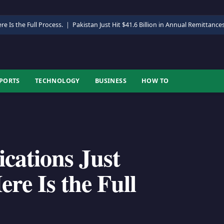
re Is the Full Process.
|
Pakistan Just Hit $41.6 Billion in Annual Remittance
PORTS
TECHNOLOGY
BUSINESS
HOW TO
ications Just
re Is the Full