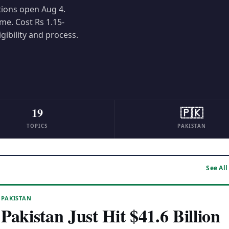
tions open Aug 4.
me. Cost Rs 1.15-
igibility and process.
19
🇵🇰
TOPICS
PAKISTAN
See All
PAKISTAN
Pakistan Just Hit $41.6 Billion