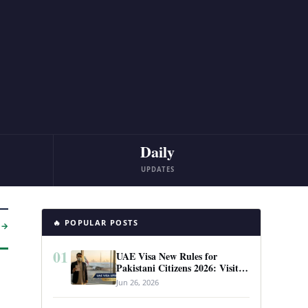
Daily
UPDATES
🔥 POPULAR POSTS
 →
01
UAE Visa New Rules for
Pakistani Citizens 2026: Visit
Visa, Work Permit, and Entry
Jun 26, 2026
Requirements