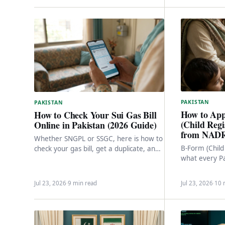
PAKISTAN
PAKISTAN
How to App
How to Check Your Sui Gas Bill
(Child Regi
Online in Pakistan (2026 Guide)
from NADR
Whether SNGPL or SSGC, here is how to
B-Form (Child 
check your gas bill, get a duplicate, and
what every Pa
download a copy online…
getting a CNI
full…
Jul 23, 2026
·
9 min read
Jul 23, 2026
·
10 