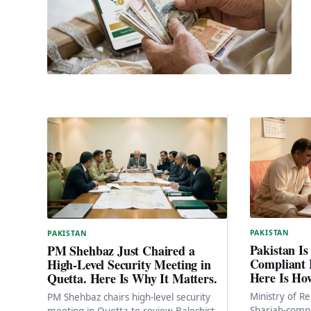
PAKISTAN
PAKISTAN
Pakistan Is
PM Shehbaz Just Chaired a
Compliant 
High-Level Security Meeting in
Here Is Ho
Quetta. Here Is Why It Matters.
Ministry of Re
PM Shehbaz chairs high-level security
Shariah-compl
meeting in Quetta to review Balochistan