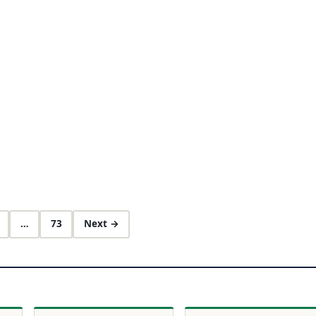
…
73
Next →