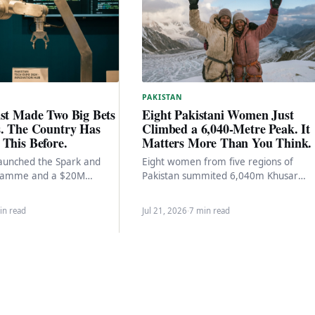
PAKISTAN
ust Made Two Big Bets
Eight Pakistani Women Just
s. The Country Has
Climbed a 6,040-Metre Peak. It
This Before.
Matters More Than You Think.
aunched the Spark and
Eight women from five regions of
gramme and a $20M
Pakistan summited 6,040m Khusar
ure Fund at the Indus RAS
Gang Peak. The team composition, th
institutional support, and what…
in read
Jul 21, 2026
·
7 min read