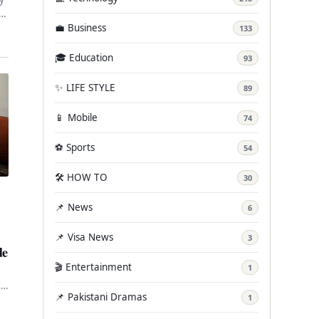
in
💼 Business
133
🎓 Education
93
✨ LIFE STYLE
89
📱 Mobile
74
⚽ Sports
54
🛠️ HOW TO
30
📌 News
6
📌 Visa News
3
de
🎬 Entertainment
1
,
📌 Pakistani Dramas
1
in