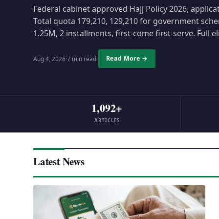
Federal cabinet approved Hajj Policy 2026, applica
Total quota 179,210, 129,210 for government sche
1.25M, 2 installments, first-come first-serve. Full el
Read More →
Aug 4, 2026
·
7 min read
1,092+
ARTICLES
Latest News