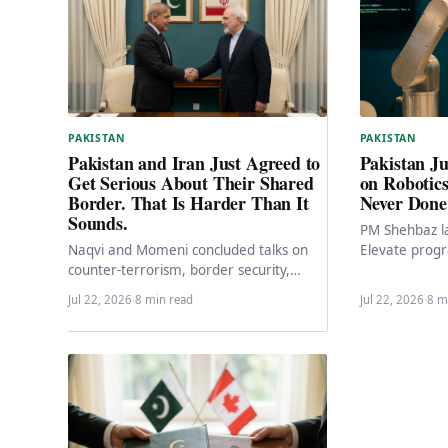
PAKISTAN
PAKISTAN
Pakistan J
Pakistan and Iran Just Agreed to
on Robotic
Get Serious About Their Shared
Never Done 
Border. That Is Harder Than It
Sounds.
PM Shehbaz l
Elevate pro
Naqvi and Momeni concluded talks on
Pakistan Vent
counter-terrorism, border security,
Expo 2026.…
trade ($3B to $10B target), cross-border
Jul 22, 2026
·
8 min read
Jul 22, 2026
·
8 m
railway projects, and NDMA
cooperation.…