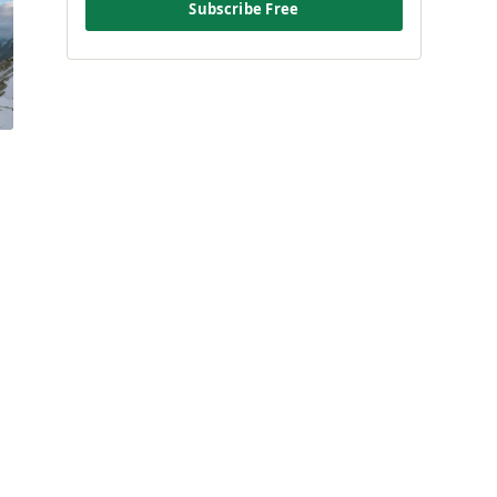
Subscribe Free
e