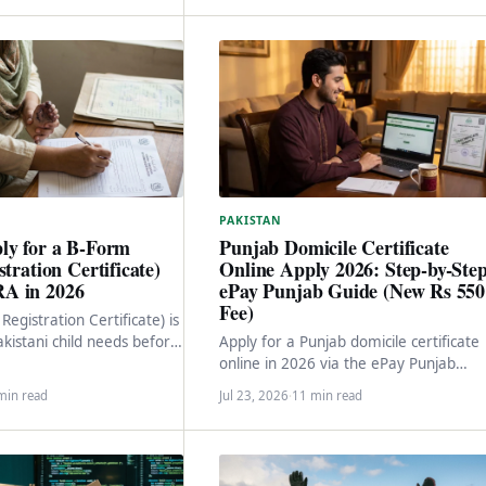
PAKISTAN
ly for a B-Form
Punjab Domicile Certificate
stration Certificate)
Online Apply 2026: Step-by-Ste
A in 2026
ePay Punjab Guide (New Rs 550
Fee)
Registration Certificate) is
kistani child needs before
Apply for a Punjab domicile certificate
C or passport. Here is the
online in 2026 via the ePay Punjab
portal. New Rs 550 fee structure, 2-3
min read
Jul 23, 2026
·
11 min read