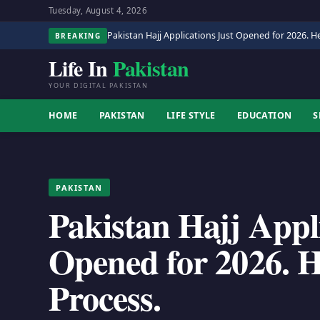
Tuesday, August 4, 2026
Pakistan Hajj Applications Just Opened for 2026. He
BREAKING
Life In
Pakistan
YOUR DIGITAL PAKISTAN
HOME
PAKISTAN
LIFE STYLE
EDUCATION
S
PAKISTAN
Pakistan Hajj Appl
Opened for 2026. He
Process.