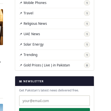
📌 Mobile Phones
1
📌 Travel
1
📌 Religious News
1
📌 UAE News
1
📌 Solar Energy
1
📌 Trending
1
p
📌 Gold Prices ( Live ) in Pakistan
0
📧 NEWSLETTER
…
Get Pakistan's latest news delivered free.