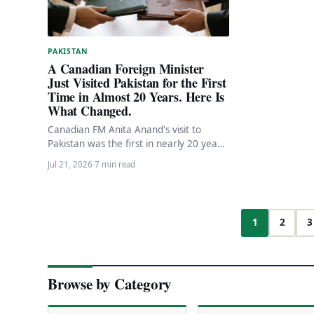
PAKISTAN
A Canadian Foreign Minister
Just Visited Pakistan for the First
Time in Almost 20 Years. Here Is
What Changed.
Canadian FM Anita Anand's visit to
Pakistan was the first in nearly 20 years.
C$47.2M in new assistance, FIPA
Jul 21, 2026
·
7 min read
progress,…
1
2
3
Browse by Category