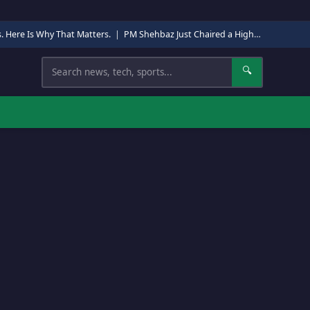
s. Here Is Why That Matters.
|
PM Shehbaz Just Chaired a High-Level Security Meeting in Quetta. Here Is Why It Matters.
Search
🔍