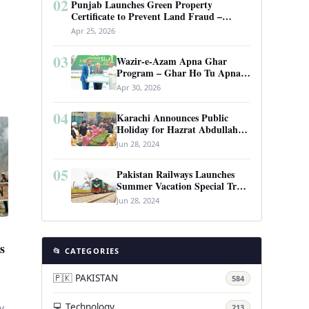
02
Punjab Launches Green Property
Certificate to Prevent Land Fraud –
Complete Guide 2026
Apr 25, 2026
03
Wazir-e-Azam Apna Ghar
Program – Ghar Ho Tu Apna:
Complete Guide to Pakistan’s
Apr 30, 2026
Revolutionary Housing Scheme
04
Karachi Announces Public
Holiday for Hazrat Abdullah
Shah Ghazi’s Urs
Jun 28, 2024
05
Pakistan Railways Launches
Summer Vacation Special Train
Service
Jun 28, 2024
s
📂 CATEGORIES
🇵🇰 PAKISTAN
584
💻 Technology
213
y