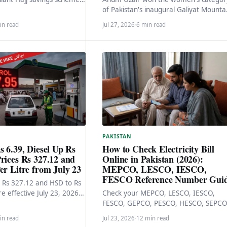
nths. Monthly deposits +
of Pakistan's inaugural Galiyat Mounta
payment to reserve…
Trail Ultra Marathon. The race, the
in read
Jul 27, 2026
·
6 min read
achievement, and what…
PAKISTAN
s 6.39, Diesel Up Rs
How to Check Electricity Bill
rices Rs 327.12 and
Online in Pakistan (2026):
er Litre from July 23
MEPCO, LESCO, IESCO,
FESCO Reference Number Gui
to Rs 327.12 and HSD to Rs
re effective July 23, 2026
Check your MEPCO, LESCO, IESCO,
eral government's…
FESCO, GEPCO, PESCO, HESCO, SEPCO
QESCO, TESCO, or HAZECO bill online 
in read
Jul 23, 2026
·
12 min read
30 seconds via…