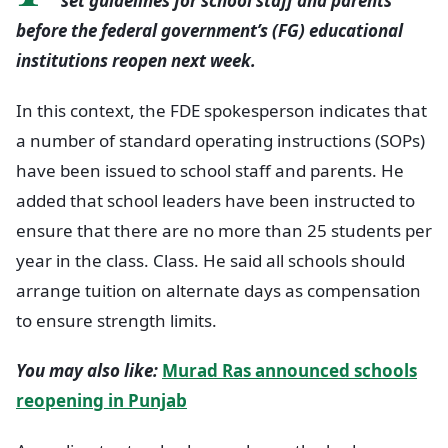
set guidelines for school staff and parents
before the federal government’s (FG) educational
institutions reopen next week.
In this context, the FDE spokesperson indicates that
a number of standard operating instructions (SOPs)
have been issued to school staff and parents. He
added that school leaders have been instructed to
ensure that there are no more than 25 students per
year in the class. Class. He said all schools should
arrange tuition on alternate days as compensation
to ensure strength limits.
You may also like:
Murad Ras announced schools
reopening in Punjab