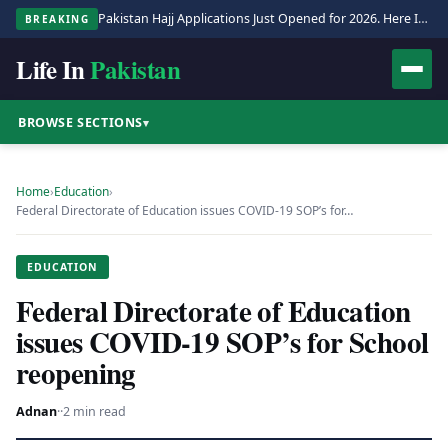
Pakistan Hajj Applications Just Opened for 2026. Here Is the Full Process.
BREAKING
Life In
Pakistan
BROWSE SECTIONS
▾
Home
›
Education
›
Federal Directorate of Education issues COVID-19 SOP’s for…
EDUCATION
Federal Directorate of Education
issues COVID-19 SOP’s for School
reopening
Adnan
·
·
2 min read