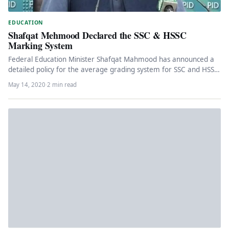
EDUCATION
Shafqat Mehmood Declared the SSC & HSSC
Marking System
Federal Education Minister Shafqat Mahmood has announced a
detailed policy for the average grading system for SSC and HSSC
students.…
May 14, 2020
·
2 min read