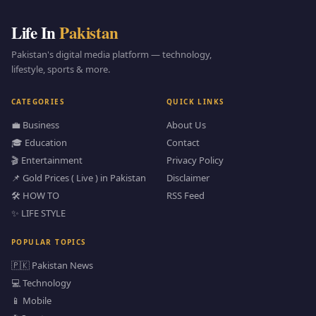
Life In
Pakistan
Pakistan's digital media platform — technology,
lifestyle, sports & more.
CATEGORIES
QUICK LINKS
💼 Business
About Us
🎓 Education
Contact
🎬 Entertainment
Privacy Policy
📌 Gold Prices ( Live ) in Pakistan
Disclaimer
🛠️ HOW TO
RSS Feed
✨ LIFE STYLE
POPULAR TOPICS
🇵🇰 Pakistan News
💻 Technology
📱 Mobile