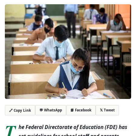
💬 WhatsApp
📘 Facebook
𝕏 Tweet
🔗 Copy Link
T
he Federal Directorate of Education (FDE) has