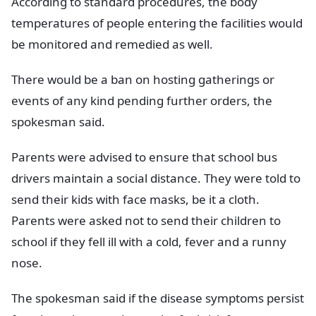
According to standard procedures, the body
temperatures of people entering the facilities would
be monitored and remedied as well.
There would be a ban on hosting gatherings or
events of any kind pending further orders, the
spokesman said.
Parents were advised to ensure that school bus
drivers maintain a social distance. They were told to
send their kids with face masks, be it a cloth.
Parents were asked not to send their children to
school if they fell ill with a cold, fever and a runny
nose.
The spokesman said if the disease symptoms persist