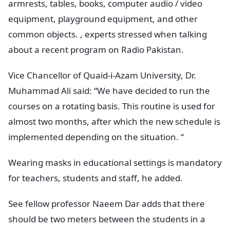
armrests, tables, books, computer audio / video
equipment, playground equipment, and other
common objects. , experts stressed when talking
about a recent program on Radio Pakistan.
Vice Chancellor of Quaid-i-Azam University, Dr.
Muhammad Ali said: “We have decided to run the
courses on a rotating basis. This routine is used for
almost two months, after which the new schedule is
implemented depending on the situation. “
Wearing masks in educational settings is mandatory
for teachers, students and staff, he added.
See fellow professor Naeem Dar adds that there
should be two meters between the students in a