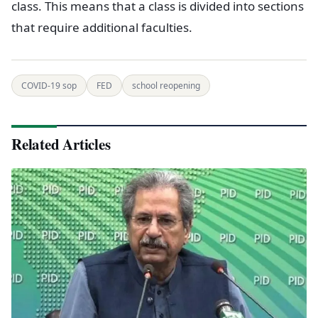
class. This means that a class is divided into sections
that require additional faculties.
COVID-19 sop
FED
school reopening
Related Articles