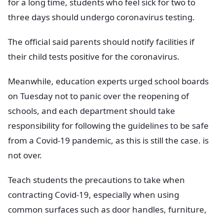
for a long time, students who feel sick for two to
three days should undergo coronavirus testing.
The official said parents should notify facilities if
their child tests positive for the coronavirus.
Meanwhile, education experts urged school boards
on Tuesday not to panic over the reopening of
schools, and each department should take
responsibility for following the guidelines to be safe
from a Covid-19 pandemic, as this is still the case. is
not over.
Teach students the precautions to take when
contracting Covid-19, especially when using
common surfaces such as door handles, furniture,