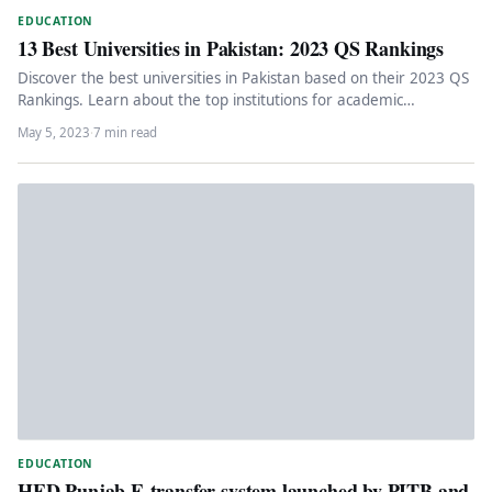
EDUCATION
13 Best Universities in Pakistan: 2023 QS Rankings
Discover the best universities in Pakistan based on their 2023 QS
Rankings. Learn about the top institutions for academic
excellence,…
May 5, 2023
·
7 min read
EDUCATION
HED Punjab E-transfer system launched by PITB and