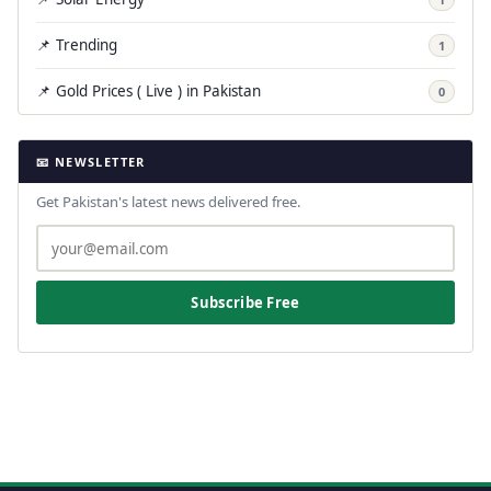
📌 Trending
1
📌 Gold Prices ( Live ) in Pakistan
0
📧 NEWSLETTER
Get Pakistan's latest news delivered free.
Subscribe Free