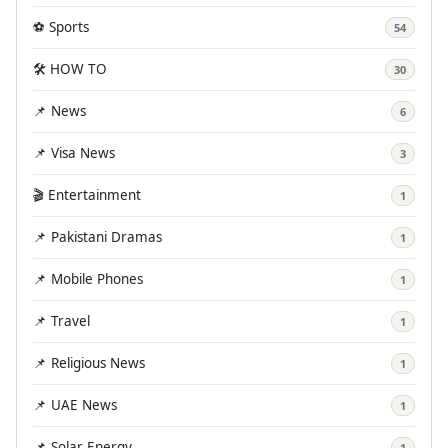
⚽ Sports
54
🛠️ HOW TO
30
📌 News
6
📌 Visa News
3
🎬 Entertainment
1
📌 Pakistani Dramas
1
📌 Mobile Phones
1
📌 Travel
1
📌 Religious News
1
📌 UAE News
1
📌 Solar Energy
1