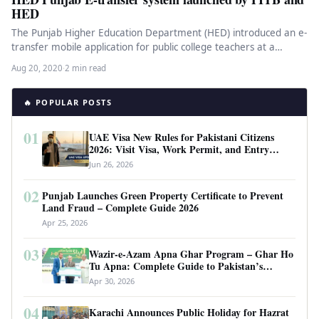
HED
The Punjab Higher Education Department (HED) introduced an e-
transfer mobile application for public college teachers at a
ceremony at the…
Aug 20, 2020
·
2 min read
🔥 POPULAR POSTS
01
UAE Visa New Rules for Pakistani Citizens
2026: Visit Visa, Work Permit, and Entry
Requirements
Jun 26, 2026
02
Punjab Launches Green Property Certificate to Prevent
Land Fraud – Complete Guide 2026
Apr 25, 2026
03
Wazir-e-Azam Apna Ghar Program – Ghar Ho
Tu Apna: Complete Guide to Pakistan’s
Revolutionary Housing Scheme
Apr 30, 2026
04
Karachi Announces Public Holiday for Hazrat