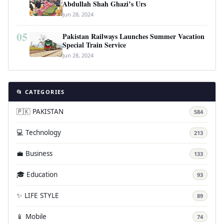
Abdullah Shah Ghazi’s Urs
Jun 28, 2024
05
Pakistan Railways Launches Summer Vacation
Special Train Service
Jun 28, 2024
📂 CATEGORIES
🇵🇰 PAKISTAN
584
💻 Technology
213
💼 Business
133
🎓 Education
93
✨ LIFE STYLE
89
📱 Mobile
74