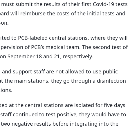
must submit the results of their first Covid-19 tests
rd will reimburse the costs of the initial tests and
son.
ited to PCB-labeled central stations, where they will
pervision of PCB’s medical team. The second test of
d on September 18 and 21, respectively.
rs and support staff are not allowed to use public
 at the main stations, they go through a disinfection
ions.
ed at the central stations are isolated for five days
 staff continued to test positive, they would have to
two negative results before integrating into the