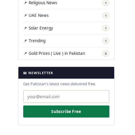
📌 Religious News
1
📌 UAE News
1
📌 Solar Energy
1
📌 Trending
1
📌 Gold Prices ( Live ) in Pakistan
0
📧 NEWSLETTER
Get Pakistan's latest news delivered free.
Subscribe Free