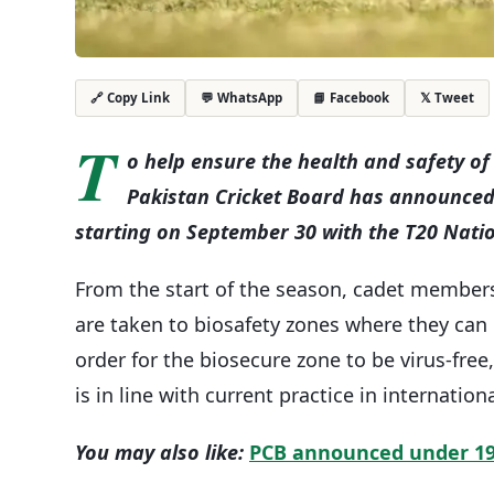
💬 WhatsApp
📘 Facebook
𝕏 Tweet
🔗 Copy Link
T
o help ensure the health and safety of 
Pakistan Cricket Board has announced 
starting on September 30 with the T20 Nati
From the start of the season, cadet members
are taken to biosafety zones where they can
order for the biosecure zone to be virus-fre
is in line with current practice in internationa
You may also like:
PCB announced under 19 