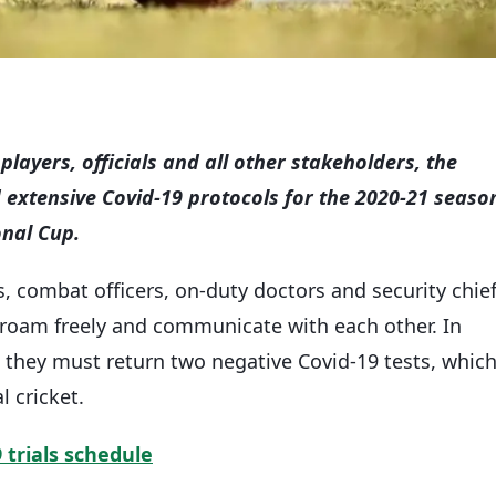
players, officials and all other stakeholders, the
extensive Covid-19 protocols for the 2020-21 seaso
onal Cup.
, combat officers, on-duty doctors and security chie
 roam freely and communicate with each other. In
e, they must return two negative Covid-19 tests, whic
l cricket.
trials schedule