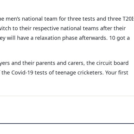
e men’s national team for three tests and three T20I
tch to their respective national teams after their
y will have a relaxation phase afterwards. 10 got a
ers and their parents and carers, the circuit board
the Covid-19 tests of teenage cricketers. Your first