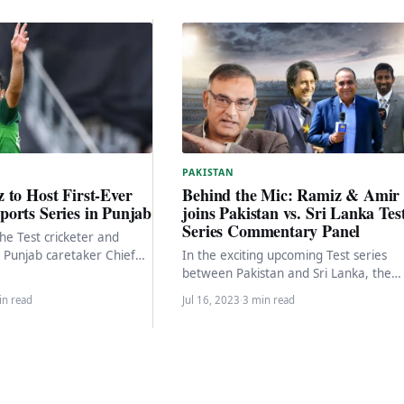
PAKISTAN
 to Host First-Ever
Behind the Mic: Ramiz & Amir
orts Series in Punjab
joins Pakistan vs. Sri Lanka Tes
Series Commentary Panel
he Test cricketer and
e Punjab caretaker Chief
In the exciting upcoming Test series
launching a special Ramadan
between Pakistan and Sri Lanka, the
…
cricketing world eagerly awaits the cla
in read
Jul 16, 2023
·
3 min read
of two…