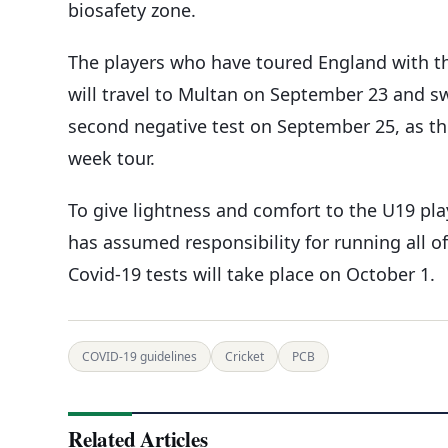
biosafety zone.
The players who have toured England with th
will travel to Multan on September 23 and swi
second negative test on September 25, as the
week tour.
To give lightness and comfort to the U19 play
has assumed responsibility for running all of 
Covid-19 tests will take place on October 1.
COVID-19 guidelines
Cricket
PCB
Related Articles