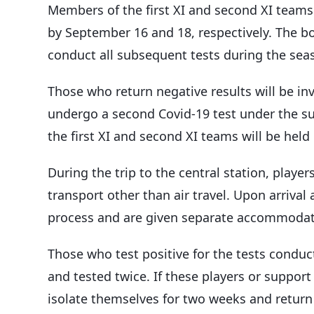
Members of the first XI and second XI teams 
by September 16 and 18, respectively. The boa
conduct all subsequent tests during the sea
Those who return negative results will be inv
undergo a second Covid-19 test under the su
the first XI and second XI teams will be hel
During the trip to the central station, playe
transport other than air travel. Upon arrival
process and are given separate accommodat
Those who test positive for the tests conduct
and tested twice. If these players or support
isolate themselves for two weeks and return 