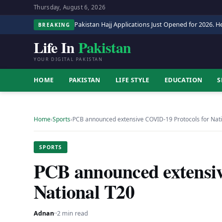
Thursday, August 6, 2026
Pakistan Hajj Applications Just Opened for 2026. He
BREAKING
Life In
Pakistan
YOUR DIGITAL PAKISTAN
HOME
PAKISTAN
LIFE STYLE
EDUCATION
S
Home
›
Sports
›
PCB announced extensive COVID-19 Protocols for Nat
SPORTS
PCB announced extensiv
National T20
Adnan
·
·
2 min read