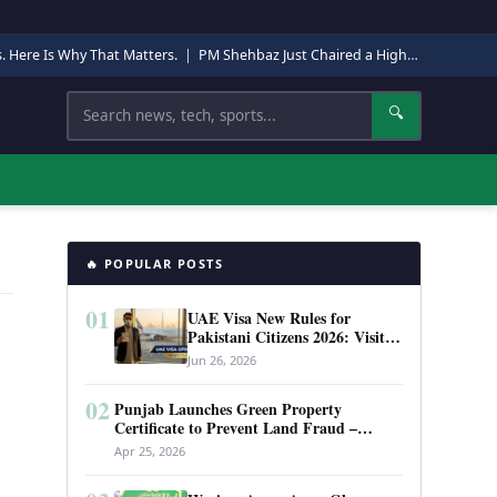
s. Here Is Why That Matters.
|
PM Shehbaz Just Chaired a High-Level Security Meeting in Quetta. Here Is Why It Matters.
Search
🔍
🔥 POPULAR POSTS
01
UAE Visa New Rules for
Pakistani Citizens 2026: Visit
Visa, Work Permit, and Entry
Jun 26, 2026
Requirements
02
Punjab Launches Green Property
Certificate to Prevent Land Fraud –
Complete Guide 2026
Apr 25, 2026