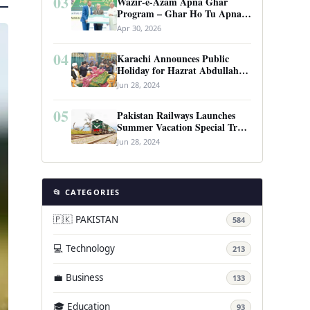
03
Wazir-e-Azam Apna Ghar
Program – Ghar Ho Tu Apna:
Complete Guide to Pakistan’s
Apr 30, 2026
Revolutionary Housing Scheme
04
Karachi Announces Public
Holiday for Hazrat Abdullah
Shah Ghazi’s Urs
Jun 28, 2024
05
Pakistan Railways Launches
Summer Vacation Special Train
Service
Jun 28, 2024
📂 CATEGORIES
🇵🇰 PAKISTAN
584
💻 Technology
213
💼 Business
133
🎓 Education
93