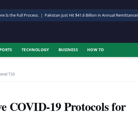
re Is the Full Process.
|
Pakistan Just Hit $41.6 Billion in Annual Remittance
PORTS
TECHNOLOGY
BUSINESS
HOW TO
ional T20
e COVID-19 Protocols for