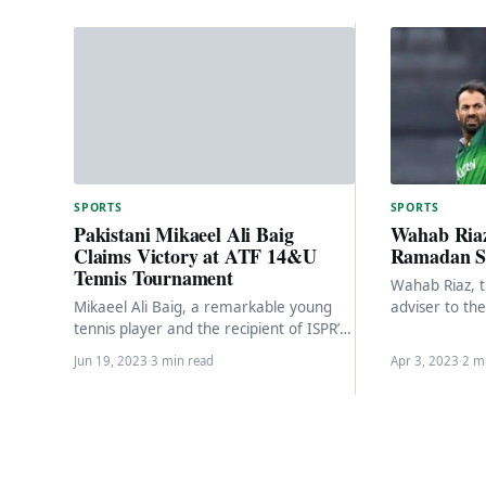
SPORTS
SPORTS
Wahab Riaz
Pakistani Mikaeel Ali Baig
Ramadan Sp
Claims Victory at ATF 14&U
Tennis Tournament
Wahab Riaz, t
adviser to th
Mikaeel Ali Baig, a remarkable young
Minister, is 
tennis player and the recipient of ISPR’s
sports series
Pride of Pakistan Award, recently made
Jun 19, 2023
·
3 min read
Apr 3, 2023
·
2 m
a…