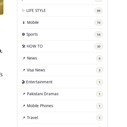
✨ LIFE STYLE
89
📱 Mobile
74
⚽ Sports
54
🛠️ HOW TO
30
n,
📌 News
6
📌 Visa News
3
fs
🎬 Entertainment
1
h
📌 Pakistani Dramas
1
📌 Mobile Phones
1
📌 Travel
1