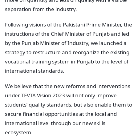
separation from the industry.
Following visions of the Pakistani Prime Minister, the
instructions of the Chief Minister of Punjab and led
by the Punjab Minister of Industry, we launched a
strategy to restructure and reorganize the existing
vocational training system in Punjab to the level of
international standards.
We believe that the new reforms and interventions
under TEVTA Vision 2023 will not only improve
students’ quality standards, but also enable them to
secure financial opportunities at the local and
international level through our new skills
ecosystem.