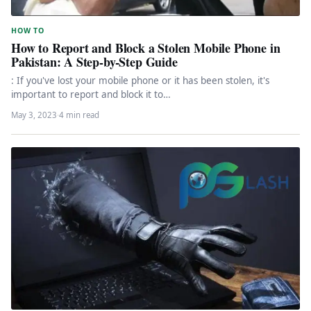
HOW TO
How to Report and Block a Stolen Mobile Phone in
Pakistan: A Step-by-Step Guide
: If you've lost your mobile phone or it has been stolen, it's
important to report and block it to…
May 3, 2023
·
4 min read