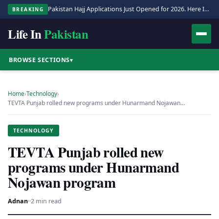
Pakistan Hajj Applications Just Opened for 2026. Here Is the Full Process.
BREAKING
Life In
Pakistan
BROWSE SECTIONS
▾
Home
›
Technology
›
TEVTA Punjab rolled new programs under Hunarmand Nojawan…
TECHNOLOGY
TEVTA Punjab rolled new
programs under Hunarmand
Nojawan program
Adnan
·
·
2 min read