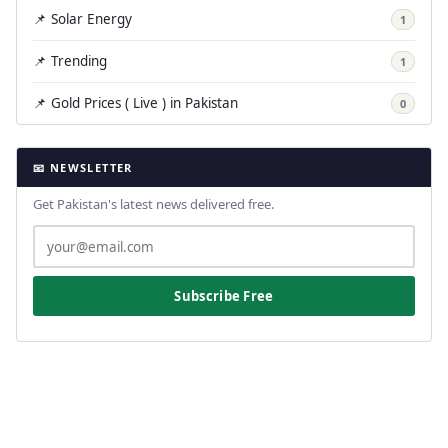
📌 Solar Energy
1
📌 Trending
1
📌 Gold Prices ( Live ) in Pakistan
0
📧 NEWSLETTER
Get Pakistan's latest news delivered free.
Subscribe Free