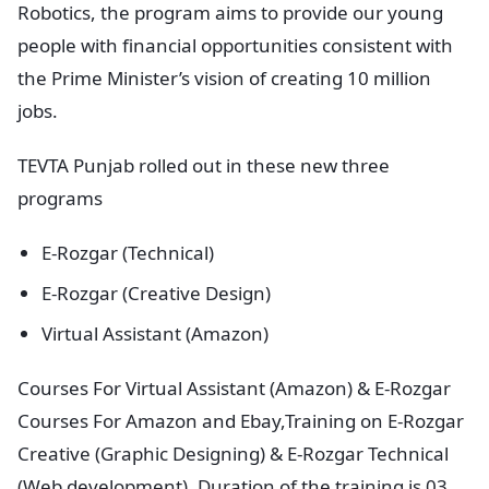
Robotics, the program aims to provide our young
people with financial opportunities consistent with
the Prime Minister’s vision of creating 10 million
jobs.
TEVTA Punjab rolled out in these new three
programs
E-Rozgar (Technical)
E-Rozgar (Creative Design)
Virtual Assistant (Amazon)
Courses For Virtual Assistant (Amazon) & E-Rozgar
Courses For Amazon and Ebay,Training on E-Rozgar
Creative (Graphic Designing) & E-Rozgar Technical
(Web development), Duration of the training is 03