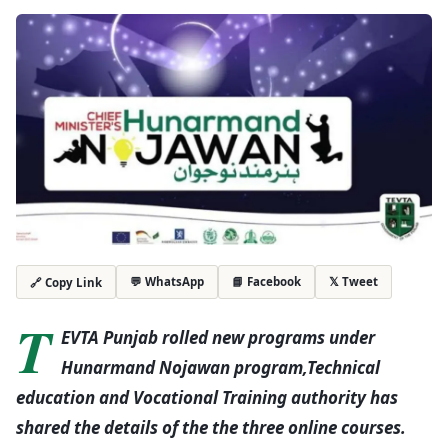
💬 WhatsApp
📘 Facebook
𝕏 Tweet
🔗 Copy Link
T
EVTA Punjab rolled new programs under
Hunarmand Nojawan program,Technical
education and Vocational Training authority has
shared the details of the the three online courses.