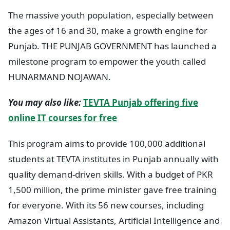
The massive youth population, especially between
the ages of 16 and 30, make a growth engine for
Punjab. THE PUNJAB GOVERNMENT has launched a
milestone program to empower the youth called
HUNARMAND NOJAWAN.
You may also like:
TEVTA Punjab offering five
online IT courses for free
This program aims to provide 100,000 additional
students at TEVTA institutes in Punjab annually with
quality demand-driven skills. With a budget of PKR
1,500 million, the prime minister gave free training
for everyone. With its 56 new courses, including
Amazon Virtual Assistants, Artificial Intelligence and