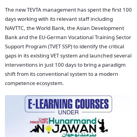
The new TEVTA management has spent the first 100
days working with its relevant staff including
NAVTTC, the World Bank, the Asian Development
Bank and the EU-German Vocational Training Sector
Support Program (TVET SSP) to identify the critical
gaps in its existing VET system and launched several
interventions in just 100 days to bring a paradigm
shift from its conventional system to a modern
competence ecosystem.