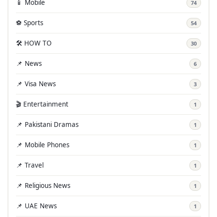
📱 Mobile
74
⚽ Sports
54
🛠️ HOW TO
30
📌 News
6
📌 Visa News
3
🎬 Entertainment
1
📌 Pakistani Dramas
1
📌 Mobile Phones
1
📌 Travel
1
📌 Religious News
1
📌 UAE News
1