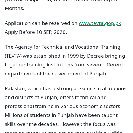
Months.
Application can be reserved on
www.tevta.gop.pk
Apply Before 10 SEP, 2020.
The Agency for Technical and Vocational Training
(TEVTA) was established in 1999 by Decree bringing
together training institutions from seven different
departments of the Government of Punjab.
Pakistan, which has a strong presence in all regions
and districts of Punjab, offers technical and
professional training in various economic sectors.
Millions of students in Punjab have been taught
skills over the decades. However, the focus was
more on quantity and less on quality with a visible