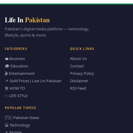
Life In
Pakistan
Pakistan's digital media platform — technology,
lifestyle, sports & more.
CATEGORIES
QUICK LINKS
💼 Business
About Us
🎓 Education
Contact
🎬 Entertainment
Privacy Policy
📌 Gold Prices ( Live ) in Pakistan
Disclaimer
🛠️ HOW TO
RSS Feed
✨ LIFE STYLE
POPULAR TOPICS
🇵🇰 Pakistan News
💻 Technology
📱 Mobile