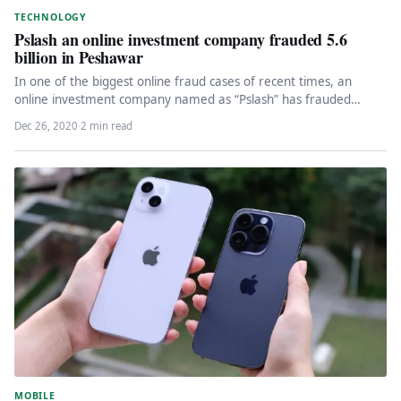
TECHNOLOGY
Pslash an online investment company frauded 5.6
billion in Peshawar
In one of the biggest online fraud cases of recent times, an
online investment company named as “Pslash” has frauded…
Dec 26, 2020
·
2 min read
MOBILE