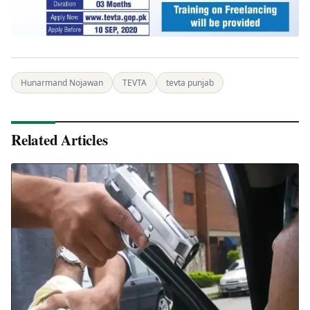
Hunarmand Nojawan
TEVTA
tevta punjab
Related Articles