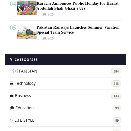
04
Karachi Announces Public Holiday for Hazrat
Abdullah Shah Ghazi’s Urs
Jun 28, 2024
05
Pakistan Railways Launches Summer Vacation
Special Train Service
Jun 28, 2024
📂 CATEGORIES
🇵🇰 PAKISTAN
584
💻 Technology
213
💼 Business
133
🎓 Education
93
✨ LIFE STYLE
89