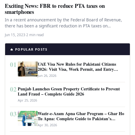
Exciting News: FBR to reduce PTA taxes on
smartphones
In a recent announcement by the Federal Board of Revenue,
there has been a significant reduction in PTA taxes on…
Jun 15, 2023
·
2 min read
🔥 POPULAR POSTS
01
UAE Visa New Rules for Pakistani Citizens
2026: Visit Visa, Work Permit, and Entry
Requirements
Jun 26, 2026
02
Punjab Launches Green Property Certificate to Prevent
Land Fraud – Complete Guide 2026
Apr 25, 2026
03
Wazir-e-Azam Apna Ghar Program – Ghar Ho
Tu Apna: Complete Guide to Pakistan’s
Revolutionary Housing Scheme
Apr 30, 2026