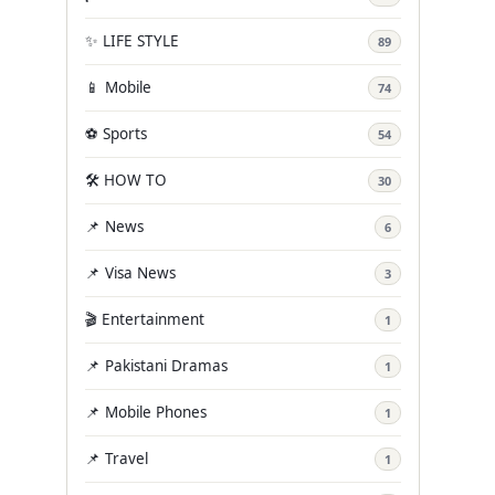
✨ LIFE STYLE
89
📱 Mobile
74
⚽ Sports
54
🛠️ HOW TO
30
📌 News
6
📌 Visa News
3
🎬 Entertainment
1
📌 Pakistani Dramas
1
📌 Mobile Phones
1
📌 Travel
1