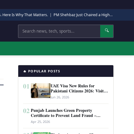
s. Here Is Why That Matters.
|
PM Shehbaz Just Chaired a High-Level Security Meeting in Quetta. Here Is Why It Matters.
Search
🔍
🔥 POPULAR POSTS
01
UAE Visa New Rules for
Pakistani Citizens 2026: Visit
Visa, Work Permit, and Entry
Jun 26, 2026
Requirements
02
Punjab Launches Green Property
Certificate to Prevent Land Fraud –
Complete Guide 2026
Apr 25, 2026