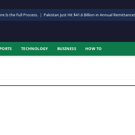
re Is the Full Process.
|
Pakistan Just Hit $41.6 Billion in Annual Remittance
PORTS
TECHNOLOGY
BUSINESS
HOW TO