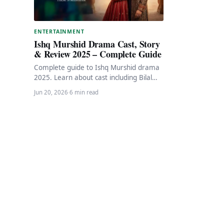
ENTERTAINMENT
Ishq Murshid Drama Cast, Story
& Review 2025 – Complete Guide
Complete guide to Ishq Murshid drama
2025. Learn about cast including Bilal
Abbas Khan and Dur-e-Fishan, story
Jun 20, 2026
·
6 min read
overview, review, and…