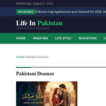
Wednesday, August 5, 2026
Pakistan Hajj Applications Just Opened for 2026. He
BREAKING
Life In
Pakistan
YOUR DIGITAL PAKISTAN
HOME
PAKISTAN
LIFE STYLE
EDUCATION
S
Home
›
Pakistani Dramas
Pakistani Dramas