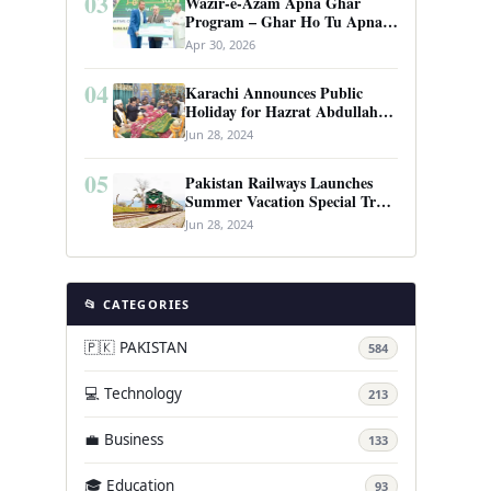
03
Wazir-e-Azam Apna Ghar
Program – Ghar Ho Tu Apna:
Complete Guide to Pakistan’s
Apr 30, 2026
Revolutionary Housing Scheme
04
Karachi Announces Public
Holiday for Hazrat Abdullah
Shah Ghazi’s Urs
Jun 28, 2024
05
Pakistan Railways Launches
Summer Vacation Special Train
Service
Jun 28, 2024
📂 CATEGORIES
🇵🇰 PAKISTAN
584
💻 Technology
213
💼 Business
133
🎓 Education
93