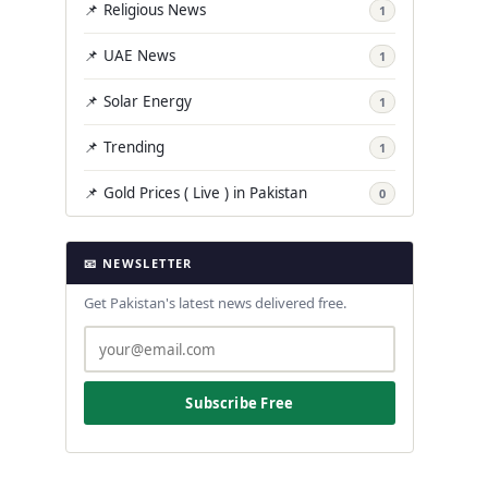
📌 Religious News
1
📌 UAE News
1
📌 Solar Energy
1
📌 Trending
1
📌 Gold Prices ( Live ) in Pakistan
0
📧 NEWSLETTER
Get Pakistan's latest news delivered free.
Subscribe Free