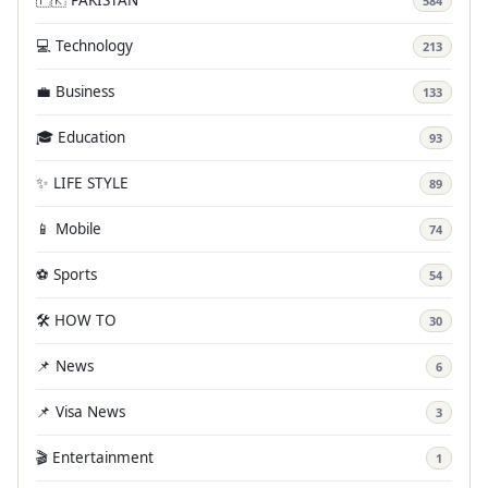
584
💻 Technology
213
💼 Business
133
🎓 Education
93
✨ LIFE STYLE
89
📱 Mobile
74
⚽ Sports
54
🛠️ HOW TO
30
📌 News
6
📌 Visa News
3
🎬 Entertainment
1