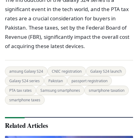
significant event in the tech world, and the PTA tax
rates are a crucial consideration for buyers in
Pakistan. These taxes, set by the Federal Board of
Revenue (FBR), significantly impact the overall cost
of acquiring these latest devices.
amsung Galaxy S24
CNIC registration
Galaxy S24 launch
Galaxy S24 series
Pakistan
passport registration
PTA tax rates
Samsung smartphones
smartphone taxation
smartphone taxes
Related Articles