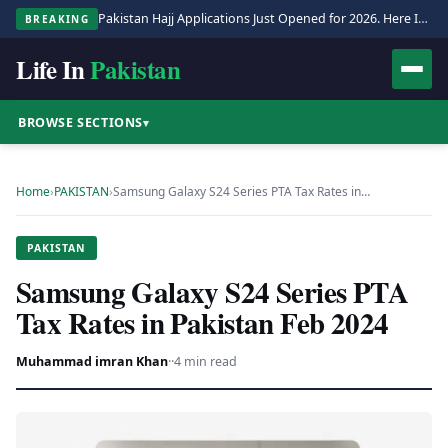
Pakistan Hajj Applications Just Opened for 2026. Here Is the Full Process.
BREAKING
Life In
Pakistan
BROWSE SECTIONS
▾
Home
›
PAKISTAN
›
Samsung Galaxy S24 Series PTA Tax Rates in…
PAKISTAN
Samsung Galaxy S24 Series PTA
Tax Rates in Pakistan Feb 2024
Muhammad imran Khan
·
·
4 min read