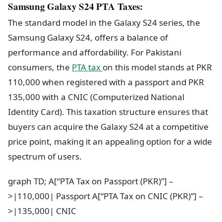
Samsung Galaxy S24 PTA Taxes:
The standard model in the Galaxy S24 series, the
Samsung Galaxy S24, offers a balance of
performance and affordability. For Pakistani
consumers, the
PTA tax
on this model stands at PKR
110,000 when registered with a passport and PKR
135,000 with a CNIC (Computerized National
Identity Card). This taxation structure ensures that
buyers can acquire the Galaxy S24 at a competitive
price point, making it an appealing option for a wide
spectrum of users.
graph TD; A[“PTA Tax on Passport (PKR)”] –
>|110,000| Passport A[“PTA Tax on CNIC (PKR)”] –
>|135,000| CNIC