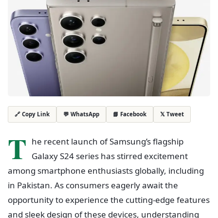
💬 WhatsApp
📘 Facebook
𝕏 Tweet
🔗 Copy Link
T
he recent launch of Samsung’s flagship
Galaxy S24 series has stirred excitement
among smartphone enthusiasts globally, including
in Pakistan. As consumers eagerly await the
opportunity to experience the cutting-edge features
and sleek design of these devices, understanding