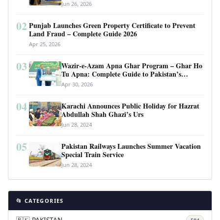
Requirements
Jun 26, 2026
02
Punjab Launches Green Property Certificate to Prevent
Land Fraud – Complete Guide 2026
Apr 25, 2026
03
Wazir-e-Azam Apna Ghar Program – Ghar Ho
Tu Apna: Complete Guide to Pakistan’s
Revolutionary Housing Scheme
Apr 30, 2026
04
Karachi Announces Public Holiday for Hazrat
Abdullah Shah Ghazi’s Urs
Jun 28, 2024
05
Pakistan Railways Launches Summer Vacation
Special Train Service
Jun 28, 2024
📂 CATEGORIES
🇵🇰 PAKISTAN