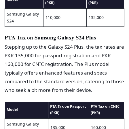
(PKR)
(PKR)
Samsung Galaxy
110,000
135,000
S24
PTA Tax on Samsung Galaxy S24 Plus
Stepping up to the Galaxy S24 Plus, the tax rates are
PKR 135,000 for passport registration and PKR
160,000 for CNIC registration. The Plus model
typically offers enhanced features and specs
compared to the standard version, catering to those
who seek a bit more from their device.
PTA Tax on Passport
PTA Tax on CNIC
Model
(PKR)
(PKR)
Samsung Galaxy
135,000
160,000