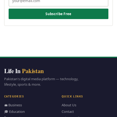
Subscribe Free
Life In
Pakistan
Pakistan's digital media platform — technology,
lifestyle, sports & more.
CATEGORIES
QUICK LINKS
💼 Business
About Us
🎓 Education
Contact