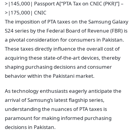
>|145,000| Passport A[“PTA Tax on CNIC (PKR)”] –
>|175,000| CNIC
The imposition of PTA taxes on the Samsung Galaxy
S24 series by the Federal Board of Revenue (FBR) is
a pivotal consideration for consumers in Pakistan.
These taxes directly influence the overall cost of
acquiring these state-of-the-art devices, thereby
shaping purchasing decisions and consumer
behavior within the Pakistani market.
As technology enthusiasts eagerly anticipate the
arrival of Samsung’s latest flagship series,
understanding the nuances of PTA taxes is
paramount for making informed purchasing
decisions in Pakistan.