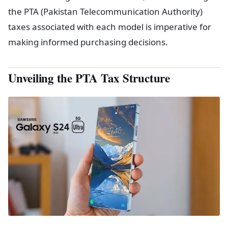
the PTA (Pakistan Telecommunication Authority)
taxes associated with each model is imperative for
making informed purchasing decisions.
Unveiling the PTA Tax Structure