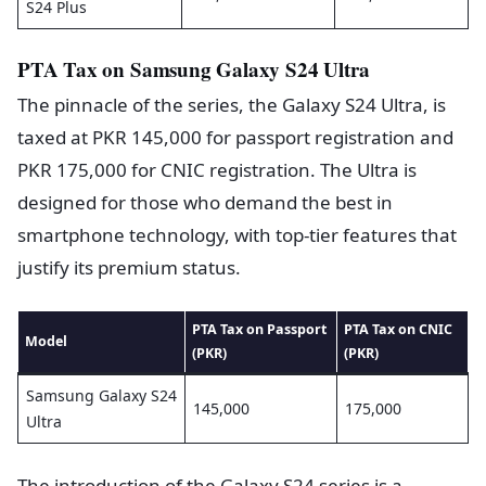
S24 Plus
PTA Tax on Samsung Galaxy S24 Ultra
The pinnacle of the series, the Galaxy S24 Ultra, is
taxed at PKR 145,000 for passport registration and
PKR 175,000 for CNIC registration. The Ultra is
designed for those who demand the best in
smartphone technology, with top-tier features that
justify its premium status.
PTA Tax on Passport
PTA Tax on CNIC
Model
(PKR)
(PKR)
Samsung Galaxy S24
145,000
175,000
Ultra
The introduction of the Galaxy S24 series is a