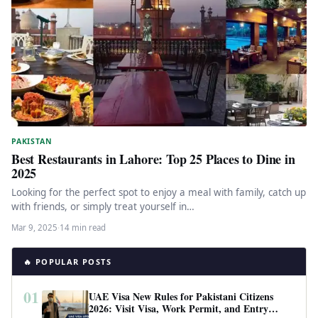
PAKISTAN
Best Restaurants in Lahore: Top 25 Places to Dine in
2025
Looking for the perfect spot to enjoy a meal with family, catch up
with friends, or simply treat yourself in…
Mar 9, 2025
·
14 min read
🔥 POPULAR POSTS
01
UAE Visa New Rules for Pakistani Citizens
2026: Visit Visa, Work Permit, and Entry