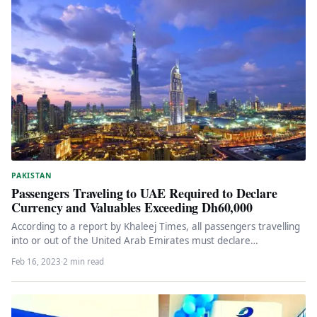
PAKISTAN
Passengers Traveling to UAE Required to Declare
Currency and Valuables Exceeding Dh60,000
According to a report by Khaleej Times, all passengers travelling
into or out of the United Arab Emirates must declare…
Feb 16, 2023
·
2 min read