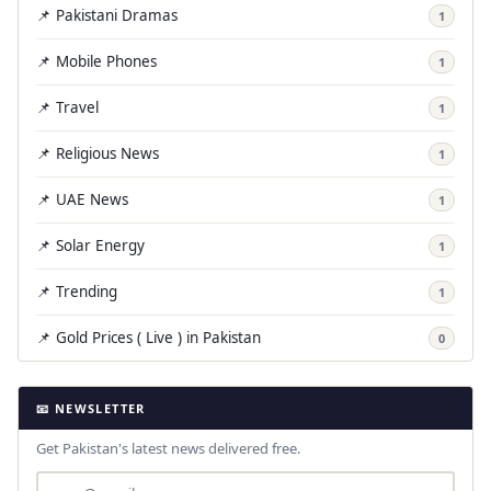
📌 Pakistani Dramas
1
📌 Mobile Phones
1
📌 Travel
1
📌 Religious News
1
📌 UAE News
1
📌 Solar Energy
1
📌 Trending
1
📌 Gold Prices ( Live ) in Pakistan
0
📧 NEWSLETTER
Get Pakistan's latest news delivered free.