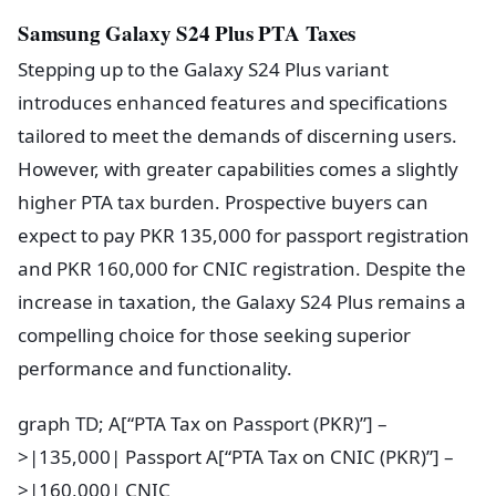
Samsung Galaxy S24 Plus PTA Taxes
Stepping up to the Galaxy S24 Plus variant
introduces enhanced features and specifications
tailored to meet the demands of discerning users.
However, with greater capabilities comes a slightly
higher PTA tax burden. Prospective buyers can
expect to pay PKR 135,000 for passport registration
and PKR 160,000 for CNIC registration. Despite the
increase in taxation, the Galaxy S24 Plus remains a
compelling choice for those seeking superior
performance and functionality.
graph TD; A[“PTA Tax on Passport (PKR)”] –
>|135,000| Passport A[“PTA Tax on CNIC (PKR)”] –
>|160,000| CNIC