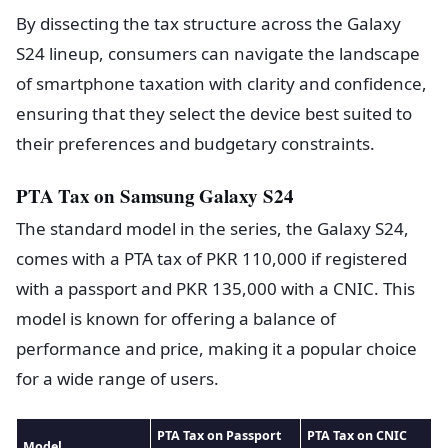
By dissecting the tax structure across the Galaxy
S24 lineup, consumers can navigate the landscape
of smartphone taxation with clarity and confidence,
ensuring that they select the device best suited to
their preferences and budgetary constraints.
PTA Tax on Samsung Galaxy S24
The standard model in the series, the Galaxy S24,
comes with a PTA tax of PKR 110,000 if registered
with a passport and PKR 135,000 with a CNIC. This
model is known for offering a balance of
performance and price, making it a popular choice
for a wide range of users.
PTA Tax on Passport
PTA Tax on CNIC
Model