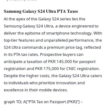
Samsung Galaxy S24 Ultra PTA Taxes
At the apex of the Galaxy S24 series lies the
Samsung Galaxy S24 Ultra, a device engineered to
deliver the epitome of smartphone technology. With
top-tier features and unparalleled performance, the
S24 Ultra commands a premium price tag, reflected
in its PTA tax rates. Prospective buyers can
anticipate a taxation of PKR 145,000 for passport
registration and PKR 175,000 for CNIC registration.
Despite the higher costs, the Galaxy S24 Ultra caters
to individuals who prioritize innovation and
excellence in their mobile devices.
graph TD; A[“PTA Tax on Passport (PKR)”] –