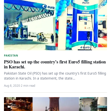
PAKISTAN
PSO has set up the country’s first Euro5 filling station
in Karachi.
Pakistan State Oil (PSO) has set up the country’s first Euro5 filling
station in Karachi. In a statement, the state…
Aug 8, 2020
·
2 min read