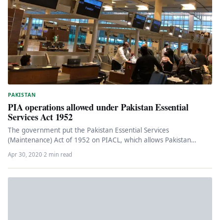
PAKISTAN
PIA operations allowed under Pakistan Essential
Services Act 1952
The government put the Pakistan Essential Services
(Maintenance) Act of 1952 on PIACL, which allows Pakistan
International Airlines Corporation Limited…
Apr 30, 2020
·
2 min read