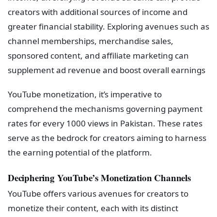
creators with additional sources of income and
greater financial stability. Exploring avenues such as
channel memberships, merchandise sales,
sponsored content, and affiliate marketing can
supplement ad revenue and boost overall earnings
YouTube monetization, it’s imperative to
comprehend the mechanisms governing payment
rates for every 1000 views in Pakistan. These rates
serve as the bedrock for creators aiming to harness
the earning potential of the platform.
Deciphering YouTube’s Monetization Channels
YouTube offers various avenues for creators to
monetize their content, each with its distinct