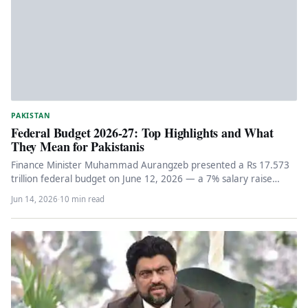
PAKISTAN
Federal Budget 2026-27: Top Highlights and What
They Mean for Pakistanis
Finance Minister Muhammad Aurangzeb presented a Rs 17.573
trillion federal budget on June 12, 2026 — a 7% salary raise…
Jun 14, 2026
·
10 min read