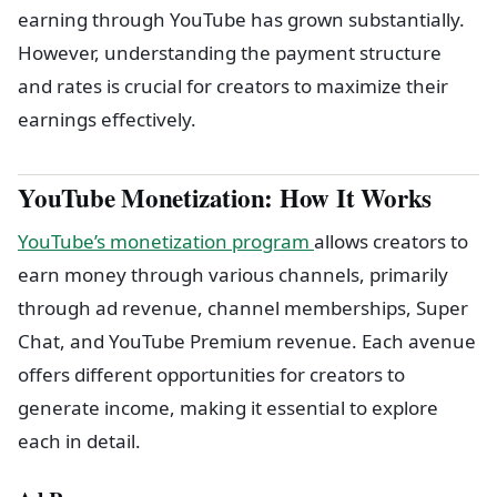
earning through YouTube has grown substantially.
However, understanding the payment structure
and rates is crucial for creators to maximize their
earnings effectively.
YouTube Monetization: How It Works
YouTube’s monetization program
allows creators to
earn money through various channels, primarily
through ad revenue, channel memberships, Super
Chat, and YouTube Premium revenue. Each avenue
offers different opportunities for creators to
generate income, making it essential to explore
each in detail.