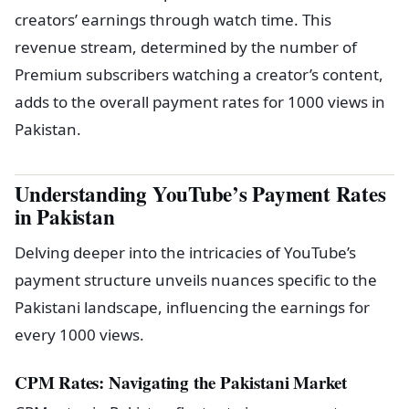
creators’ earnings through watch time. This
revenue stream, determined by the number of
Premium subscribers watching a creator’s content,
adds to the overall payment rates for 1000 views in
Pakistan.
Understanding YouTube’s Payment Rates
in Pakistan
Delving deeper into the intricacies of YouTube’s
payment structure unveils nuances specific to the
Pakistani landscape, influencing the earnings for
every 1000 views.
CPM Rates: Navigating the Pakistani Market