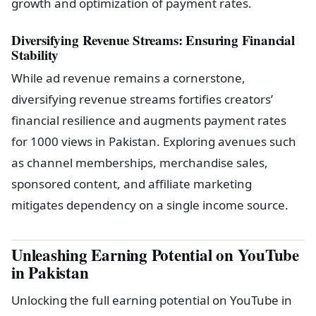
growth and optimization of payment rates.
Diversifying Revenue Streams: Ensuring Financial
Stability
While ad revenue remains a cornerstone,
diversifying revenue streams fortifies creators’
financial resilience and augments payment rates
for 1000 views in Pakistan. Exploring avenues such
as channel memberships, merchandise sales,
sponsored content, and affiliate marketing
mitigates dependency on a single income source.
Unleashing Earning Potential on YouTube
in Pakistan
Unlocking the full earning potential on YouTube in