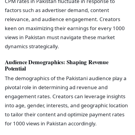
CPM rates in Pakistan fluctuate in response to
factors such as advertiser demand, content
relevance, and audience engagement. Creators
keen on maximizing their earnings for every 1000
views in Pakistan must navigate these market
dynamics strategically.
Audience Demographics: Shaping Revenue
Potential
The demographics of the Pakistani audience play a
pivotal role in determining ad revenue and
engagement rates. Creators can leverage insights
into age, gender, interests, and geographic location
to tailor their content and optimize payment rates
for 1000 views in Pakistan accordingly.