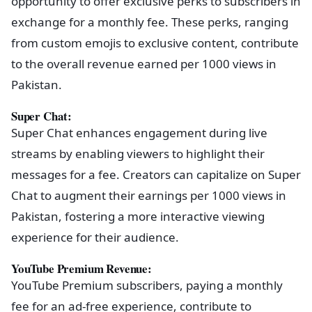
opportunity to offer exclusive perks to subscribers in
exchange for a monthly fee. These perks, ranging
from custom emojis to exclusive content, contribute
to the overall revenue earned per 1000 views in
Pakistan.
Super Chat:
Super Chat enhances engagement during live
streams by enabling viewers to highlight their
messages for a fee. Creators can capitalize on Super
Chat to augment their earnings per 1000 views in
Pakistan, fostering a more interactive viewing
experience for their audience.
YouTube Premium Revenue:
YouTube Premium subscribers, paying a monthly
fee for an ad-free experience, contribute to