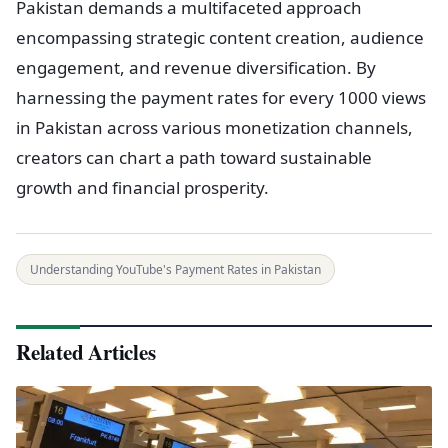
Pakistan demands a multifaceted approach
encompassing strategic content creation, audience
engagement, and revenue diversification. By
harnessing the payment rates for every 1000 views
in Pakistan across various monetization channels,
creators can chart a path toward sustainable
growth and financial prosperity.
Understanding YouTube's Payment Rates in Pakistan
Related Articles