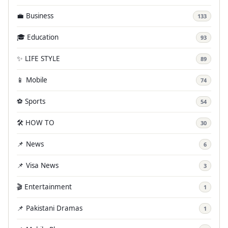
💼 Business
133
🎓 Education
93
✨ LIFE STYLE
89
📱 Mobile
74
⚽ Sports
54
🛠️ HOW TO
30
📌 News
6
📌 Visa News
3
🎬 Entertainment
1
📌 Pakistani Dramas
1