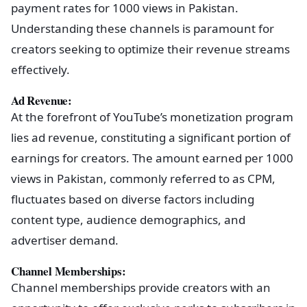
payment rates for 1000 views in Pakistan.
Understanding these channels is paramount for
creators seeking to optimize their revenue streams
effectively.
Ad Revenue:
At the forefront of YouTube’s monetization program
lies ad revenue, constituting a significant portion of
earnings for creators. The amount earned per 1000
views in Pakistan, commonly referred to as CPM,
fluctuates based on diverse factors including
content type, audience demographics, and
advertiser demand.
Channel Memberships:
Channel memberships provide creators with an