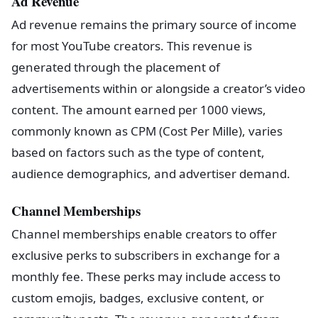
Ad Revenue
Ad revenue remains the primary source of income
for most YouTube creators. This revenue is
generated through the placement of
advertisements within or alongside a creator’s video
content. The amount earned per 1000 views,
commonly known as CPM (Cost Per Mille), varies
based on factors such as the type of content,
audience demographics, and advertiser demand.
Channel Memberships
Channel memberships enable creators to offer
exclusive perks to subscribers in exchange for a
monthly fee. These perks may include access to
custom emojis, badges, exclusive content, or