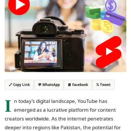
💬 WhatsApp
📘 Facebook
𝕏 Tweet
🔗 Copy Link
I
n today’s digital landscape, YouTube has
emerged as a lucrative platform for content
creators worldwide. As the internet penetrates
deeper into regions like Pakistan, the potential for