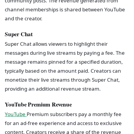
community posts. The revenue generated from
channel memberships is shared between YouTube
and the creator.
Super Chat
Super Chat allows viewers to highlight their
messages during live streams by paying a fee. The
message remains pinned for a specified duration,
typically based on the amount paid. Creators can
monetize their live streams through Super Chat,
providing an additional revenue stream.
YouTube Premium Revenue
YouTube
Premium subscribers pay a monthly fee
for an ad-free experience and access to exclusive
content. Creators receive a share of the revenue