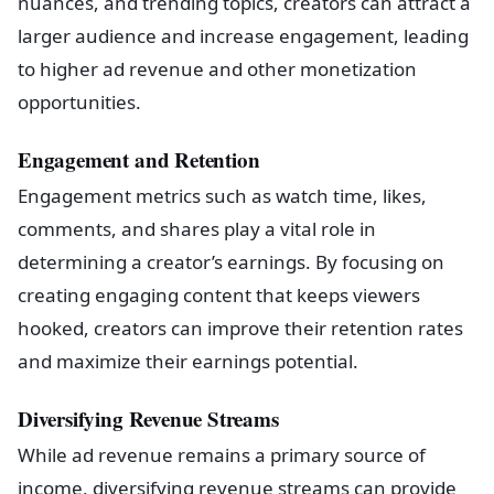
nuances, and trending topics, creators can attract a
larger audience and increase engagement, leading
to higher ad revenue and other monetization
opportunities.
Engagement and Retention
Engagement metrics such as watch time, likes,
comments, and shares play a vital role in
determining a creator’s earnings. By focusing on
creating engaging content that keeps viewers
hooked, creators can improve their retention rates
and maximize their earnings potential.
Diversifying Revenue Streams
While ad revenue remains a primary source of
income, diversifying revenue streams can provide