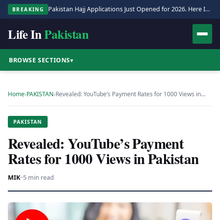
Pakistan Hajj Applications Just Opened for 2026. Here Is the Full Process.
BREAKING
Life In
Pakistan
BROWSE SECTIONS
▾
Home
›
PAKISTAN
›
Revealed: YouTube’s Payment Rates for 1000 Views in…
PAKISTAN
Revealed: YouTube’s Payment
Rates for 1000 Views in Pakistan
MIK
·
·
5 min read