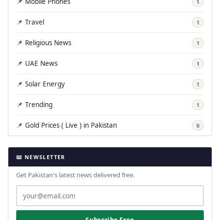
📌 Mobile Phones
1
📌 Travel
1
📌 Religious News
1
📌 UAE News
1
📌 Solar Energy
1
📌 Trending
1
📌 Gold Prices ( Live ) in Pakistan
0
📧 NEWSLETTER
Get Pakistan's latest news delivered free.