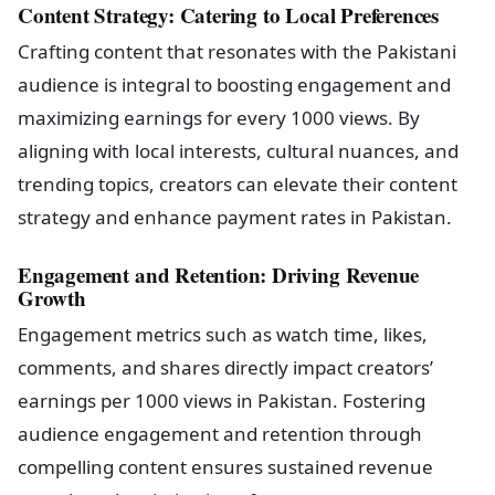
Content Strategy: Catering to Local Preferences
Crafting content that resonates with the Pakistani
audience is integral to boosting engagement and
maximizing earnings for every 1000 views. By
aligning with local interests, cultural nuances, and
trending topics, creators can elevate their content
strategy and enhance payment rates in Pakistan.
Engagement and Retention: Driving Revenue
Growth
Engagement metrics such as watch time, likes,
comments, and shares directly impact creators’
earnings per 1000 views in Pakistan. Fostering
audience engagement and retention through
compelling content ensures sustained revenue