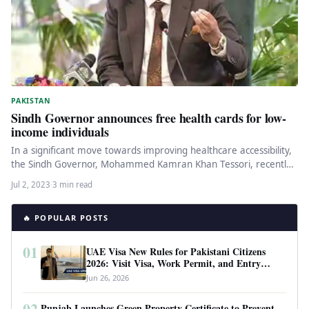
PAKISTAN
Sindh Governor announces free health cards for low-
income individuals
In a significant move towards improving healthcare accessibility,
the Sindh Governor, Mohammed Kamran Khan Tessori, recently
announced the issuance of…
Jul 2, 2023
·
3 min read
🔥 POPULAR POSTS
01
UAE Visa New Rules for Pakistani Citizens
2026: Visit Visa, Work Permit, and Entry
Requirements
Jun 26, 2026
02
Punjab Launches Green Property Certificate to Prevent