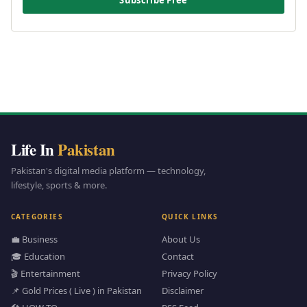
Subscribe Free
Life In
Pakistan
Pakistan's digital media platform — technology,
lifestyle, sports & more.
CATEGORIES
QUICK LINKS
💼 Business
About Us
🎓 Education
Contact
🎬 Entertainment
Privacy Policy
📌 Gold Prices ( Live ) in Pakistan
Disclaimer