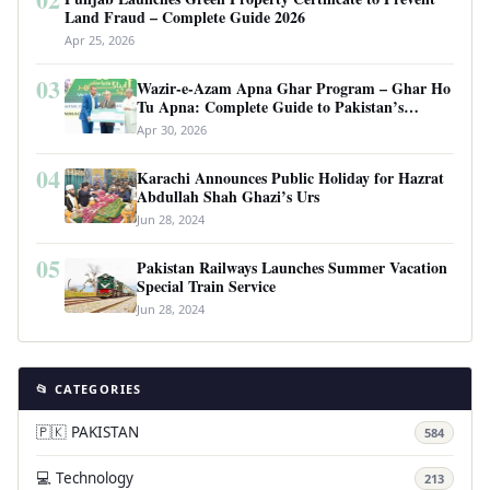
Land Fraud – Complete Guide 2026
Apr 25, 2026
03
Wazir-e-Azam Apna Ghar Program – Ghar Ho
Tu Apna: Complete Guide to Pakistan’s
Revolutionary Housing Scheme
Apr 30, 2026
04
Karachi Announces Public Holiday for Hazrat
Abdullah Shah Ghazi’s Urs
Jun 28, 2024
05
Pakistan Railways Launches Summer Vacation
Special Train Service
Jun 28, 2024
📂 CATEGORIES
🇵🇰 PAKISTAN
584
💻 Technology
213