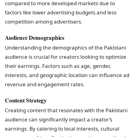
compared to more developed markets due to
factors like lower advertising budgets and less
competition among advertisers.
Audience Demographics
Understanding the demographics of the Pakistani
audience is crucial for creators looking to optimize
their earnings. Factors such as age, gender,
interests, and geographic location can influence ad
revenue and engagement rates.
Content Strategy
Creating content that resonates with the Pakistani
audience can significantly impact a creator’s
earnings. By catering to local interests, cultural