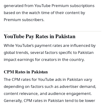
generated from YouTube Premium subscriptions
based on the watch time of their content by
Premium subscribers.
YouTube Pay Rates in Pakistan
While YouTube’s payment rates are influenced by
global trends, several factors specific to Pakistan
impact earnings for creators in the country.
CPM Rates in Pakistan
The CPM rates for YouTube ads in Pakistan vary
depending on factors such as advertiser demand,
content relevance, and audience engagement.
Generally, CPM rates in Pakistan tend to be lower