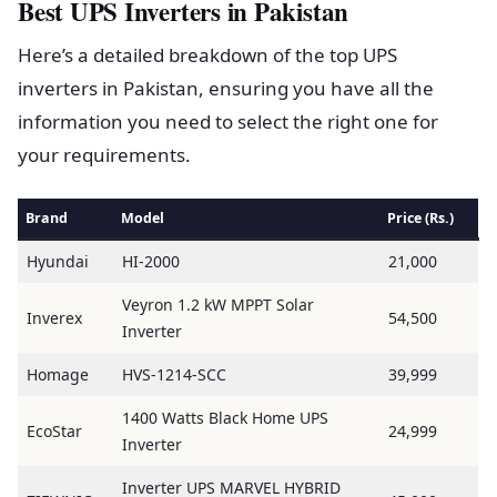
Best UPS Inverters in Pakistan
Here’s a detailed breakdown of the top UPS
inverters in Pakistan, ensuring you have all the
information you need to select the right one for
your requirements.
Brand
Model
Price (Rs.)
Hyundai
HI-2000
21,000
Veyron 1.2 kW MPPT Solar
Inverex
54,500
Inverter
Homage
HVS-1214-SCC
39,999
1400 Watts Black Home UPS
EcoStar
24,999
Inverter
Inverter UPS MARVEL HYBRID