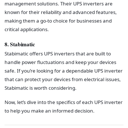
management solutions. Their UPS inverters are
known for their reliability and advanced features,
making them a go-to choice for businesses and
critical applications.
8. Stabimatic
Stabimatic offers UPS inverters that are built to
handle power fluctuations and keep your devices
safe. If you’re looking for a dependable UPS inverter
that can protect your devices from electrical issues,
Stabimatic is worth considering.
Now, let’s dive into the specifics of each UPS inverter
to help you make an informed decision.