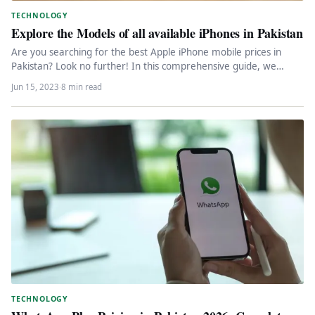
TECHNOLOGY
Explore the Models of all available iPhones in Pakistan
Are you searching for the best Apple iPhone mobile prices in
Pakistan? Look no further! In this comprehensive guide, we…
Jun 15, 2023
·
8 min read
TECHNOLOGY