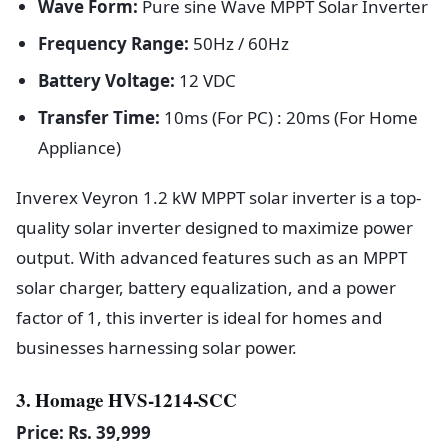
Wave Form:
Pure sine Wave MPPT Solar Inverter
Frequency Range:
50Hz / 60Hz
Battery Voltage:
12 VDC
Transfer Time:
10ms (For PC) : 20ms (For Home
Appliance)
Inverex Veyron 1.2 kW MPPT solar inverter is a top-
quality solar inverter designed to maximize power
output. With advanced features such as an MPPT
solar charger, battery equalization, and a power
factor of 1, this inverter is ideal for homes and
businesses harnessing solar power.
3. Homage HVS-1214-SCC
Price: Rs. 39,999