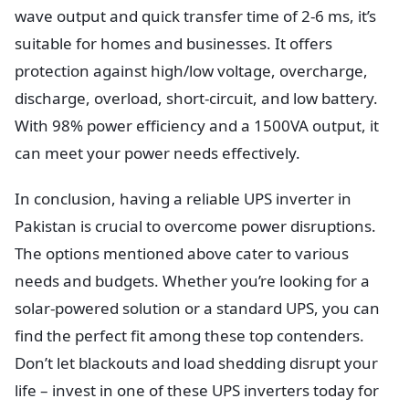
wave output and quick transfer time of 2-6 ms, it’s
suitable for homes and businesses. It offers
protection against high/low voltage, overcharge,
discharge, overload, short-circuit, and low battery.
With 98% power efficiency and a 1500VA output, it
can meet your power needs effectively.
In conclusion, having a reliable UPS inverter in
Pakistan is crucial to overcome power disruptions.
The options mentioned above cater to various
needs and budgets. Whether you’re looking for a
solar-powered solution or a standard UPS, you can
find the perfect fit among these top contenders.
Don’t let blackouts and load shedding disrupt your
life – invest in one of these UPS inverters today for