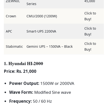
ZIEWNIC
45,000
Series
Click to
Crown
CMU/2000 (1200W)
Buy!
Click to
APC
Smart-UPS 2200VA
Buy!
Click to
Stabimatic
Gemini UPS – 1500VA – Black
Buy!
1. Hyundai HI-2000
Price: Rs. 21,000
Power Output:
1500W or 2000VA
Wave Form:
Modified Sine wave
Frequency:
50 / 60 Hz