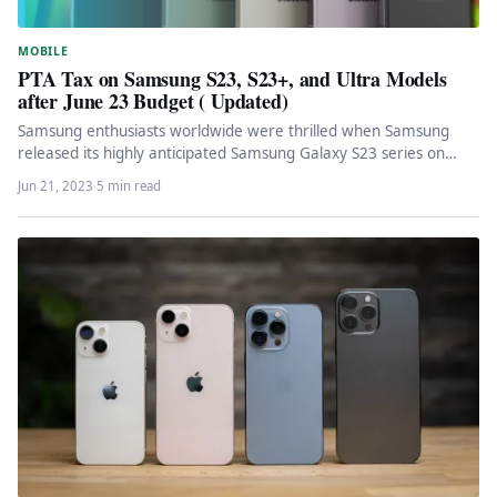
MOBILE
PTA Tax on Samsung S23, S23+, and Ultra Models
after June 23 Budget ( Updated)
Samsung enthusiasts worldwide were thrilled when Samsung
released its highly anticipated Samsung Galaxy S23 series on
February 1st, 2023. However,…
Jun 21, 2023
·
5 min read