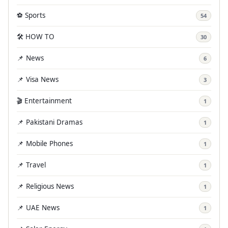
⚽ Sports
54
🛠️ HOW TO
30
📌 News
6
📌 Visa News
3
🎬 Entertainment
1
📌 Pakistani Dramas
1
📌 Mobile Phones
1
📌 Travel
1
📌 Religious News
1
📌 UAE News
1