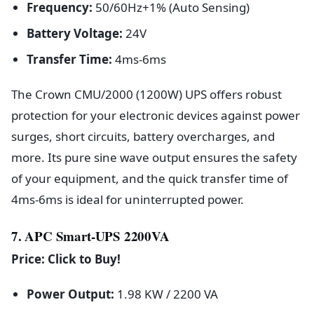
Frequency:
50/60Hz+1% (Auto Sensing)
Battery Voltage:
24V
Transfer Time:
4ms-6ms
The Crown CMU/2000 (1200W) UPS offers robust
protection for your electronic devices against power
surges, short circuits, battery overcharges, and
more. Its pure sine wave output ensures the safety
of your equipment, and the quick transfer time of
4ms-6ms is ideal for uninterrupted power.
7. APC Smart-UPS 2200VA
Price: Click to Buy!
Power Output:
1.98 KW / 2200 VA