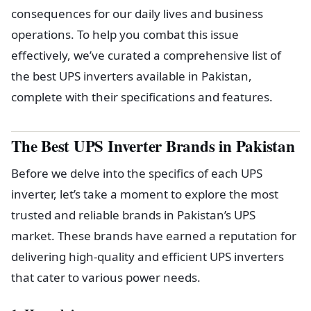
consequences for our daily lives and business
operations. To help you combat this issue
effectively, we’ve curated a comprehensive list of
the best UPS inverters available in Pakistan,
complete with their specifications and features.
The Best UPS Inverter Brands in Pakistan
Before we delve into the specifics of each UPS
inverter, let’s take a moment to explore the most
trusted and reliable brands in Pakistan’s UPS
market. These brands have earned a reputation for
delivering high-quality and efficient UPS inverters
that cater to various power needs.