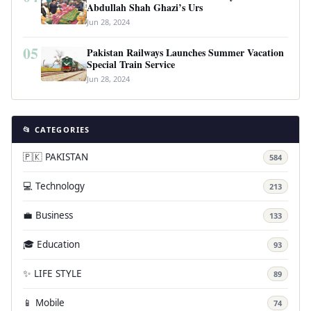
Abdullah Shah Ghazi’s Urs
Jun 28, 2024
05
Pakistan Railways Launches Summer Vacation
Special Train Service
Jun 28, 2024
📂 CATEGORIES
🇵🇰 PAKISTAN
584
💻 Technology
213
💼 Business
133
🎓 Education
93
✨ LIFE STYLE
89
📱 Mobile
74