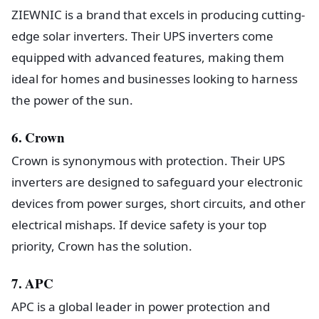
ZIEWNIC is a brand that excels in producing cutting-
edge solar inverters. Their UPS inverters come
equipped with advanced features, making them
ideal for homes and businesses looking to harness
the power of the sun.
6. Crown
Crown is synonymous with protection. Their UPS
inverters are designed to safeguard your electronic
devices from power surges, short circuits, and other
electrical mishaps. If device safety is your top
priority, Crown has the solution.
7. APC
APC is a global leader in power protection and