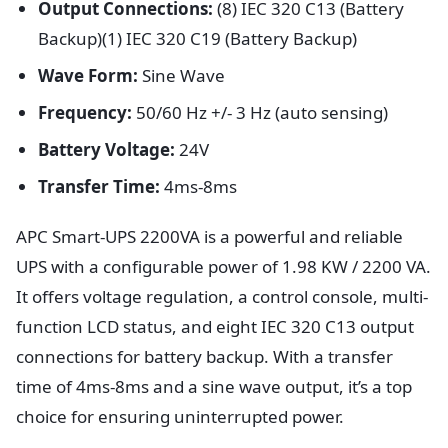
Output Connections:
(8) IEC 320 C13 (Battery
Backup)(1) IEC 320 C19 (Battery Backup)
Wave Form:
Sine Wave
Frequency:
50/60 Hz +/- 3 Hz (auto sensing)
Battery Voltage:
24V
Transfer Time:
4ms-8ms
APC Smart-UPS 2200VA is a powerful and reliable
UPS with a configurable power of 1.98 KW / 2200 VA.
It offers voltage regulation, a control console, multi-
function LCD status, and eight IEC 320 C13 output
connections for battery backup. With a transfer
time of 4ms-8ms and a sine wave output, it’s a top
choice for ensuring uninterrupted power.