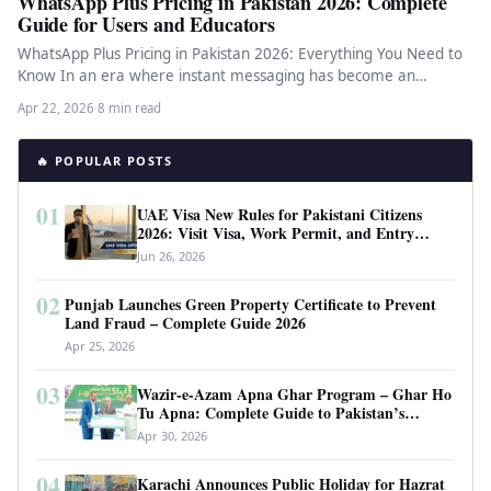
WhatsApp Plus Pricing in Pakistan 2026: Complete
Guide for Users and Educators
WhatsApp Plus Pricing in Pakistan 2026: Everything You Need to
Know In an era where instant messaging has become an…
Apr 22, 2026
·
8 min read
🔥 POPULAR POSTS
01
UAE Visa New Rules for Pakistani Citizens
2026: Visit Visa, Work Permit, and Entry
Requirements
Jun 26, 2026
02
Punjab Launches Green Property Certificate to Prevent
Land Fraud – Complete Guide 2026
Apr 25, 2026
03
Wazir-e-Azam Apna Ghar Program – Ghar Ho
Tu Apna: Complete Guide to Pakistan’s
Revolutionary Housing Scheme
Apr 30, 2026
04
Karachi Announces Public Holiday for Hazrat