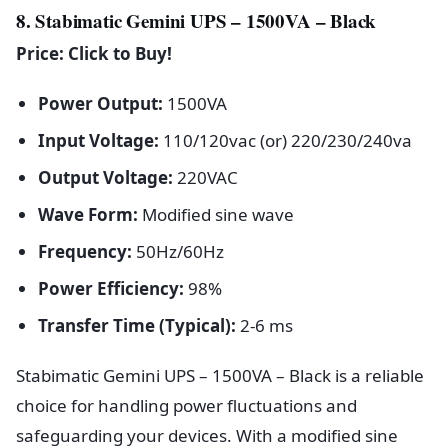
8. Stabimatic Gemini UPS – 1500VA – Black
Price: Click to Buy!
Power Output:
1500VA
Input Voltage:
110/120vac (or) 220/230/240va
Output Voltage:
220VAC
Wave Form:
Modified sine wave
Frequency:
50Hz/60Hz
Power Efficiency:
98%
Transfer Time (Typical):
2-6 ms
Stabimatic Gemini UPS – 1500VA – Black is a reliable
choice for handling power fluctuations and
safeguarding your devices. With a modified sine