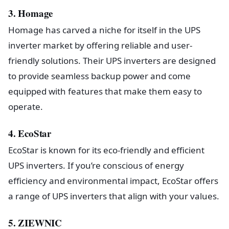
3. Homage
Homage has carved a niche for itself in the UPS
inverter market by offering reliable and user-
friendly solutions. Their UPS inverters are designed
to provide seamless backup power and come
equipped with features that make them easy to
operate.
4. EcoStar
EcoStar is known for its eco-friendly and efficient
UPS inverters. If you’re conscious of energy
efficiency and environmental impact, EcoStar offers
a range of UPS inverters that align with your values.
5. ZIEWNIC