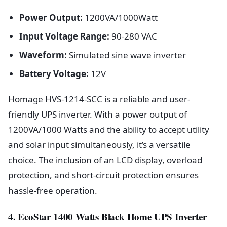
Power Output:
1200VA/1000Watt
Input Voltage Range:
90-280 VAC
Waveform:
Simulated sine wave inverter
Battery Voltage:
12V
Homage HVS-1214-SCC is a reliable and user-
friendly UPS inverter. With a power output of
1200VA/1000 Watts and the ability to accept utility
and solar input simultaneously, it’s a versatile
choice. The inclusion of an LCD display, overload
protection, and short-circuit protection ensures
hassle-free operation.
4. EcoStar 1400 Watts Black Home UPS Inverter