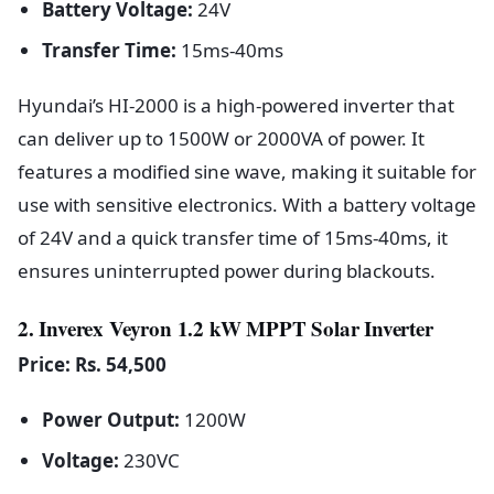
Battery Voltage:
24V
Transfer Time:
15ms-40ms
Hyundai’s HI-2000 is a high-powered inverter that
can deliver up to 1500W or 2000VA of power. It
features a modified sine wave, making it suitable for
use with sensitive electronics. With a battery voltage
of 24V and a quick transfer time of 15ms-40ms, it
ensures uninterrupted power during blackouts.
2. Inverex Veyron 1.2 kW MPPT Solar Inverter
Price: Rs. 54,500
Power Output:
1200W
Voltage:
230VC