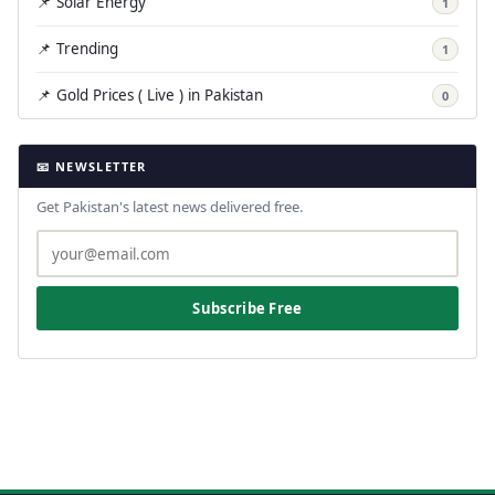
📌 Solar Energy
1
📌 Trending
1
📌 Gold Prices ( Live ) in Pakistan
0
📧 NEWSLETTER
Get Pakistan's latest news delivered free.
Subscribe Free