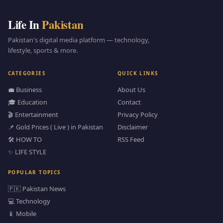
Life In
Pakistan
Pakistan's digital media platform — technology,
lifestyle, sports & more.
CATEGORIES
QUICK LINKS
💼 Business
About Us
🎓 Education
Contact
🎬 Entertainment
Privacy Policy
📌 Gold Prices ( Live ) in Pakistan
Disclaimer
🛠️ HOW TO
RSS Feed
✨ LIFE STYLE
POPULAR TOPICS
🇵🇰 Pakistan News
💻 Technology
📱 Mobile