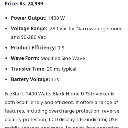
Price: Rs. 24,999
Power Output:
1400 W
Voltage Range:
-280 Vac for Narrow range mode
and 90-280 Vac
Product Efficiency:
0.9
Wave Form:
Modified Sine Wave
Transfer Time:
20 ms typical
Battery Voltage:
12V
EcoStar’s 1400 Watts Black Home UPS Inverter is
both eco-friendly and efficient. It offers a range of
features, including overcharge protection, reverse
polarity protection, LCD display, LED indicator, USB
mobile charger, and more. Its noise-free operation