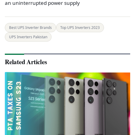
an uninterrupted power supply
Best UPS Inverter Brands
Top UPS Inverters 2023
UPS Inverters Pakistan
Related Articles