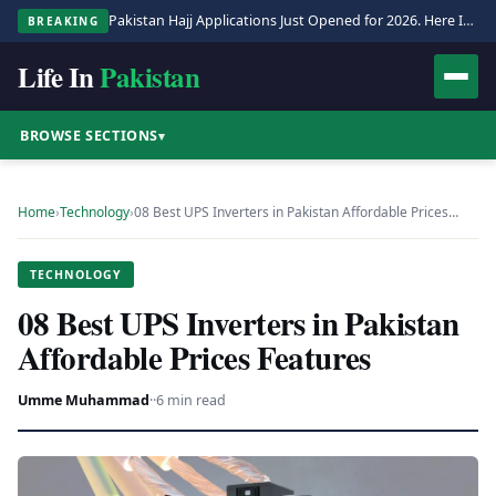
Pakistan Hajj Applications Just Opened for 2026. Here Is the Full Process.
BREAKING
Life In
Pakistan
BROWSE SECTIONS
▾
Home
›
Technology
›
08 Best UPS Inverters in Pakistan Affordable Prices…
TECHNOLOGY
08 Best UPS Inverters in Pakistan
Affordable Prices Features
Umme Muhammad
·
·
6 min read