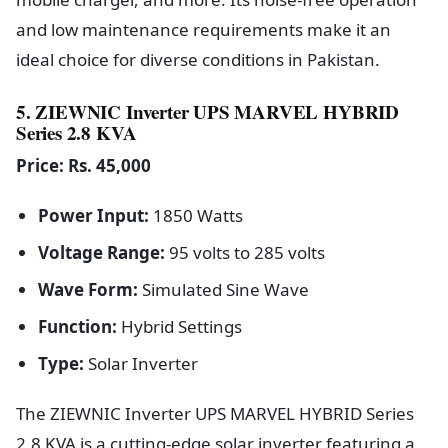
and low maintenance requirements make it an
ideal choice for diverse conditions in Pakistan.
5. ZIEWNIC Inverter UPS MARVEL HYBRID
Series 2.8 KVA
Price: Rs. 45,000
Power Input:
1850 Watts
Voltage Range:
95 volts to 285 volts
Wave Form:
Simulated Sine Wave
Function:
Hybrid Settings
Type:
Solar Inverter
The ZIEWNIC Inverter UPS MARVEL HYBRID Series
2.8 KVA is a cutting-edge solar inverter featuring a