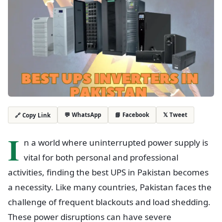
💬 WhatsApp
📘 Facebook
𝕏 Tweet
🔗 Copy Link
I
n a world where uninterrupted power supply is
vital for both personal and professional
activities, finding the best UPS in Pakistan becomes
a necessity. Like many countries, Pakistan faces the
challenge of frequent blackouts and load shedding.
These power disruptions can have severe