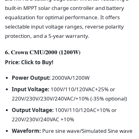
built-in MPPT solar charge controller and battery
equalization for optimal performance. It offers
selectable input voltage ranges, reverse polarity
protection, and a 5-year warranty.
6. Crown CMU/2000 (1200W)
Price: Click to Buy!
Power Output:
2000VA/1200W
Input Voltage:
100V/110/120VAC+25% or
220V/230V/230V/240VAC/+10% (-35% optional)
Output Voltage:
100V/110/120AC+10% or
220V/230V/240VAC +10%
Waveform:
Pure sine wave/Simulated Sine wave