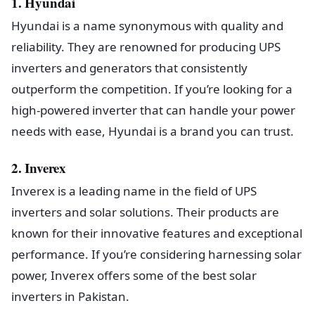
1. Hyundai
Hyundai is a name synonymous with quality and
reliability. They are renowned for producing UPS
inverters and generators that consistently
outperform the competition. If you’re looking for a
high-powered inverter that can handle your power
needs with ease, Hyundai is a brand you can trust.
2. Inverex
Inverex is a leading name in the field of UPS
inverters and solar solutions. Their products are
known for their innovative features and exceptional
performance. If you’re considering harnessing solar
power, Inverex offers some of the best solar
inverters in Pakistan.