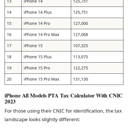
13
iPhone 14
125,751
14
iPhone 14 Plus
125,751
15
iPhone 14 Pro
127,000
16
iPhone 14 Pro Max
127,068
17
iPhone 15
107,325
18
iPhone 15 Plus
113,075
19
iPhone 15 Pro
122,275
20
iPhone 15 Pro Max
131,130
iPhone All Models PTA Tax Calculator With CNIC
2023
For those using their CNIC for identification, the tax
landscape looks slightly different: