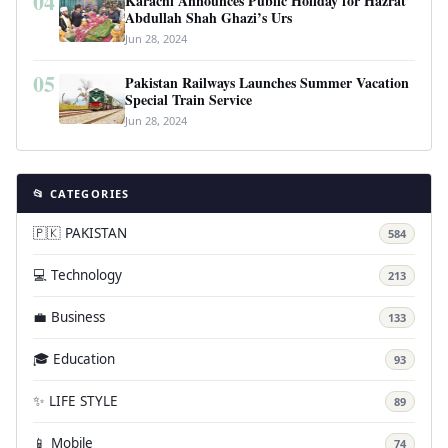
04
Karachi Announces Public Holiday for Hazrat
Abdullah Shah Ghazi’s Urs
Jun 28, 2024
05
Pakistan Railways Launches Summer Vacation
Special Train Service
Jun 28, 2024
📂 CATEGORIES
🇵🇰 PAKISTAN
584
💻 Technology
213
💼 Business
133
🎓 Education
93
✨ LIFE STYLE
89
📱 Mobile
74