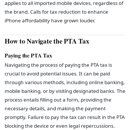
applies to all imported mobile devices, regardless of
the brand. Calls for tax reduction to enhance
iPhone affordability have grown louder.
How to Navigate the PTA Tax
Paying the PTA Tax
Navigating the process of paying the PTA tax is
crucial to avoid potential issues. It can be paid
through various methods, including online banking,
mobile banking, or by visiting designated banks. The
process entails filling out a form, providing the
necessary details, and making the payment
promptly. Failure to pay the tax can result in the PTA
blocking the device or even legal repercussions.