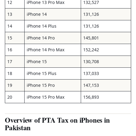
12
iPhone 13 Pro Max
132,527
13
iPhone 14
131,126
14
iPhone 14 Plus
131,126
15
iPhone 14 Pro
145,801
16
iPhone 14 Pro Max
152,242
17
iPhone 15
130,708
18
iPhone 15 Plus
137,033
19
iPhone 15 Pro
147,153
20
iPhone 15 Pro Max
156,893
Overview of PTA Tax on iPhones in
Pakistan