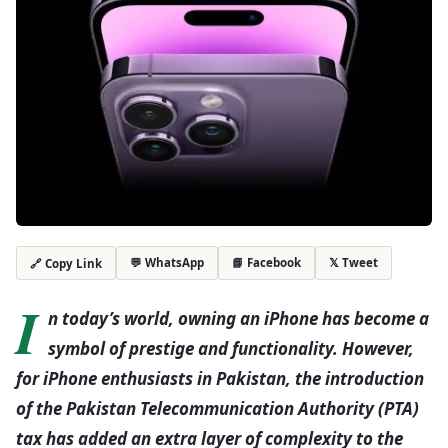
💬 WhatsApp
📘 Facebook
𝕏 Tweet
🔗 Copy Link
I
n today’s world, owning an iPhone has become a
symbol of prestige and functionality. However,
for iPhone enthusiasts in Pakistan, the introduction
of the Pakistan Telecommunication Authority (PTA)
tax has added an extra layer of complexity to the