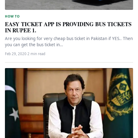
HOW TO
EASY TICKET APP IS PROVIDING BUS TICKETS
IN RUPEE 1.
Are you looking for very cheap bus ticket in Pakistan if YES.. Then
you can get the bus ticket in…
Feb 29, 2020
·
2 min read