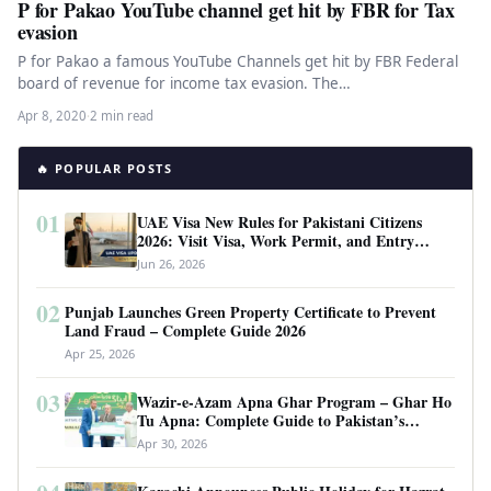
P for Pakao YouTube channel get hit by FBR for Tax
evasion
P for Pakao a famous YouTube Channels get hit by FBR Federal
board of revenue for income tax evasion. The…
Apr 8, 2020
·
2 min read
🔥 POPULAR POSTS
01
UAE Visa New Rules for Pakistani Citizens
2026: Visit Visa, Work Permit, and Entry
Requirements
Jun 26, 2026
02
Punjab Launches Green Property Certificate to Prevent
Land Fraud – Complete Guide 2026
Apr 25, 2026
03
Wazir-e-Azam Apna Ghar Program – Ghar Ho
Tu Apna: Complete Guide to Pakistan’s
Revolutionary Housing Scheme
Apr 30, 2026