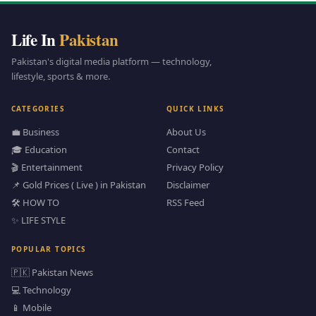
Life In
Pakistan
Pakistan's digital media platform — technology,
lifestyle, sports & more.
CATEGORIES
QUICK LINKS
💼 Business
About Us
🎓 Education
Contact
🎬 Entertainment
Privacy Policy
📌 Gold Prices ( Live ) in Pakistan
Disclaimer
🛠️ HOW TO
RSS Feed
✨ LIFE STYLE
POPULAR TOPICS
🇵🇰 Pakistan News
💻 Technology
📱 Mobile