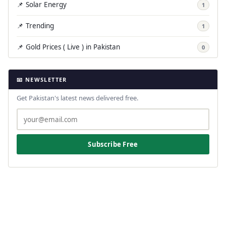
📌 Solar Energy
1
📌 Trending
1
📌 Gold Prices ( Live ) in Pakistan
0
📧 NEWSLETTER
Get Pakistan's latest news delivered free.
Subscribe Free