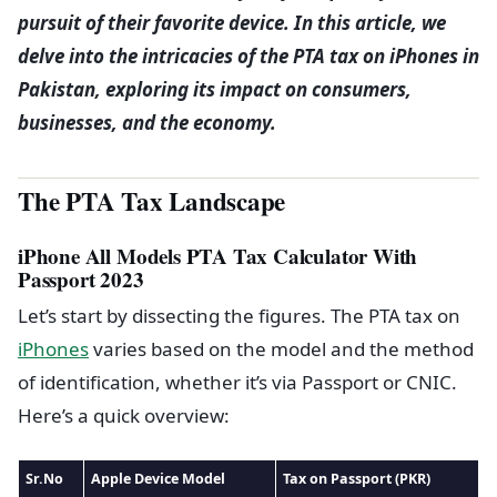
pursuit of their favorite device. In this article, we
delve into the intricacies of the PTA tax on iPhones in
Pakistan, exploring its impact on consumers,
businesses, and the economy.
The PTA Tax Landscape
iPhone All Models PTA Tax Calculator With
Passport 2023
Let’s start by dissecting the figures. The PTA tax on
iPhones
varies based on the model and the method
of identification, whether it’s via Passport or CNIC.
Here’s a quick overview:
Sr.No
Apple Device Model
Tax on Passport (PKR)