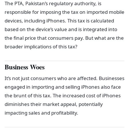
The PTA, Pakistan’s regulatory authority, is
responsible for imposing the tax on imported mobile
devices, including iPhones. This tax is calculated
based on the device’s value and is integrated into
the final price that consumers pay. But what are the
broader implications of this tax?
Business Woes
It’s not just consumers who are affected. Businesses
engaged in importing and selling iPhones also face
the brunt of this tax. The increased cost of iPhones
diminishes their market appeal, potentially
impacting sales and profitability.