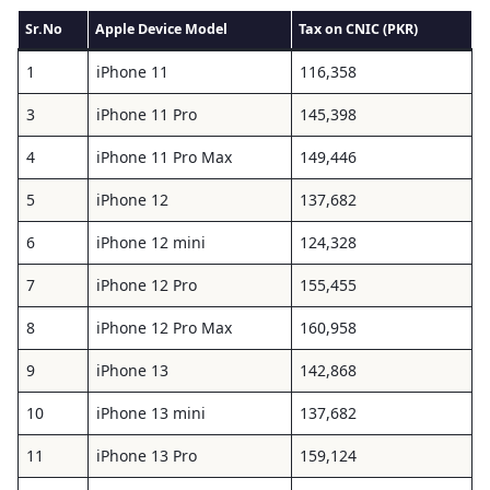
Sr.No
Apple Device Model
Tax on CNIC (PKR)
1
iPhone 11
116,358
3
iPhone 11 Pro
145,398
4
iPhone 11 Pro Max
149,446
5
iPhone 12
137,682
6
iPhone 12 mini
124,328
7
iPhone 12 Pro
155,455
8
iPhone 12 Pro Max
160,958
9
iPhone 13
142,868
10
iPhone 13 mini
137,682
11
iPhone 13 Pro
159,124