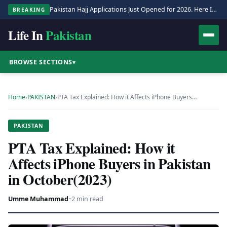
Pakistan Hajj Applications Just Opened for 2026. Here Is the Full Process.
BREAKING
Life In
Pakistan
BROWSE SECTIONS
▾
Home
›
PAKISTAN
›
PTA Tax Explained: How it Affects iPhone Buyers…
PAKISTAN
PTA Tax Explained: How it
Affects iPhone Buyers in Pakistan
in October(2023)
Umme Muhammad
·
·
2 min read