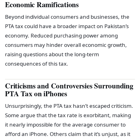
Economic Ramifications
Beyond individual consumers and businesses, the
PTA tax could have a broader impact on Pakistan’s
economy. Reduced purchasing power among
consumers may hinder overall economic growth,
raising questions about the long-term
consequences of this tax.
Criticisms and Controversies Surrounding
PTA Tax on iPhones
Unsurprisingly, the PTA tax hasn’t escaped criticism.
Some argue that the tax rate is exorbitant, making
it nearly impossible for the average consumer to
afford an iPhone. Others claim that it’s unjust, as it