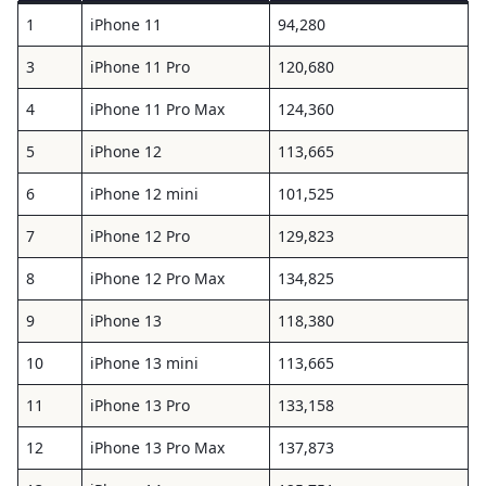
1
iPhone 11
94,280
3
iPhone 11 Pro
120,680
4
iPhone 11 Pro Max
124,360
5
iPhone 12
113,665
6
iPhone 12 mini
101,525
7
iPhone 12 Pro
129,823
8
iPhone 12 Pro Max
134,825
9
iPhone 13
118,380
10
iPhone 13 mini
113,665
11
iPhone 13 Pro
133,158
12
iPhone 13 Pro Max
137,873