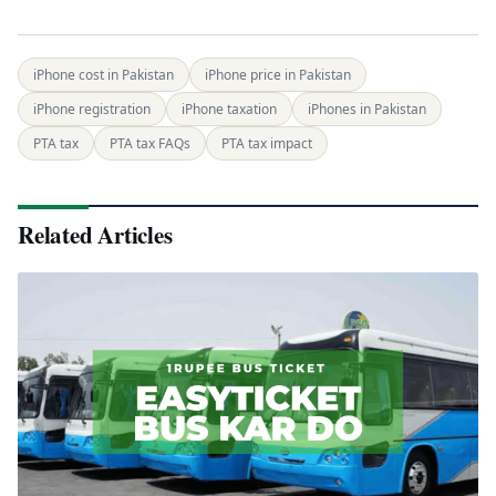
iPhone cost in Pakistan
iPhone price in Pakistan
iPhone registration
iPhone taxation
iPhones in Pakistan
PTA tax
PTA tax FAQs
PTA tax impact
Related Articles