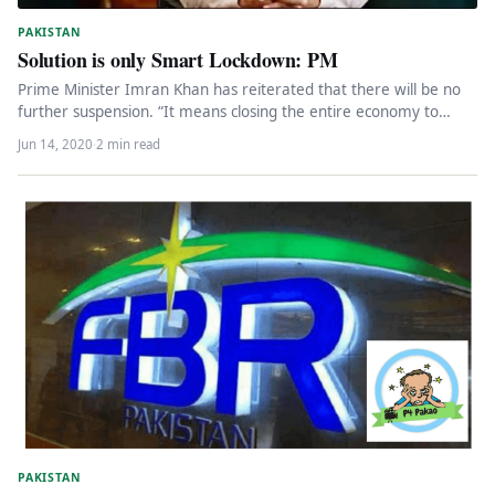
PAKISTAN
Solution is only Smart Lockdown: PM
Prime Minister Imran Khan has reiterated that there will be no
further suspension. “It means closing the entire economy to…
Jun 14, 2020
·
2 min read
PAKISTAN