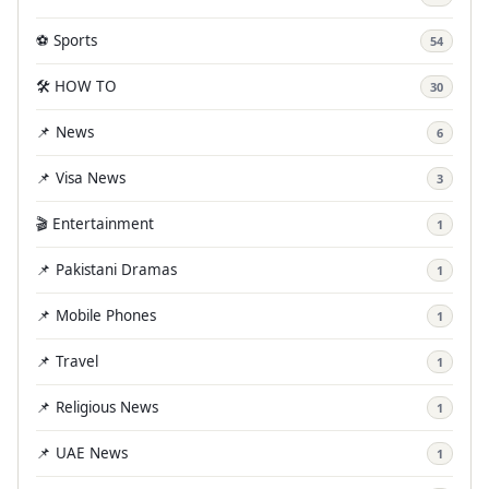
⚽ Sports
54
🛠️ HOW TO
30
📌 News
6
📌 Visa News
3
🎬 Entertainment
1
📌 Pakistani Dramas
1
📌 Mobile Phones
1
📌 Travel
1
📌 Religious News
1
📌 UAE News
1