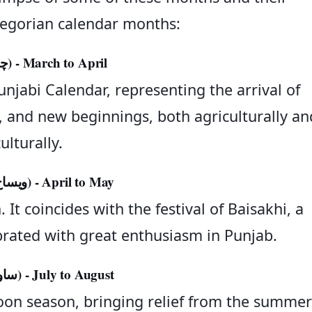
egorian calendar months:
Chet (چیت) - March to April
njabi Calendar, representing the arrival of
ity, and new beginnings, both agriculturally an
ulturally.
Vaisakh (ویساخ) - April to May
 It coincides with the festival of Baisakhi, a
lebrated with great enthusiasm in Punjab.
Sawan (ساون) - July to August
oon season, bringing relief from the summer