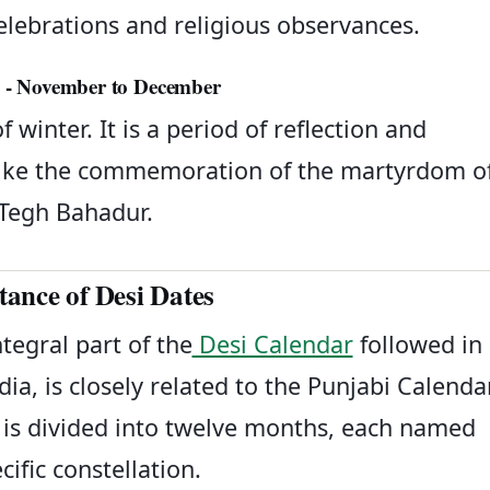
 celebrations and religious observances.
aghar (مگھر) - November to December
winter. It is a period of reflection and
s like the commemoration of the martyrdom o
Tegh Bahadur.
ance of Desi Dates
tegral part of the
Desi Calendar
followed in
ia, is closely related to the Punjabi Calendar
nd is divided into twelve months, each named
cific constellation.