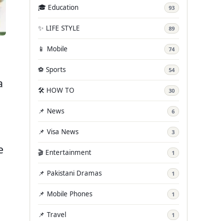
🎓 Education
93
✨ LIFE STYLE
89
📱 Mobile
74
⚽ Sports
54
a
🛠️ HOW TO
30
n
📌 News
6
📌 Visa News
3
e
🎬 Entertainment
1
📌 Pakistani Dramas
1
📌 Mobile Phones
1
📌 Travel
1