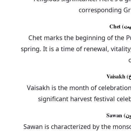
corresponding Gr
Chet marks the beginning of the Pu
spring. It is a time of renewal, vital
c
Vaisakh is the month of celebration.
significant harvest festival ce
Sawan is characterized by the mons