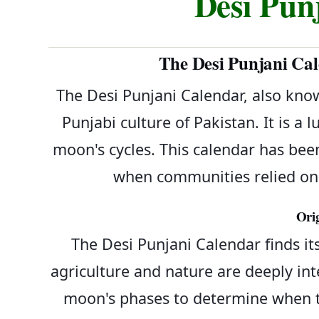
Desi Pun
The Desi Punjani Cal
The Desi Punjani Calendar, also know
Punjabi culture of Pakistan. It is a
moon's cycles. This calendar has been
when communities relied on 
Ori
The Desi Punjani Calendar finds its
agriculture and nature are deeply int
moon's phases to determine when to