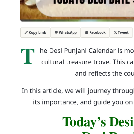
💬 WhatsApp
📘 Facebook
𝕏 Tweet
🔗 Copy Link
T
he Desi Punjani Calendar is mor
cultural treasure trove. This c
and reflects the cou
In this article, we will journey throu
its importance, and guide you on 
Today’s Desi