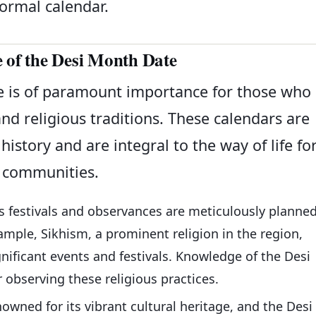
formal calendar.
e of the Desi Month Date
 is of paramount importance for those who
and religious traditions. These calendars are
history and are integral to the way of life fo
communities.
us festivals and observances are meticulously planne
mple, Sikhism, a prominent religion in the region,
nificant events and festivals. Knowledge of the Desi
r observing these religious practices.
nowned for its vibrant cultural heritage, and the Desi