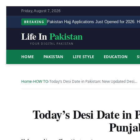
Friday, August 7, 2026
BREAKING
Pakistan Hajj Applications Just Opened for 2026. H
Life In
Pakistan
YOUR DIGITAL PAKISTAN
HOME
PAKISTAN
LIFE STYLE
EDUCATION
S
Home
›
HOW TO
›
Today’s Desi Date in Pakistan: New Updated Desi…
Today’s Desi Date in 
Punja