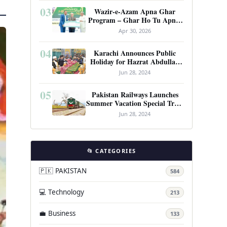
03
Wazir-e-Azam Apna Ghar
Program – Ghar Ho Tu Apna:
Complete Guide to Pakistan’s
Apr 30, 2026
Revolutionary Housing Scheme
04
Karachi Announces Public
Holiday for Hazrat Abdullah
Shah Ghazi’s Urs
Jun 28, 2024
05
Pakistan Railways Launches
Summer Vacation Special Train
Service
Jun 28, 2024
📂 CATEGORIES
🇵🇰 PAKISTAN
584
💻 Technology
213
💼 Business
133