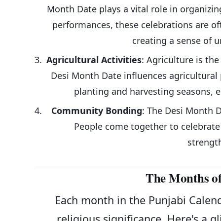
Month Date plays a vital role in organizin
performances, these celebrations are of
creating a sense of 
Agricultural Activities
: Agriculture is t
Desi Month Date influences agricultural 
planting and harvesting seasons, e
Community Bonding
: The Desi Month 
People come together to celebrate v
strengt
The Months of
Each month in the Punjabi Calenda
religious significance. Here's a 