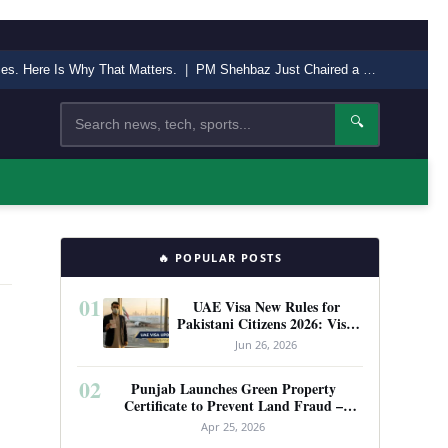
nces. Here Is Why That Matters.
|
PM Shehbaz Just Chaired a High-Level Security Meeting in Quetta. Here Is Why It Matters.
Search
🔍
🔥 POPULAR POSTS
01
UAE Visa New Rules for
Pakistani Citizens 2026: Visit
Visa, Work Permit, and Entry
Jun 26, 2026
Requirements
02
Punjab Launches Green Property
Certificate to Prevent Land Fraud –
Complete Guide 2026
Apr 25, 2026