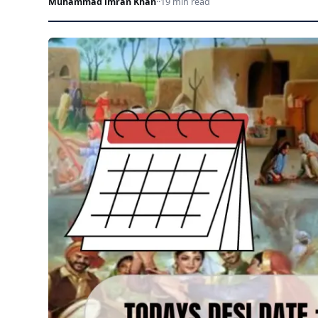
Muhammad imran Khan
·
·
19 min read