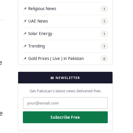
📌 Religious News
1
📌 UAE News
1
📌 Solar Energy
1
e
📌 Trending
1
📌 Gold Prices ( Live ) in Pakistan
0
e
📧 NEWSLETTER
Get Pakistan's latest news delivered free.
e
Subscribe Free