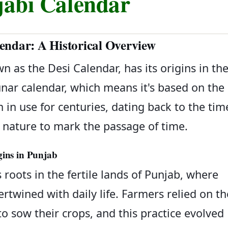
jabi Calendar
endar: A Historical Overview
n as the Desi Calendar, has its origins in th
 lunar calendar, which means it's based on the
 in use for centuries, dating back to the tim
nature to mark the passage of time.
gins in Punjab
 roots in the fertile lands of Punjab, where
ertwined with daily life. Farmers relied on th
 sow their crops, and this practice evolved