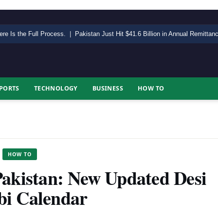
ere Is the Full Process.
|
Pakistan Just Hit $41.6 Billion in Annual Remitta
PORTS
TECHNOLOGY
BUSINESS
HOW TO
HOW TO
Pakistan: New Updated Desi
bi Calendar