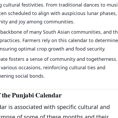
g cultural festivities. From traditional dances to musi
ten scheduled to align with auspicious lunar phases,
unity and joy among communities.
he backbone of many South Asian communities, and th
practices. Farmers rely on this calendar to determine
nsuring optimal crop growth and food security.
Date fosters a sense of community and togetherness.
arious occasions, reinforcing cultural ties and
hening social bonds.
 the Punjabi Calendar
r is associated with specific cultural and
glimpse of some of these months and their