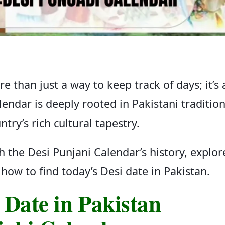
e than just a way to keep track of days; it’s 
alendar is deeply rooted in Pakistani traditio
ntry’s rich cultural tapestry.
gh the Desi Punjani Calendar’s history, explor
how to find today’s Desi date in Pakistan.
 Date in Pakistan