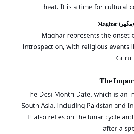
heat. It is a time for cultural
M
Maghar represents the onset of 
introspection, with religious event
Guru 
The Import
The Desi Month Date, which is an in
South Asia, including Pakistan and Ind
It also relies on the lunar cycle a
after a spe