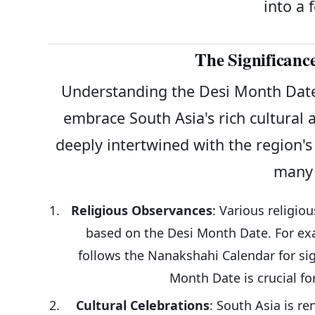
into a 
The Significanc
Understanding the Desi Month Date
embrace South Asia's rich cultural 
deeply intertwined with the region's 
many 
Religious Observances
: Various religio
based on the Desi Month Date. For exa
follows the Nanakshahi Calendar for sig
Month Date is crucial fo
Cultural Celebrations
: South Asia is re