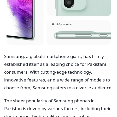
Samsung, a global smartphone giant, has firmly
established itself as a leading choice for Pakistani
consumers. With cutting-edge technology,
innovative features, and a wide range of models to
choose from, Samsung caters to a diverse audience.
The sheer popularity of Samsung phones in
Pakistan is driven by various factors, including their
sleek design, high-quality cameras, robust