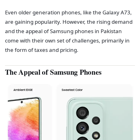
Even older generation phones, like the Galaxy A73,
are gaining popularity. However, the rising demand
and the appeal of Samsung phones in Pakistan
come with their own set of challenges, primarily in
the form of taxes and pricing.
The Appeal of Samsung Phones