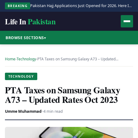
Pakistan Hajj Applications Just Opened for 2026. Here Is the Full Process.
BREAKING
Life In
Pakistan
BROWSE SECTIONS
▾
Home
›
Technology
›
PTA Taxes on Samsung Galaxy A73 – Updated…
TECHNOLOGY
PTA Taxes on Samsung Galaxy
A73 – Updated Rates Oct 2023
Umme Muhammad
·
·
4 min read