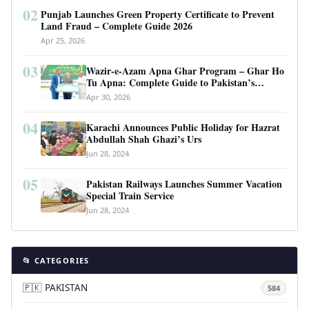
02
Punjab Launches Green Property Certificate to Prevent
Land Fraud – Complete Guide 2026
Apr 25, 2026
03
Wazir-e-Azam Apna Ghar Program – Ghar Ho
Tu Apna: Complete Guide to Pakistan’s
Revolutionary Housing Scheme
Apr 30, 2026
04
Karachi Announces Public Holiday for Hazrat
Abdullah Shah Ghazi’s Urs
Jun 28, 2024
05
Pakistan Railways Launches Summer Vacation
Special Train Service
Jun 28, 2024
📂 CATEGORIES
🇵🇰 PAKISTAN
584