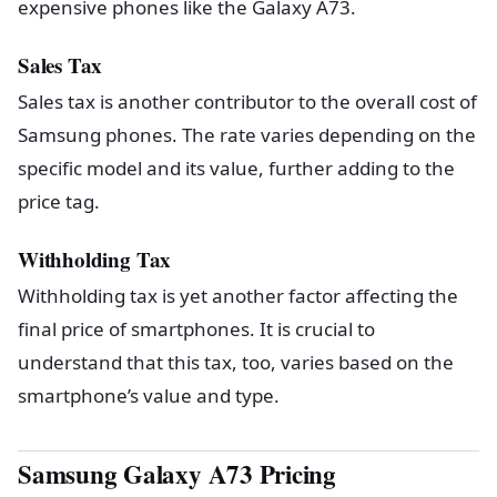
expensive phones like the Galaxy A73.
Sales Tax
Sales tax is another contributor to the overall cost of
Samsung phones. The rate varies depending on the
specific model and its value, further adding to the
price tag.
Withholding Tax
Withholding tax is yet another factor affecting the
final price of smartphones. It is crucial to
understand that this tax, too, varies based on the
smartphone’s value and type.
Samsung Galaxy A73 Pricing