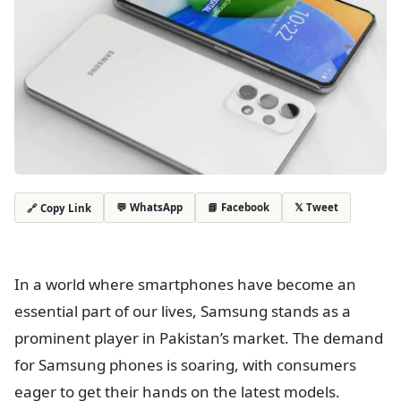
💬 WhatsApp
📘 Facebook
𝕏 Tweet
🔗 Copy Link
In a world where smartphones have become an
essential part of our lives, Samsung stands as a
prominent player in Pakistan’s market. The demand
for Samsung phones is soaring, with consumers
eager to get their hands on the latest models.