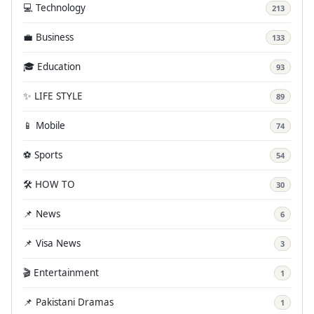
💻 Technology
213
💼 Business
133
🎓 Education
93
✨ LIFE STYLE
89
📱 Mobile
74
⚽ Sports
54
🛠️ HOW TO
30
📌 News
6
📌 Visa News
3
🎬 Entertainment
1
📌 Pakistani Dramas
1