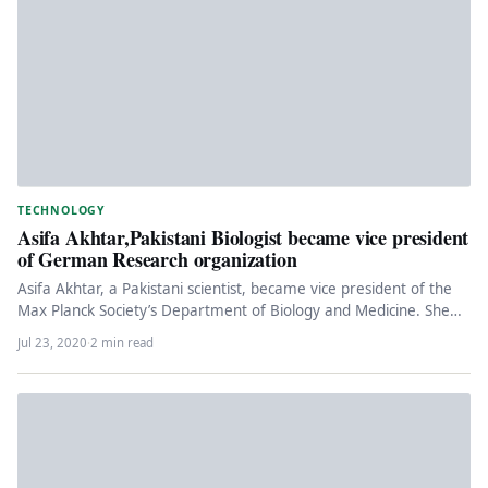
TECHNOLOGY
Asifa Akhtar,Pakistani Biologist became vice president
of German Research organization
Asifa Akhtar, a Pakistani scientist, became vice president of the
Max Planck Society’s Department of Biology and Medicine. She
is…
Jul 23, 2020
·
2 min read