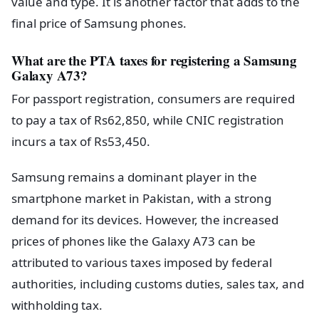
value and type. It is another factor that adds to the
final price of Samsung phones.
What are the PTA taxes for registering a Samsung
Galaxy A73?
For passport registration, consumers are required
to pay a tax of Rs62,850, while CNIC registration
incurs a tax of Rs53,450.
Samsung remains a dominant player in the
smartphone market in Pakistan, with a strong
demand for its devices. However, the increased
prices of phones like the Galaxy A73 can be
attributed to various taxes imposed by federal
authorities, including customs duties, sales tax, and
withholding tax.