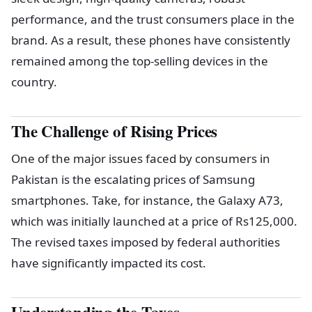
performance, and the trust consumers place in the
brand. As a result, these phones have consistently
remained among the top-selling devices in the
country.
The Challenge of Rising Prices
One of the major issues faced by consumers in
Pakistan is the escalating prices of Samsung
smartphones. Take, for instance, the Galaxy A73,
which was initially launched at a price of Rs125,000.
The revised taxes imposed by federal authorities
have significantly impacted its cost.