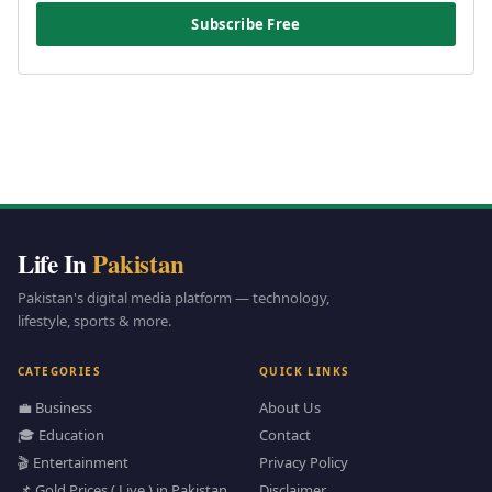
Subscribe Free
Life In
Pakistan
Pakistan's digital media platform — technology,
lifestyle, sports & more.
CATEGORIES
QUICK LINKS
💼 Business
About Us
🎓 Education
Contact
🎬 Entertainment
Privacy Policy
📌 Gold Prices ( Live ) in Pakistan
Disclaimer