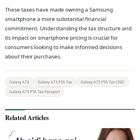
These taxes have made owning a Samsung
smartphone a more substantial financial
commitment. Understanding the tax structure and
its impact on smartphone pricing is crucial for
consumers looking to make informed decisions
about their purchases.
Galaxy A73
Galaxy A73 PTA Tax
Galaxy A73 PTA Tax CNIC
Galaxy A73 PTA Tax Passport
Related Articles