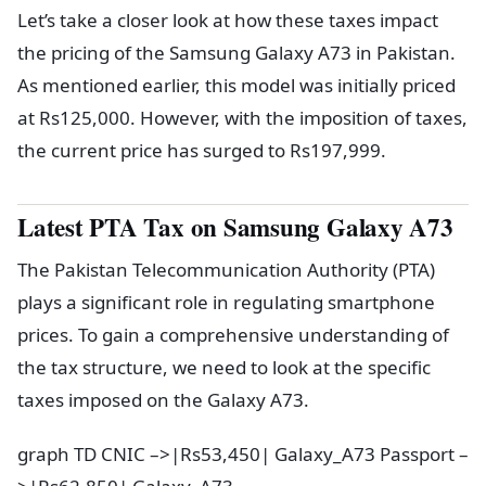
Let’s take a closer look at how these taxes impact
the pricing of the Samsung Galaxy A73 in Pakistan.
As mentioned earlier, this model was initially priced
at Rs125,000. However, with the imposition of taxes,
the current price has surged to Rs197,999.
Latest PTA Tax on Samsung Galaxy A73
The Pakistan Telecommunication Authority (PTA)
plays a significant role in regulating smartphone
prices. To gain a comprehensive understanding of
the tax structure, we need to look at the specific
taxes imposed on the Galaxy A73.
graph TD CNIC –>|Rs53,450| Galaxy_A73 Passport –