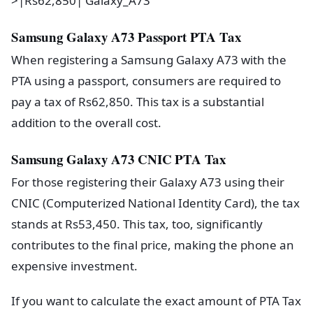
>|Rs62,850| Galaxy_A73
Samsung Galaxy A73 Passport PTA Tax
When registering a Samsung Galaxy A73 with the
PTA using a passport, consumers are required to
pay a tax of Rs62,850. This tax is a substantial
addition to the overall cost.
Samsung Galaxy A73 CNIC PTA Tax
For those registering their Galaxy A73 using their
CNIC (Computerized National Identity Card), the tax
stands at Rs53,450. This tax, too, significantly
contributes to the final price, making the phone an
expensive investment.
If you want to calculate the exact amount of PTA Tax