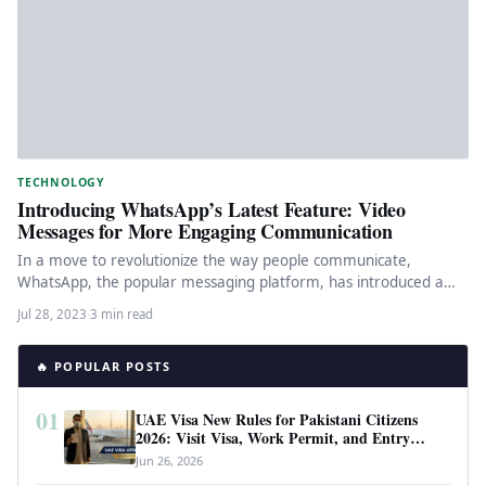
TECHNOLOGY
Introducing WhatsApp’s Latest Feature: Video
Messages for More Engaging Communication
In a move to revolutionize the way people communicate,
WhatsApp, the popular messaging platform, has introduced a
new feature that…
Jul 28, 2023
·
3 min read
🔥 POPULAR POSTS
01
UAE Visa New Rules for Pakistani Citizens
2026: Visit Visa, Work Permit, and Entry
Requirements
Jun 26, 2026