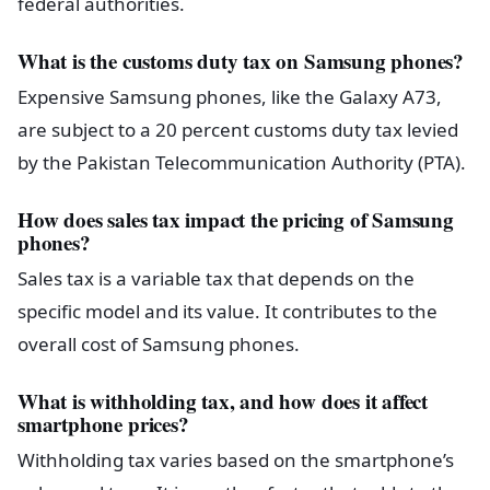
federal authorities.
What is the customs duty tax on Samsung phones?
Expensive Samsung phones, like the Galaxy A73,
are subject to a 20 percent customs duty tax levied
by the Pakistan Telecommunication Authority (PTA).
How does sales tax impact the pricing of Samsung
phones?
Sales tax is a variable tax that depends on the
specific model and its value. It contributes to the
overall cost of Samsung phones.
What is withholding tax, and how does it affect
smartphone prices?
Withholding tax varies based on the smartphone’s