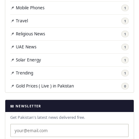
📌 Mobile Phones
1
📌 Travel
1
📌 Religious News
1
📌 UAE News
1
📌 Solar Energy
1
📌 Trending
1
📌 Gold Prices ( Live ) in Pakistan
0
📧 NEWSLETTER
Get Pakistan's latest news delivered free.