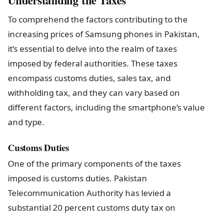
Understanding the Taxes
To comprehend the factors contributing to the
increasing prices of Samsung phones in Pakistan,
it’s essential to delve into the realm of taxes
imposed by federal authorities. These taxes
encompass customs duties, sales tax, and
withholding tax, and they can vary based on
different factors, including the smartphone’s value
and type.
Customs Duties
One of the primary components of the taxes
imposed is customs duties. Pakistan
Telecommunication Authority has levied a
substantial 20 percent customs duty tax on