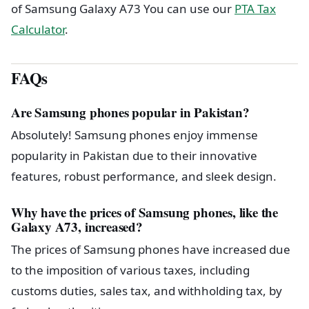
of Samsung Galaxy A73 You can use our
PTA Tax
Calculator
.
FAQs
Are Samsung phones popular in Pakistan?
Absolutely! Samsung phones enjoy immense
popularity in Pakistan due to their innovative
features, robust performance, and sleek design.
Why have the prices of Samsung phones, like the
Galaxy A73, increased?
The prices of Samsung phones have increased due
to the imposition of various taxes, including
customs duties, sales tax, and withholding tax, by