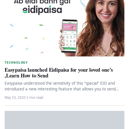
TECHNOLOGY
Easypaisa launched Eidipaisa for your loved one’s
,Learn How to Send
Easypaisa understood the sensitivity of this “special” EID and
introduced a new interesting feature that allows you to send
an…
May 23, 2020
·
3 min read