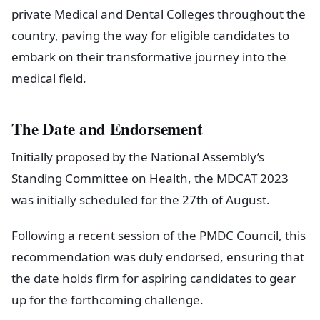
private Medical and Dental Colleges throughout the
country, paving the way for eligible candidates to
embark on their transformative journey into the
medical field.
The Date and Endorsement
Initially proposed by the National Assembly’s
Standing Committee on Health, the MDCAT 2023
was initially scheduled for the 27th of August.
Following a recent session of the PMDC Council, this
recommendation was duly endorsed, ensuring that
the date holds firm for aspiring candidates to gear
up for the forthcoming challenge.