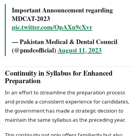
Important Announcement regarding
MDCAT-2023
pic.twitter.com/OpAXn9cXvr
— Pakistan Medical & Dental Council
(@pmdcofficial)
August 11, 2023
Continuity in Syllabus for Enhanced
Preparation
In an effort to streamline the preparation process
and provide a consistent experience for candidates,
the government has made a strategic decision to
maintain the same syllabus as the preceding year.
This continuity not only offers familiarity but also