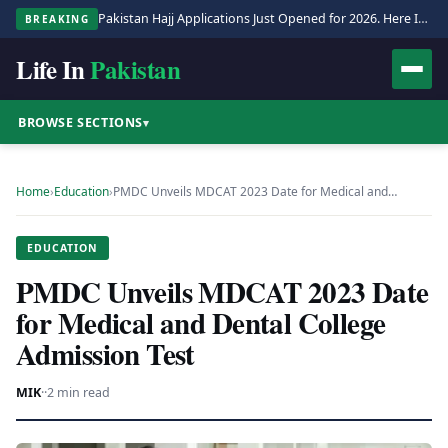
Pakistan Hajj Applications Just Opened for 2026. Here Is the Full Process.
BREAKING
Life In
Pakistan
BROWSE SECTIONS
▾
Home
›
Education
›
PMDC Unveils MDCAT 2023 Date for Medical and…
EDUCATION
PMDC Unveils MDCAT 2023 Date
for Medical and Dental College
Admission Test
MIK
·
·
2 min read