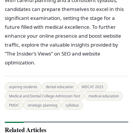
With careful planning and a consistent syllabus,
candidates can prepare themselves to excel in this
significant examination, setting the stage for a
future filled with medical excellence. To further
enhance your online presence and boost website
traffic, explore the valuable insights provided by
“The Insider’s Views” on SEO and website
optimization.
aspiring students
dental education
MDCAT 2023
Medical and Dental College Admission Test
medical education
PMDC
strategic planning
syllabus
Related Articles