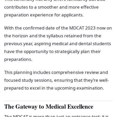
contributes to a smoother and more effective
preparation experience for applicants.
With the confirmed date of the MDCAT 2023 now on
the horizon and the syllabus retained from the
previous year, aspiring medical and dental students
have the opportunity to strategically plan their
preparations.
This planning includes comprehensive review and
focused study sessions, ensuring that they’re well-
prepared to excel in the upcoming examination.
The Gateway to Medical Excellence
The MDCAT is more than just an entrance test; it is