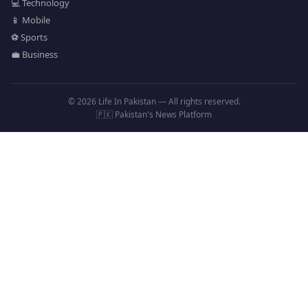
💻 Technology
📱 Mobile
⚽ Sports
💼 Business
© 2026 Life In Pakistan — All rights reserved.
🇵🇰 Pakistan's News Platform