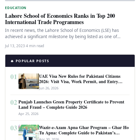
EDUCATION
Lahore School of Economics Ranks in Top 200
International Trade Programmes
In recent news, the Lahore School of Economics (LSE) has
achieved a significant milestone by being listed as one of…
Jul 13, 2023
·
4 min read
🔥 POPULAR POSTS
01
UAE Visa New Rules for Pakistani Citizens
2026: Visit Visa, Work Permit, and Entry
Requirements
Jun 26, 2026
02
Punjab Launches Green Property Certificate to Prevent
Land Fraud – Complete Guide 2026
Apr 25, 2026
03
Wazir-e-Azam Apna Ghar Program – Ghar Ho
Tu Apna: Complete Guide to Pakistan’s
Revolutionary Housing Scheme
Apr 30, 2026