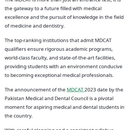
the gateway to a future filled with medical
excellence and the pursuit of knowledge in the field
of medicine and dentistry.
The top-ranking institutions that admit MDCAT
qualifiers ensure rigorous academic programs,
world-class faculty, and state-of-the-art facilities,
providing students with an environment conducive
to becoming exceptional medical professionals.
The announcement of the
MDCAT
2023 date by the
Pakistan Medical and Dental Council is a pivotal
moment for aspiring medical and dental students in
the country.