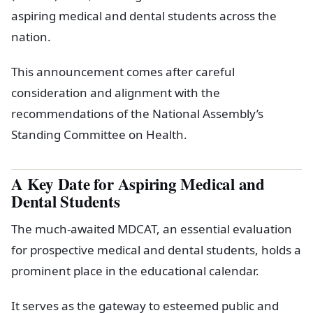
aspiring medical and dental students across the
nation.
This announcement comes after careful
consideration and alignment with the
recommendations of the National Assembly’s
Standing Committee on Health.
A Key Date for Aspiring Medical and
Dental Students
The much-awaited MDCAT, an essential evaluation
for prospective medical and dental students, holds a
prominent place in the educational calendar.
It serves as the gateway to esteemed public and