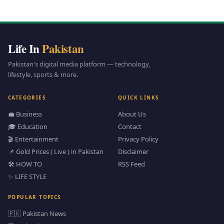
Life In
Pakistan
Pakistan's digital media platform — technology,
lifestyle, sports & more.
CATEGORIES
QUICK LINKS
💼 Business
About Us
🎓 Education
Contact
🎬 Entertainment
Privacy Policy
📌 Gold Prices ( Live ) in Pakistan
Disclaimer
🛠️ HOW TO
RSS Feed
✨ LIFE STYLE
POPULAR TOPICS
🇵🇰 Pakistan News