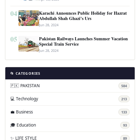
04
Karachi Announces Public Holiday for Hazrat
Abdullah Shah Ghazi’s Urs
Jun 28, 2024
05
Pakistan Railways Launches Summer Vacation
Special Train Service
Jun 28, 2024
📂 CATEGORIES
🇵🇰 PAKISTAN
584
💻 Technology
213
💼 Business
133
🎓 Education
93
✨ LIFE STYLE
89