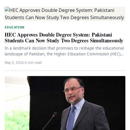
EDUCATION
HEC Approves Double Degree System: Pakistani
Students Can Now Study Two Degrees Simultaneously
In a landmark decision that promises to reshape the educational
landscape of Pakistan, the Higher Education Commission (HEC)
has officially…
May 9, 2026
·
6 min read