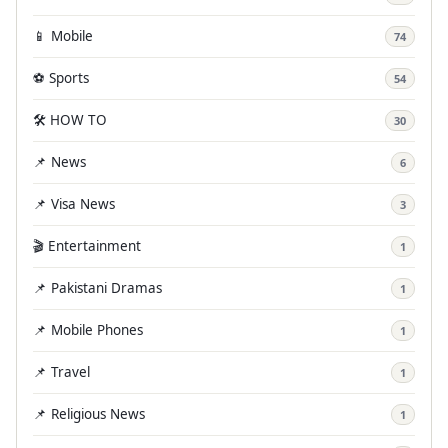
📱 Mobile
74
⚽ Sports
54
🛠️ HOW TO
30
📌 News
6
📌 Visa News
3
🎬 Entertainment
1
📌 Pakistani Dramas
1
📌 Mobile Phones
1
📌 Travel
1
📌 Religious News
1