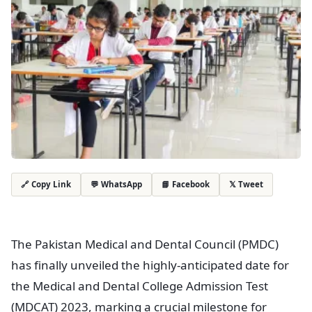
💬 WhatsApp
📘 Facebook
𝕏 Tweet
🔗 Copy Link
The Pakistan Medical and Dental Council (PMDC)
has finally unveiled the highly-anticipated date for
the Medical and Dental College Admission Test
(MDCAT) 2023, marking a crucial milestone for