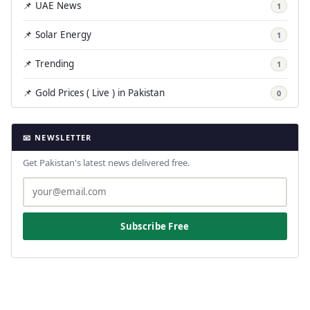
📌 UAE News
1
📌 Solar Energy
1
📌 Trending
1
📌 Gold Prices ( Live ) in Pakistan
0
📧 NEWSLETTER
Get Pakistan's latest news delivered free.
Subscribe Free