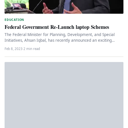
EDUCATION
Federal Government Re-Launch laptop Schemes
The Federal Minister for Planning, Development, and Special
Initiatives, Ahsan Iqbal, has recently announced an exciting
opportunity for young graduates…
Feb 8, 2023
·
2 min read