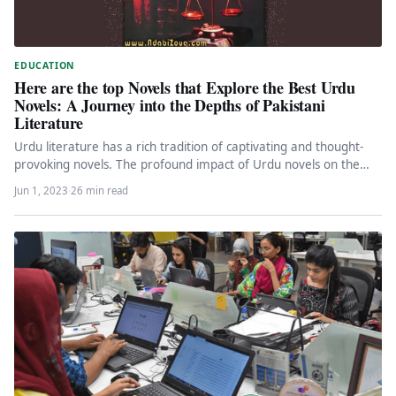
EDUCATION
Here are the top Novels that Explore the Best Urdu
Novels: A Journey into the Depths of Pakistani
Literature
Urdu literature has a rich tradition of captivating and thought-
provoking novels. The profound impact of Urdu novels on the
literary…
Jun 1, 2023
·
26 min read