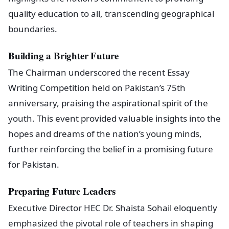
quality education to all, transcending geographical
boundaries.
Building a Brighter Future
The Chairman underscored the recent Essay
Writing Competition held on Pakistan’s 75th
anniversary, praising the aspirational spirit of the
youth. This event provided valuable insights into the
hopes and dreams of the nation’s young minds,
further reinforcing the belief in a promising future
for Pakistan.
Preparing Future Leaders
Executive Director HEC Dr. Shaista Sohail eloquently
emphasized the pivotal role of teachers in shaping