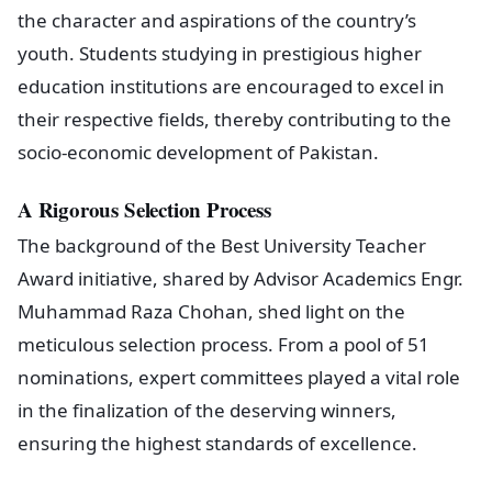
the character and aspirations of the country’s
youth. Students studying in prestigious higher
education institutions are encouraged to excel in
their respective fields, thereby contributing to the
socio-economic development of Pakistan.
A Rigorous Selection Process
The background of the Best University Teacher
Award initiative, shared by Advisor Academics Engr.
Muhammad Raza Chohan, shed light on the
meticulous selection process. From a pool of 51
nominations, expert committees played a vital role
in the finalization of the deserving winners,
ensuring the highest standards of excellence.