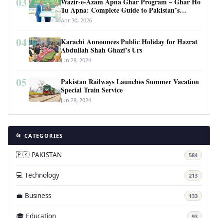
03
Wazir-e-Azam Apna Ghar Program – Ghar Ho
Tu Apna: Complete Guide to Pakistan’s
Revolutionary Housing Scheme
Apr 30, 2026
04
Karachi Announces Public Holiday for Hazrat
Abdullah Shah Ghazi’s Urs
Jun 28, 2024
05
Pakistan Railways Launches Summer Vacation
Special Train Service
Jun 28, 2024
📂 CATEGORIES
🇵🇰 PAKISTAN
584
💻 Technology
213
💼 Business
133
🎓 Education
93