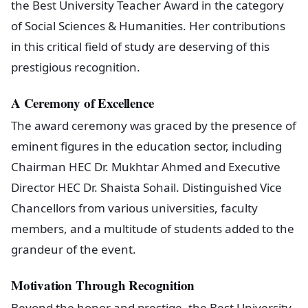
the Best University Teacher Award in the category
of Social Sciences & Humanities. Her contributions
in this critical field of study are deserving of this
prestigious recognition.
A Ceremony of Excellence
The award ceremony was graced by the presence of
eminent figures in the education sector, including
Chairman HEC Dr. Mukhtar Ahmed and Executive
Director HEC Dr. Shaista Sohail. Distinguished Vice
Chancellors from various universities, faculty
members, and a multitude of students added to the
grandeur of the event.
Motivation Through Recognition
Beyond the honor and prestige, the Best University