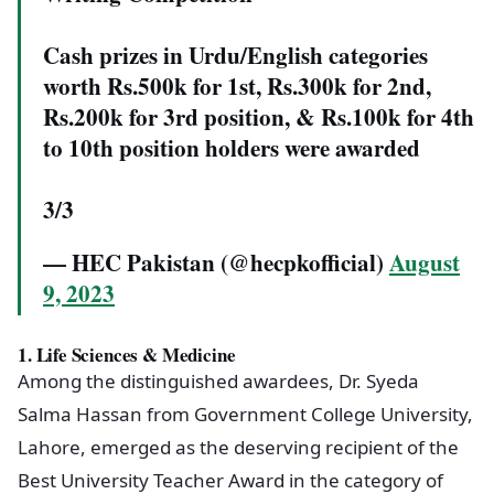
Cash prizes in Urdu/English categories
worth Rs.500k for 1st, Rs.300k for 2nd,
Rs.200k for 3rd position, & Rs.100k for 4th
to 10th position holders were awarded
3/3
— HEC Pakistan (@hecpkofficial)
August
9, 2023
1.
Life Sciences & Medicine
Among the distinguished awardees, Dr. Syeda
Salma Hassan from Government College University,
Lahore, emerged as the deserving recipient of the
Best University Teacher Award in the category of