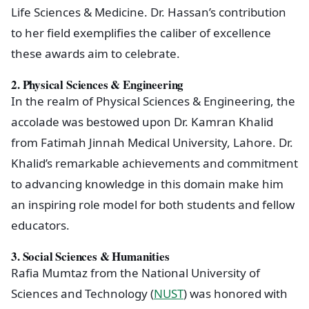
Life Sciences & Medicine. Dr. Hassan’s contribution
to her field exemplifies the caliber of excellence
these awards aim to celebrate.
2.
Physical Sciences & Engineering
In the realm of Physical Sciences & Engineering, the
accolade was bestowed upon Dr. Kamran Khalid
from Fatimah Jinnah Medical University, Lahore. Dr.
Khalid’s remarkable achievements and commitment
to advancing knowledge in this domain make him
an inspiring role model for both students and fellow
educators.
3.
Social Sciences & Humanities
Rafia Mumtaz from the National University of
Sciences and Technology (
NUST
) was honored with