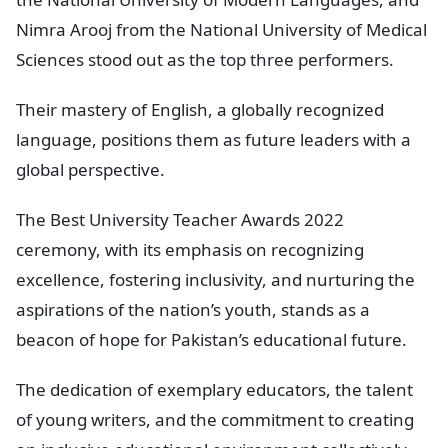
Nimra Arooj from the National University of Medical
Sciences stood out as the top three performers.
Their mastery of English, a globally recognized
language, positions them as future leaders with a
global perspective.
The Best University Teacher Awards 2022
ceremony, with its emphasis on recognizing
excellence, fostering inclusivity, and nurturing the
aspirations of the nation’s youth, stands as a
beacon of hope for Pakistan’s educational future.
The dedication of exemplary educators, the talent
of young writers, and the commitment to creating