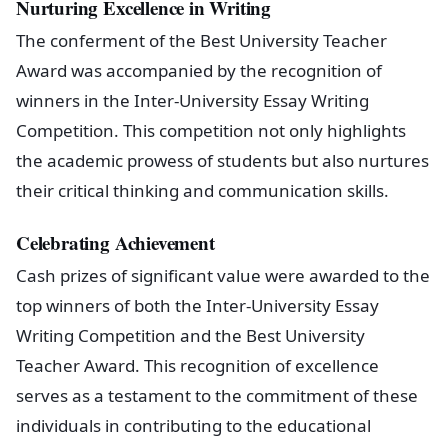
Nurturing Excellence in Writing
The conferment of the Best University Teacher
Award was accompanied by the recognition of
winners in the Inter-University Essay Writing
Competition. This competition not only highlights
the academic prowess of students but also nurtures
their critical thinking and communication skills.
Celebrating Achievement
Cash prizes of significant value were awarded to the
top winners of both the Inter-University Essay
Writing Competition and the Best University
Teacher Award. This recognition of excellence
serves as a testament to the commitment of these
individuals in contributing to the educational