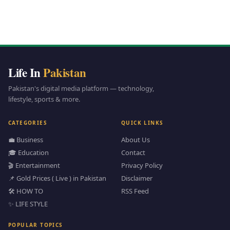
Life In
Pakistan
Pakistan's digital media platform — technology,
lifestyle, sports & more.
CATEGORIES
QUICK LINKS
💼 Business
About Us
🎓 Education
Contact
🎬 Entertainment
Privacy Policy
📌 Gold Prices ( Live ) in Pakistan
Disclaimer
🛠️ HOW TO
RSS Feed
✨ LIFE STYLE
POPULAR TOPICS