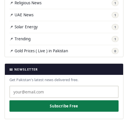
📌 Religious News
1
📌 UAE News
1
📌 Solar Energy
1
📌 Trending
1
📌 Gold Prices ( Live ) in Pakistan
0
📧 NEWSLETTER
Get Pakistan's latest news delivered free.
Subscribe Free