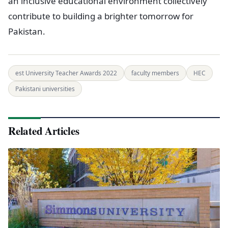
an inclusive educational environment collectively
contribute to building a brighter tomorrow for
Pakistan.
est University Teacher Awards 2022
faculty members
HEC
Pakistani universities
Related Articles