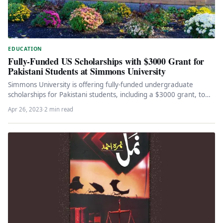
EDUCATION
Fully-Funded US Scholarships with $3000 Grant for
Pakistani Students at Simmons University
Simmons University is offering fully-funded undergraduate
scholarships for Pakistani students, including a $3000 grant, to
empower women and prepare them…
Apr 26, 2023
·
2 min read