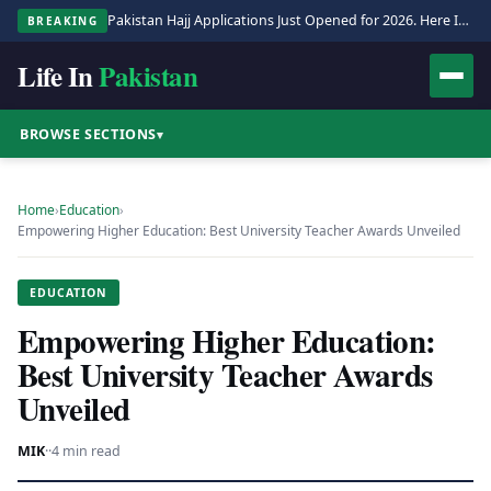
Pakistan Hajj Applications Just Opened for 2026. Here Is the Full Process.
BREAKING
Life In
Pakistan
BROWSE SECTIONS
▾
Home
›
Education
›
Empowering Higher Education: Best University Teacher Awards Unveiled
EDUCATION
Empowering Higher Education:
Best University Teacher Awards
Unveiled
MIK
·
·
4 min read