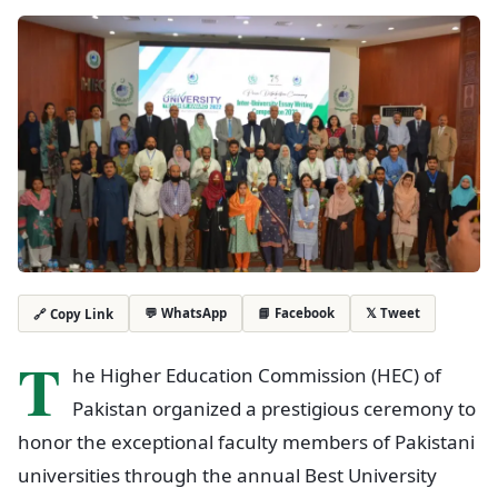
💬 WhatsApp
📘 Facebook
𝕏 Tweet
🔗 Copy Link
T
he Higher Education Commission (HEC) of
Pakistan organized a prestigious ceremony to
honor the exceptional faculty members of Pakistani
universities through the annual Best University