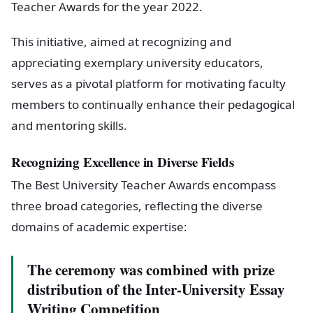
Teacher Awards for the year 2022.
This initiative, aimed at recognizing and
appreciating exemplary university educators,
serves as a pivotal platform for motivating faculty
members to continually enhance their pedagogical
and mentoring skills.
Recognizing Excellence in Diverse Fields
The Best University Teacher Awards encompass
three broad categories, reflecting the diverse
domains of academic expertise:
The ceremony was combined with prize
distribution of the Inter-University Essay
Writing Competition