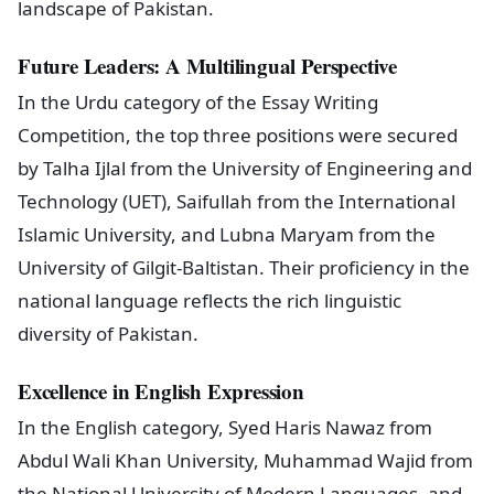
landscape of Pakistan.
Future Leaders: A Multilingual Perspective
In the Urdu category of the Essay Writing
Competition, the top three positions were secured
by Talha Ijlal from the University of Engineering and
Technology (UET), Saifullah from the International
Islamic University, and Lubna Maryam from the
University of Gilgit-Baltistan. Their proficiency in the
national language reflects the rich linguistic
diversity of Pakistan.
Excellence in English Expression
In the English category, Syed Haris Nawaz from
Abdul Wali Khan University, Muhammad Wajid from
the National University of Modern Languages, and