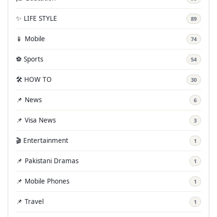
✨ LIFE STYLE
89
📱 Mobile
74
⚽ Sports
54
🛠️ HOW TO
30
📌 News
6
📌 Visa News
3
🎬 Entertainment
1
📌 Pakistani Dramas
1
📌 Mobile Phones
1
📌 Travel
1