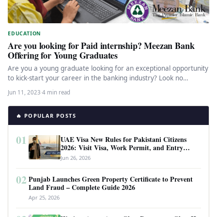
EDUCATION
Are you looking for Paid internship? Meezan Bank
Offering for Young Graduates
Are you a young graduate looking for an exceptional opportunity
to kick-start your career in the banking industry? Look no…
Jun 11, 2023
·
4 min read
🔥 POPULAR POSTS
01
UAE Visa New Rules for Pakistani Citizens
2026: Visit Visa, Work Permit, and Entry
Requirements
Jun 26, 2026
02
Punjab Launches Green Property Certificate to Prevent
Land Fraud – Complete Guide 2026
Apr 25, 2026