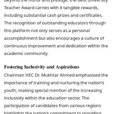
Teacher Award carries with it tangible rewards,
including substantial cash prizes and certificates.
The recognition of outstanding educators through
this platform not only serves as a personal
accomplishment but also encourages a culture of
continuous improvement and dedication within the
academic community.
Fostering Inclusivity and Aspirations
Chairman HEC Dr. Mukhtar Ahmed emphasized the
importance of training and nurturing the nation’s
youth, making special mention of the increasing
inclusivity within the education sector. The
participation of candidates from various regions
highlights the nation’s commitment to providing