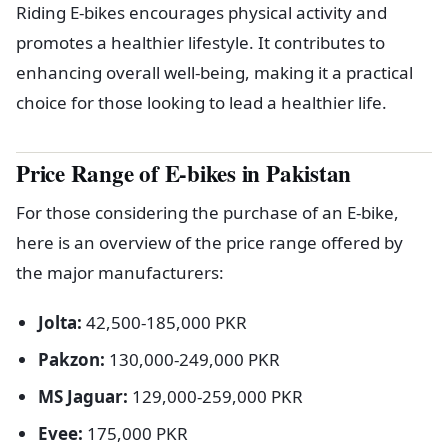
Riding E-bikes encourages physical activity and
promotes a healthier lifestyle. It contributes to
enhancing overall well-being, making it a practical
choice for those looking to lead a healthier life.
Price Range of E-bikes in Pakistan
For those considering the purchase of an E-bike,
here is an overview of the price range offered by
the major manufacturers:
Jolta:
42,500-185,000 PKR
Pakzon:
130,000-249,000 PKR
MS Jaguar:
129,000-259,000 PKR
Evee:
175,000 PKR