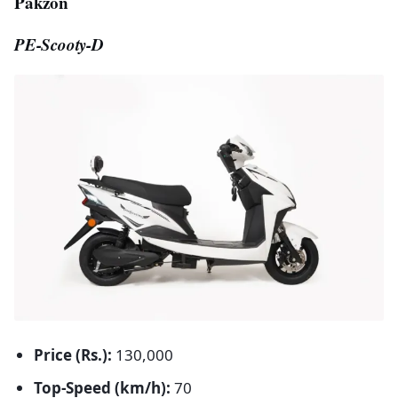
Pakzon
PE-Scooty-D
Price (Rs.):
130,000
Top-Speed (km/h):
70