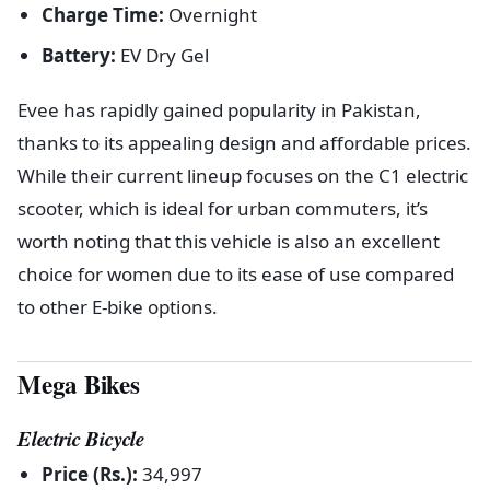
Charge Time:
Overnight
Battery:
EV Dry Gel
Evee has rapidly gained popularity in Pakistan,
thanks to its appealing design and affordable prices.
While their current lineup focuses on the C1 electric
scooter, which is ideal for urban commuters, it’s
worth noting that this vehicle is also an excellent
choice for women due to its ease of use compared
to other E-bike options.
Mega Bikes
Electric Bicycle
Price (Rs.):
34,997