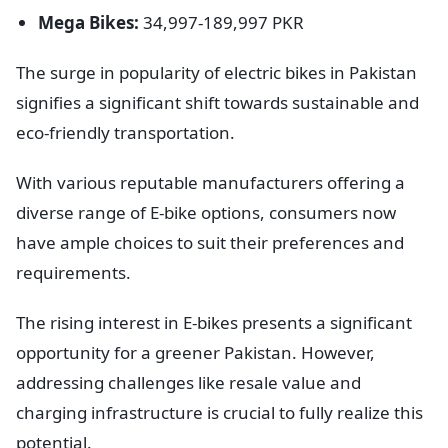
Mega Bikes:
34,997-189,997 PKR
The surge in popularity of electric bikes in Pakistan
signifies a significant shift towards sustainable and
eco-friendly transportation.
With various reputable manufacturers offering a
diverse range of E-bike options, consumers now
have ample choices to suit their preferences and
requirements.
The rising interest in E-bikes presents a significant
opportunity for a greener Pakistan. However,
addressing challenges like resale value and
charging infrastructure is crucial to fully realize this
potential.