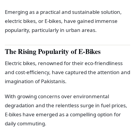
Emerging as a practical and sustainable solution,
electric bikes, or E-bikes, have gained immense
popularity, particularly in urban areas.
The Rising Popularity of E-Bikes
Electric bikes, renowned for their eco-friendliness
and cost-efficiency, have captured the attention and
imagination of Pakistanis.
With growing concerns over environmental
degradation and the relentless surge in fuel prices,
E-bikes have emerged as a compelling option for
daily commuting.