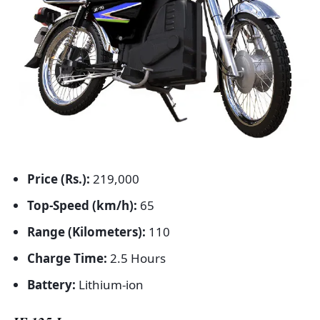
Price (Rs.):
219,000
Top-Speed (km/h):
65
Range (Kilometers):
110
Charge Time:
2.5 Hours
Battery:
Lithium-ion