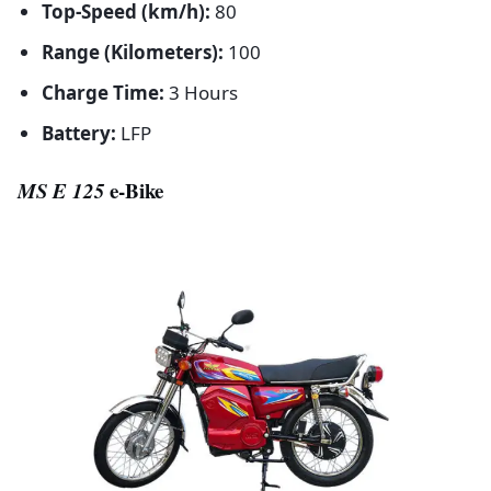
Top-Speed (km/h):
80
Range (Kilometers):
100
Charge Time:
3 Hours
Battery:
LFP
MS E 125
e-Bike