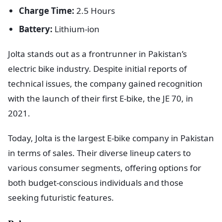
Charge Time:
2.5 Hours
Battery:
Lithium-ion
Jolta stands out as a frontrunner in Pakistan’s
electric bike industry. Despite initial reports of
technical issues, the company gained recognition
with the launch of their first E-bike, the JE 70, in
2021.
Today, Jolta is the largest E-bike company in Pakistan
in terms of sales. Their diverse lineup caters to
various consumer segments, offering options for
both budget-conscious individuals and those
seeking futuristic features.