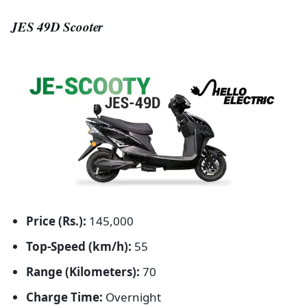
JES 49D Scooter
Price (Rs.):
145,000
Top-Speed (km/h):
55
Range (Kilometers):
70
Charge Time:
Overnight