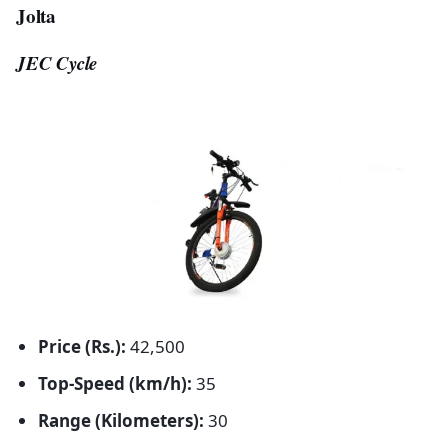
Jolta
JEC Cycle
Price (Rs.):
42,500
Top-Speed (km/h):
35
Range (Kilometers):
30