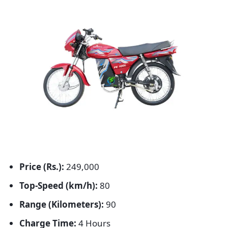
Price (Rs.):
249,000
Top-Speed (km/h):
80
Range (Kilometers):
90
Charge Time:
4 Hours