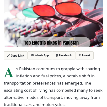
💬 WhatsApp
📘 Facebook
𝕏 Tweet
🔗 Copy Link
A
s Pakistan continues to grapple with soaring
inflation and fuel prices, a notable shift in
transportation preferences has emerged. The
escalating cost of living has compelled many to seek
alternative modes of transport, moving away from
traditional cars and motorcycles.