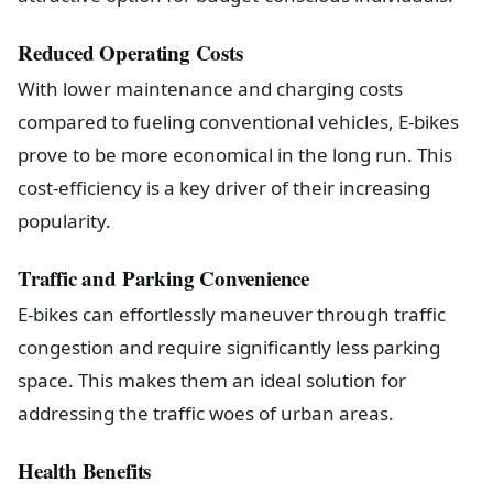
Reduced Operating Costs
With lower maintenance and charging costs
compared to fueling conventional vehicles, E-bikes
prove to be more economical in the long run. This
cost-efficiency is a key driver of their increasing
popularity.
Traffic and Parking Convenience
E-bikes can effortlessly maneuver through traffic
congestion and require significantly less parking
space. This makes them an ideal solution for
addressing the traffic woes of urban areas.
Health Benefits