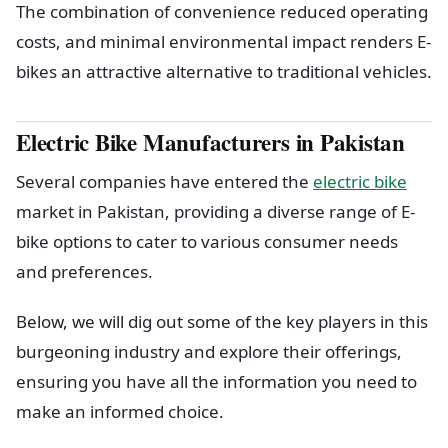
The combination of convenience reduced operating
costs, and minimal environmental impact renders E-
bikes an attractive alternative to traditional vehicles.
Electric Bike Manufacturers in Pakistan
Several companies have entered the
electric bike
market in Pakistan, providing a diverse range of E-
bike options to cater to various consumer needs
and preferences.
Below, we will dig out some of the key players in this
burgeoning industry and explore their offerings,
ensuring you have all the information you need to
make an informed choice.