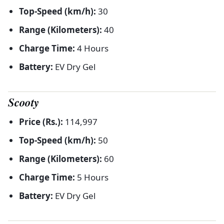
Top-Speed (km/h):
30
Range (Kilometers):
40
Charge Time:
4 Hours
Battery:
EV Dry Gel
Scooty
Price (Rs.):
114,997
Top-Speed (km/h):
50
Range (Kilometers):
60
Charge Time:
5 Hours
Battery:
EV Dry Gel