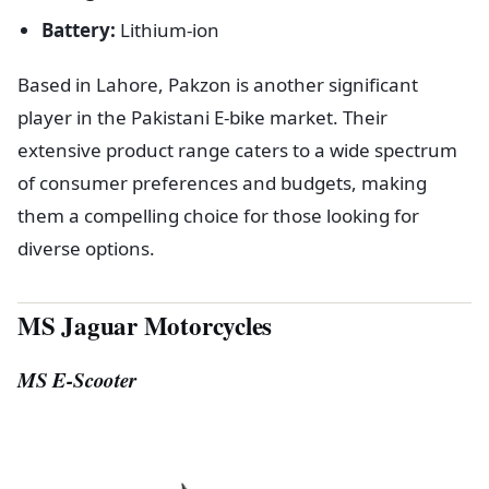
Battery:
Lithium-ion
Based in Lahore, Pakzon is another significant
player in the Pakistani E-bike market. Their
extensive product range caters to a wide spectrum
of consumer preferences and budgets, making
them a compelling choice for those looking for
diverse options.
MS Jaguar Motorcycles
MS E-Scooter