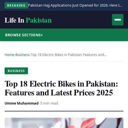
Pakistan Hajj Applications Just Opened for 2026. Here Is the Full Process.
BREAKING
Life In
Pakistan
BROWSE SECTIONS
▾
Home
›
Business
›
Top 18 Electric Bikes in Pakistan: Features and…
BUSINESS
Top 18 Electric Bikes in Pakistan:
Features and Latest Prices 2025
Umme Muhammad
·
·
5 min read