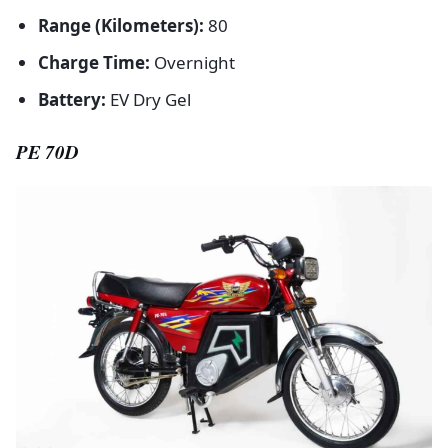
Range (Kilometers):
80
Charge Time:
Overnight
Battery:
EV Dry Gel
PE 70D