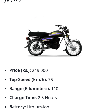
JE 125 L
Price (Rs.):
249,000
Top-Speed (km/h):
75
Range (Kilometers):
110
Charge Time:
2.5 Hours
Battery:
Lithium-ion