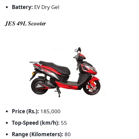
Battery:
EV Dry Gel
JES 49L Scooter
Price (Rs.):
185,000
Top-Speed (km/h):
55
Range (Kilometers):
80