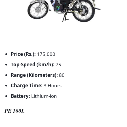
Price (Rs.):
175,000
Top-Speed (km/h):
75
Range (Kilometers):
80
Charge Time:
3 Hours
Battery:
Lithium-ion
PE 100L