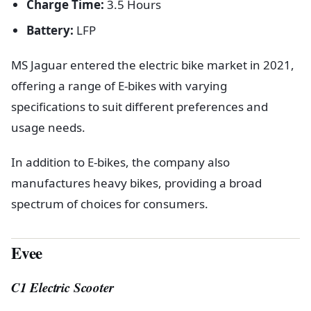
Charge Time:
3.5 Hours
Battery:
LFP
MS Jaguar entered the electric bike market in 2021,
offering a range of E-bikes with varying
specifications to suit different preferences and
usage needs.
In addition to E-bikes, the company also
manufactures heavy bikes, providing a broad
spectrum of choices for consumers.
Evee
C1 Electric Scooter