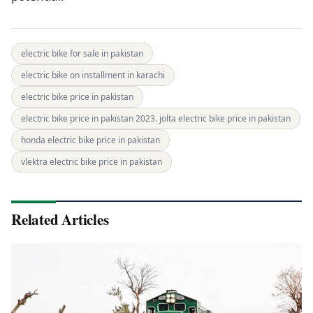
electric bike for sale in pakistan
electric bike on installment in karachi
electric bike price in pakistan
electric bike price in pakistan 2023. jolta electric bike price in pakistan
honda electric bike price in pakistan
vlektra electric bike price in pakistan
Related Articles