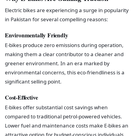
Electric bikes are experiencing a surge in popularity
in Pakistan for several compelling reasons:
Environmentally Friendly
E-bikes produce zero emissions during operation,
making them a clear contributor to a cleaner and
greener environment. In an era marked by
environmental concerns, this eco-friendliness is a
significant selling point.
Cost-Effective
E-bikes offer substantial cost savings when
compared to traditional petrol-powered vehicles.
Lower fuel and maintenance costs make E-bikes an
attractive option for budget-conscious individuals.