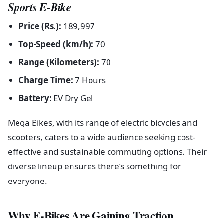
Sports E-Bike
Price (Rs.):
189,997
Top-Speed (km/h):
70
Range (Kilometers):
70
Charge Time:
7 Hours
Battery:
EV Dry Gel
Mega Bikes, with its range of electric bicycles and
scooters, caters to a wide audience seeking cost-
effective and sustainable commuting options. Their
diverse lineup ensures there’s something for
everyone.
Why E-Bikes Are Gaining Traction