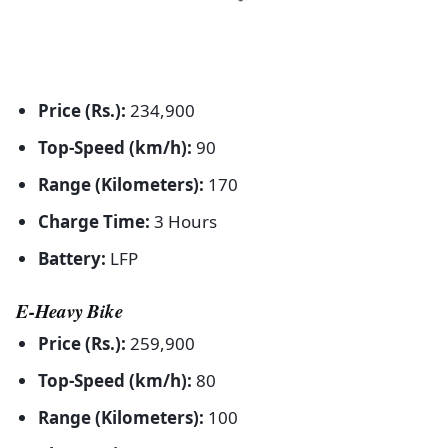
Price (Rs.):
234,900
Top-Speed (km/h):
90
Range (Kilometers):
170
Charge Time:
3 Hours
Battery:
LFP
E-Heavy Bike
Price (Rs.):
259,900
Top-Speed (km/h):
80
Range (Kilometers):
100