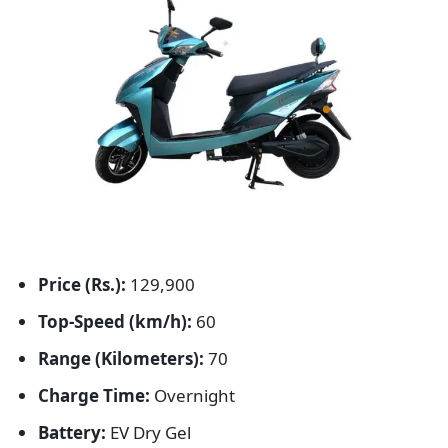
Price (Rs.):
129,900
Top-Speed (km/h):
60
Range (Kilometers):
70
Charge Time:
Overnight
Battery:
EV Dry Gel