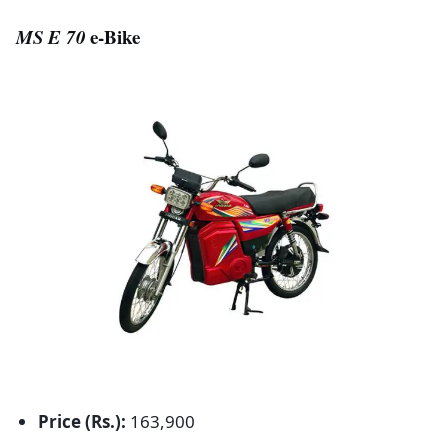
MS E 70
e-Bike
Price (Rs.):
163,900