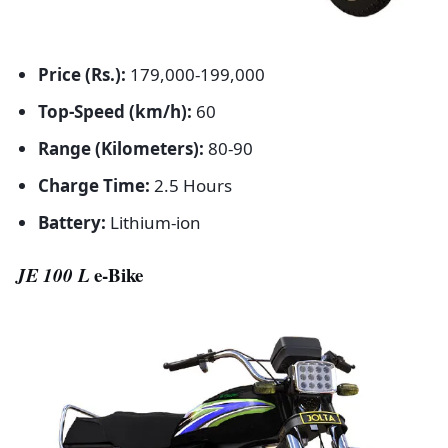
Price (Rs.):
179,000-199,000
Top-Speed (km/h):
60
Range (Kilometers):
80-90
Charge Time:
2.5 Hours
Battery:
Lithium-ion
JE 100 L
e-Bike