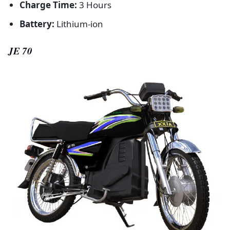
Charge Time:
3 Hours
Battery:
Lithium-ion
JE 70