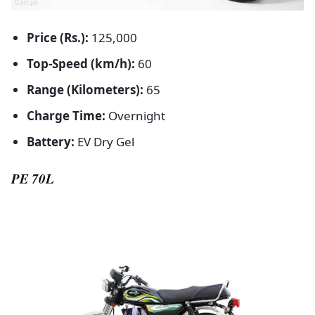
Price (Rs.):
125,000
Top-Speed (km/h):
60
Range (Kilometers):
65
Charge Time:
Overnight
Battery:
EV Dry Gel
PE 70L