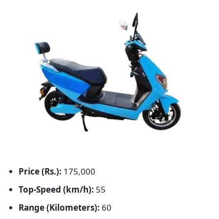
Price (Rs.):
175,000
Top-Speed (km/h):
55
Range (Kilometers):
60