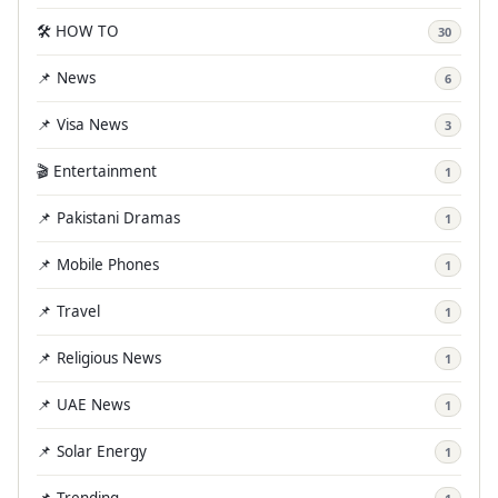
🛠️ HOW TO
30
📌 News
6
📌 Visa News
3
🎬 Entertainment
1
📌 Pakistani Dramas
1
📌 Mobile Phones
1
📌 Travel
1
📌 Religious News
1
📌 UAE News
1
📌 Solar Energy
1
📌 Trending