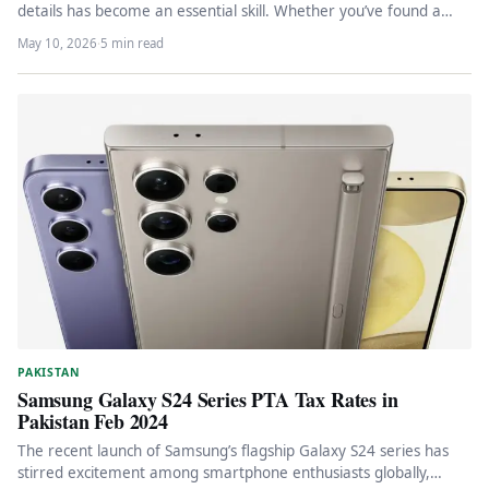
details has become an essential skill. Whether you’ve found a…
May 10, 2026
·
5 min read
PAKISTAN
Samsung Galaxy S24 Series PTA Tax Rates in
Pakistan Feb 2024
The recent launch of Samsung’s flagship Galaxy S24 series has
stirred excitement among smartphone enthusiasts globally,