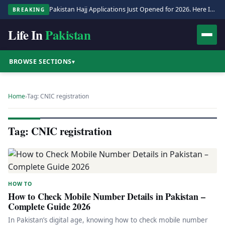
Pakistan Hajj Applications Just Opened for 2026. Here Is the Full Process.
BREAKING
Life In
Pakistan
BROWSE SECTIONS
▾
Home
›
Tag: CNIC registration
Tag: CNIC registration
HOW TO
How to Check Mobile Number Details in Pakistan –
Complete Guide 2026
In Pakistan’s digital age, knowing how to check mobile number