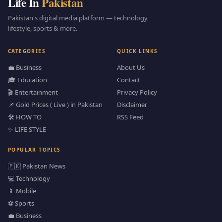
Life In
Pakistan
Pakistan's digital media platform — technology,
lifestyle, sports & more.
CATEGORIES
QUICK LINKS
💼 Business
About Us
🎓 Education
Contact
🎬 Entertainment
Privacy Policy
📌 Gold Prices ( Live ) in Pakistan
Disclaimer
🛠️ HOW TO
RSS Feed
✨ LIFE STYLE
POPULAR TOPICS
🇵🇰 Pakistan News
💻 Technology
📱 Mobile
⚽ Sports
💼 Business