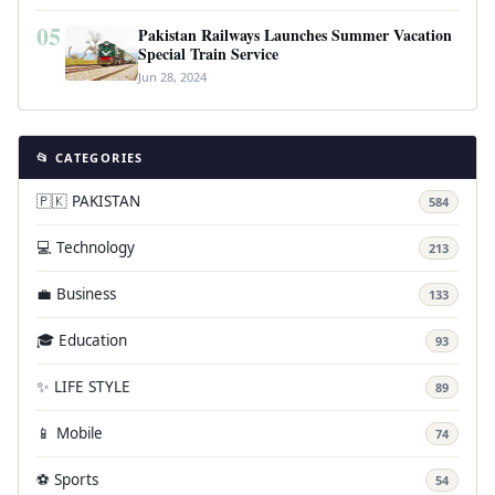
05
Pakistan Railways Launches Summer Vacation
Special Train Service
Jun 28, 2024
📂 CATEGORIES
🇵🇰 PAKISTAN
584
💻 Technology
213
💼 Business
133
🎓 Education
93
✨ LIFE STYLE
89
📱 Mobile
74
⚽ Sports
54