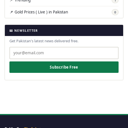
1
📌 Gold Prices ( Live ) in Pakistan
0
📧 NEWSLETTER
Get Pakistan's latest news delivered free.
Subscribe Free