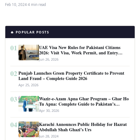
including in Pakistan. As…
Feb 10, 2024
·
4 min read
🔥 POPULAR POSTS
01
UAE Visa New Rules for Pakistani Citizens
2026: Visit Visa, Work Permit, and Entry
Requirements
Jun 26, 2026
02
Punjab Launches Green Property Certificate to Prevent
Land Fraud – Complete Guide 2026
Apr 25, 2026
03
Wazir-e-Azam Apna Ghar Program – Ghar Ho
Tu Apna: Complete Guide to Pakistan’s
Revolutionary Housing Scheme
Apr 30, 2026
04
Karachi Announces Public Holiday for Hazrat
Abdullah Shah Ghazi’s Urs
Jun 28, 2024