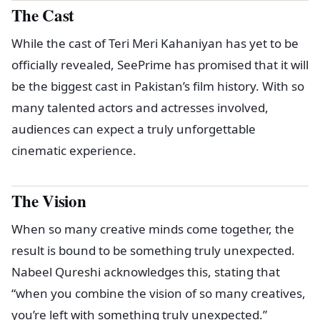
The Cast
While the cast of Teri Meri Kahaniyan has yet to be
officially revealed, SeePrime has promised that it will
be the biggest cast in Pakistan’s film history. With so
many talented actors and actresses involved,
audiences can expect a truly unforgettable
cinematic experience.
The Vision
When so many creative minds come together, the
result is bound to be something truly unexpected.
Nabeel Qureshi acknowledges this, stating that
“when you combine the vision of so many creatives,
you’re left with something truly unexpected.”