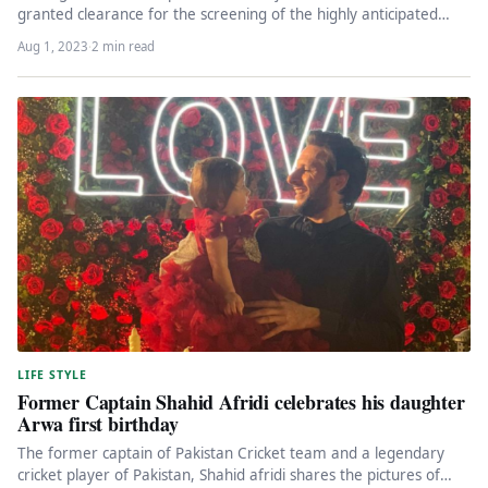
granted clearance for the screening of the highly anticipated
Hollywood…
Aug 1, 2023
·
2 min read
LIFE STYLE
Former Captain Shahid Afridi celebrates his daughter
Arwa first birthday
The former captain of Pakistan Cricket team and a legendary
cricket player of Pakistan, Shahid afridi shares the pictures of…