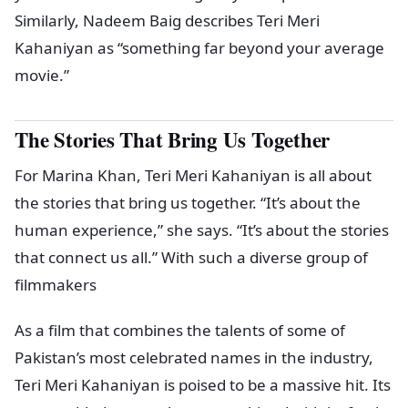
Similarly, Nadeem Baig describes Teri Meri
Kahaniyan as “something far beyond your average
movie.”
The Stories That Bring Us Together
For Marina Khan, Teri Meri Kahaniyan is all about
the stories that bring us together. “It’s about the
human experience,” she says. “It’s about the stories
that connect us all.” With such a diverse group of
filmmakers
As a film that combines the talents of some of
Pakistan’s most celebrated names in the industry,
Teri Meri Kahaniyan is poised to be a massive hit. Its