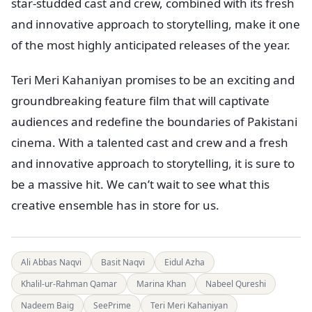
star-studded cast and crew, combined with its fresh
and innovative approach to storytelling, make it one
of the most highly anticipated releases of the year.
Teri Meri Kahaniyan promises to be an exciting and
groundbreaking feature film that will captivate
audiences and redefine the boundaries of Pakistani
cinema. With a talented cast and crew and a fresh
and innovative approach to storytelling, it is sure to
be a massive hit. We can’t wait to see what this
creative ensemble has in store for us.
Ali Abbas Naqvi
Basit Naqvi
Eidul Azha
Khalil-ur-Rahman Qamar
Marina Khan
Nabeel Qureshi
Nadeem Baig
SeePrime
Teri Meri Kahaniyan