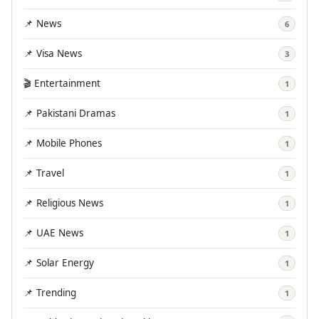
📌 News
6
📌 Visa News
3
🎬 Entertainment
1
📌 Pakistani Dramas
1
📌 Mobile Phones
1
📌 Travel
1
📌 Religious News
1
📌 UAE News
1
📌 Solar Energy
1
📌 Trending
1