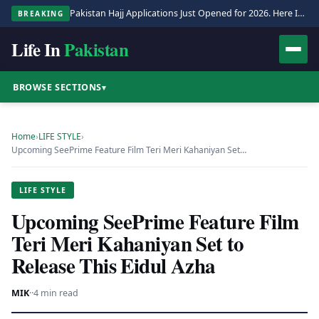
Pakistan Hajj Applications Just Opened for 2026. Here Is the Full Process.
BREAKING
Life In
Pakistan
BROWSE SECTIONS
▾
Home
›
LIFE STYLE
›
Upcoming SeePrime Feature Film Teri Meri Kahaniyan Set…
LIFE STYLE
Upcoming SeePrime Feature Film
Teri Meri Kahaniyan Set to
Release This Eidul Azha
MIK
·
·
4 min read