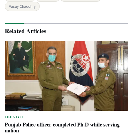
Vasay Chaudhry
Related Articles
LIFE STYLE
Punjab Police officer completed Ph.D while serving
nation