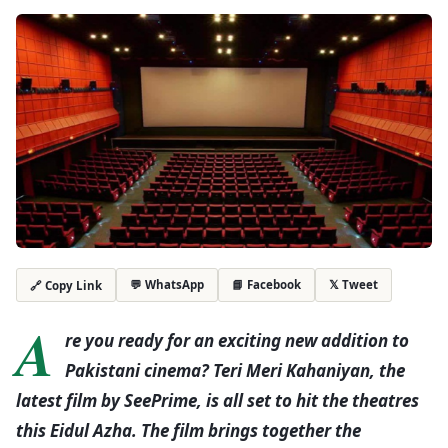
💬 WhatsApp
📘 Facebook
𝕏 Tweet
🔗 Copy Link
A
re you ready for an exciting new addition to
Pakistani cinema? Teri Meri Kahaniyan, the
latest film by SeePrime, is all set to hit the theatres
this Eidul Azha. The film brings together the