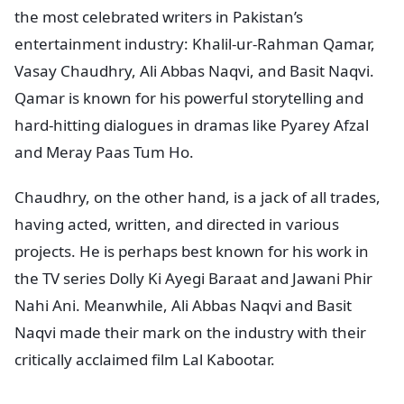
the most celebrated writers in Pakistan’s
entertainment industry: Khalil-ur-Rahman Qamar,
Vasay Chaudhry, Ali Abbas Naqvi, and Basit Naqvi.
Qamar is known for his powerful storytelling and
hard-hitting dialogues in dramas like Pyarey Afzal
and Meray Paas Tum Ho.
Chaudhry, on the other hand, is a jack of all trades,
having acted, written, and directed in various
projects. He is perhaps best known for his work in
the TV series Dolly Ki Ayegi Baraat and Jawani Phir
Nahi Ani. Meanwhile, Ali Abbas Naqvi and Basit
Naqvi made their mark on the industry with their
critically acclaimed film Lal Kabootar.