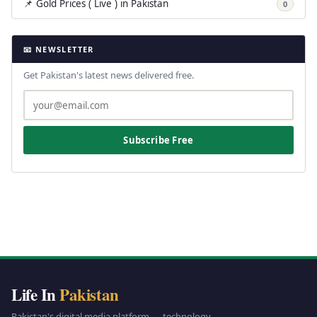
📌 Gold Prices ( Live ) in Pakistan
0
📧 NEWSLETTER
Get Pakistan's latest news delivered free.
Subscribe Free
Life In
Pakistan
Pakistan's digital media platform — technology,