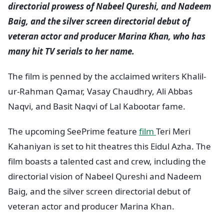
directorial prowess of Nabeel Qureshi, and Nadeem
Baig, and the silver screen directorial debut of
veteran actor and producer Marina Khan, who has
many hit TV serials to her name.
The film is penned by the acclaimed writers Khalil-
ur-Rahman Qamar, Vasay Chaudhry, Ali Abbas
Naqvi, and Basit Naqvi of Lal Kabootar fame.
The upcoming SeePrime feature
film
Teri Meri
Kahaniyan is set to hit theatres this Eidul Azha. The
film boasts a talented cast and crew, including the
directorial vision of Nabeel Qureshi and Nadeem
Baig, and the silver screen directorial debut of
veteran actor and producer Marina Khan.