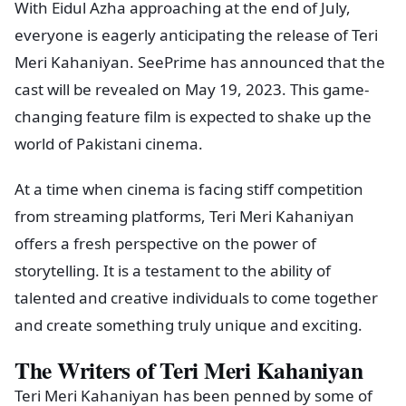
With Eidul Azha approaching at the end of July,
everyone is eagerly anticipating the release of Teri
Meri Kahaniyan. SeePrime has announced that the
cast will be revealed on May 19, 2023. This game-
changing feature film is expected to shake up the
world of Pakistani cinema.
At a time when cinema is facing stiff competition
from streaming platforms, Teri Meri Kahaniyan
offers a fresh perspective on the power of
storytelling. It is a testament to the ability of
talented and creative individuals to come together
and create something truly unique and exciting.
The Writers of Teri Meri Kahaniyan
Teri Meri Kahaniyan has been penned by some of