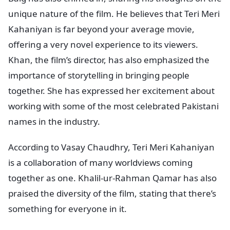
unique nature of the film. He believes that Teri Meri
Kahaniyan is far beyond your average movie,
offering a very novel experience to its viewers.
Khan, the film’s director, has also emphasized the
importance of storytelling in bringing people
together. She has expressed her excitement about
working with some of the most celebrated Pakistani
names in the industry.
According to Vasay Chaudhry, Teri Meri Kahaniyan
is a collaboration of many worldviews coming
together as one. Khalil-ur-Rahman Qamar has also
praised the diversity of the film, stating that there’s
something for everyone in it.