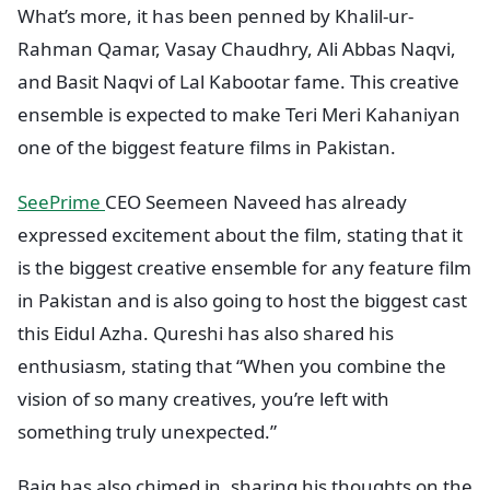
What’s more, it has been penned by Khalil-ur-
Rahman Qamar, Vasay Chaudhry, Ali Abbas Naqvi,
and Basit Naqvi of Lal Kabootar fame. This creative
ensemble is expected to make Teri Meri Kahaniyan
one of the biggest feature films in Pakistan.
SeePrime
CEO Seemeen Naveed has already
expressed excitement about the film, stating that it
is the biggest creative ensemble for any feature film
in Pakistan and is also going to host the biggest cast
this Eidul Azha. Qureshi has also shared his
enthusiasm, stating that “When you combine the
vision of so many creatives, you’re left with
something truly unexpected.”
Baig has also chimed in, sharing his thoughts on the