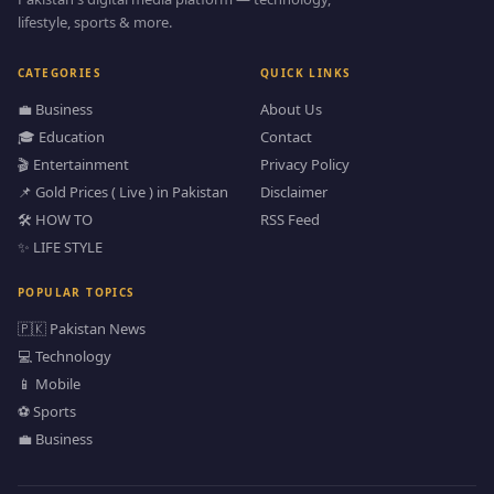
lifestyle, sports & more.
CATEGORIES
QUICK LINKS
💼 Business
About Us
🎓 Education
Contact
🎬 Entertainment
Privacy Policy
📌 Gold Prices ( Live ) in Pakistan
Disclaimer
🛠️ HOW TO
RSS Feed
✨ LIFE STYLE
POPULAR TOPICS
🇵🇰 Pakistan News
💻 Technology
📱 Mobile
⚽ Sports
💼 Business