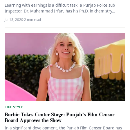
Learning with earnings is a difficult task, a Punjab Police sub
Inspector, Dr. Muhammad Irfan, has his Ph.D. in chemistry…
Jul 18, 2020
·
2 min read
LIFE STYLE
Barbie Takes Center Stage: Punjab’s Film Censor
Board Approves the Show
In a significant development, the Punjab Film Censor Board has