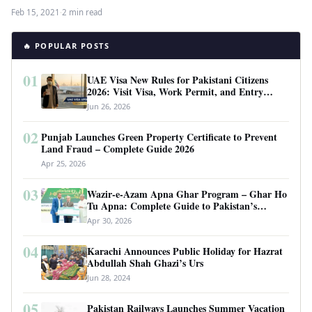
Feb 15, 2021
·
2 min read
🔥 POPULAR POSTS
01
UAE Visa New Rules for Pakistani Citizens
2026: Visit Visa, Work Permit, and Entry
Requirements
Jun 26, 2026
02
Punjab Launches Green Property Certificate to Prevent
Land Fraud – Complete Guide 2026
Apr 25, 2026
03
Wazir-e-Azam Apna Ghar Program – Ghar Ho
Tu Apna: Complete Guide to Pakistan’s
Revolutionary Housing Scheme
Apr 30, 2026
04
Karachi Announces Public Holiday for Hazrat
Abdullah Shah Ghazi’s Urs
Jun 28, 2024
05
Pakistan Railways Launches Summer Vacation