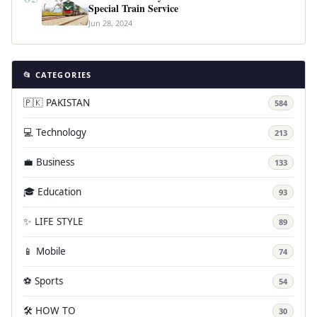
Special Train Service
Jun 28, 2024
📂 CATEGORIES
🇵🇰 PAKISTAN
584
💻 Technology
213
💼 Business
133
🎓 Education
93
✨ LIFE STYLE
89
📱 Mobile
74
⚽ Sports
54
🛠️ HOW TO
30