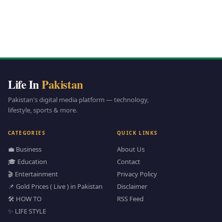
Life In
Pakistan
Pakistan's digital media platform — technology,
lifestyle, sports & more.
CATEGORIES
QUICK LINKS
💼 Business
About Us
🎓 Education
Contact
🎬 Entertainment
Privacy Policy
📌 Gold Prices ( Live ) in Pakistan
Disclaimer
🛠️ HOW TO
RSS Feed
✨ LIFE STYLE