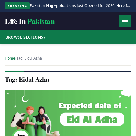
Pakistan Hajj Applications Just Opened for 2026. Here Is the Full Process.
BREAKING
Life In
Pakistan
BROWSE SECTIONS
▾
Home
›
Tag: Eidul Azha
Tag: Eidul Azha