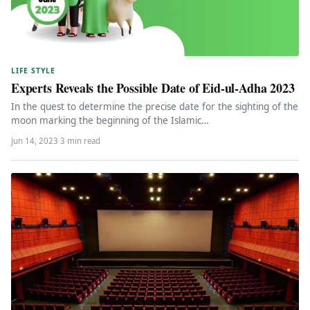
LIFE STYLE
Experts Reveals the Possible Date of Eid-ul-Adha 2023
In the quest to determine the precise date for the sighting of the
moon marking the beginning of the Islamic…
Jun 14, 2023
·
3 min read