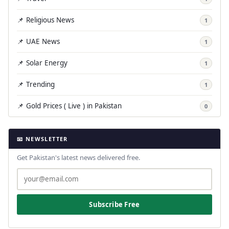
📌 Religious News
1
📌 UAE News
1
📌 Solar Energy
1
📌 Trending
1
📌 Gold Prices ( Live ) in Pakistan
0
📧 NEWSLETTER
Get Pakistan's latest news delivered free.
Subscribe Free