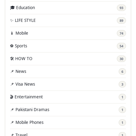
🎓 Education
93
✨ LIFE STYLE
89
📱 Mobile
74
⚽ Sports
54
🛠️ HOW TO
30
📌 News
6
📌 Visa News
3
🎬 Entertainment
1
📌 Pakistani Dramas
1
📌 Mobile Phones
1
📌 Travel
1