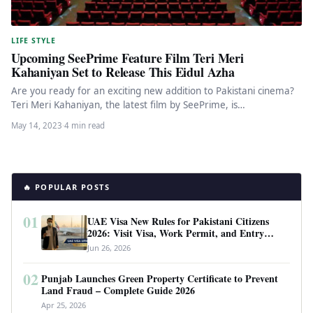
LIFE STYLE
Upcoming SeePrime Feature Film Teri Meri
Kahaniyan Set to Release This Eidul Azha
Are you ready for an exciting new addition to Pakistani cinema?
Teri Meri Kahaniyan, the latest film by SeePrime, is…
May 14, 2023
·
4 min read
🔥 POPULAR POSTS
01
UAE Visa New Rules for Pakistani Citizens
2026: Visit Visa, Work Permit, and Entry
Requirements
Jun 26, 2026
02
Punjab Launches Green Property Certificate to Prevent
Land Fraud – Complete Guide 2026
Apr 25, 2026