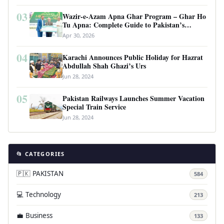
03
Wazir-e-Azam Apna Ghar Program – Ghar Ho
Tu Apna: Complete Guide to Pakistan’s
Revolutionary Housing Scheme
Apr 30, 2026
04
Karachi Announces Public Holiday for Hazrat
Abdullah Shah Ghazi’s Urs
Jun 28, 2024
05
Pakistan Railways Launches Summer Vacation
Special Train Service
Jun 28, 2024
📂 CATEGORIES
🇵🇰 PAKISTAN
584
💻 Technology
213
💼 Business
133