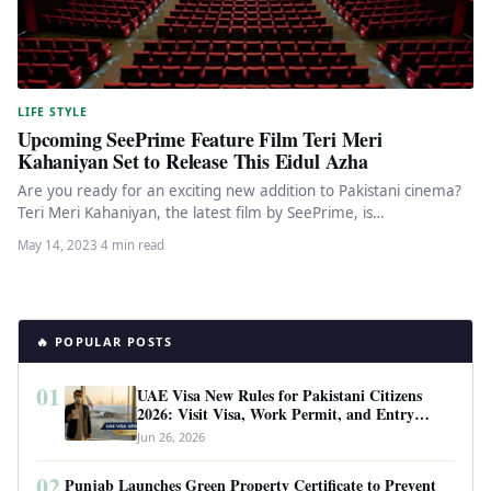
LIFE STYLE
Upcoming SeePrime Feature Film Teri Meri
Kahaniyan Set to Release This Eidul Azha
Are you ready for an exciting new addition to Pakistani cinema?
Teri Meri Kahaniyan, the latest film by SeePrime, is…
May 14, 2023
·
4 min read
🔥 POPULAR POSTS
01
UAE Visa New Rules for Pakistani Citizens
2026: Visit Visa, Work Permit, and Entry
Requirements
Jun 26, 2026
02
Punjab Launches Green Property Certificate to Prevent