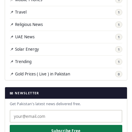
📌 Travel
1
📌 Religious News
1
📌 UAE News
1
📌 Solar Energy
1
📌 Trending
1
📌 Gold Prices ( Live ) in Pakistan
0
📧 NEWSLETTER
Get Pakistan's latest news delivered free.
Subscribe Free