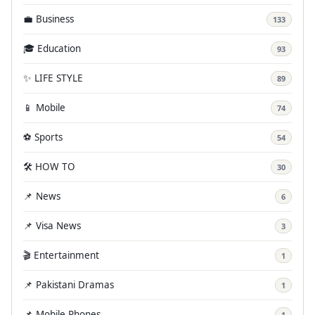
💼 Business
133
🎓 Education
93
✨ LIFE STYLE
89
📱 Mobile
74
⚽ Sports
54
🛠️ HOW TO
30
📌 News
6
📌 Visa News
3
🎬 Entertainment
1
📌 Pakistani Dramas
1
📌 Mobile Phones
1