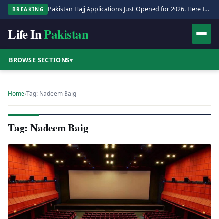
Pakistan Hajj Applications Just Opened for 2026. Here Is the Full Process.
BREAKING
Life In
Pakistan
BROWSE SECTIONS
▾
Home
›
Tag: Nadeem Baig
Tag: Nadeem Baig