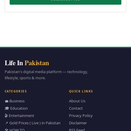
Life In
Pakistan
Pakistan's digital media platform — technology,
lifestyle, sports & more.
CATEGORIES
QUICK LINKS
💼 Business
About Us
🎓 Education
Contact
🎬 Entertainment
Privacy Policy
📌 Gold Prices ( Live ) in Pakistan
Disclaimer
🛠️ HOW TO
RSS Feed