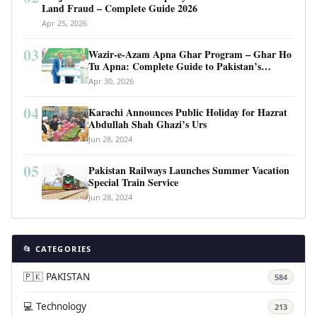
Land Fraud – Complete Guide 2026
Apr 25, 2026
03
Wazir-e-Azam Apna Ghar Program – Ghar Ho
Tu Apna: Complete Guide to Pakistan’s
Revolutionary Housing Scheme
Apr 30, 2026
04
Karachi Announces Public Holiday for Hazrat
Abdullah Shah Ghazi’s Urs
Jun 28, 2024
05
Pakistan Railways Launches Summer Vacation
Special Train Service
Jun 28, 2024
📂 CATEGORIES
🇵🇰 PAKISTAN
584
💻 Technology
213