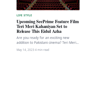
LIFE STYLE
Upcoming SeePrime Feature Film
Teri Meri Kahaniyan Set to
Release This Eidul Azha
Are you ready for an exciting new
addition to Pakistani cinema? Teri Meri
Kahaniyan, the latest film by SeePrime,
May 14, 2023
·
4 min read
is…