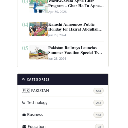
03
Wazir-e-Azam Apna Ghar
Program – Ghar Ho Tu Apna:
Complete Guide to Pakistan’s
Apr 30, 2026
Revolutionary Housing Scheme
04
Karachi Announces Public
Holiday for Hazrat Abdullah
Shah Ghazi’s Urs
Jun 28, 2024
05
Pakistan Railways Launches
Summer Vacation Special Train
Service
Jun 28, 2024
📂 CATEGORIES
🇵🇰 PAKISTAN
584
💻 Technology
213
💼 Business
133
🎓 Education
93