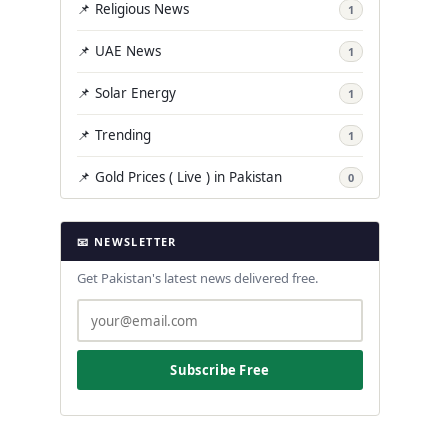
📌 Religious News
1
📌 UAE News
1
📌 Solar Energy
1
📌 Trending
1
📌 Gold Prices ( Live ) in Pakistan
0
📧 NEWSLETTER
Get Pakistan's latest news delivered free.
Subscribe Free