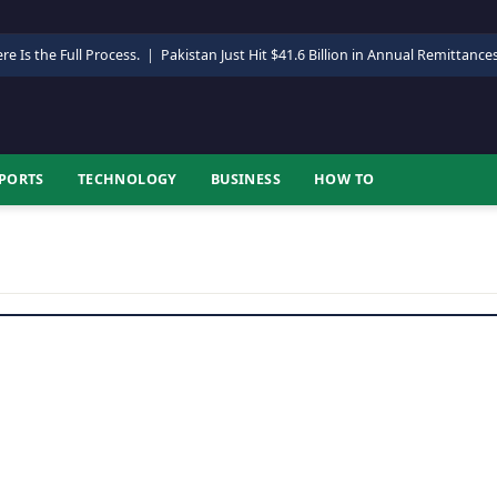
re Is the Full Process.
|
Pakistan Just Hit $41.6 Billion in Annual Remittance
PORTS
TECHNOLOGY
BUSINESS
HOW TO