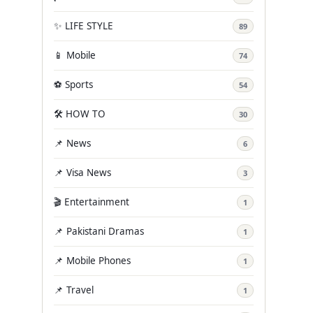
✨ LIFE STYLE
89
📱 Mobile
74
⚽ Sports
54
🛠️ HOW TO
30
📌 News
6
📌 Visa News
3
🎬 Entertainment
1
📌 Pakistani Dramas
1
📌 Mobile Phones
1
📌 Travel
1