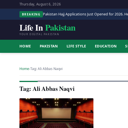
Thursday, August 6, 2026
Pakistan Hajj Applications Just Opened for 2026. He
BREAKING
Life In
Pakistan
YOUR DIGITAL PAKISTAN
HOME
PAKISTAN
LIFE STYLE
EDUCATION
S
Home
›
Tag: Ali Abbas Naqvi
Tag: Ali Abbas Naqvi