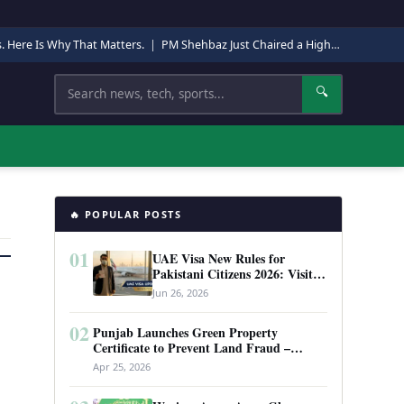
s. Here Is Why That Matters.
|
PM Shehbaz Just Chaired a High-Level Security Meeting in Quetta. Here Is Why It Matters.
Search
🔍
🔥 POPULAR POSTS
01
UAE Visa New Rules for
Pakistani Citizens 2026: Visit
Visa, Work Permit, and Entry
Jun 26, 2026
Requirements
02
Punjab Launches Green Property
Certificate to Prevent Land Fraud –
Complete Guide 2026
Apr 25, 2026