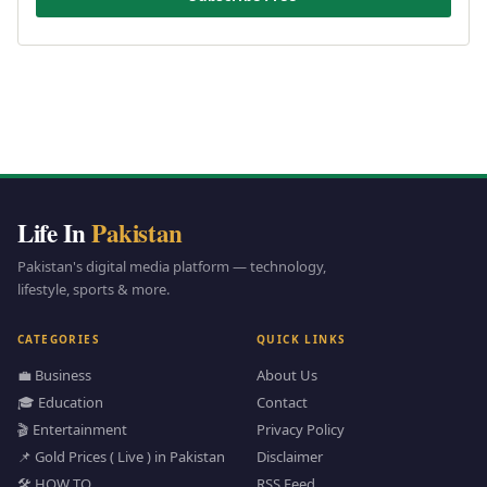
Life In
Pakistan
Pakistan's digital media platform — technology,
lifestyle, sports & more.
CATEGORIES
QUICK LINKS
💼 Business
About Us
🎓 Education
Contact
🎬 Entertainment
Privacy Policy
📌 Gold Prices ( Live ) in Pakistan
Disclaimer
🛠️ HOW TO
RSS Feed