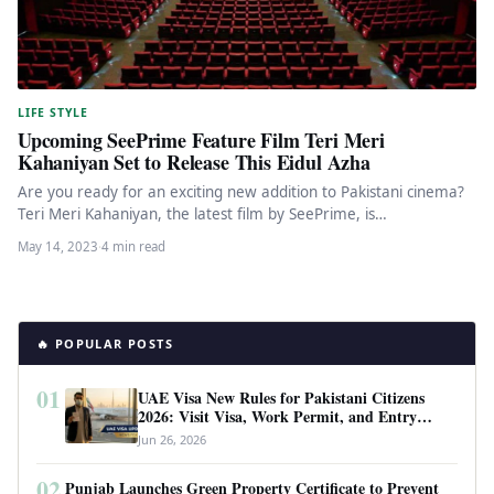
LIFE STYLE
Upcoming SeePrime Feature Film Teri Meri
Kahaniyan Set to Release This Eidul Azha
Are you ready for an exciting new addition to Pakistani cinema?
Teri Meri Kahaniyan, the latest film by SeePrime, is…
May 14, 2023
·
4 min read
🔥 POPULAR POSTS
01
UAE Visa New Rules for Pakistani Citizens
2026: Visit Visa, Work Permit, and Entry
Requirements
Jun 26, 2026
02
Punjab Launches Green Property Certificate to Prevent