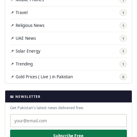
📌 Travel
1
📌 Religious News
1
📌 UAE News
1
📌 Solar Energy
1
📌 Trending
1
📌 Gold Prices ( Live ) in Pakistan
0
📧 NEWSLETTER
Get Pakistan's latest news delivered free.
Subscribe Free