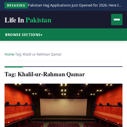
Pakistan Hajj Applications Just Opened for 2026. Here Is the Full Process.
BREAKING
Life In
Pakistan
BROWSE SECTIONS
▾
Home
›
Tag: Khalil-ur-Rahman Qamar
Tag: Khalil-ur-Rahman Qamar