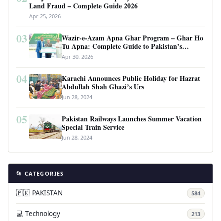
Land Fraud – Complete Guide 2026
Apr 25, 2026
03
Wazir-e-Azam Apna Ghar Program – Ghar Ho
Tu Apna: Complete Guide to Pakistan’s
Revolutionary Housing Scheme
Apr 30, 2026
04
Karachi Announces Public Holiday for Hazrat
Abdullah Shah Ghazi’s Urs
Jun 28, 2024
05
Pakistan Railways Launches Summer Vacation
Special Train Service
Jun 28, 2024
📂 CATEGORIES
🇵🇰 PAKISTAN
584
💻 Technology
213