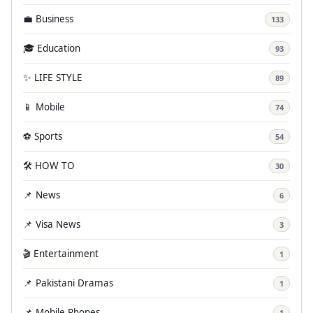
💼 Business
133
🎓 Education
93
✨ LIFE STYLE
89
📱 Mobile
74
⚽ Sports
54
🛠️ HOW TO
30
📌 News
6
📌 Visa News
3
🎬 Entertainment
1
📌 Pakistani Dramas
1
📌 Mobile Phones
1