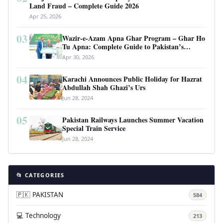
Land Fraud – Complete Guide 2026
Apr 25, 2026
03
Wazir-e-Azam Apna Ghar Program – Ghar Ho
Tu Apna: Complete Guide to Pakistan’s
Revolutionary Housing Scheme
Apr 30, 2026
04
Karachi Announces Public Holiday for Hazrat
Abdullah Shah Ghazi’s Urs
Jun 28, 2024
05
Pakistan Railways Launches Summer Vacation
Special Train Service
Jun 28, 2024
📂 CATEGORIES
🇵🇰 PAKISTAN
584
💻 Technology
213