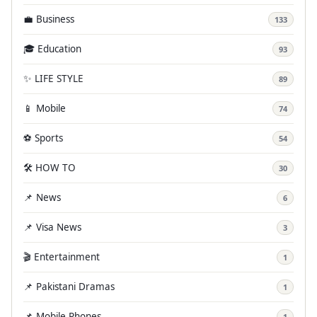
💼 Business
133
🎓 Education
93
✨ LIFE STYLE
89
📱 Mobile
74
⚽ Sports
54
🛠️ HOW TO
30
📌 News
6
📌 Visa News
3
🎬 Entertainment
1
📌 Pakistani Dramas
1
📌 Mobile Phones
1