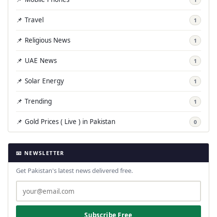
📌 Travel
1
📌 Religious News
1
📌 UAE News
1
📌 Solar Energy
1
📌 Trending
1
📌 Gold Prices ( Live ) in Pakistan
0
📧 NEWSLETTER
Get Pakistan's latest news delivered free.
Subscribe Free