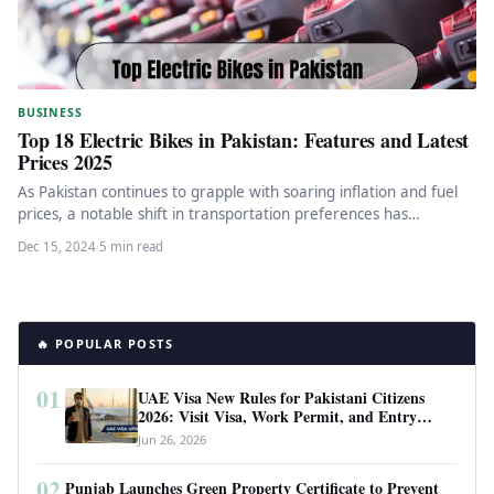
BUSINESS
Top 18 Electric Bikes in Pakistan: Features and Latest
Prices 2025
As Pakistan continues to grapple with soaring inflation and fuel
prices, a notable shift in transportation preferences has
emerged. The…
Dec 15, 2024
·
5 min read
🔥 POPULAR POSTS
01
UAE Visa New Rules for Pakistani Citizens
2026: Visit Visa, Work Permit, and Entry
Requirements
Jun 26, 2026
02
Punjab Launches Green Property Certificate to Prevent