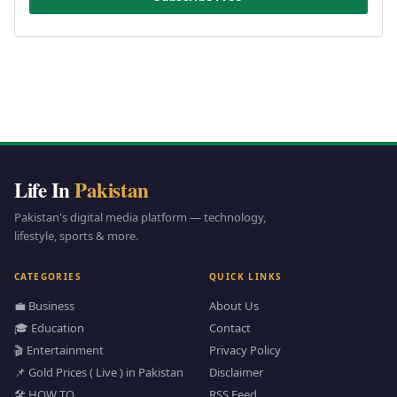
Life In
Pakistan
Pakistan's digital media platform — technology,
lifestyle, sports & more.
CATEGORIES
QUICK LINKS
💼 Business
About Us
🎓 Education
Contact
🎬 Entertainment
Privacy Policy
📌 Gold Prices ( Live ) in Pakistan
Disclaimer
🛠️ HOW TO
RSS Feed