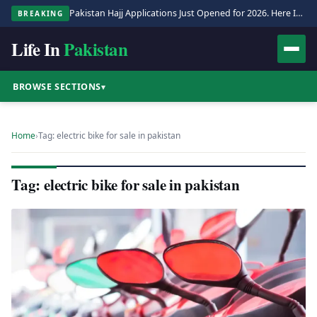
Pakistan Hajj Applications Just Opened for 2026. Here Is the Full Process.
BREAKING
Life In
Pakistan
BROWSE SECTIONS
▾
Home
›
Tag: electric bike for sale in pakistan
Tag: electric bike for sale in pakistan