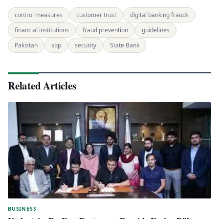
control measures
customer trust
digital banking frauds
financial institutions
fraud prevention
guidelines
Pakistan
sbp
security
State Bank
Related Articles
BUSINESS