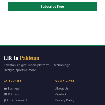
Subscribe Free
Life In
Pakistan
Pakistan's digital media platform — technology,
lifestyle, sports & more.
CATEGORIES
QUICK LINKS
💼 Business
About Us
🎓 Education
Contact
🎬 Entertainment
Privacy Policy