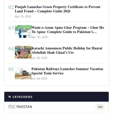
02
Punjab Launches Green Property Certificate to Prevent
Land Fraud – Complete Guide 2026
Apr 25, 2026
03
Wazir-e-Azam Apna Ghar Program – Ghar Ho
Tu Apna: Complete Guide to Pakistan’s
Revolutionary Housing Scheme
Apr 30, 2026
04
Karachi Announces Public Holiday for Hazrat
Abdullah Shah Ghazi’s Urs
Jun 28, 2024
05
Pakistan Railways Launches Summer Vacation
Special Train Service
Jun 28, 2024
📂 CATEGORIES
🇵🇰 PAKISTAN
584