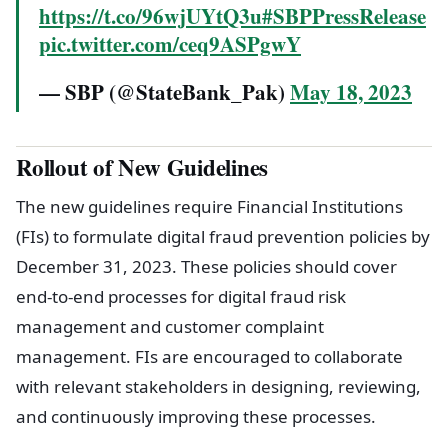
https://t.co/96wjUYtQ3u
#SBPPressRelease
pic.twitter.com/ceq9ASPgwY
— SBP (@StateBank_Pak)
May 18, 2023
Rollout of New Guidelines
The new guidelines require Financial Institutions
(FIs) to formulate digital fraud prevention policies by
December 31, 2023. These policies should cover
end-to-end processes for digital fraud risk
management and customer complaint
management. FIs are encouraged to collaborate
with relevant stakeholders in designing, reviewing,
and continuously improving these processes.