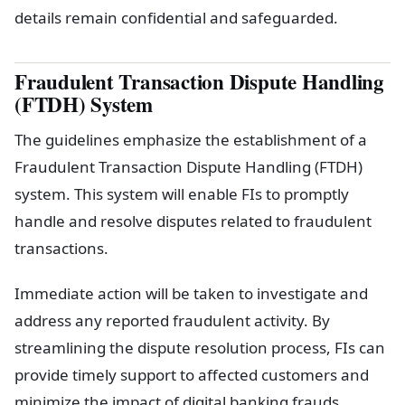
details remain confidential and safeguarded.
Fraudulent Transaction Dispute Handling
(FTDH) System
The guidelines emphasize the establishment of a
Fraudulent Transaction Dispute Handling (FTDH)
system. This system will enable FIs to promptly
handle and resolve disputes related to fraudulent
transactions.
Immediate action will be taken to investigate and
address any reported fraudulent activity. By
streamlining the dispute resolution process, FIs can
provide timely support to affected customers and
minimize the impact of digital banking frauds.