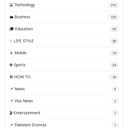
💻 Technology
213
💼 Business
133
🎓 Education
93
✨ LIFE STYLE
89
📱 Mobile
74
⚽ Sports
54
🛠️ HOW TO
30
📌 News
6
📌 Visa News
3
🎬 Entertainment
1
📌 Pakistani Dramas
1