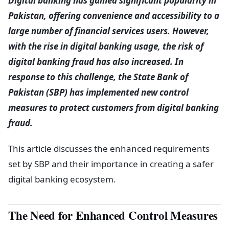
Digital banking has gained significant popularity in
Pakistan, offering convenience and accessibility to a
large number of financial services users. However,
with the rise in digital banking usage, the risk of
digital banking fraud has also increased. In
response to this challenge, the State Bank of
Pakistan (SBP) has implemented new control
measures to protect customers from digital banking
fraud.
This article discusses the enhanced requirements
set by SBP and their importance in creating a safer
digital banking ecosystem.
The Need for Enhanced Control Measures