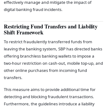
effectively manage and mitigate the impact of
digital banking fraud incidents.
Restricting Fund Transfers and Liability
Shift Framework
To restrict fraudulently transferred funds from
leaving the banking system, SBP has directed banks
offering branchless banking wallets to impose a
two-hour restriction on cash-out, mobile top-up, and
other online purchases from incoming fund
transfers.
This measure aims to provide additional time for
detecting and blocking fraudulent transactions.
Furthermore, the guidelines introduce a liability