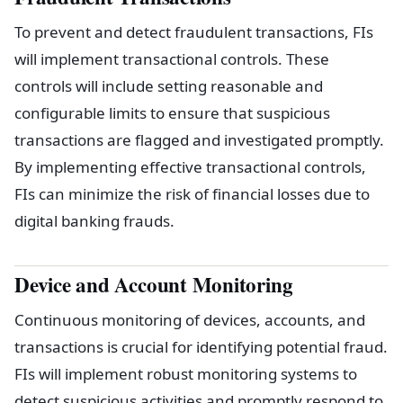
To prevent and detect fraudulent transactions, FIs
will implement transactional controls. These
controls will include setting reasonable and
configurable limits to ensure that suspicious
transactions are flagged and investigated promptly.
By implementing effective transactional controls,
FIs can minimize the risk of financial losses due to
digital banking frauds.
Device and Account Monitoring
Continuous monitoring of devices, accounts, and
transactions is crucial for identifying potential fraud.
FIs will implement robust monitoring systems to
detect suspicious activities and promptly respond to