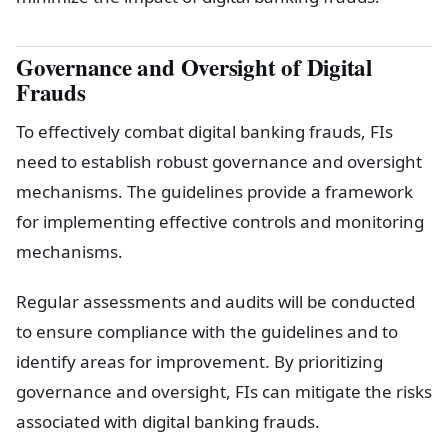
Governance and Oversight of Digital
Frauds
To effectively combat digital banking frauds, FIs
need to establish robust governance and oversight
mechanisms. The guidelines provide a framework
for implementing effective controls and monitoring
mechanisms.
Regular assessments and audits will be conducted
to ensure compliance with the guidelines and to
identify areas for improvement. By prioritizing
governance and oversight, FIs can mitigate the risks
associated with digital banking frauds.