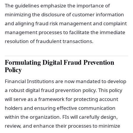
The guidelines emphasize the importance of
minimizing the disclosure of customer information
and aligning fraud risk management and complaint
management processes to facilitate the immediate
resolution of fraudulent transactions.
Formulating Digital Fraud Prevention
Policy
Financial Institutions are now mandated to develop
a robust digital fraud prevention policy. This policy
will serve as a framework for protecting account
holders and ensuring effective communication
within the organization. FIs will carefully design,
review, and enhance their processes to minimize