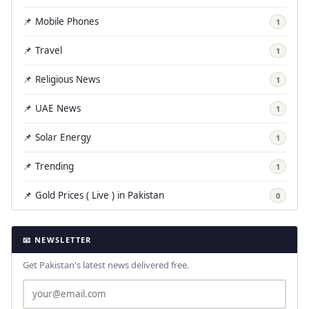
📌 Mobile Phones
1
📌 Travel
1
📌 Religious News
1
📌 UAE News
1
📌 Solar Energy
1
📌 Trending
1
📌 Gold Prices ( Live ) in Pakistan
0
📧 NEWSLETTER
Get Pakistan's latest news delivered free.