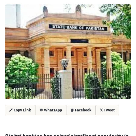
💬 WhatsApp
📘 Facebook
𝕏 Tweet
🔗 Copy Link