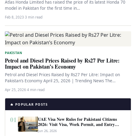
Atlas Honda Limited has raised the price of its latest Honda 70
model in Pakistan for the first time in…
Feb 8, 2023
·
3 min read
PAKISTAN
Petrol and Diesel Prices Raised by Rs27 Per Litre:
Impact on Pakistan’s Economy
Petrol and Diesel Prices Raised by Rs27 Per Litre: Impact on
Pakistan’s Economy April 25, 2026 | Trending News The…
Apr 25, 2026
·
4 min read
🔥 POPULAR POSTS
01
UAE Visa New Rules for Pakistani Citizens
2026: Visit Visa, Work Permit, and Entry
Requirements
Jun 26, 2026