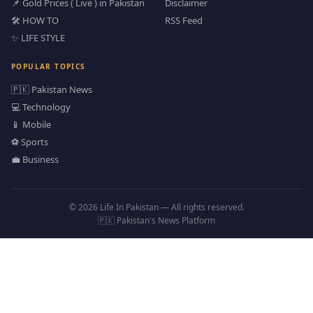
📌 Gold Prices ( Live ) in Pakistan
Disclaimer
🛠️ HOW TO
RSS Feed
✨ LIFE STYLE
POPULAR TOPICS
🇵🇰 Pakistan News
💻 Technology
📱 Mobile
⚽ Sports
💼 Business
© 2026 Life In Pakistan — All rights reserved.
🇵🇰 Pakistan's News Platform