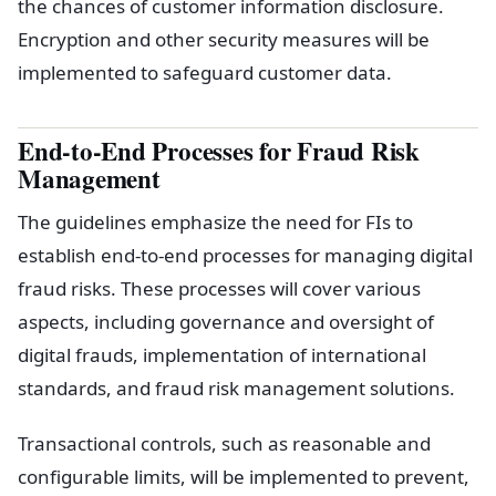
the chances of customer information disclosure.
Encryption and other security measures will be
implemented to safeguard customer data.
End-to-End Processes for Fraud Risk
Management
The guidelines emphasize the need for FIs to
establish end-to-end processes for managing digital
fraud risks. These processes will cover various
aspects, including governance and oversight of
digital frauds, implementation of international
standards, and fraud risk management solutions.
Transactional controls, such as reasonable and
configurable limits, will be implemented to prevent,