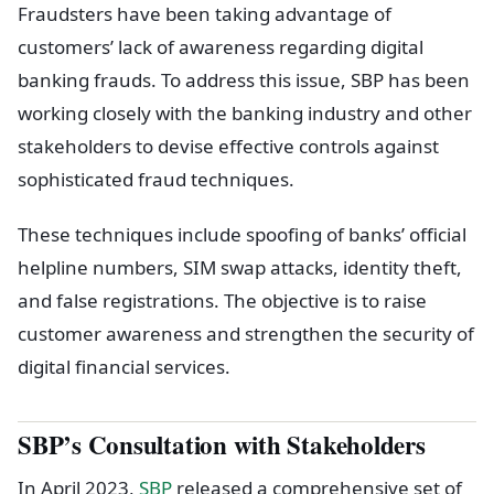
Fraudsters have been taking advantage of
customers’ lack of awareness regarding digital
banking frauds. To address this issue, SBP has been
working closely with the banking industry and other
stakeholders to devise effective controls against
sophisticated fraud techniques.
These techniques include spoofing of banks’ official
helpline numbers, SIM swap attacks, identity theft,
and false registrations. The objective is to raise
customer awareness and strengthen the security of
digital financial services.
SBP’s Consultation with Stakeholders
In April 2023,
SBP
released a comprehensive set of