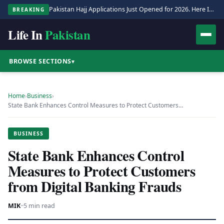
Pakistan Hajj Applications Just Opened for 2026. Here Is the Full Process.
BREAKING
Life In
Pakistan
BROWSE SECTIONS
▾
Home
›
Business
›
State Bank Enhances Control Measures to Protect Customers…
BUSINESS
State Bank Enhances Control
Measures to Protect Customers
from Digital Banking Frauds
MIK
·
·
5 min read