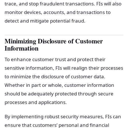
trace, and stop fraudulent transactions. FIs will also
monitor devices, accounts, and transactions to
detect and mitigate potential fraud.
Minimizing Disclosure of Customer
Information
To enhance customer trust and protect their
sensitive information, FIs will realign their processes
to minimize the disclosure of customer data.
Whether in part or whole, customer information
should be adequately protected through secure
processes and applications.
By implementing robust security measures, FIs can
ensure that customers’ personal and financial