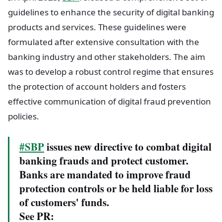
guidelines to enhance the security of digital banking
products and services. These guidelines were
formulated after extensive consultation with the
banking industry and other stakeholders. The aim
was to develop a robust control regime that ensures
the protection of account holders and fosters
effective communication of digital fraud prevention
policies.
#SBP
issues new directive to combat digital
banking frauds and protect customer.
Banks are mandated to improve fraud
protection controls or be held liable for loss
of customers' funds.
See PR: