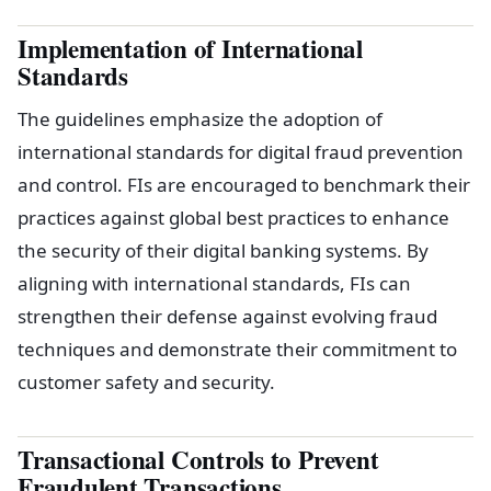
Implementation of International
Standards
The guidelines emphasize the adoption of
international standards for digital fraud prevention
and control. FIs are encouraged to benchmark their
practices against global best practices to enhance
the security of their digital banking systems. By
aligning with international standards, FIs can
strengthen their defense against evolving fraud
techniques and demonstrate their commitment to
customer safety and security.
Transactional Controls to Prevent
Fraudulent Transactions