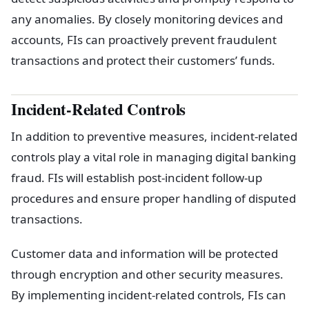
any anomalies. By closely monitoring devices and
accounts, FIs can proactively prevent fraudulent
transactions and protect their customers’ funds.
Incident-Related Controls
In addition to preventive measures, incident-related
controls play a vital role in managing digital banking
fraud. FIs will establish post-incident follow-up
procedures and ensure proper handling of disputed
transactions.
Customer data and information will be protected
through encryption and other security measures.
By implementing incident-related controls, FIs can