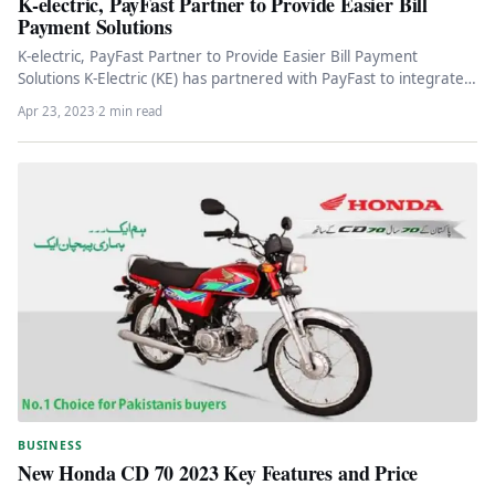
K-electric, PayFast Partner to Provide Easier Bill
Payment Solutions
K-electric, PayFast Partner to Provide Easier Bill Payment
Solutions K-Electric (KE) has partnered with PayFast to integrate
an additional payment…
Apr 23, 2023
·
2 min read
BUSINESS
New Honda CD 70 2023 Key Features and Price