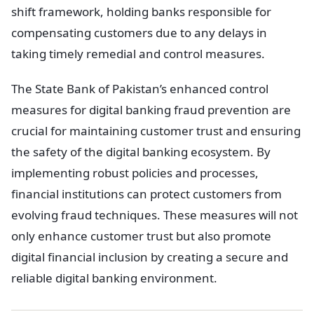
shift framework, holding banks responsible for
compensating customers due to any delays in
taking timely remedial and control measures.
The State Bank of Pakistan’s enhanced control
measures for digital banking fraud prevention are
crucial for maintaining customer trust and ensuring
the safety of the digital banking ecosystem. By
implementing robust policies and processes,
financial institutions can protect customers from
evolving fraud techniques. These measures will not
only enhance customer trust but also promote
digital financial inclusion by creating a secure and
reliable digital banking environment.