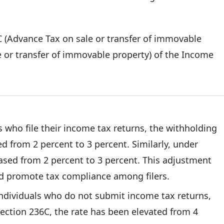
C (Advance Tax on sale or transfer of immovable
 or transfer of immovable property) of the Income
s who file their income tax returns, the withholding
d from 2 percent to 3 percent. Similarly, under
eased from 2 percent to 3 percent. This adjustment
nd promote tax compliance among filers.
individuals who do not submit income tax returns,
section 236C, the rate has been elevated from 4