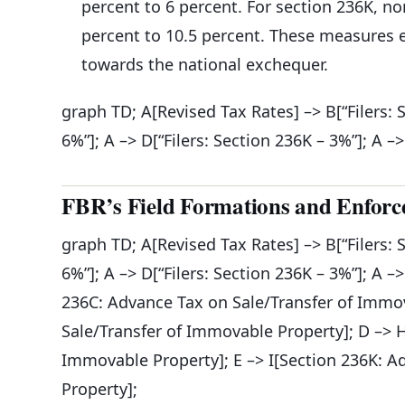
percent to 6 percent. For section 236K, no
percent to 10.5 percent. These measures en
towards the national exchequer.
graph TD; A[Revised Tax Rates] –> B[“Filers: 
6%”]; A –> D[“Filers: Section 236K – 3%”]; A –
FBR’s Field Formations and Enforc
graph TD; A[Revised Tax Rates] –> B[“Filers: 
6%”]; A –> D[“Filers: Section 236K – 3%”]; A –
236C: Advance Tax on Sale/Transfer of Immov
Sale/Transfer of Immovable Property]; D –> 
Immovable Property]; E –> I[Section 236K: 
Property];