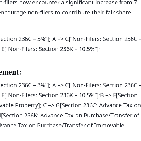
n-filers now encounter a significant increase from 7
courage non-filers to contribute their fair share
Section 236C – 3%”]; A –> C[“Non-Filers: Section 236C 
> E[“Non-Filers: Section 236K – 10.5%”];
ement:
Section 236C – 3%”]; A –> C[“Non-Filers: Section 236C 
> E[“Non-Filers: Section 236K – 10.5%”];B –> F[Section
able Property]; C –> G[Section 236C: Advance Tax on
H[Section 236K: Advance Tax on Purchase/Transfer of
Advance Tax on Purchase/Transfer of Immovable