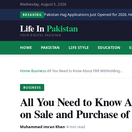
Wednesday, August 5, 2026
Pakistan Hajj Applications Just Opened for 2026. He
BREAKING
Life In
Pakistan
YOUR DIGITAL PAKISTAN
HOME
PAKISTAN
LIFE STYLE
EDUCATION
S
Home
›
Business
›
All You Need to Know About FBR Withholding…
BUSINESS
All You Need to Know 
on Sale and Purchase o
Muhammad imran Khan
·
·
4 min read