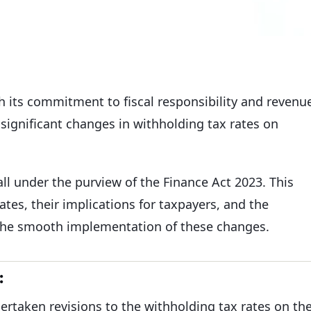
h its commitment to fiscal responsibility and revenu
significant changes in withholding tax rates on
fall under the purview of the Finance Act 2023. This
rates, their implications for taxpayers, and the
the smooth implementation of these changes.
:
ertaken revisions to the withholding tax rates on th