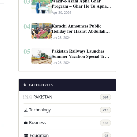
03
Wazir-e-Azam Apna Ghar
Program – Ghar Ho Tu Apna:
Complete Guide to Pakistan’s
Apr 30, 2026
Revolutionary Housing Scheme
04
Karachi Announces Public
Holiday for Hazrat Abdullah
Shah Ghazi’s Urs
Jun 28, 2024
05
Pakistan Railways Launches
Summer Vacation Special Train
Service
Jun 28, 2024
📂 CATEGORIES
🇵🇰 PAKISTAN
584
💻 Technology
213
💼 Business
133
🎓 Education
93