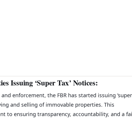
es Issuing ‘Super Tax’ Notices:
n and enforcement, the FBR has started issuing ‘super
uying and selling of immovable properties. This
 to ensuring transparency, accountability, and a fai