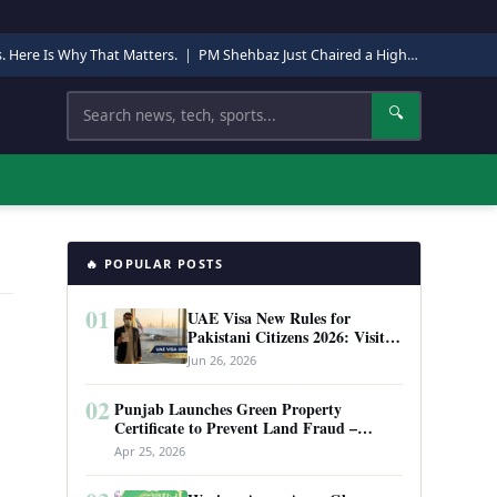
s. Here Is Why That Matters.
|
PM Shehbaz Just Chaired a High-Level Security Meeting in Quetta. Here Is Why It Matters.
Search
🔍
🔥 POPULAR POSTS
01
UAE Visa New Rules for
Pakistani Citizens 2026: Visit
Visa, Work Permit, and Entry
Jun 26, 2026
Requirements
02
Punjab Launches Green Property
Certificate to Prevent Land Fraud –
Complete Guide 2026
Apr 25, 2026