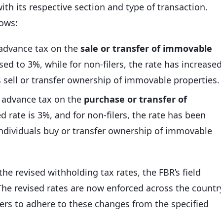
ith its respective section and type of transaction.
lows:
 advance tax on the
sale or transfer of immovable
ised to 3%, while for non-filers, the rate has increase
s sell or transfer ownership of immovable properties.
e advance tax on the
purchase or transfer of
sed rate is 3%, and for non-filers, the rate has been
individuals buy or transfer ownership of immovable
he revised withholding tax rates, the FBR’s field
he revised rates are now enforced across the countr
ers to adhere to these changes from the specified