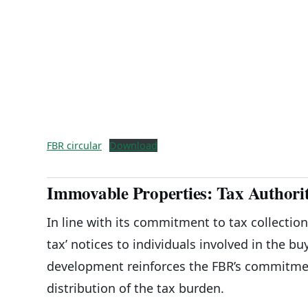
FBR circular
Download
Immovable Properties: Tax Authoriti
In line with its commitment to tax collectio
tax’ notices to individuals involved in the b
development reinforces the FBR’s commitment
distribution of the tax burden.