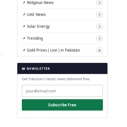
📌 Religious News
1
📌 UAE News
1
📌 Solar Energy
1
📌 Trending
1
📌 Gold Prices ( Live ) in Pakistan
0
📧 NEWSLETTER
Get Pakistan's latest news delivered free.
Subscribe Free