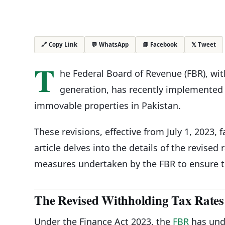
💬 WhatsApp
📘 Facebook
𝕏 Tweet
🔗 Copy Link
T
he Federal Board of Revenue (FBR), wit
generation, has recently implemented 
immovable properties in Pakistan.
These revisions, effective from July 1, 2023, 
article delves into the details of the revised 
measures undertaken by the FBR to ensure 
The Revised Withholding Tax Rates
Under the Finance Act 2023, the
FBR
has und