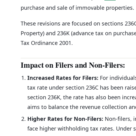
purchase and sale of immovable properties.
These revisions are focused on sections 236
Property) and 236K (advance tax on purchase
Tax Ordinance 2001.
Impact on Filers and Non-Filers:
Increased Rates for Filers:
For individual
tax rate under section 236C has been raise
section 236K, the rate has also been incr
aims to balance the revenue collection a
Higher Rates for Non-Filers:
Non-filers, 
face higher withholding tax rates. Under 