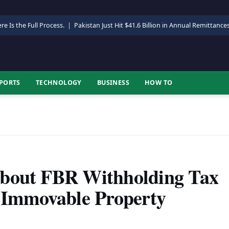
re Is the Full Process.
|
Pakistan Just Hit $41.6 Billion in Annual Remittance
PORTS
TECHNOLOGY
BUSINESS
HOW TO
About FBR Withholding Tax
f Immovable Property