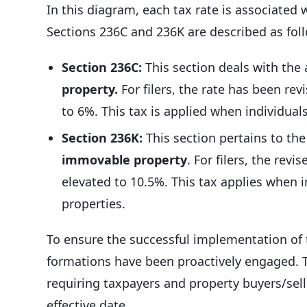
In this diagram, each tax rate is associated w
Sections 236C and 236K are described as fol
Section 236C:
This section deals with the
property.
For filers, the rate has been rev
to 6%. This tax is applied when individual
Section 236K:
This section pertains to th
immovable property
. For filers, the revi
elevated to 10.5%. This tax applies when 
properties.
To ensure the successful implementation of t
formations have been proactively engaged. T
requiring taxpayers and property buyers/sell
effective date.