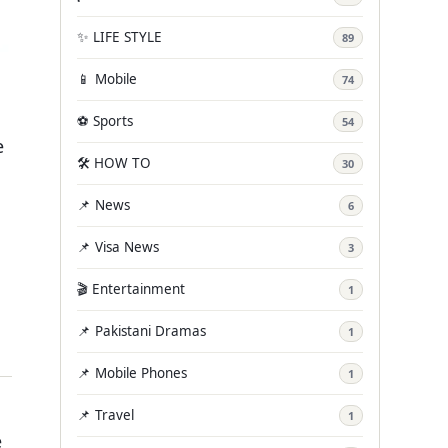
✨ LIFE STYLE
89
📱 Mobile
74
⚽ Sports
54
e
🛠️ HOW TO
30
📌 News
6
📌 Visa News
3
🎬 Entertainment
1
📌 Pakistani Dramas
1
📌 Mobile Phones
1
📌 Travel
1
e