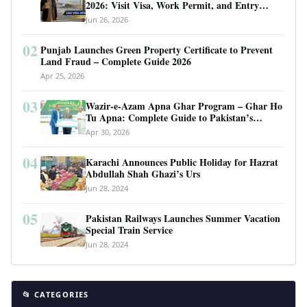
2026: Visit Visa, Work Permit, and Entry
Requirements
Jun 26, 2026
02
Punjab Launches Green Property Certificate to Prevent
Land Fraud – Complete Guide 2026
Apr 25, 2026
03
Wazir-e-Azam Apna Ghar Program – Ghar Ho
Tu Apna: Complete Guide to Pakistan’s
Revolutionary Housing Scheme
Apr 30, 2026
04
Karachi Announces Public Holiday for Hazrat
Abdullah Shah Ghazi’s Urs
Jun 28, 2024
05
Pakistan Railways Launches Summer Vacation
Special Train Service
Jun 28, 2024
📂 CATEGORIES