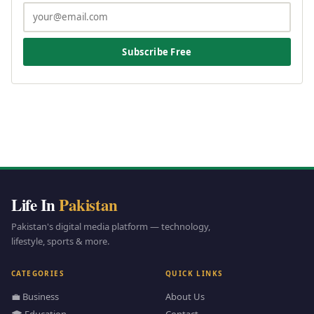
Subscribe Free
Life In
Pakistan
Pakistan's digital media platform — technology,
lifestyle, sports & more.
CATEGORIES
QUICK LINKS
💼 Business
About Us
🎓 Education
Contact