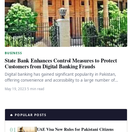
BUSINESS
State Bank Enhances Control Measures to Protect
Customers from Digital Banking Frauds
Digital banking has gained significant popularity in Pakistan,
offering convenience and accessibility to a large number of
financial services users.…
May 19, 2023
·
5 min read
🔥 POPULAR POSTS
01
UAE Visa New Rules for Pakistani Citizens