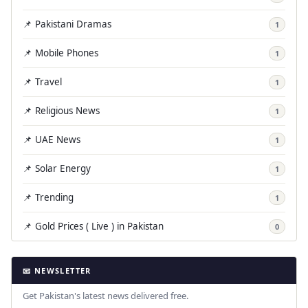
📌 Pakistani Dramas
1
📌 Mobile Phones
1
📌 Travel
1
📌 Religious News
1
📌 UAE News
1
📌 Solar Energy
1
📌 Trending
1
📌 Gold Prices ( Live ) in Pakistan
0
📧 NEWSLETTER
Get Pakistan's latest news delivered free.