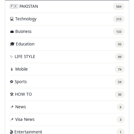
🇵🇰 PAKISTAN
584
💻 Technology
213
💼 Business
133
🎓 Education
93
✨ LIFE STYLE
89
📱 Mobile
74
⚽ Sports
54
🛠️ HOW TO
30
📌 News
6
📌 Visa News
3
🎬 Entertainment
1