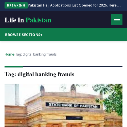
Pakistan Hajj Applications Just Opened for 2026. Here Is the Full Process.
BREAKING
Life In
Pakistan
BROWSE SECTIONS
▾
Home
›
Tag: digital banking frauds
Tag: digital banking frauds