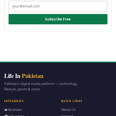
Subscribe Free
Life In
Pakistan
Pakistan's digital media platform — technology,
lifestyle, sports & more.
CATEGORIES
QUICK LINKS
💼 Business
About Us
🎓 Education
Contact