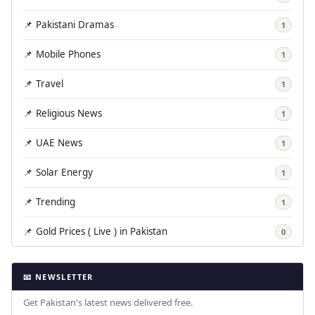
📌 Pakistani Dramas
1
📌 Mobile Phones
1
📌 Travel
1
📌 Religious News
1
📌 UAE News
1
📌 Solar Energy
1
📌 Trending
1
📌 Gold Prices ( Live ) in Pakistan
0
📧 NEWSLETTER
Get Pakistan's latest news delivered free.