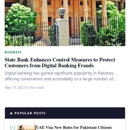
BUSINESS
State Bank Enhances Control Measures to Protect
Customers from Digital Banking Frauds
Digital banking has gained significant popularity in Pakistan,
offering convenience and accessibility to a large number of
financial services users.…
May 19, 2023
·
5 min read
🔥 POPULAR POSTS
01
UAE Visa New Rules for Pakistani Citizens