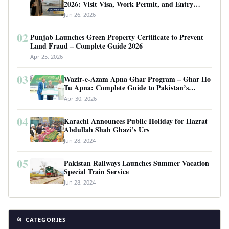
2026: Visit Visa, Work Permit, and Entry
Requirements
Jun 26, 2026
02
Punjab Launches Green Property Certificate to Prevent
Land Fraud – Complete Guide 2026
Apr 25, 2026
03
Wazir-e-Azam Apna Ghar Program – Ghar Ho
Tu Apna: Complete Guide to Pakistan’s
Revolutionary Housing Scheme
Apr 30, 2026
04
Karachi Announces Public Holiday for Hazrat
Abdullah Shah Ghazi’s Urs
Jun 28, 2024
05
Pakistan Railways Launches Summer Vacation
Special Train Service
Jun 28, 2024
📂 CATEGORIES