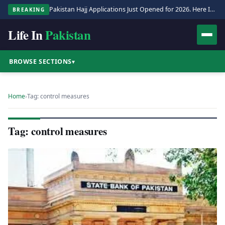
Pakistan Hajj Applications Just Opened for 2026. Here Is the Full Process.
BREAKING
Life In
Pakistan
BROWSE SECTIONS
▾
Home
›
Tag: control measures
Tag: control measures