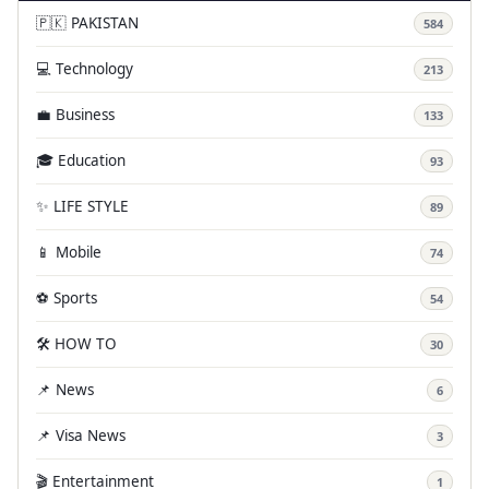
🇵🇰 PAKISTAN
584
💻 Technology
213
💼 Business
133
🎓 Education
93
✨ LIFE STYLE
89
📱 Mobile
74
⚽ Sports
54
🛠️ HOW TO
30
📌 News
6
📌 Visa News
3
🎬 Entertainment
1