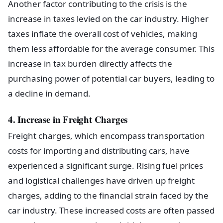
Another factor contributing to the crisis is the
increase in taxes levied on the car industry. Higher
taxes inflate the overall cost of vehicles, making
them less affordable for the average consumer. This
increase in tax burden directly affects the
purchasing power of potential car buyers, leading to
a decline in demand.
4. Increase in Freight Charges
Freight charges, which encompass transportation
costs for importing and distributing cars, have
experienced a significant surge. Rising fuel prices
and logistical challenges have driven up freight
charges, adding to the financial strain faced by the
car industry. These increased costs are often passed