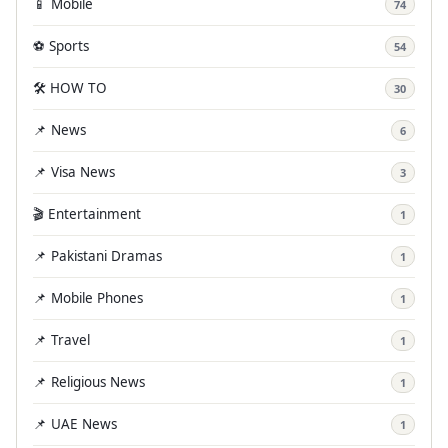
📱 Mobile
74
⚽ Sports
54
🛠️ HOW TO
30
📌 News
6
📌 Visa News
3
🎬 Entertainment
1
📌 Pakistani Dramas
1
📌 Mobile Phones
1
📌 Travel
1
📌 Religious News
1
📌 UAE News
1