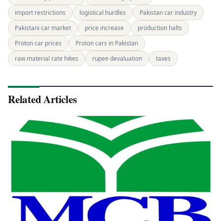
import restrictions
logistical hurdles
Pakistan car industry
Pakistani car market
price increase
production halts
Proton car prices
Proton cars in Pakistan
raw material rate hikes
rupee devaluation
taxes
Related Articles