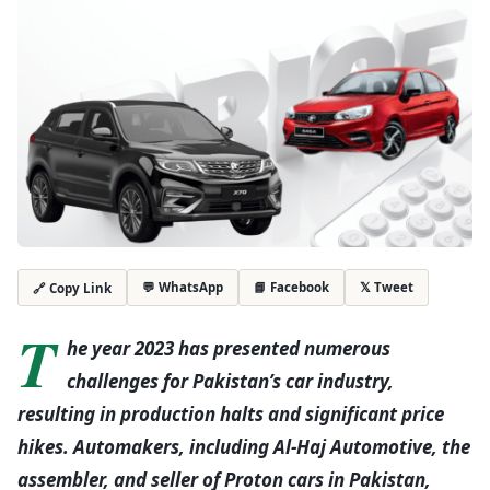
💬 WhatsApp
📘 Facebook
𝕏 Tweet
🔗 Copy Link
T
he year 2023 has presented numerous
challenges for Pakistan’s car industry,
resulting in production halts and significant price
hikes. Automakers, including Al-Haj Automotive, the
assembler, and seller of Proton cars in Pakistan,