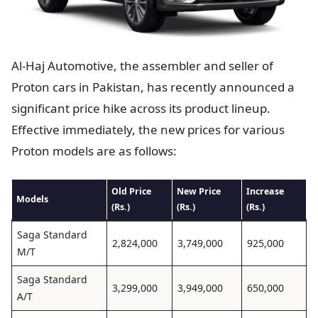
Al-Haj Automotive, the assembler and seller of
Proton cars in Pakistan, has recently announced a
significant price hike across its product lineup.
Effective immediately, the new prices for various
Proton models are as follows:
Old Price
New Price
Increase
Models
(Rs.)
(Rs.)
(Rs.)
Saga Standard
2,824,000
3,749,000
925,000
M/T
Saga Standard
3,299,000
3,949,000
650,000
A/T