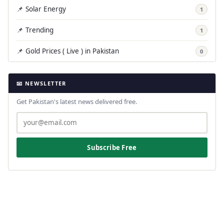
📌 Solar Energy
1
📌 Trending
1
📌 Gold Prices ( Live ) in Pakistan
0
📧 NEWSLETTER
Get Pakistan's latest news delivered free.
Subscribe Free