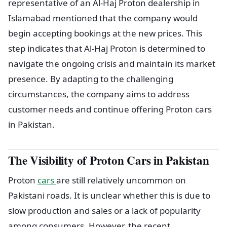
representative of an Al-Haj Proton dealership in
Islamabad mentioned that the company would
begin accepting bookings at the new prices. This
step indicates that Al-Haj Proton is determined to
navigate the ongoing crisis and maintain its market
presence. By adapting to the challenging
circumstances, the company aims to address
customer needs and continue offering Proton cars
in Pakistan.
The Visibility of Proton Cars in Pakistan
Proton
cars
are still relatively uncommon on
Pakistani roads. It is unclear whether this is due to
slow production and sales or a lack of popularity
among consumers. However, the recent