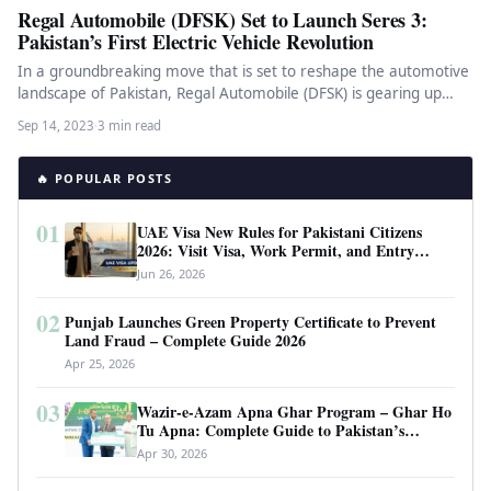
Regal Automobile (DFSK) Set to Launch Seres 3:
Pakistan’s First Electric Vehicle Revolution
In a groundbreaking move that is set to reshape the automotive
landscape of Pakistan, Regal Automobile (DFSK) is gearing up…
Sep 14, 2023
·
3 min read
🔥 POPULAR POSTS
01
UAE Visa New Rules for Pakistani Citizens
2026: Visit Visa, Work Permit, and Entry
Requirements
Jun 26, 2026
02
Punjab Launches Green Property Certificate to Prevent
Land Fraud – Complete Guide 2026
Apr 25, 2026
03
Wazir-e-Azam Apna Ghar Program – Ghar Ho
Tu Apna: Complete Guide to Pakistan’s
Revolutionary Housing Scheme
Apr 30, 2026