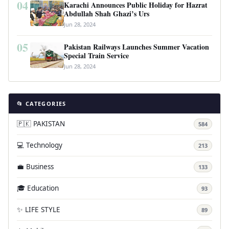
04
Karachi Announces Public Holiday for Hazrat
Abdullah Shah Ghazi’s Urs
Jun 28, 2024
05
Pakistan Railways Launches Summer Vacation
Special Train Service
Jun 28, 2024
📂 CATEGORIES
🇵🇰 PAKISTAN
584
💻 Technology
213
💼 Business
133
🎓 Education
93
✨ LIFE STYLE
89