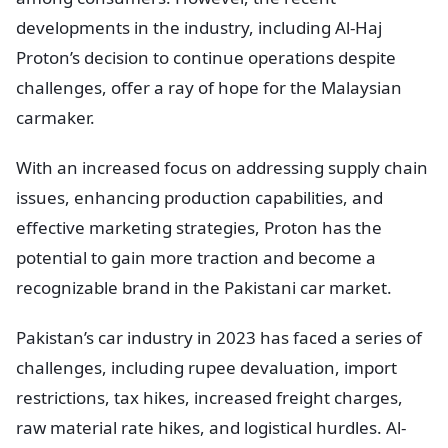
developments in the industry, including Al-Haj
Proton’s decision to continue operations despite
challenges, offer a ray of hope for the Malaysian
carmaker.
With an increased focus on addressing supply chain
issues, enhancing production capabilities, and
effective marketing strategies, Proton has the
potential to gain more traction and become a
recognizable brand in the Pakistani car market.
Pakistan’s car industry in 2023 has faced a series of
challenges, including rupee devaluation, import
restrictions, tax hikes, increased freight charges,
raw material rate hikes, and logistical hurdles. Al-