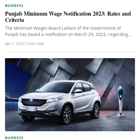
BUSINESS
Punjab Minimum Wage Notification 2023: Rates and
Criteria
The Minimum Wages Board Lahore of the Government of
Punjab has issued a notification on March 29, 2023, regarding
the…
Apr 1, 2023
·
2 min read
BUSINESS