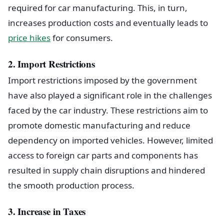
required for car manufacturing. This, in turn,
increases production costs and eventually leads to
price hikes
for consumers.
2. Import Restrictions
Import restrictions imposed by the government
have also played a significant role in the challenges
faced by the car industry. These restrictions aim to
promote domestic manufacturing and reduce
dependency on imported vehicles. However, limited
access to foreign car parts and components has
resulted in supply chain disruptions and hindered
the smooth production process.
3. Increase in Taxes