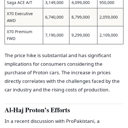
Saga ACE A/T
3,149,000
4,099,000
950,000
X70 Executive
6,740,000
8,799,000
2,059,000
AWD
X70 Premium
7,190,000
9,299,000
2,109,000
FWD
The price hike is substantial and has significant
implications for consumers considering the
purchase of Proton cars. The increase in prices
directly correlates with the challenges faced by the
car industry and the rising costs of production.
Al-Haj Proton’s Efforts
In a recent discussion with ProPakistani, a