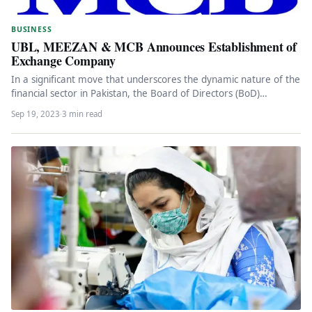
BUSINESS
UBL, MEEZAN & MCB Announces Establishment of
Exchange Company
In a significant move that underscores the dynamic nature of the
financial sector in Pakistan, the Board of Directors (BoD)…
Sep 19, 2023
·
3 min read