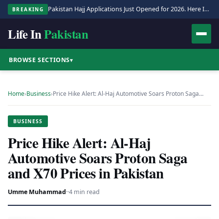
Pakistan Hajj Applications Just Opened for 2026. Here Is the Full Process.
BREAKING
Life In
Pakistan
BROWSE SECTIONS
▾
Home
›
Business
›
Price Hike Alert: Al-Haj Automotive Soars Proton Saga…
BUSINESS
Price Hike Alert: Al-Haj
Automotive Soars Proton Saga
and X70 Prices in Pakistan
Umme Muhammad
·
·
4 min read