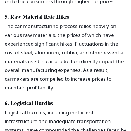
on to the consumers through higher car prices.
5. Raw Material Rate Hikes
The car manufacturing process relies heavily on
various raw materials, the prices of which have
experienced significant hikes. Fluctuations in the
cost of steel, aluminum, rubber, and other essential
materials used in car production directly impact the
overall manufacturing expenses. As a result,
carmakers are compelled to increase prices to
maintain profitability.
6. Logistical Hurdles
Logistical hurdles, including inefficient
infrastructure and inadequate transportation
systems, have compounded the challenges faced by