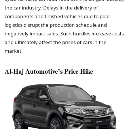
the car industry. Delays in the delivery of
components and finished vehicles due to poor
logistics disrupt the production schedule and
negatively impact sales. Such hurdles increase costs
and ultimately affect the prices of cars in the
market.
Al-Haj Automotive’s Price Hike