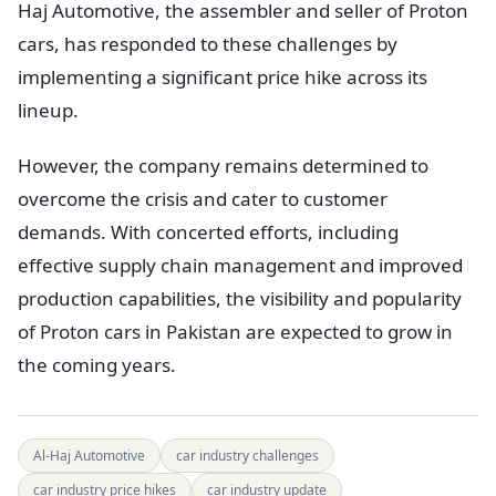
Haj Automotive, the assembler and seller of Proton
cars, has responded to these challenges by
implementing a significant price hike across its
lineup.
However, the company remains determined to
overcome the crisis and cater to customer
demands. With concerted efforts, including
effective supply chain management and improved
production capabilities, the visibility and popularity
of Proton cars in Pakistan are expected to grow in
the coming years.
Al-Haj Automotive
car industry challenges
car industry price hikes
car industry update