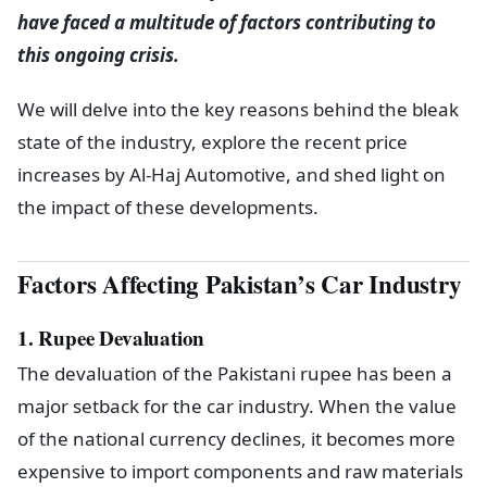
have faced a multitude of factors contributing to
this ongoing crisis.
We will delve into the key reasons behind the bleak
state of the industry, explore the recent price
increases by Al-Haj Automotive, and shed light on
the impact of these developments.
Factors Affecting Pakistan’s Car Industry
1. Rupee Devaluation
The devaluation of the Pakistani rupee has been a
major setback for the car industry. When the value
of the national currency declines, it becomes more
expensive to import components and raw materials