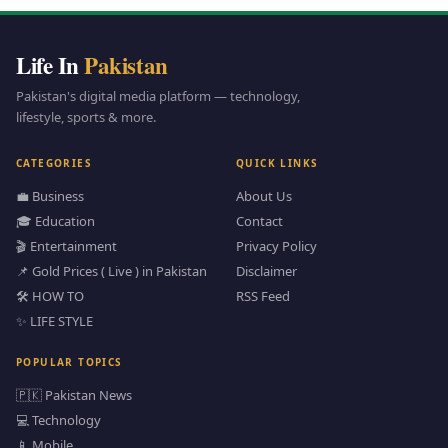
Life In
Pakistan
Pakistan's digital media platform — technology,
lifestyle, sports & more.
CATEGORIES
QUICK LINKS
💼 Business
About Us
🎓 Education
Contact
🎬 Entertainment
Privacy Policy
📌 Gold Prices ( Live ) in Pakistan
Disclaimer
🛠️ HOW TO
RSS Feed
✨ LIFE STYLE
POPULAR TOPICS
🇵🇰 Pakistan News
💻 Technology
📱 Mobile