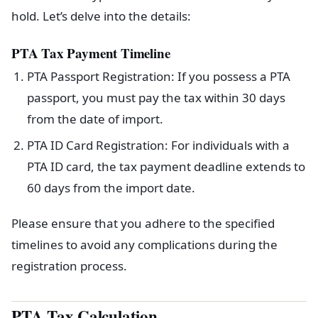
hold. Let’s delve into the details:
PTA Tax Payment Timeline
PTA Passport Registration: If you possess a PTA
passport, you must pay the tax within 30 days
from the date of import.
PTA ID Card Registration: For individuals with a
PTA ID card, the tax payment deadline extends to
60 days from the import date.
Please ensure that you adhere to the specified
timelines to avoid any complications during the
registration process.
PTA Tax Calculation