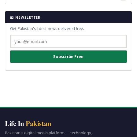
📧 NEWSLETTER
Get Pakistan's latest news delivered free.
Subscribe Free
Life In
Pakistan
Pakistan's digital media platform — technology,