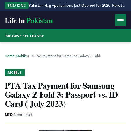
Pakistan Hajj Applications Just Opened for 2026. Here Is the Full Process.
BREAKING
Life In
Pakistan
BROWSE SECTIONS
▾
Home
›
Mobile
›
PTA Tax Payment for Samsung Galaxy Z Fold…
MOBILE
PTA Tax Payment for Samsung
Galaxy Z Fold 3: Passport vs. ID
Card ( July 2023)
MIK
·
·
3 min read