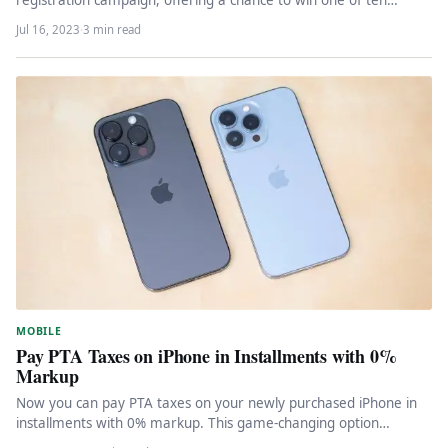
registration campaign, offering a chance to win one of ten
coveted Galaxy Z…
Jul 16, 2023
·
3 min read
MOBILE
Pay PTA Taxes on iPhone in Installments with 0%
Markup
Now you can pay PTA taxes on your newly purchased iPhone in
installments with 0% markup. This game-changing option
makes…