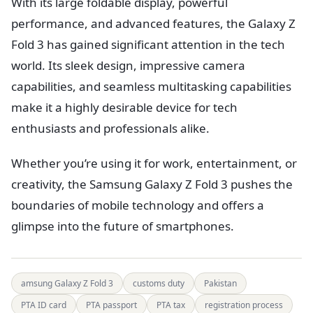
With its large foldable display, powerful
performance, and advanced features, the Galaxy Z
Fold 3 has gained significant attention in the tech
world. Its sleek design, impressive camera
capabilities, and seamless multitasking capabilities
make it a highly desirable device for tech
enthusiasts and professionals alike.
Whether you’re using it for work, entertainment, or
creativity, the Samsung Galaxy Z Fold 3 pushes the
boundaries of mobile technology and offers a
glimpse into the future of smartphones.
amsung Galaxy Z Fold 3
customs duty
Pakistan
PTA ID card
PTA passport
PTA tax
registration process