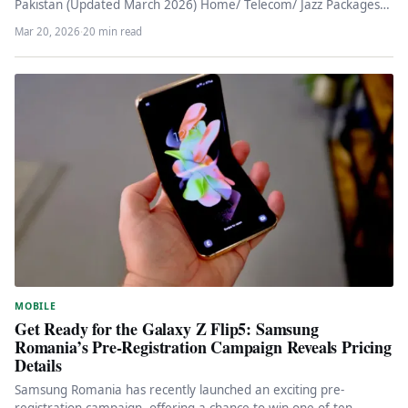
Pakistan (Updated March 2026) Home/ Telecom/ Jazz Packages
2026…
Mar 20, 2026
·
20 min read
MOBILE
Get Ready for the Galaxy Z Flip5: Samsung
Romania’s Pre-Registration Campaign Reveals Pricing
Details
Samsung Romania has recently launched an exciting pre-