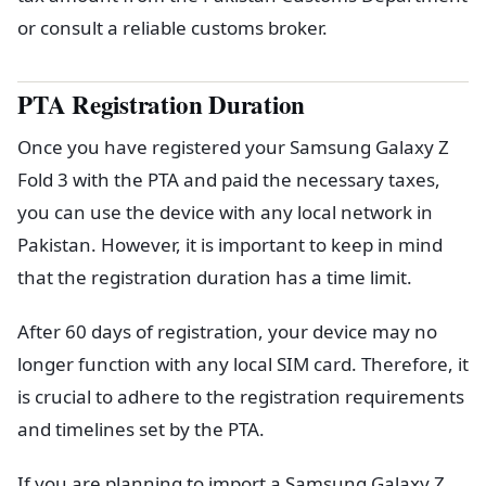
or consult a reliable customs broker.
PTA Registration Duration
Once you have registered your Samsung Galaxy Z
Fold 3 with the PTA and paid the necessary taxes,
you can use the device with any local network in
Pakistan. However, it is important to keep in mind
that the registration duration has a time limit.
After 60 days of registration, your device may no
longer function with any local SIM card. Therefore, it
is crucial to adhere to the registration requirements
and timelines set by the PTA.
If you are planning to import a Samsung Galaxy Z