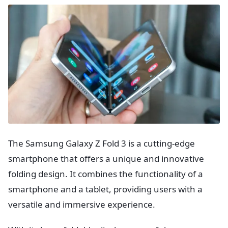
The Samsung Galaxy Z Fold 3 is a cutting-edge
smartphone that offers a unique and innovative
folding design. It combines the functionality of a
smartphone and a tablet, providing users with a
versatile and immersive experience.