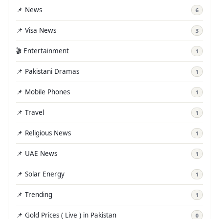
📌 News
6
📌 Visa News
3
🎬 Entertainment
1
📌 Pakistani Dramas
1
📌 Mobile Phones
1
📌 Travel
1
📌 Religious News
1
📌 UAE News
1
📌 Solar Energy
1
📌 Trending
1
📌 Gold Prices ( Live ) in Pakistan
0