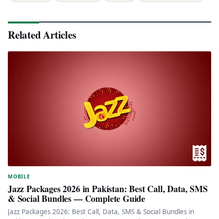
Related Articles
MOBILE
Jazz Packages 2026 in Pakistan: Best Call, Data, SMS
& Social Bundles — Complete Guide
Jazz Packages 2026: Best Call, Data, SMS & Social Bundles in