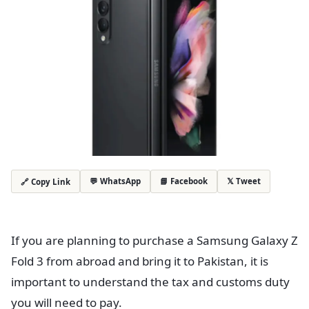
💬 WhatsApp
📘 Facebook
𝕏 Tweet
🔗 Copy Link
If you are planning to purchase a Samsung Galaxy Z
Fold 3 from abroad and bring it to Pakistan, it is
important to understand the tax and customs duty
you will need to pay.