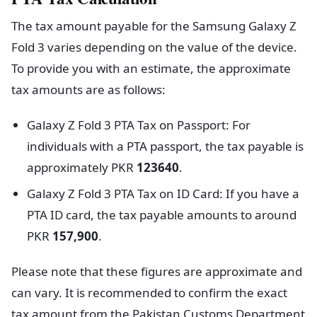
The tax amount payable for the Samsung Galaxy Z
Fold 3 varies depending on the value of the device.
To provide you with an estimate, the approximate
tax amounts are as follows:
Galaxy Z Fold 3 PTA Tax on Passport: For
individuals with a PTA passport, the tax payable is
approximately PKR
123640
.
Galaxy Z Fold 3 PTA Tax on ID Card: If you have a
PTA ID card, the tax payable amounts to around
PKR
157,900
.
Please note that these figures are approximate and
can vary. It is recommended to confirm the exact
tax amount from the Pakistan Customs Department