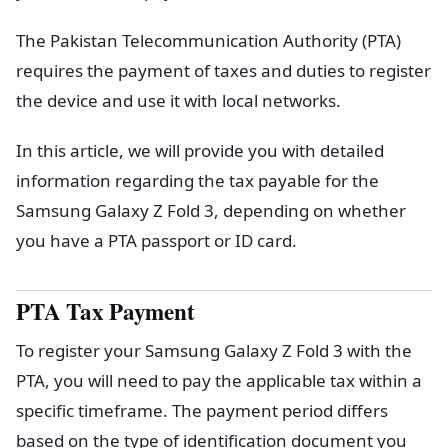
The Pakistan Telecommunication Authority (PTA)
requires the payment of taxes and duties to register
the device and use it with local networks.
In this article, we will provide you with detailed
information regarding the tax payable for the
Samsung Galaxy Z Fold 3, depending on whether
you have a PTA passport or ID card.
PTA Tax Payment
To register your Samsung Galaxy Z Fold 3 with the
PTA, you will need to pay the applicable tax within a
specific timeframe. The payment period differs
based on the type of identification document you