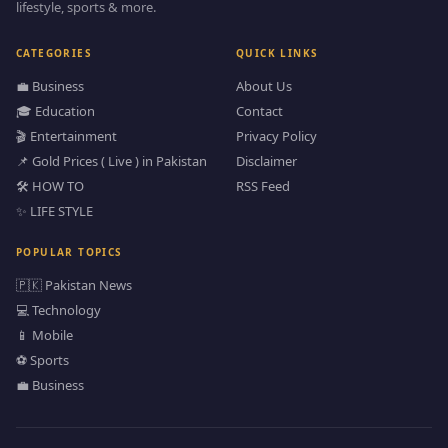
lifestyle, sports & more.
CATEGORIES
QUICK LINKS
💼 Business
About Us
🎓 Education
Contact
🎬 Entertainment
Privacy Policy
📌 Gold Prices ( Live ) in Pakistan
Disclaimer
🛠️ HOW TO
RSS Feed
✨ LIFE STYLE
POPULAR TOPICS
🇵🇰 Pakistan News
💻 Technology
📱 Mobile
⚽ Sports
💼 Business