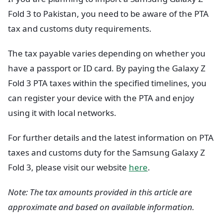
Fold 3 to Pakistan, you need to be aware of the PTA
tax and customs duty requirements.
The tax payable varies depending on whether you
have a passport or ID card. By paying the Galaxy Z
Fold 3 PTA taxes within the specified timelines, you
can register your device with the PTA and enjoy
using it with local networks.
For further details and the latest information on PTA
taxes and customs duty for the Samsung Galaxy Z
Fold 3, please visit our website
here
.
Note: The tax amounts provided in this article are
approximate and based on available information.