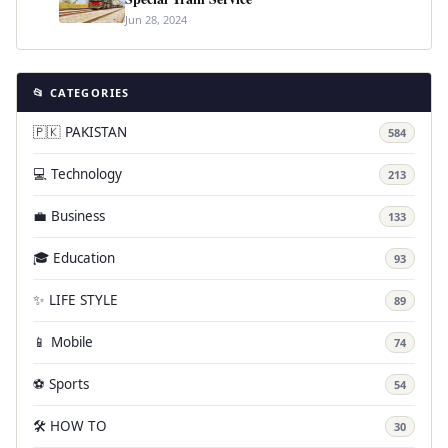
Jun 28, 2024
📂 CATEGORIES
🇵🇰 PAKISTAN
584
💻 Technology
213
💼 Business
133
🎓 Education
93
✨ LIFE STYLE
89
📱 Mobile
74
⚽ Sports
54
🛠️ HOW TO
30