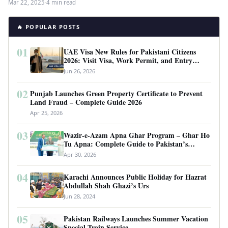
Mar 22, 2025
·
4 min read
🔥 POPULAR POSTS
01
UAE Visa New Rules for Pakistani Citizens
2026: Visit Visa, Work Permit, and Entry
Requirements
Jun 26, 2026
02
Punjab Launches Green Property Certificate to Prevent
Land Fraud – Complete Guide 2026
Apr 25, 2026
03
Wazir-e-Azam Apna Ghar Program – Ghar Ho
Tu Apna: Complete Guide to Pakistan’s
Revolutionary Housing Scheme
Apr 30, 2026
04
Karachi Announces Public Holiday for Hazrat
Abdullah Shah Ghazi’s Urs
Jun 28, 2024
05
Pakistan Railways Launches Summer Vacation
Special Train Service