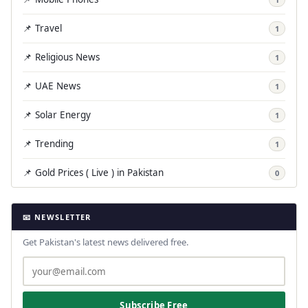
📌 Travel
1
📌 Religious News
1
📌 UAE News
1
📌 Solar Energy
1
📌 Trending
1
📌 Gold Prices ( Live ) in Pakistan
0
📧 NEWSLETTER
Get Pakistan's latest news delivered free.
Subscribe Free