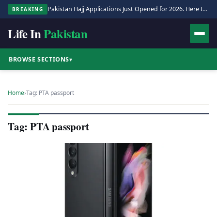
Pakistan Hajj Applications Just Opened for 2026. Here Is the Full Process.
BREAKING
Life In
Pakistan
BROWSE SECTIONS
▾
Home
›
Tag: PTA passport
Tag: PTA passport