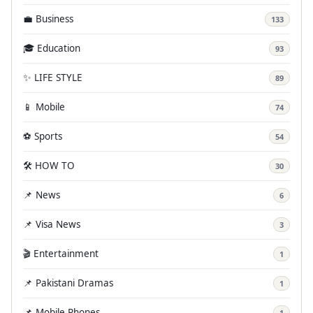
💼 Business
133
🎓 Education
93
✨ LIFE STYLE
89
📱 Mobile
74
⚽ Sports
54
🛠️ HOW TO
30
📌 News
6
📌 Visa News
3
🎬 Entertainment
1
📌 Pakistani Dramas
1
📌 Mobile Phones
1