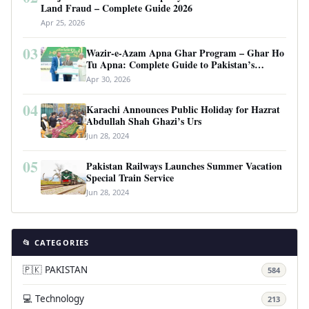
Land Fraud – Complete Guide 2026
Apr 25, 2026
03
Wazir-e-Azam Apna Ghar Program – Ghar Ho
Tu Apna: Complete Guide to Pakistan’s
Revolutionary Housing Scheme
Apr 30, 2026
04
Karachi Announces Public Holiday for Hazrat
Abdullah Shah Ghazi’s Urs
Jun 28, 2024
05
Pakistan Railways Launches Summer Vacation
Special Train Service
Jun 28, 2024
📂 CATEGORIES
🇵🇰 PAKISTAN
584
💻 Technology
213