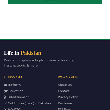
Life In
Pakistan
Pakistan's digital media platform — technology,
lifestyle, sports & more.
CATEGORIES
QUICK LINKS
💼 Business
About Us
🎓 Education
Contact
🎬 Entertainment
Privacy Policy
📌 Gold Prices ( Live ) in Pakistan
Disclaimer
🛠️ HOW TO
RSS Feed