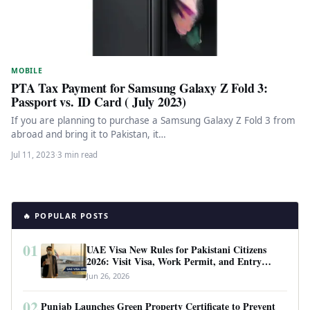
MOBILE
PTA Tax Payment for Samsung Galaxy Z Fold 3:
Passport vs. ID Card ( July 2023)
If you are planning to purchase a Samsung Galaxy Z Fold 3 from
abroad and bring it to Pakistan, it…
Jul 11, 2023
·
3 min read
🔥 POPULAR POSTS
01
UAE Visa New Rules for Pakistani Citizens
2026: Visit Visa, Work Permit, and Entry
Requirements
Jun 26, 2026
02
Punjab Launches Green Property Certificate to Prevent