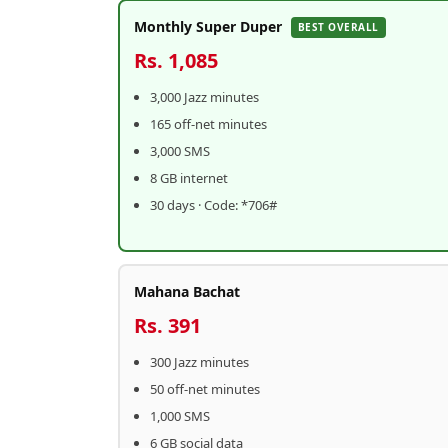
Monthly Super Duper
BEST OVERALL
Rs. 1,085
3,000 Jazz minutes
165 off-net minutes
3,000 SMS
8 GB internet
30 days · Code: *706#
Mahana Bachat
Rs. 391
300 Jazz minutes
50 off-net minutes
1,000 SMS
6 GB social data