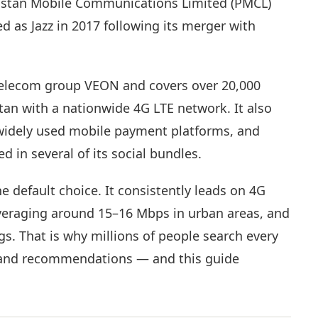
kistan Mobile Communications Limited (PMCL)
 as Jazz in 2017 following its merger with
 telecom group VEON and covers over 20,000
stan with a nationwide 4G LTE network. It also
 widely used mobile payment platforms, and
 in several of its social bundles.
the default choice. It consistently leads on 4G
eraging around 15–16 Mbps in urban areas, and
ngs. That is why millions of people search every
, and recommendations — and this guide