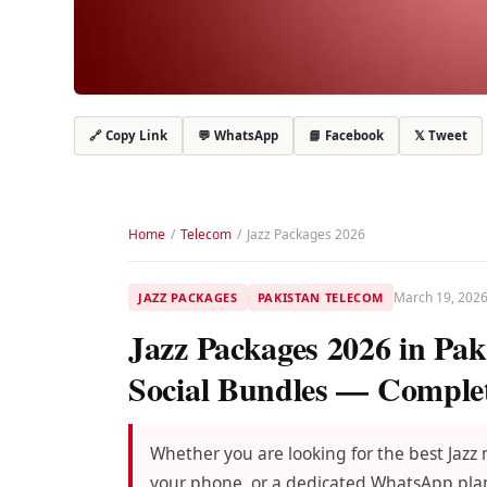
💬 WhatsApp
📘 Facebook
𝕏 Tweet
🔗 Copy Link
Home
/
Telecom
/
Jazz Packages 2026
March 19, 202
JAZZ PACKAGES
PAKISTAN TELECOM
Jazz Packages 2026 in Pak
Social Bundles — Comple
Whether you are looking for the best Jazz
your phone, or a dedicated WhatsApp plan