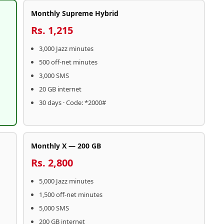
Monthly Supreme Hybrid
Rs. 1,215
3,000 Jazz minutes
500 off-net minutes
3,000 SMS
20 GB internet
30 days · Code: *2000#
Monthly X — 200 GB
Rs. 2,800
5,000 Jazz minutes
1,500 off-net minutes
5,000 SMS
200 GB internet