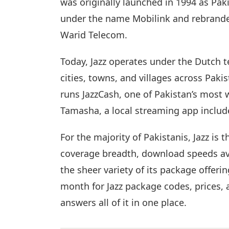
was originally launched in 1994 as Pa
under the name Mobilink and rebranded
Warid Telecom.
Today, Jazz operates under the Dutch
cities, towns, and villages across Paki
runs JazzCash, one of Pakistan’s most
Tamasha, a local streaming app included
For the majority of Pakistanis, Jazz is 
coverage breadth, download speeds av
the sheer variety of its package offeri
month for Jazz package codes, prices
answers all of it in one place.