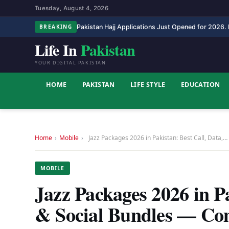
Tuesday, August 4, 2026
Pakistan Hajj Applications Just Opened for 2026. H
BREAKING
Life In
Pakistan
YOUR DIGITAL PAKISTAN
HOME
PAKISTAN
LIFE STYLE
EDUCATION
Home
›
Mobile
›
Jazz Packages 2026 in Pakistan: Best Call, Data,…
MOBILE
Jazz Packages 2026 in P
& Social Bundles — Co