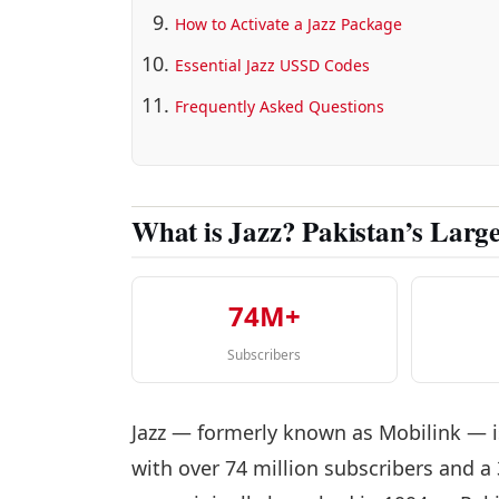
How to Activate a Jazz Package
Essential Jazz USSD Codes
Frequently Asked Questions
What is Jazz? Pakistan’s Larg
74M+
Subscribers
Jazz — formerly known as Mobilink — i
with over 74 million subscribers and a