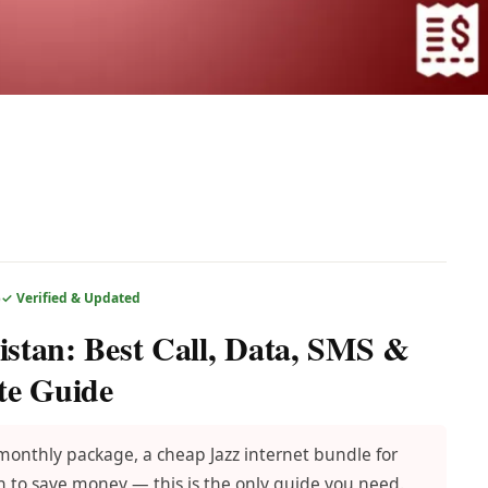
6
✓ Verified & Updated
istan: Best Call, Data, SMS &
te Guide
 monthly package, a cheap Jazz internet bundle for
 to save money — this is the only guide you need.