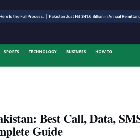
ere Is the Full Process.
|
Pakistan Just Hit $41.6 Billion in Annual Remitta
SPORTS
TECHNOLOGY
BUSINESS
HOW TO
akistan: Best Call, Data, SM
mplete Guide