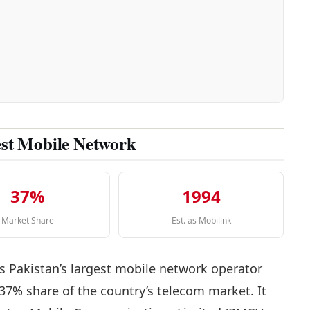
est Mobile Network
37%
1994
Market Share
Est. as Mobilink
s Pakistan’s largest mobile network operator
 37% share of the country’s telecom market. It