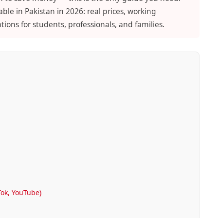
ble in Pakistan in 2026: real prices, working
ons for students, professionals, and families.
Tok, YouTube)