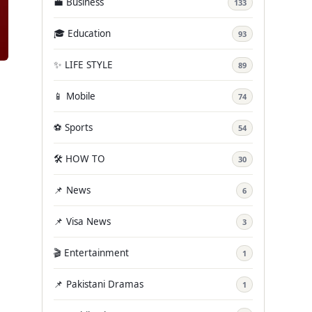
💼 Business
133
🎓 Education
93
✨ LIFE STYLE
89
📱 Mobile
74
⚽ Sports
54
🛠️ HOW TO
30
📌 News
6
📌 Visa News
3
🎬 Entertainment
1
📌 Pakistani Dramas
1