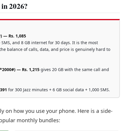
 in 2026?
) — Rs. 1,085
 SMS, and 8 GB internet for 30 days. It is the most
he balance of calls, data, and price is genuinely hard to
2000#) — Rs. 1,215
gives 20 GB with the same call and
 391
for 300 Jazz minutes + 6 GB social data + 1,000 SMS.
ly on how you use your phone. Here is a side-
popular monthly bundles: