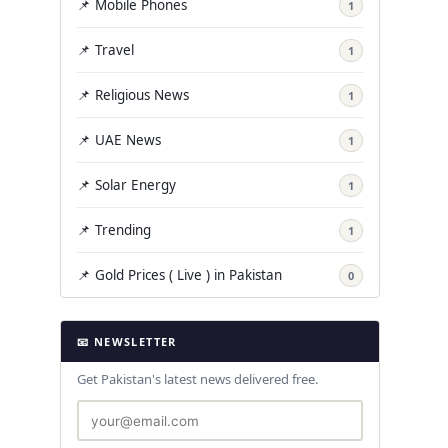
📌 Mobile Phones
1
📌 Travel
1
📌 Religious News
1
📌 UAE News
1
📌 Solar Energy
1
📌 Trending
1
📌 Gold Prices ( Live ) in Pakistan
0
📧 NEWSLETTER
Get Pakistan's latest news delivered free.