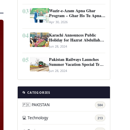
03
Wazir-e-Azam Apna Ghar
Program – Ghar Ho Tu Apna:
Complete Guide to Pakistan’s
Apr 30, 2026
Revolutionary Housing Scheme
04
Karachi Announces Public
Holiday for Hazrat Abdullah
Shah Ghazi’s Urs
Jun 28, 2024
05
Pakistan Railways Launches
Summer Vacation Special Train
Service
Jun 28, 2024
📂 CATEGORIES
🇵🇰 PAKISTAN
584
💻 Technology
213