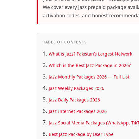
We cover every Jazz prepaid package availa
activation codes, and honest recommendati
TABLE OF CONTENTS
What is Jazz? Pakistan’s Largest Network
Which is the Best Jazz Package in 2026?
Jazz Monthly Packages 2026 — Full List
Jazz Weekly Packages 2026
Jazz Daily Packages 2026
Jazz Internet Packages 2026
Jazz Social Media Packages (WhatsApp, Tik
Best Jazz Package by User Type