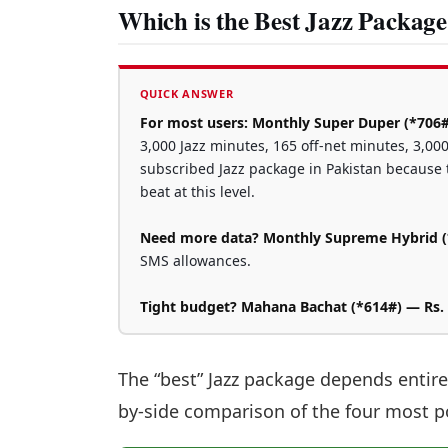
Which is the Best Jazz Package
QUICK ANSWER
For most users: Monthly Super Duper (*706#
3,000 Jazz minutes, 165 off-net minutes, 3,000
subscribed Jazz package in Pakistan because t
beat at this level.
Need more data? Monthly Supreme Hybrid (*
SMS allowances.
Tight budget? Mahana Bachat (*614#) — Rs.
The “best” Jazz package depends entire
by-side comparison of the four most 