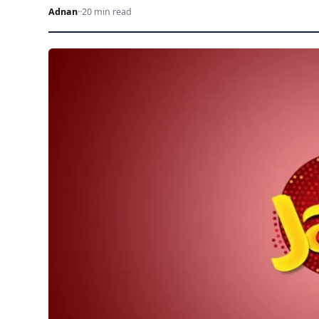
Adnan
·
·
20 min read