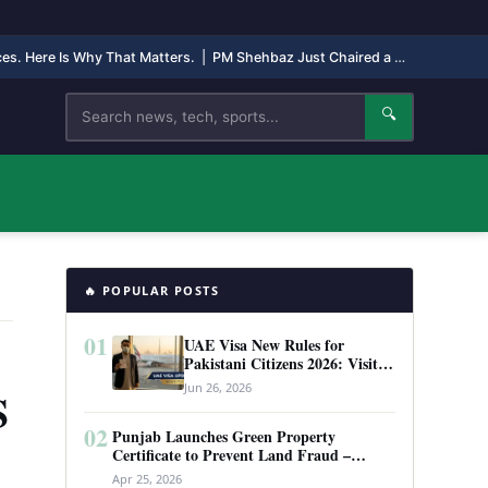
nces. Here Is Why That Matters.
|
PM Shehbaz Just Chaired a High-Level Security Meeting in Quetta. Here Is Why It Matters.
Search
🔍
🔥 POPULAR POSTS
01
UAE Visa New Rules for
Pakistani Citizens 2026: Visit
Visa, Work Permit, and Entry
Jun 26, 2026
S
Requirements
02
Punjab Launches Green Property
Certificate to Prevent Land Fraud –
Complete Guide 2026
Apr 25, 2026